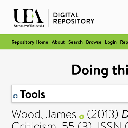
Repository Home
About
Search
Browse
Login
Rep
Doing thi
Tools
D
Wood, James
(2013)
Criticism, 55 (3). ISSN