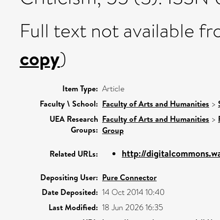
Full text not available fr
copy
)
Item Type:
Article
Faculty \ School:
Faculty of Arts and Humanities
>
UEA Research
Faculty of Arts and Humanities
>
Groups:
Group
http://digitalcommons.way
Related URLs:
Depositing User:
Pure Connector
Date Deposited:
14 Oct 2014 10:40
Last Modified:
18 Jun 2026 16:35