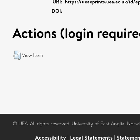
URI:
https://ueaeprints.uea.ac.uk/id/e
DOI:
Actions (login require
View Item
© UEA. All rights reserved. University of East Anglia, Nor
Accessibility
|
Legal Statements
|
Statemen