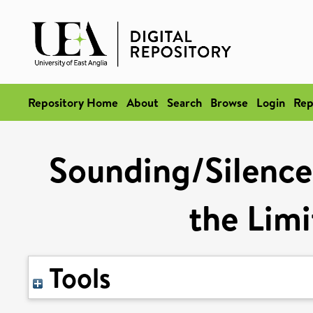
Repository Home
About
Search
Browse
Login
Rep
Sounding/Silence
the Limi
Tools