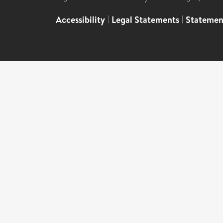
Accessibility
|
Legal Statements
|
Statemen