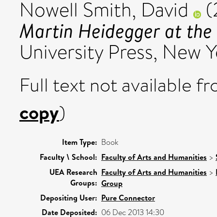
Nowell Smith, David
(
Martin Heidegger at the 
University Press, New Y
Full text not available fr
copy
)
Item Type:
Book
Faculty \ School:
Faculty of Arts and Humanities
>
UEA Research
Faculty of Arts and Humanities
>
Groups:
Group
Depositing User:
Pure Connector
Date Deposited:
06 Dec 2013 14:30