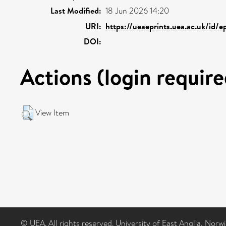
Last Modified:
18 Jun 2026 14:20
URI:
https://ueaeprints.uea.ac.uk/id/
DOI:
Actions (login require
View Item
© UEA. All rights reserved. University of East Anglia, Nor