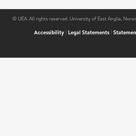
© UEA. All rights reserved. University of East Anglia, Nor
Accessibility
|
Legal Statements
|
Statemen