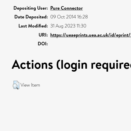
Depositing User:
Pure Connector
Date Deposited:
09 Oct 2014 16:28
Last Modified:
31 Aug 2023 11:30
URI:
https://ueaeprints.uea.ac.uk/id/eprin
DOI:
Actions (login require
View Item