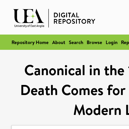
Repository Home
About
Search
Browse
Login
Rep
Canonical in the 
Death Comes for 
Modern L