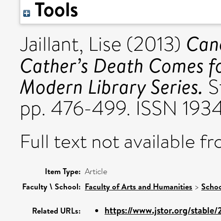
Tools
Cano
Jaillant, Lise
(2013)
Cather’s Death Comes fo
Modern Library Series.
St
pp. 476-499. ISSN 1934
Full text not available fr
Item Type:
Article
Faculty \ School:
Faculty of Arts and Humanities
>
Schoo
https://www.jstor.org/stable
Related URLs: