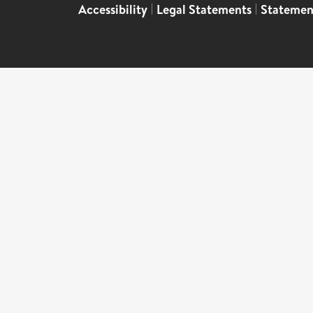
Accessibility
|
Legal Statements
|
Statemen