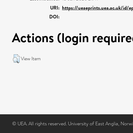
URI:
https://ueaeprints.uea.ac.uk/id/
DOI:
Actions (login require
View Item
© UEA. All rights reserved. University of East Anglia, Nor