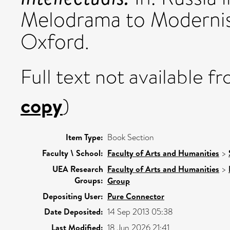
Melodrama to Modernism
Oxford.
Full text not available fr
copy
)
Item Type:
Book Section
Faculty \ School:
Faculty of Arts and Humanities
>
UEA Research
Faculty of Arts and Humanities
>
Groups:
Group
Depositing User:
Pure Connector
Date Deposited:
14 Sep 2013 05:38
Last Modified:
18 Jun 2026 21:41