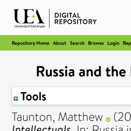
Repository Home
About
Search
Browse
Login
Rep
Russia and the 
Tools
Taunton, Matthew
(20
Intellectuals.
In: Russia 