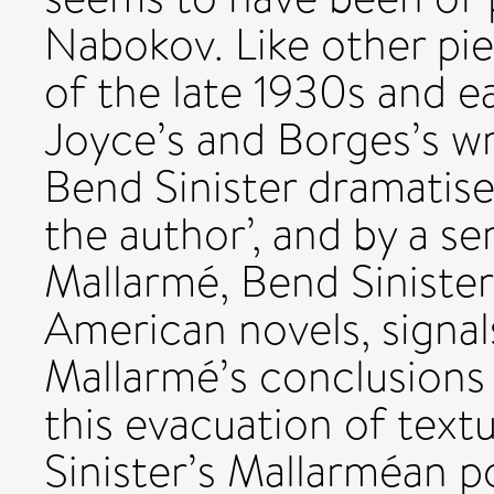
Nabokov. Like other pi
of the late 1930s and ea
Joyce’s and Borges’s wr
Bend Sinister dramatise
the author’, and by a ser
Mallarmé, Bend Sinister,
American novels, signals
Mallarmé’s conclusions 
this evacuation of textu
Sinister’s Mallarméan po