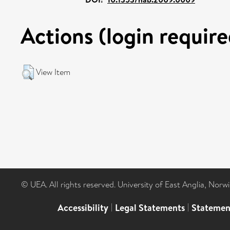
Actions (login require
View Item
© UEA. All rights reserved. University of East Anglia, Nor
Accessibility
|
Legal Statements
|
Statemen