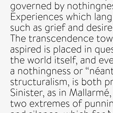
governed by nothingnes
Experiences which langu
such as grief and desire
The transcendence towar
aspired is placed in qu
the world itself, and ev
a nothingness or “néant
structuralism, is both 
Sinister, as in Mallarmé
two extremes of punnin