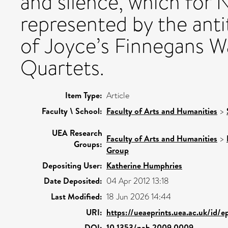
and silence, which for
represented by the ant
of Joyce’s Finnegans Wa
Quartets.
Item Type:
Article
Faculty \ School:
Faculty of Arts and Humanities
>
UEA Research
Faculty of Arts and Humanities
>
Groups:
Group
Depositing User:
Katherine Humphries
Date Deposited:
04 Apr 2012 13:18
Last Modified:
18 Jun 2026 14:44
URI:
https://ueaeprints.uea.ac.uk/id/
DOI:
10.1353/nab.2009.0009