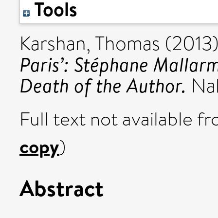
Tools
Karshan, Thomas
(2013
Paris’: Stéphane Mallarm
Death of the Author.
Nab
Full text not available fr
copy
)
Abstract