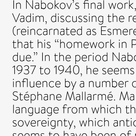
In Nabokov’s final work,
Vadim, discussing the r
(reincarnated as Esmere
that his “homework in P
due.” In the period Nab
1937 to 1940, he seems
influence by a number o
Stéphane Mallarmé. Mal
language from which th
sovereignty, which anti
seems to have been of 