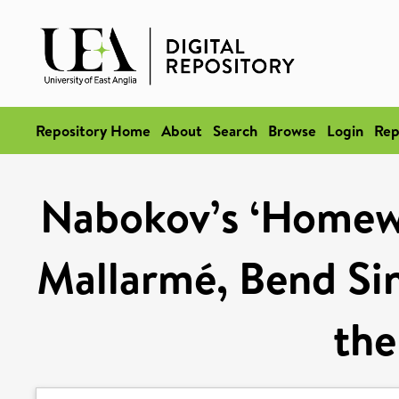
Repository Home
About
Search
Browse
Login
Rep
Nabokov’s ‘Homewo
Mallarmé, Bend Sin
the