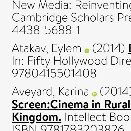
New Media: Reinventing
Cambridge Scholars Pre
4438-5688-1
Atakav, Eylem
(2014)
In: Fifty Hollywood Dir
9780415501408
Aveyard, Karina
(2014
Screen:Cinema in Rural
Kingdom.
Intellect Boo
ISBN 9781783203826