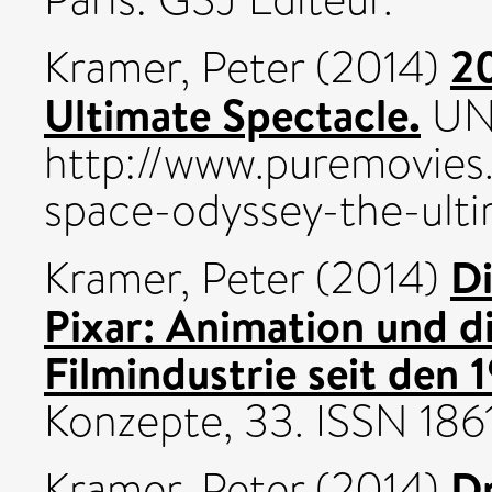
20
Kramer, Peter
(2014)
Ultimate Spectacle.
UNS
http://www.puremovies
space-odyssey-the-ulti
Di
Kramer, Peter
(2014)
Pixar: Animation und d
Filmindustrie seit den 
Konzepte, 33. ISSN 18
Dr
Kramer, Peter
(2014)