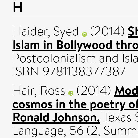
H
S
Haider, Syed
(2014)
Islam in Bollywood thro
Postcolonialism and Is
ISBN 9781138377387
Mode
Hair, Ross
(2014)
cosmos in the poetry o
Ronald Johnson.
Texas S
Language, 56 (2, Summe