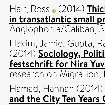
Thic
Hair, Ross
(2014)
in transatlantic small 
Anglophonia/Caliban, 35
Hakim, Jamie
,
Gupta, Ra
Sociology, Polit
(2014)
festschrift for Nira Yuv
research on Migration,
Hamad, Hannah
(2014
and the City Ten Years