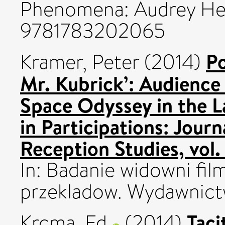
Phenomena: Audrey Hep
9781783202065
Po
Kramer, Peter
(2014)
Mr. Kubrick’: Audience
Space Odyssey in the La
in Participations: Jour
Reception Studies, vol
In: Badanie widowni fil
przekladow. Wydawnict
Taci
Krcma, Ed
(2014)