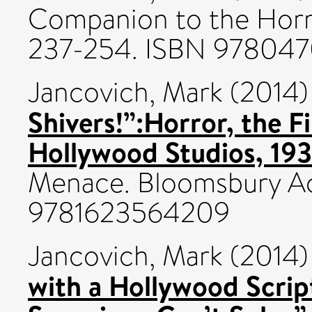
Companion to the Horro
237-254. ISBN 97804
Jancovich, Mark
(2014
Shivers!”:Horror, the F
Hollywood Studios, 19
Menace. Bloomsbury A
9781623564209
Jancovich, Mark
(2014
with a Hollywood Scrip