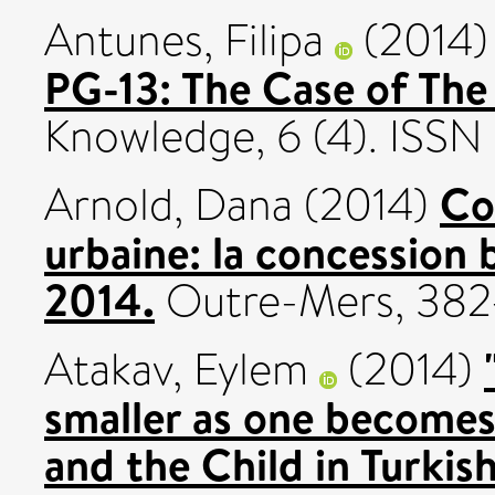
Antunes, Filipa
(2014
PG-13: The Case of The
Knowledge, 6 (4). ISS
Co
Arnold, Dana
(2014)
urbaine: la concession 
2014.
Outre-Mers, 382-
Atakav, Eylem
(2014)
smaller as one become
and the Child in Turkis