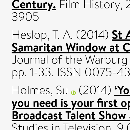
Century.
Film History, 
3905
St 
Heslop, T. A.
(2014)
Samaritan Window at C
Journal of the Warburg 
pp. 1-33. ISSN 0075-4
‘Yo
Holmes, Su
(2014)
you need is your first o
Broadcast Talent Show
Studies in Television, 9