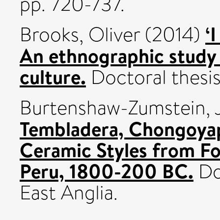
pp. 720-737.
‘
Brooks, Oliver
(2014)
An ethnographic study
culture.
Doctoral thesis,
Burtenshaw-Zumstein, J
Tembladera, Chongoyap
Ceramic Styles from F
Peru, 1800-200 BC.
Doc
East Anglia.