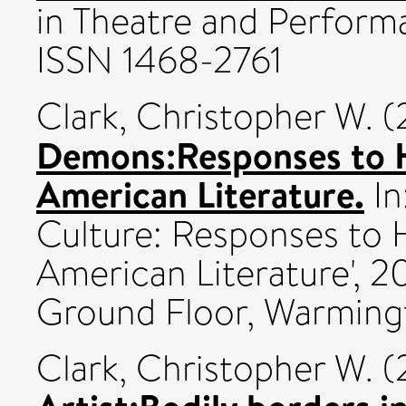
in Theatre and Performa
ISSN 1468-2761
Clark, Christopher W.
(
Demons:Responses to 
American Literature.
In
Culture: Responses to
American Literature', 
Ground Floor, Warming
Clark, Christopher W.
(