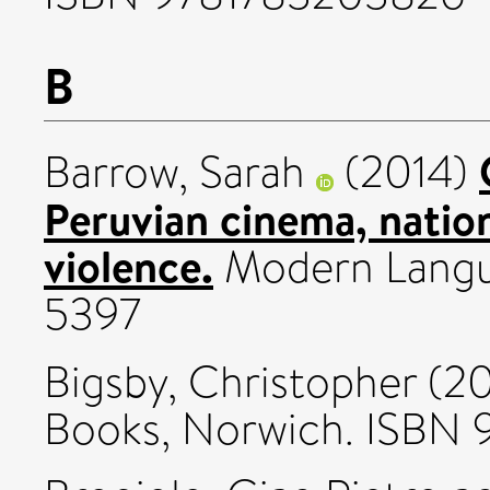
B
Barrow, Sarah
(2014)
Peruvian cinema, nationa
violence.
Modern Langu
5397
Bigsby, Christopher
(20
Books, Norwich. ISBN