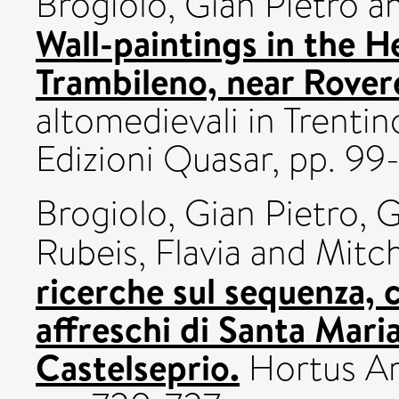
Brogiolo, Gian Pietro
a
Wall-paintings in the 
Trambileno, near Rovere
altomedievali in Trentin
Edizioni Quasar, pp. 99-
Brogiolo, Gian Pietro
,
G
Rubeis, Flavia
and
Mitch
ricerche sul sequenza, 
affreschi di Santa Maria
Castelseprio.
Hortus Ar