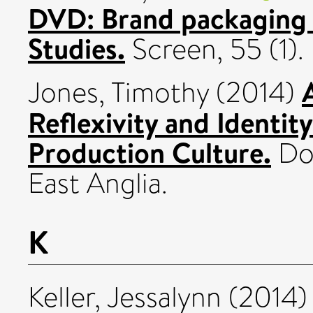
DVD: Brand packaging a
Studies.
Screen, 55 (1)
Jones, Timothy
(2014)
Reflexivity and Identit
Production Culture.
Doc
East Anglia.
K
Keller, Jessalynn
(2014