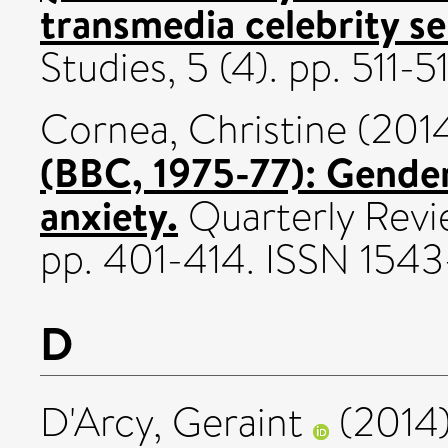
transmedia celebrity s
Studies, 5 (4). pp. 511-
Cornea, Christine
(201
(BBC, 1975-77): Gender
anxiety.
Quarterly Revie
pp. 401-414. ISSN 154
D
D'Arcy, Geraint
(2014