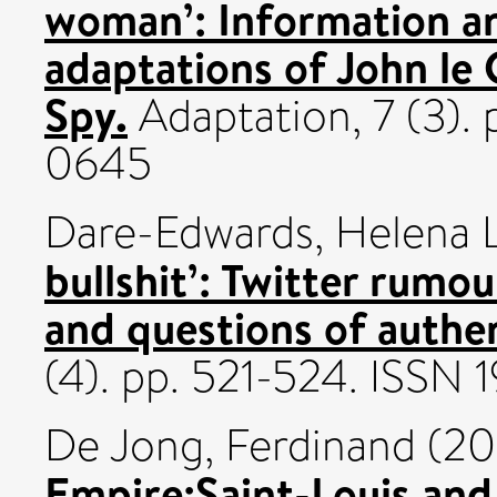
woman’: Information an
adaptations of John le C
Spy.
Adaptation, 7 (3).
0645
Dare-Edwards, Helena 
bullshit’: Twitter rumou
and questions of authen
(4). pp. 521-524. ISSN
De Jong, Ferdinand
(20
Empire:Saint-Louis and