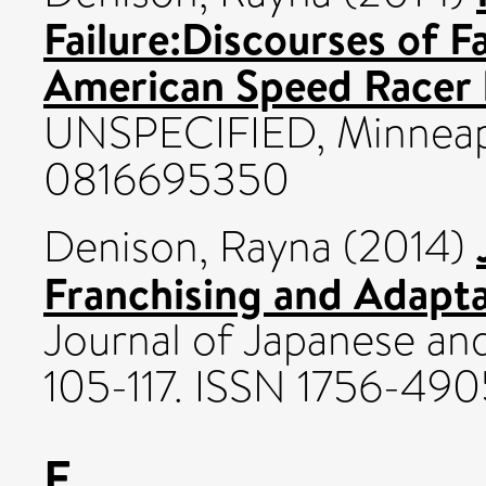
Failure:Discourses of F
American Speed Racer 
UNSPECIFIED, Minneapo
0816695350
Denison, Rayna
(2014)
Franchising and Adapta
Journal of Japanese and
105-117. ISSN 1756-490
E