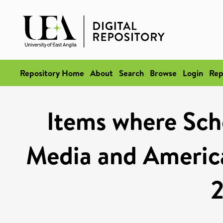
Repository Home
About
Search
Browse
Login
Rep
Items where Scho
Media and America