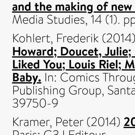
and the making of new 
Media Studies, 14 (1). 
Kohlert, Frederik
(2014
Howard; Doucet, Julie;
Liked You; Louis Riel; 
Baby.
In: Comics Thro
Publishing Group, Sant
39750-9
20
Kramer, Peter
(2014)
Paris: G3J Editeur.