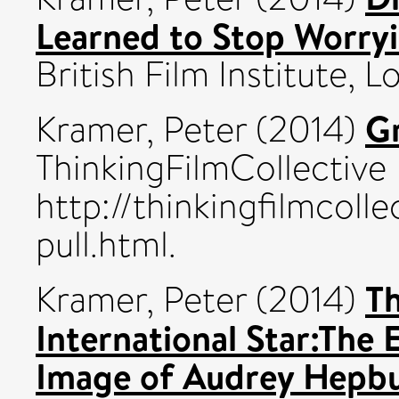
Learned to Stop Worry
British Film Institute
Gr
Kramer, Peter
(2014)
ThinkingFilmCollective
http://thinkingfilmcoll
pull.html.
Th
Kramer, Peter
(2014)
International Star:The 
Image of Audrey Hepbu