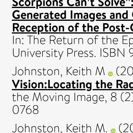
Scorpions Can’t Solve”
Generated Images and C
Reception of the Post-G
In: The Return of the E
University Press. ISB
Johnston, Keith M
(20
Vision:Locating the Radi
the Moving Image, 8 (2)
0768
Johnston, Keith M.
(2