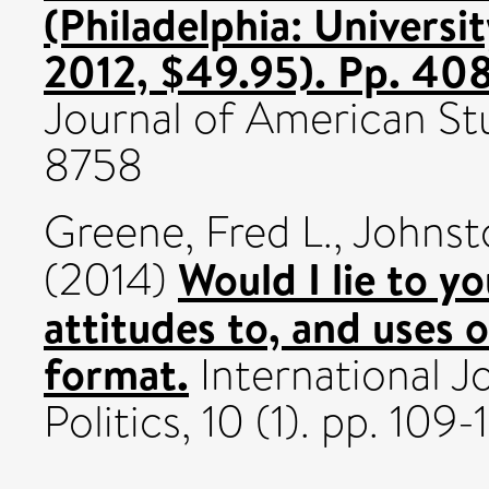
(Philadelphia: Universi
2012, $49.95). Pp. 40
Journal of American Stu
8758
Greene, Fred L.
,
Johnst
Would I lie to y
(2014)
attitudes to, and uses o
format.
International J
Politics, 10 (1). pp. 10