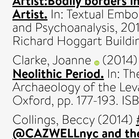
Artist:Bodily borders i
Artist.
In: Textual Embo
and Psychoanalysis, 20
Richard Hoggart Buildi
Clarke, Joanne
(2014
Neolithic Period.
In: Th
Archaeology of the Leva
Oxford, pp. 177-193. I
Collings, Beccy
(2014)
@CAZWELLnyc and the ro