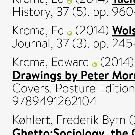
History, 37 (5). pp. 9
Wols
Krcma, Ed
(2014)
Journal, 37 (3). pp. 24
Krcma, Edward
(2014
Drawings by Peter Mor
Covers. Posture Edition
9789491262104
Køhlert, Frederik Byrn
(
Ghetto:Sociology, the 