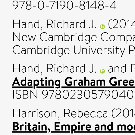
978-0-7190-8148-4
Hand, Richard J.
(201
New Cambridge Compan
Cambridge University 
Hand, Richard J.
and
Adapting Graham Gree
ISBN 9780230579040
Harrison, Rebecca
(201
Britain, Empire and mo