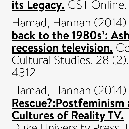
its Legacy.
CST Online.
Hamad, Hannah
(2014
back to the 1980s’: As
recession television.
Co
Cultural Studies, 28 (2)
4312
Hamad, Hannah
(2014
Rescue?:Postfeminism 
Cultures of Reality TV.
Duke University Press,