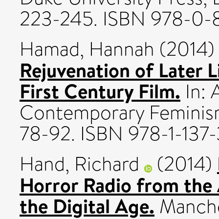
223-245. ISBN 978-0-
Hamad, Hannah
(2014
Rejuvenation of Later L
First Century Film.
In: 
Contemporary Feminism
78-92. ISBN 978-1-137
Hand, Richard
(2014)
Horror Radio from the 
the Digital Age.
Manches