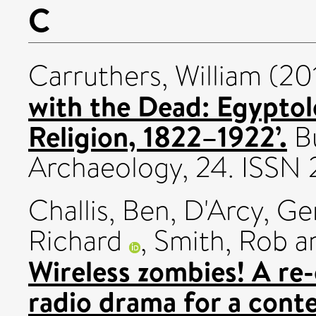
C
Carruthers, William
(20
with the Dead: Egyptolo
Religion, 1822–1922’.
Bu
Archaeology, 24. ISSN
Challis, Ben
,
D'Arcy, Ge
Richard
,
Smith, Rob
a
Wireless zombies! A re
radio drama for a cont