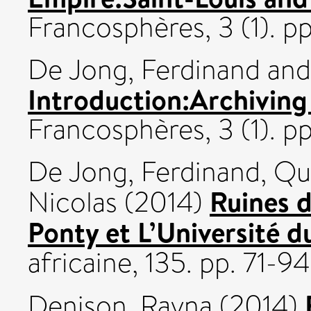
Francosphères, 3 (1). 
De Jong, Ferdinand
an
Introduction:Archiving 
Francosphères, 3 (1). 
De Jong, Ferdinand
,
Qui
Ruines d
Nicolas
(2014)
Ponty et L’Université du
africaine, 135. pp. 71-94
Denison, Rayna
(2014)