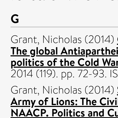
G
Grant, Nicholas
(2014)
The global Antiaparthe
politics of the Cold War
2014 (119). pp. 72-93.
Grant, Nicholas
(2014)
Army of Lions: The Civi
NAACP. Politics and C