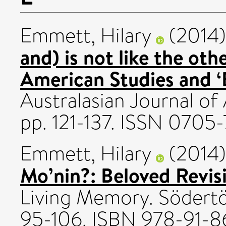
Emmett, Hilary
(2014
and) is not like the ot
American Studies and 
Australasian Journal of
pp. 121-137. ISSN 0705-
Emmett, Hilary
(2014
Mo’nin?: Beloved Revis
Living Memory. Södertö
95-106. ISBN 978-91-