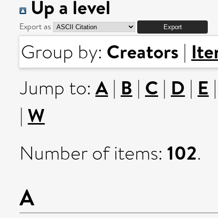
Up a level
Export as
Creators
It
Group by:
|
A
B
C
D
E
Jump to:
|
|
|
|
W
|
102
Number of items:
.
A