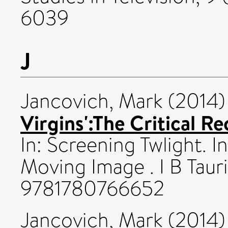
6039
J
Jancovich, Mark
(2014
Virgins':The Critical Re
In: Screening Twlight. I
Moving Image . I B Taur
9781780766652
Jancovich, Mark
(2014