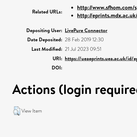
http://www.sfhom.com/s
Related URLs:
http://eprints.mdx.ac.uk
Depositing User:
LivePure Connector
Date Deposited:
28 Feb 2019 12:30
Last Modified:
21 Jul 2023 09:51
URI:
https://ueaeprints.uea.ac.uk/id/
DOI:
Actions (login require
View Item