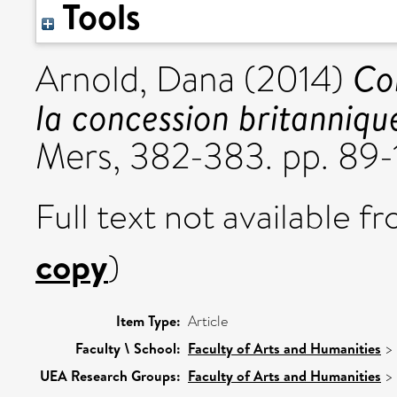
Tools
Co
Arnold, Dana
(2014)
la concession britanniqu
Mers, 382-383. pp. 89-
Full text not available fr
copy
)
Item Type:
Article
Faculty \ School:
Faculty of Arts and Humanities
>
UEA Research Groups:
Faculty of Arts and Humanities
>