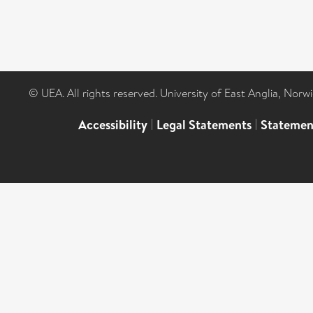
© UEA. All rights reserved. University of East Anglia, Nor
Accessibility
|
Legal Statements
|
Statemen