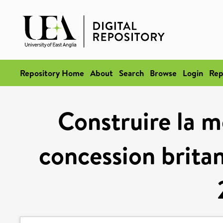
Repository Home
About
Search
Browse
Login
Rep
Construire la m
concession britan