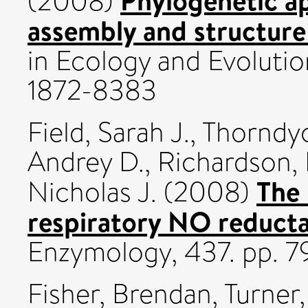
(2008)
assembly and structure
in Ecology and Evolution
1872-8383
Field, Sarah J.
,
Thorndyc
Andrey D.
,
Richardson, 
The 
Nicholas J.
(2008)
respiratory NO reduct
Enzymology, 437. pp. 7
Fisher, Brendan
,
Turner,