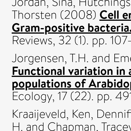
Jordan, Sina
,
Hutchings
Cell e
Thorsten
(2008)
Gram-positive bacteria
Reviews, 32 (1). pp. 10
Jorgensen, T.H.
and
Eme
Functional variation in 
populations of Arabidop
Ecology, 17 (22). pp. 
Kraaijeveld, Ken
,
Dennif
H.
and
Chapman, Trace