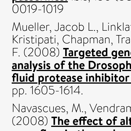
0019-1019
Mueller, Jacob L.
,
Linkla
Kristipati
,
Chapman, Tra
Targeted gen
F.
(2008)
analysis of the Drosop
fluid protease inhibito
pp. 1605-1614.
Navascues, M.
,
Vendram
The effect of al
(2008)