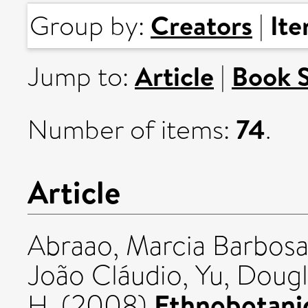
Creators
It
Group by:
|
Article
Book 
Jump to:
|
74
Number of items:
.
Article
Abraao, Marcia Barbos
João Cláudio
,
Yu, Dougl
Ethnobotanic
H.
(2008)