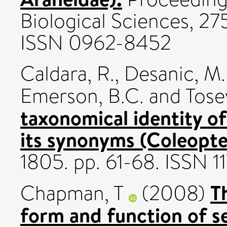
Biological Sciences, 27
ISSN 0962-8452
Caldara, R.
,
Desanic, M.
Emerson, B.C.
and
Tosev
taxonomical identity of
its synonyms (Coleopte
1805. pp. 61-68. ISSN 
T
Chapman, T
(2008)
form and function of se