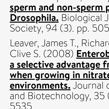
sperm and non-sperm p
Drosophila.
Biological 
Society, 94 (3). pp. 50
Leaver, James T.
,
Richar
Enterob
Clive S.
(2008)
a selective advantage 
when growing in nitrat
environments.
Journal o
and Biotechnology, 35 
5535