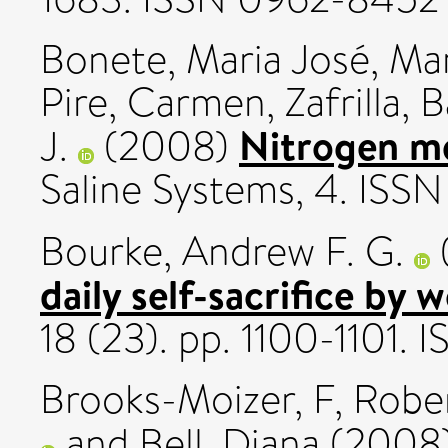
Bonete, Mari­a José
,
Mar
Pire, Carmen
,
Zafrilla, B
Nitrogen me
J.
(2008)
Saline Systems, 4. ISS
Bourke, Andrew F. G.
daily self-sacrifice by 
18 (23). pp. 1100-1101.
Brooks-Moizer, F
,
Rober
and
Bell, Diana
(2008