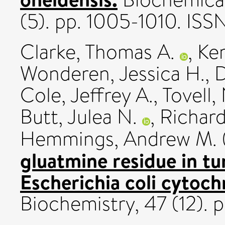
(5). pp. 1005-1010. IS
Clarke, Thomas A.
,
Ke
Wonderen, Jessica H.
,
D
Cole, Jeffrey A.
,
Tovell,
Butt, Julea N.
,
Richard
Hemmings, Andrew M.
gluatmine residue in tun
Escherichia coli cytoch
Biochemistry, 47 (12). 