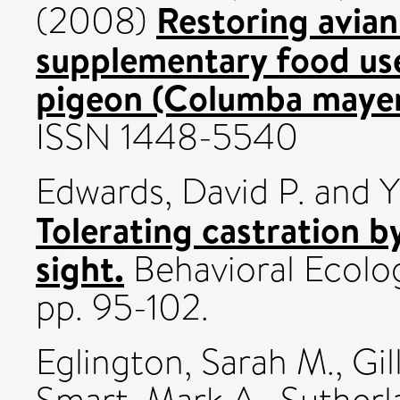
Restoring avian
(2008)
supplementary food us
pigeon (Columba mayer
ISSN 1448-5540
Edwards, David P.
and
Y
Tolerating castration by
sight.
Behavioral Ecolog
pp. 95-102.
Eglington, Sarah M.
,
Gil