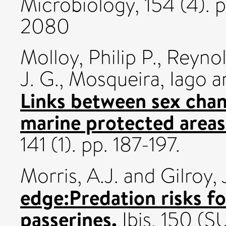
Microbiology, 154 (4). 
2080
Molloy, Philip P.
,
Reynol
J. G.
,
Mosqueira, Iago
a
Links between sex chang
marine protected areas
141 (1). pp. 187-197.
Morris, A.J.
and
Gilroy, 
edge:Predation risks f
passerines.
Ibis, 150 (S