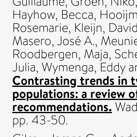
Guillaume
,
Groen, Niko
Hayhow, Becca
,
Hooijme
Rosemarie
,
Kleijn, Davi
Masero, José A.
,
Meunie
Roodbergen, Maja
,
Sch
Julia
,
Wymenga, Eddy
a
Contrasting trends in 
populations: a review o
recommendations.
Wade
pp. 43-50.