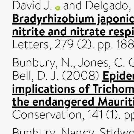
David J.
and
Delgado, 
Bradyrhizobium japoni
nitrite and nitrate resp
Letters, 279 (2). pp. 1
Bunbury, N.
,
Jones, C. 
Epide
Bell, D. J.
(2008)
implications of Trichom
the endangered Mauriti
Conservation, 141 (1). pp
Bunbury, Nancy
,
Stidwo