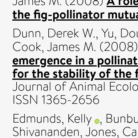
A role
James M.
(2008)
the fig-pollinator mutu
Dunn, Derek W.
,
Yu, Do
Cook, James M.
(2008
emergence in a pollinat
for the stability of the
Journal of Animal Ecolo
ISSN 1365-2656
Edmunds, Kelly
,
Bunbu
Shivananden
,
Jones, Ca