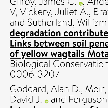
Gilroy, James C.
,
Ande
V
,
Vickery, Juliet A.
,
Bra
and
Sutherland, William 
degradation contribute
Links between soil pen
of yellow wagtails Motac
Biological Conservation
0006-3207
Goddard, Alan D.
,
Moir,
David J.
and
Ferguson,