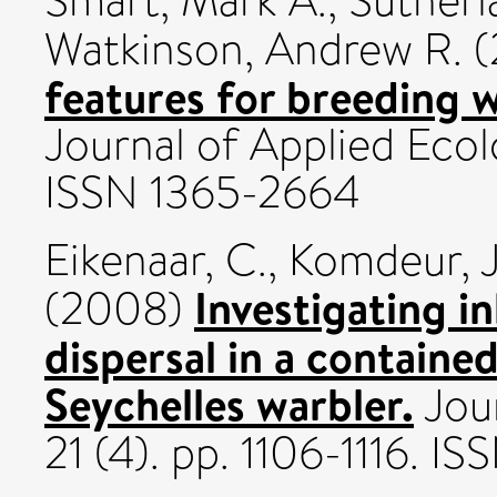
Smart, Mark A.
,
Sutherla
Watkinson, Andrew R.
(
features for breeding 
Journal of Applied Ecol
ISSN 1365-2664
Eikenaar, C.
,
Komdeur, J
Investigating i
(2008)
dispersal in a containe
Seychelles warbler.
Jour
21 (4). pp. 1106-1116. I