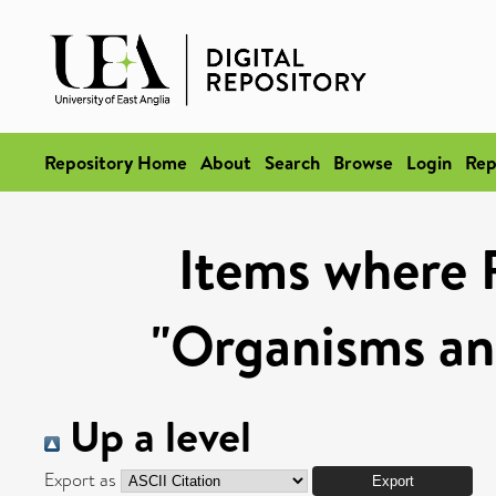
Repository Home
About
Search
Browse
Login
Rep
Items where 
"Organisms an
Up a level
Export as