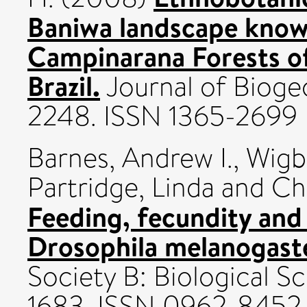
Baniwa landscape know
Campinarana Forests o
Brazil.
Journal of Biogeo
2248. ISSN 1365-2699
Barnes, Andrew I.
,
Wigb
Partridge, Linda
and
Ch
Feeding, fecundity and 
Drosophila melanogast
Society B: Biological Sc
1683. ISSN 0962-8452