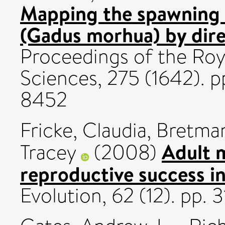
Mapping the spawning 
(Gadus morhua) by dire
Proceedings of the Roya
Sciences, 275 (1642). 
8452
Fricke, Claudia
,
Bretma
Adult m
Tracey
(2008)
reproductive success i
Evolution, 62 (12). pp.