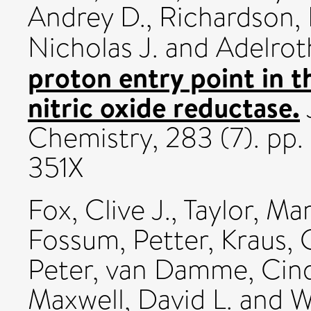
Andrey D.
,
Richardson, 
Nicholas J.
and
Adelrot
proton entry point in t
nitric oxide reductase.
Chemistry, 283 (7). pp
351X
Fox, Clive J.
,
Taylor, Mar
Fossum, Petter
,
Kraus, 
Peter
,
van Damme, Cind
Maxwell, David L.
and
W