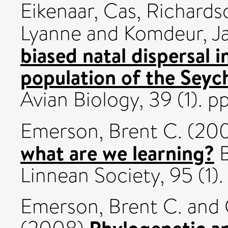
Eikenaar, Cas
,
Richardso
Lyanne
and
Komdeur, J
biased natal dispersal i
population of the Seych
Avian Biology, 39 (1).
Emerson, Brent C.
(20
what are we learning?
B
Linnean Society, 95 (1)
Emerson, Brent C.
and
Phylogenetic a