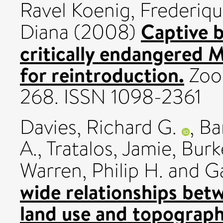
Ravel Koenig, Frederiq
Captive b
Diana
(2008)
critically endangered M
for reintroduction.
Zoo 
268. ISSN 1098-2361
Davies, Richard G.
,
Ba
A.
,
Tratalos, Jamie
,
Burk
Warren, Philip H.
and
Ga
wide relationships bet
land use and topograph