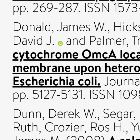
pp. 269-287. ISSN 1573
Donald, James W.
,
Hick
David J.
and
Palmer, T
cytochrome OmcA local
membrane upon heterol
Escherichia coli.
Journal
pp. 5127-5131. ISSN 10
Dunn, Derek W.
,
Segar,
Ruth
,
Crozier, Ros H.
,
Y