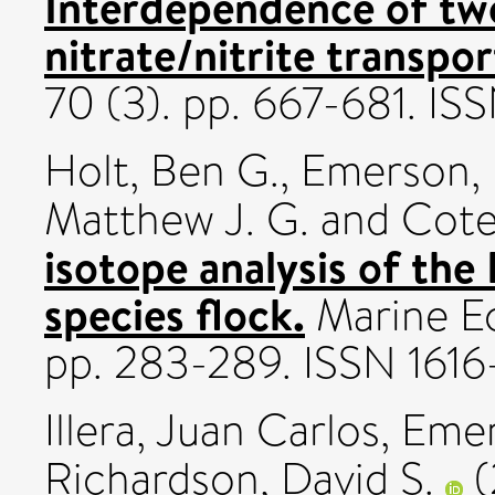
Interdependence of tw
nitrate/nitrite transpor
70 (3). pp. 667-681. I
Holt, Ben G.
,
Emerson, 
Matthew J. G.
and
Cote,
isotope analysis of th
species flock.
Marine Ec
pp. 283-289. ISSN 1616
Illera, Juan Carlos
,
Emer
Richardson, David S.
(