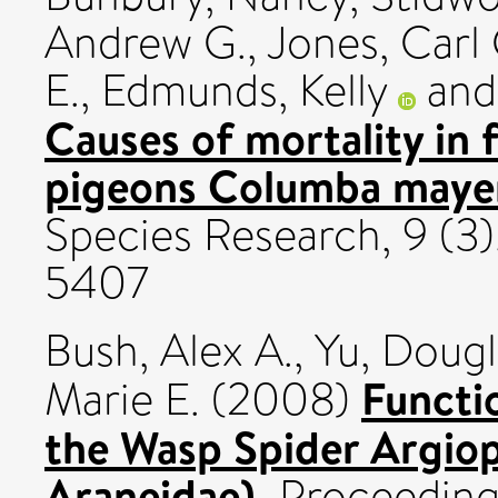
Andrew G.
,
Jones, Carl 
E.
,
Edmunds, Kelly
an
Causes of mortality in 
pigeons Columba maye
Species Research, 9 (3)
5407
Bush, Alex A.
,
Yu, Dougl
Functio
Marie E.
(2008)
the Wasp Spider Argiop
Araneidae).
Proceedings