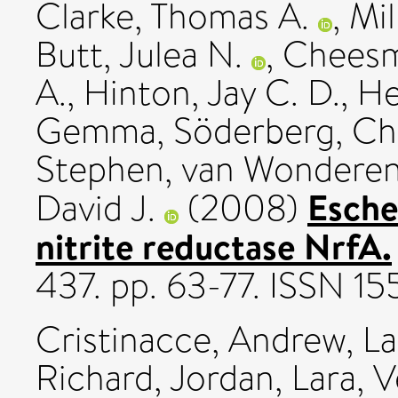
Clarke, Thomas A.
,
Mil
Butt, Julea N.
,
Cheesm
A.
,
Hinton, Jay C. D.
,
He
Gemma
,
Söderberg, Chr
Stephen
,
van Wonderen,
Esche
David J.
(2008)
nitrite reductase NrfA.
437. pp. 63-77. ISSN 1
Cristinacce, Andrew
,
L
Richard
,
Jordan, Lara
,
V