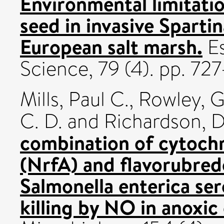
Environmental limitati
seed in invasive Sparti
European salt marsh.
Es
Science, 79 (4). pp. 7
Mills, Paul C.
,
Rowley, G
C. D.
and
Richardson, D
combination of cytochr
(NrfA) and flavorubred
Salmonella enterica se
killing by NO in anoxic