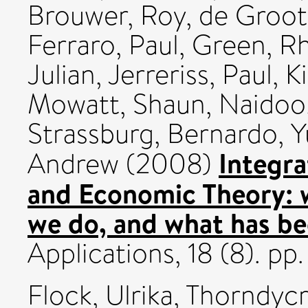
Brouwer, Roy
,
de Groot
Ferraro, Paul
,
Green, R
Julian
,
Jerreriss, Paul
,
K
Mowatt, Shaun
,
Naidoo
Strassburg, Bernardo
,
Y
Integra
Andrew
(2008)
and Economic Theory: 
we do, and what has b
Applications, 18 (8). p
Flock, Ulrika
,
Thorndycr