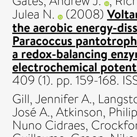
Gates, Andrew J.
,
Rich
Volta
Julea N.
(2008)
the aerobic energy-diss
Paracoccus pantotrophu
a redox-balancing enzy
electrochemical potenti
409 (1). pp. 159-168. 
Gill, Jennifer A.
,
Langst
José A.
,
Atkinson, Phili
Nuno Cidraes
,
Crockfor