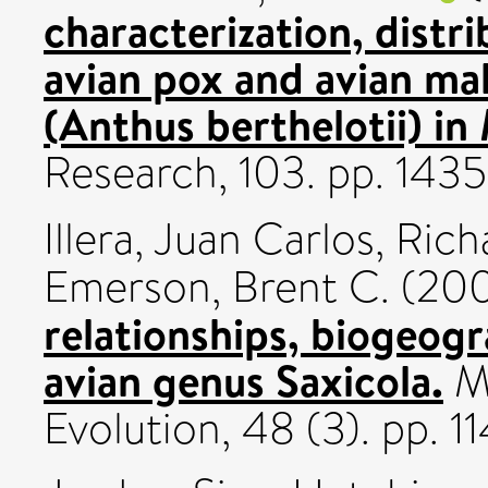
characterization, distr
avian pox and avian mala
(Anthus berthelotii) in
Research, 103. pp. 143
Illera, Juan Carlos
,
Rich
Emerson, Brent C.
(20
relationships, biogeogr
avian genus Saxicola.
Mo
Evolution, 48 (3). pp. 1