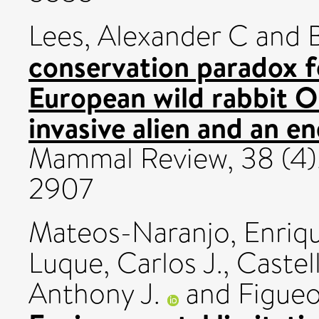
Lees, Alexander C
and
conservation paradox f
European wild rabbit O
invasive alien and an e
Mammal Review, 38 (4)
2907
Mateos-Naranjo, Enriq
Luque, Carlos J.
,
Castel
Anthony J.
and
Figueo