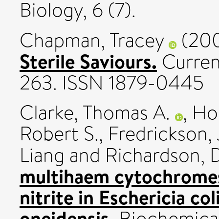
Biology, 6 (7).
Chapman, Tracey
(20
Sterile Saviours.
Current
263. ISSN 1879-0445
Clarke, Thomas A.
,
Hol
Robert S.
,
Fredrickson, 
Liang
and
Richardson, D
multihaem cytochromes 
nitrite in Eschericia col
oneidensis.
Biochemical