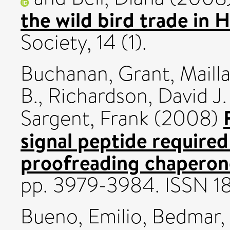
the wild bird trade in 
Society, 14 (1).
Buchanan, Grant
,
Mailla
B.
,
Richardson, David J.
Sargent, Frank
(2008)
signal peptide required
proofreading chaperon
pp. 3979-3984. ISSN 
Bueno, Emilio
,
Bedmar, 