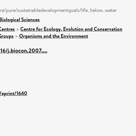
atira/pure/sustainabledevelopmentgoals/life_below_water
Biological Sciences
Centres
>
Centre for Ecology, Evolution and Conservation
Groups
>
Organisms and the Environment
16/j.biocon.2007....
d/eprint/1640