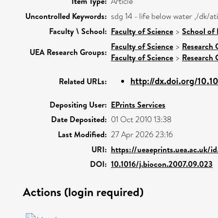
Item Type:
Article
Uncontrolled Keywords:
sdg 14 - life below water ,/dk/
Faculty \ School:
Faculty of Science
>
School of 
Faculty of Science
>
Research 
UEA Research Groups:
Faculty of Science
>
Research 
http://dx.doi.org/10.10
Related URLs:
Depositing User:
EPrints Services
Date Deposited:
01 Oct 2010 13:38
Last Modified:
27 Apr 2026 23:16
URI:
https://ueaeprints.uea.ac.uk/i
DOI:
10.1016/j.biocon.2007.09.023
Actions (login required)