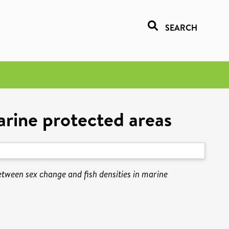
SEARCH
arine protected areas
etween sex change and fish densities in marine