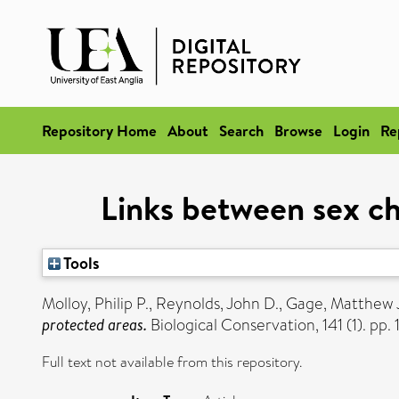
Repository Home
About
Search
Browse
Login
Re
Links between sex ch
Tools
Molloy, Philip P.
,
Reynolds, John D.
,
Gage, Matthew J
protected areas.
Biological Conservation, 141 (1). pp. 
Full text not available from this repository.