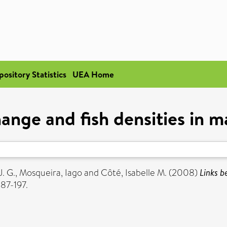
pository Statistics
UEA Home
ange and fish densities in m
. G.
,
Mosqueira, Iago
and
Côté, Isabelle M.
(2008)
Links b
187-197.