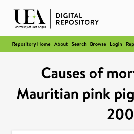
Repository Home
About
Search
Browse
Login
Rep
Causes of mort
Mauritian pink pi
200