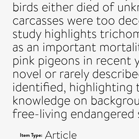
birds either died of un
carcasses were too de
study highlights tricho
as an important mortali
pink pigeons in recent 
novel or rarely describe
identified, highlighting 
knowledge on backgroun
free-living endangered 
Article
Item Type: