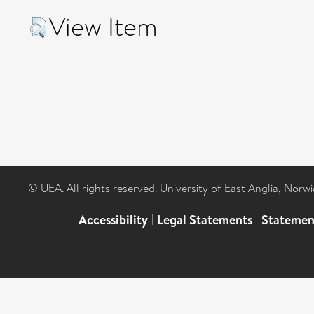
View Item
© UEA. All rights reserved. University of East Anglia, Nor
Accessibility
|
Legal Statements
|
Statemen