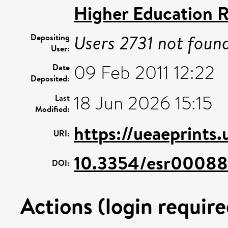
Higher Education R
Users 2731 not foun
Depositing
User:
09 Feb 2011 12:22
Date
Deposited:
18 Jun 2026 15:15
Last
Modified:
https://ueaeprints.
URI:
10.3354/esr00088
DOI:
Actions (login require