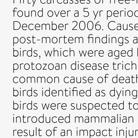
found over a 5 yr peri
December 2006. Causes
post-mortem findings a
birds, which were aged 
protozoan disease tric
common cause of death,
birds identified as dyin
birds were suspected to
introduced mammalian p
result of an impact inj