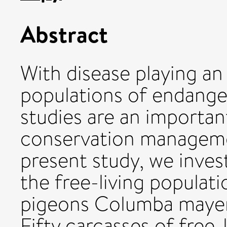
Abstract
With disease playing an
populations of endange
studies are an importa
conservation manageme
present study, we invest
the free-living populat
pigeons Columba mayeri
Fifty carcasses of free-