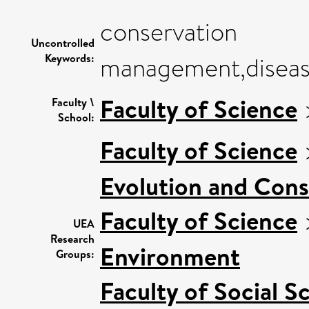
conservation
Uncontrolled
Keywords:
management,disease
Faculty of Science
Faculty \
School:
Faculty of Science
Evolution and Cons
Faculty of Science
UEA
Research
Environment
Groups:
Faculty of Social S