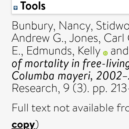
Tools
Bunbury, Nancy
,
Stidwo
Andrew G.
,
Jones, Carl 
E.
,
Edmunds, Kelly
an
of mortality in free-livi
Columba mayeri, 2002–
Research, 9 (3). pp. 2
Full text not available fr
copy
)