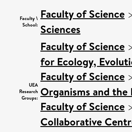
Faculty of Science
Faculty \
School:
Sciences
Faculty of Science
for Ecology, Evolut
Faculty of Science
UEA
Organisms and the
Research
Groups:
Faculty of Science
Collaborative Centr