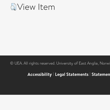
View Item
© UEA. All rights reserved. University of East Anglia, Nor
Accessibility
|
Legal Statements
|
Statemen