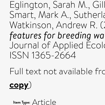
Eglington, Sarah M.
,
Gil
Smart, Mark A.
,
Sutherla
Watkinson, Andrew R.
(
features for breeding wa
Journal of Applied Ecol
ISSN 1365-2664
Full text not available fr
copy
)
Article
Item Type: