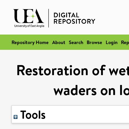
Repository Home
About
Search
Browse
Login
Rep
Restoration of wet
waders on l
Tools