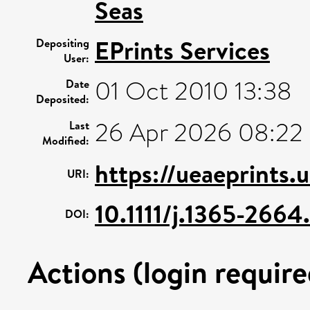
Seas
EPrints Services
Depositing
User:
01 Oct 2010 13:38
Date
Deposited:
26 Apr 2026 08:22
Last
Modified:
https://ueaeprints.
URI:
10.1111/j.1365-266
DOI:
Actions (login require