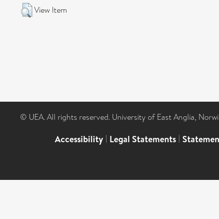
View Item
© UEA. All rights reserved. University of East Anglia, Nor
Accessibility
|
Legal Statements
|
Statemen