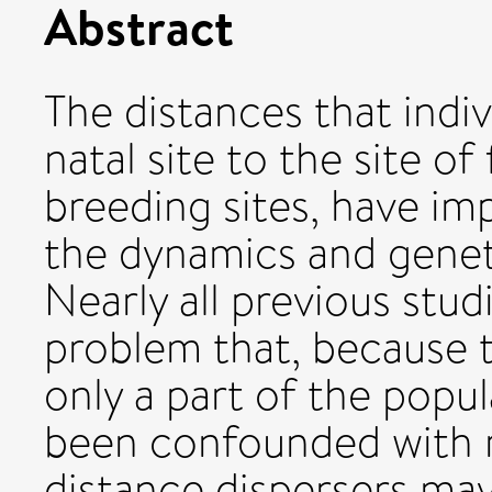
Abstract
The distances that indiv
natal site to the site o
breeding sites, have i
the dynamics and geneti
Nearly all previous stud
problem that, because 
only a part of the popu
been confounded with mo
distance dispersers ma