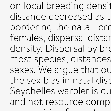
on local breeding densit
distance decreased as t
bordering the natal terr
females, dispersal dista
density. Dispersal by br
most species, distances
sexes. We argue that our
the sex bias in natal dis
Seychelles warbler is d
and not resource compet