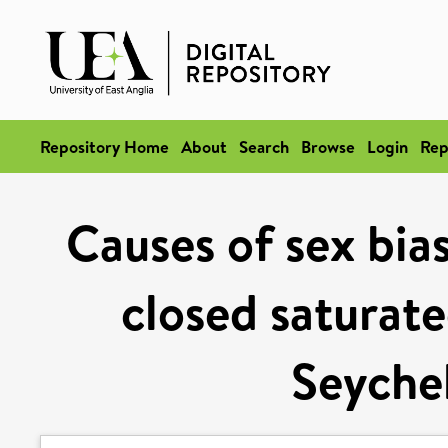
Repository Home
About
Search
Browse
Login
Rep
Causes of sex bias
closed saturate
Seychel