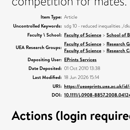
competition for mates.
Item Type:
Article
Uncontrolled Keywords:
sdg 10 - reduced inequalities ,/
Faculty \ School:
Faculty of Science
>
School of B
Faculty of Science
>
Research G
UEA Research Groups:
Faculty of Science
>
Research C
Depositing User:
EPrints Services
Date Deposited:
01 Oct 2010 13:38
Last Modified:
18 Jun 2026 15:14
URI:
https://ueaeprints.uea.ac.uk/id
DOI:
10.1111/j.0908-8857.2008.0412
Actions (login require