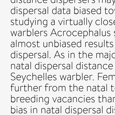
dispersal data biased t
studying a virtually clo
warblers Acrocephalus 
almost unbiased results
dispersal. As in the maj
natal dispersal distance
Seychelles warbler. Fem
further from the natal t
breeding vacancies than
bias in natal dispersal 