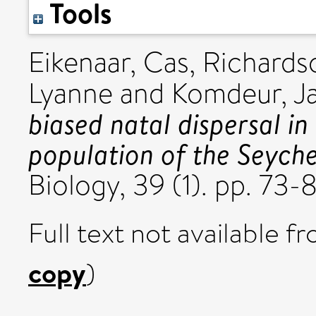
Tools
Eikenaar, Cas
,
Richardso
Lyanne
and
Komdeur, J
biased natal dispersal in
population of the Seyche
Biology, 39 (1). pp. 7
Full text not available fr
copy
)