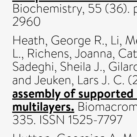
Biochemistry, 55 (36)
2960
Heath, George R.
,
Li, 
L.
,
Richens, Joanna
,
Cat
Sadeghi, Sheila J.
,
Gilar
and
Jeuken, Lars J. C.
(
assembly of supported li
multilayers.
Biomacromol
335. ISSN 1525-7797