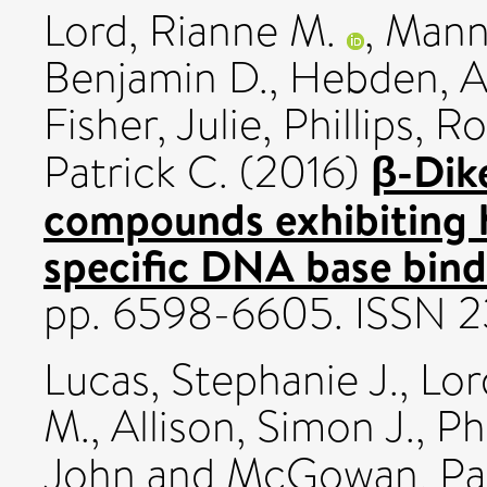
Lord, Rianne M.
,
Manni
Benjamin D.
,
Hebden, A
Fisher, Julie
,
Phillips, R
β-Dik
Patrick C.
(2016)
compounds exhibiting hi
specific DNA base bind
pp. 6598-6605. ISSN 
Lucas, Stephanie J.
,
Lor
M.
,
Allison, Simon J.
,
Ph
John
and
McGowan, Pat