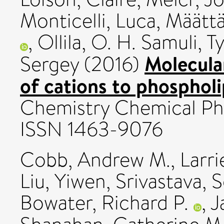
Monticelli, Luca
,
Määttä
,
Ollila, O. H. Samuli
,
T
Molecula
Sergey
(2016)
of cations to phospholi
Chemistry Chemical Phy
ISSN 1463-9076
Cobb, Andrew M.
,
Larri
Liu, Yiwen
,
Srivastava, 
Bowater, Richard P.
,
J