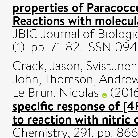
properties of Paracoccu
Reactions with molecula
JBIC Journal of Biologi
(1). pp. 71-82. ISSN 0
Crack, Jason
,
Svistunen
John
,
Thomson, Andre
Le Brun, Nicolas
(201
specific response of 
to reaction with nitric 
Chemistry, 291. pp. 8