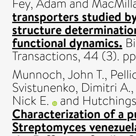
Fey, Adam
and
MacMilla
transporters studied b
structure determinatio
functional dynamics.
Bi
Transactions, 44 (3). 
Munnoch, John T.
,
Pell
Svistunenko, Dimitri A.
Nick E.
and
Hutchings
Characterization of a 
Streptomyces venezuel