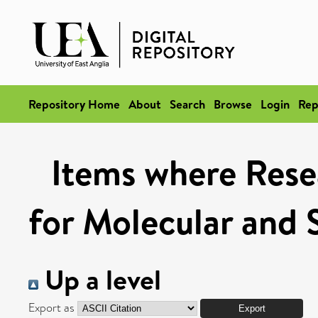
Repository Home
About
Search
Browse
Login
Rep
Items where Rese
for Molecular and 
Up a level
Export as