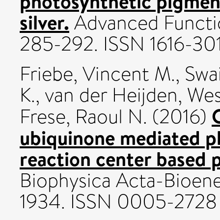
photosynthetic pigmen
silver.
Advanced Function
285-292. ISSN 1616-30
Friebe, Vincent M.
,
Swai
K.
,
van der Heijden, Wes
Frese, Raoul N.
(2016)
ubiquinone mediated p
reaction center based 
Biophysica Acta-Bioener
1934. ISSN 0005-2728