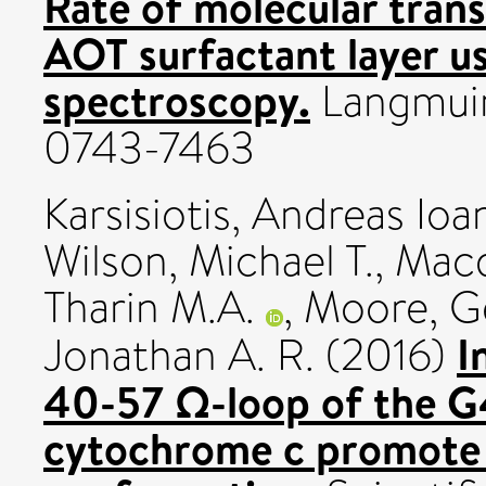
Rate of molecular transf
AOT surfactant layer u
spectroscopy.
Langmuir,
0743-7463
Karsisiotis, Andreas Ioa
Wilson, Michael T.
,
Macd
Tharin M.A.
,
Moore, Ge
I
Jonathan A. R.
(2016)
40-57 Ω-loop of the G
cytochrome c promote 