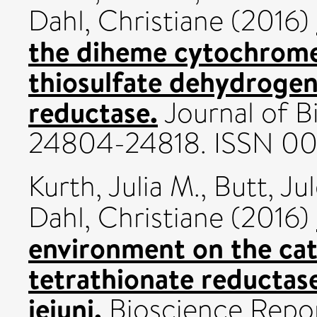
Dahl, Christiane
(2016)
the diheme cytochrome 
thiosulfate dehydrogen
reductase.
Journal of Bi
24804-24818. ISSN 0
Kurth, Julia M.
,
Butt, Ju
Dahl, Christiane
(2016)
environment on the cata
tetrathionate reducta
jejuni.
Bioscience Repor