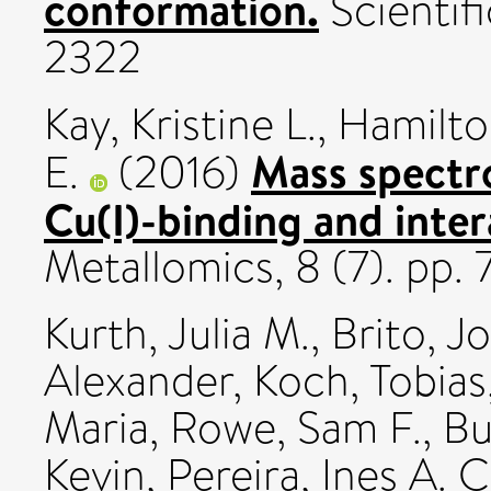
conformation.
Scientif
2322
Kay, Kristine L.
,
Hamilton
Mass spectro
E.
(2016)
Cu(I)-binding and intera
Metallomics, 8 (7). pp.
Kurth, Julia M.
,
Brito, J
Alexander
,
Koch, Tobias
Maria
,
Rowe, Sam F.
,
Bu
Kevin
,
Pereira, Ines A. C