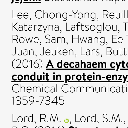
Lee, Chong-Yong
,
Reuil
Katarzyna
,
Laftsoglou,
Rowe, Sam
,
Hwang, Ee 
Juan
,
Jeuken, Lars
,
Butt
A decahaem cyto
(2016)
conduit in protein-enz
Chemical Communication
1359-7345
Lord, R.M.
,
Lord, S.M.