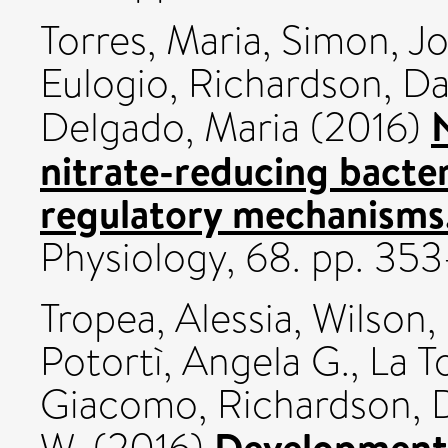
Torres, Maria
,
Simon, Jo
Eulogio
,
Richardson, Da
Delgado, Maria
(2016)
nitrate-reducing bacter
regulatory mechanisms
Physiology, 68. pp. 35
Tropea, Alessia
,
Wilson,
Potortì, Angela G.
,
La T
Giacomo
,
Richardson, 
Development 