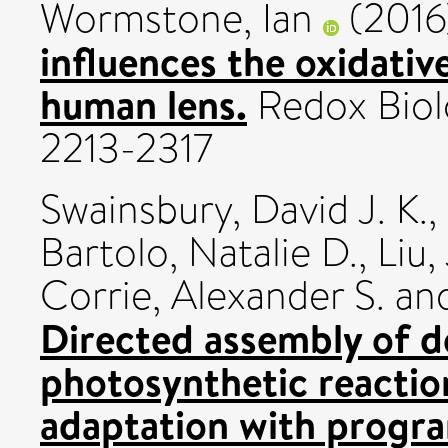
Wormstone, Ian
(201
influences the oxidativ
human lens.
Redox Biol
2213-2317
Swainsbury, David J. K.
,
Bartolo, Natalie D.
,
Liu,
Corrie, Alexander S.
an
Directed assembly of d
photosynthetic reactio
adaptation with prog