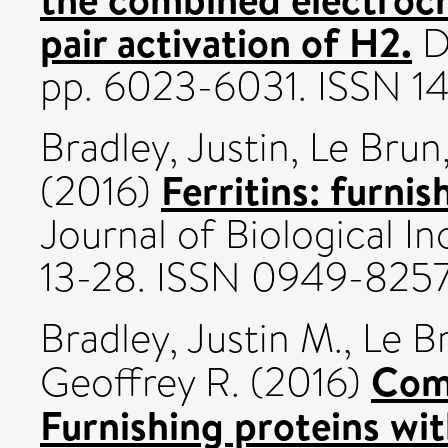
pair activation of H2.
Da
pp. 6023-6031. ISSN 1
Bradley, Justin
,
Le Brun
Ferritins: furnis
(2016)
Journal of Biological In
13-28. ISSN 0949-825
Bradley, Justin M.
,
Le Br
Comm
Geoffrey R.
(2016)
Furnishing proteins wit