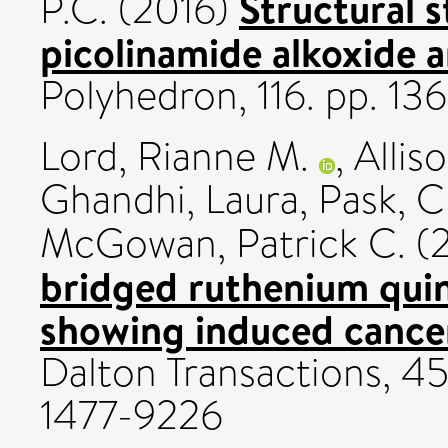
Structural s
P.C.
(2016)
picolinamide alkoxide a
Polyhedron, 116. pp. 1
Lord, Rianne M.
,
Allis
Ghandhi, Laura
,
Pask, C
McGowan, Patrick C.
(
bridged ruthenium qui
showing induced cancer
Dalton Transactions, 45
1477-9226