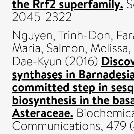
the Rrf2 superfamily.
Sc
2045-2322
Nguyen, Trinh-Don
,
Far
Maria
,
Salmon, Melissa
,
Disco
Dae-Kyun
(2016)
synthases in Barnadesia
committed step in sesq
biosynthesis in the ba
Asteraceae.
Biochemica
Communications, 479 (