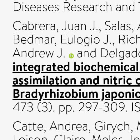
Diseases Research and T
Cabrera, Juan J.
,
Salas,
Bedmar, Eulogio J.
,
Rich
Andrew J.
and
Delgado
integrated biochemical
assimilation and nitric 
Bradyrhizobium japoni
473 (3). pp. 297-309.
Catte, Andrea
,
Girych, 
Loison, Claire
,
Melcr, Jo