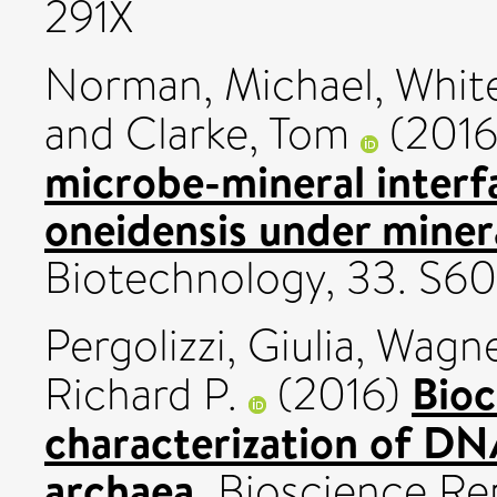
291X
Norman, Michael
,
Whit
and
Clarke, Tom
(201
microbe-mineral interf
oneidensis under minera
Biotechnology, 33. S60
Pergolizzi, Giulia
,
Wagne
Bioc
Richard P.
(2016)
characterization of DN
archaea.
Bioscience Rep