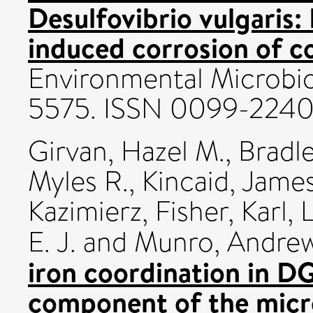
Desulfovibrio vulgaris: 
induced corrosion of c
Environmental Microbio
5575. ISSN 0099-224
Girvan, Hazel M.
,
Bradle
Myles R.
,
Kincaid, James
Kazimierz
,
Fisher, Karl
,
L
E. J.
and
Munro, Andre
iron coordination in 
component of the micr