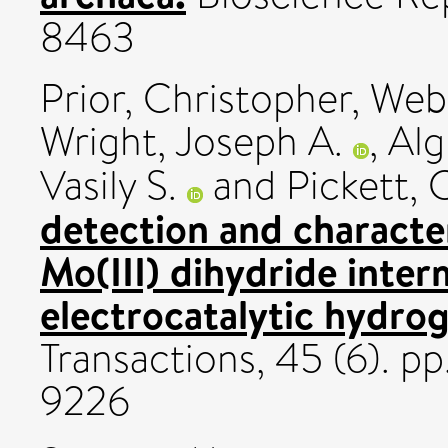
8463
Prior, Christopher
,
Webs
Wright, Joseph A.
,
Alg
Vasily S.
and
Pickett, 
detection and characte
Mo(III) dihydride inter
electrocatalytic hydrog
Transactions, 45 (6). p
9226