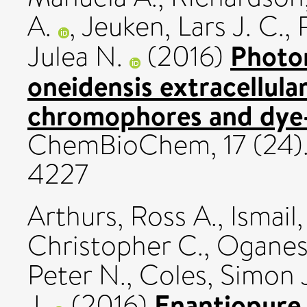
A.
,
Jeuken, Lars J. C.
,
Photo
Julea N.
(2016)
oneidensis extracellul
chromophores and dye-
ChemBioChem, 17 (24)
4227
Arthurs, Ross A.
,
Ismai
Christopher C.
,
Oganesy
Peter N.
,
Coles, Simon 
Enantiopure 
J.
(2016)