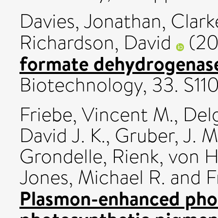
Davies, Jonathan
,
Clark
Richardson, David
(20
formate dehydrogenase
Biotechnology, 33. S11
Friebe, Vincent M.
,
Del
David J. K.
,
Gruber, J. M
Grondelle, Rienk
,
von H
Jones, Michael R.
and
F
Plasmon-enhanced pho