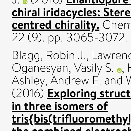
chiral iridacycles: Ster
centred chirality.
Chemi
22 (9). pp. 3065-3072
Blagg, Robin J.
,
Lawrence
Oganesyan, Vasily S.
,
Ashley, Andrew E.
and
Exploring struct
(2016)
in three isomers of
tris{bis(trifluorometh
the combined electroch