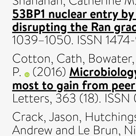
Shanahan, Catherine M
53BP1 nuclear entry by
disrupting the Ran grad
1039–1050. ISSN 1474-
Cotton, Cath
,
Bowater,
Microbiolog
P.
(2016)
most to gain from peer
Letters, 363 (18). ISS
Crack, Jason
,
Hutching
Andrew
and
Le Brun, N