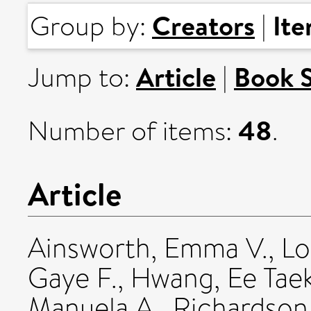
Creators
It
Group by:
|
Article
Book 
Jump to:
|
48
Number of items:
.
Article
Ainsworth, Emma V.
,
Lo
Gaye F.
,
Hwang, Ee Tae
Manuela A.
,
Richardson,