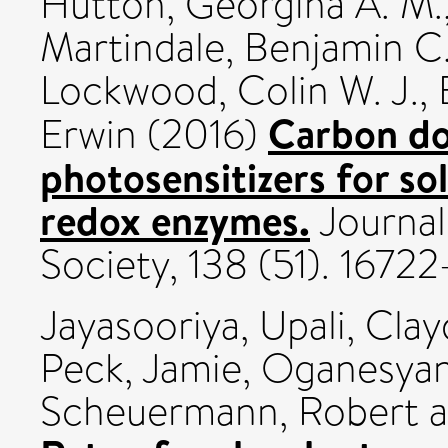
Hutton, Georgina A. M.
Martindale, Benjamin C
Lockwood, Colin W. J.
,
Carbon dot
Erwin
(2016)
photosensitizers for sol
redox enzymes.
Journal
Society, 138 (51). 167
Jayasooriya, Upali
,
Clay
Peck, Jamie
,
Oganesyan,
Scheuermann, Robert
a