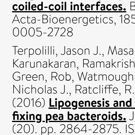
coiled-coil interfaces.
B
Acta-Bioenergetics, 185
0005-2728
Terpolilli, Jason J.
,
Masak
Karunakaran, Ramakris
Green, Rob
,
Watmough, 
Nicholas J.
,
Ratcliffe, 
Lipogenesis and 
(2016)
fixing pea bacteroids.
J
(20). pp. 2864-2875. 