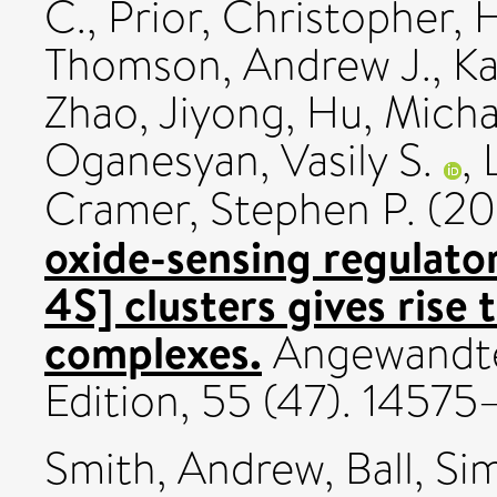
C.
,
Prior, Christopher
,
H
Thomson, Andrew J.
,
Ka
Zhao, Jiyong
,
Hu, Micha
Oganesyan, Vasily S.
,
Cramer, Stephen P.
(20
oxide-sensing regulato
4S] clusters gives rise 
complexes.
Angewandte
Edition, 55 (47). 1457
Smith, Andrew
,
Ball, S