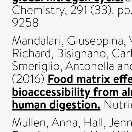
Chemistry, 291 (33). p
9258
Mandalari, Giuseppina
,
Richard
,
Bisignano, Car
Smeriglio, Antonella
an
Food matrix eff
(2016)
bioaccessibility from a
human digestion.
Nutri
Mullen, Anna
,
Hall, Jen