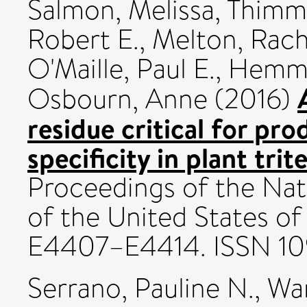
Salmon, Melissa
,
Thimm
Robert E.
,
Melton, Rach
O'Maille, Paul E.
,
Hemmi
Osbourn, Anne
(2016)
residue critical for pr
specificity in plant tri
Proceedings of the Nat
of the United States of
E4407–E4414. ISSN 1
Serrano, Pauline N.
,
Wa