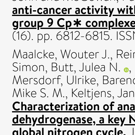
anti-cancer activity wi
group 9 Cp∗ complexe
(16). pp. 6812-6815. I
Maalcke, Wouter J.
,
Rei
Simon
,
Butt, Julea N.
,
Mersdorf, Ulrike
,
Baren
Mike S. M.
,
Keltjens, Jan
Characterization of a
dehydrogenase, a key 
global nitrogen cycle.
J