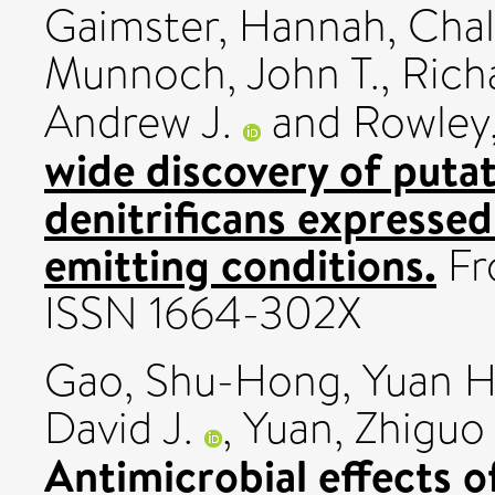
Gaimster, Hannah
,
Chal
Munnoch, John T.
,
Rich
Andrew J.
and
Rowley
wide discovery of puta
denitrificans expressed
emitting conditions.
Fro
ISSN 1664-302X
Gao, Shu-Hong
,
Yuan H
David J.
,
Yuan, Zhiguo
Antimicrobial effects o