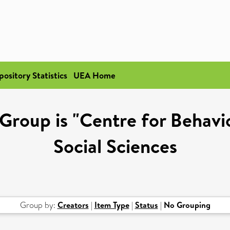
pository Statistics
UEA Home
Group is "Centre for Behavi
Social Sciences
Group by:
Creators
|
Item Type
|
Status
|
No Grouping