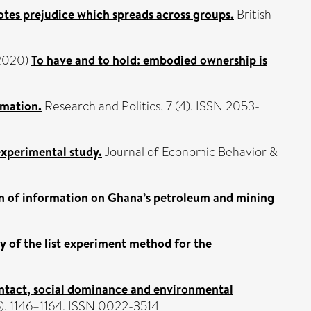
tes prejudice which spreads across groups.
British
2020)
To have and to hold: embodied ownership is
rmation.
Research and Politics, 7 (4). ISSN 2053-
xperimental study.
Journal of Economic Behavior &
n of information on Ghana’s petroleum and mining
y of the list experiment method for the
ntact, social dominance and environmental
(6). 1146–1164. ISSN 0022-3514