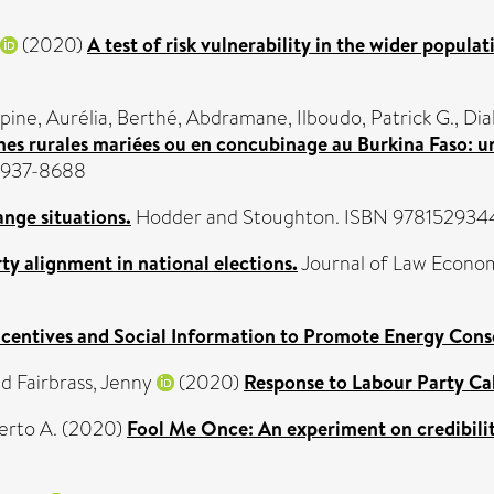
(2020)
A test of risk vulnerability in the wider populat
pine, Aurélia
,
Berthé, Abdramane
,
Ilboudo, Patrick G.
,
Dia
mes rurales mariées ou en concubinage au Burkina Faso: une
 1937-8688
ange situations.
Hodder and Stoughton. ISBN 97815293
arty alignment in national elections.
Journal of Law Econom
ncentives and Social Information to Promote Energy Cons
nd
Fairbrass, Jenny
(2020)
Response to Labour Party Ca
erto A.
(2020)
Fool Me Once: An experiment on credibilit