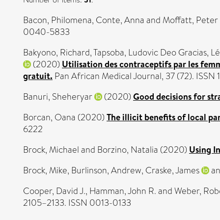
Bacon, Philomena
,
Conte, Anna
and
Moffatt, Peter
0040-5833
Bakyono, Richard
,
Tapsoba, Ludovic Deo Gracias
,
Lé
(2020)
Utilisation des contraceptifs par les fem
gratuit.
Pan African Medical Journal, 37 (72). ISSN
Banuri, Sheheryar
(2020)
Good decisions for str
Borcan, Oana
(2020)
The illicit benefits of local p
6222
Brock, Michael
and
Borzino, Natalia
(2020)
Using I
Brock, Mike
,
Burlinson, Andrew
,
Craske, James
a
Cooper, David J.
,
Hamman, John R.
and
Weber, Rob
2105–2133. ISSN 0013-0133