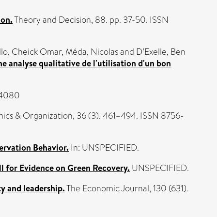
ion.
Theory and Decision, 88. pp. 37-50. ISSN
llo, Cheick Omar
,
Méda, Nicolas
and
D’Exelle, Ben
 analyse qualitative de l'utilisation d'un bon
44080
ics & Organization, 36 (3). 461–494. ISSN 8756-
ervation Behavior.
In: UNSPECIFIED.
ll for Evidence on Green Recovery.
UNSPECIFIED.
y and leadership.
The Economic Journal, 130 (631).