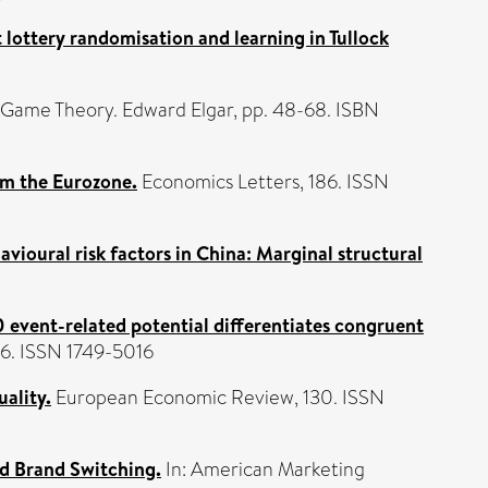
it lottery randomisation and learning in Tullock
 Game Theory. Edward Elgar, pp. 48-68. ISBN
om the Eurozone.
Economics Letters, 186. ISSN
ioural risk factors in China: Marginal structural
 event-related potential differentiates congruent
86. ISSN 1749-5016
ality.
European Economic Review, 130. ISSN
d Brand Switching.
In: American Marketing