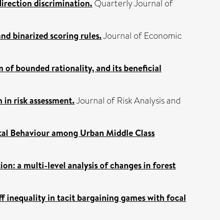
direction discrimination.
Quarterly Journal of
and binarized scoring rules.
Journal of Economic
 of bounded rationality, and its beneficial
 in risk assessment.
Journal of Risk Analysis and
tal Behaviour among Urban Middle Class
on: a multi-level analysis of changes in forest
ff inequality in tacit bargaining games with focal