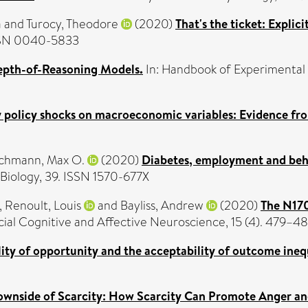
a
and
Turocy, Theodore
(2020)
That's the ticket: Explic
ISSN 0040-5833
epth-of-Reasoning Models.
In: Handbook of Experimental
y policy shocks on macroeconomic variables: Evidence fr
chmann, Max O.
(2020)
Diabetes, employment and behav
iology, 39. ISSN 1570-677X
,
Renoult, Louis
and
Bayliss, Andrew
(2020)
The N170
ial Cognitive and Affective Neuroscience, 15 (4). 479–4
ity of opportunity and the acceptability of outcome inequ
ownside of Scarcity: How Scarcity Can Promote Anger an