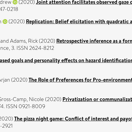
ndrew
(2020)
Joint attention facilitates observed gaze 
747-0218
n
(2020)
Replication: Belief elicitation with quadratic 
and
Adams, Rick
(2020)
Retrospective inference as a form
igence, 3. ISSN 2624-8212
sed goals and personality effects on hazard identification
Arjan
(2020)
The Role of Preferences for Pro-environmen
Gross-Camp, Nicole
(2020)
Privatization or communalizati
174. ISSN 0921-8009
2020)
The pizza night game: Conflict of interest and payo
-2921