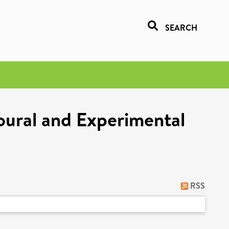
SEARCH
oural and Experimental
RSS