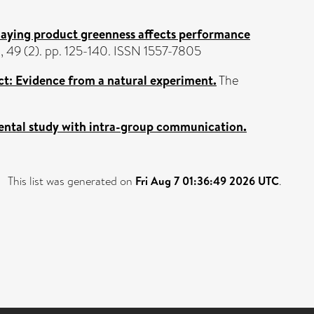
ying product greenness affects performance
, 49 (2). pp. 125-140. ISSN 1557-7805
ct: Evidence from a natural experiment.
The
ental study with intra-group communication.
This list was generated on
Fri Aug 7 01:36:49 2026 UTC
.