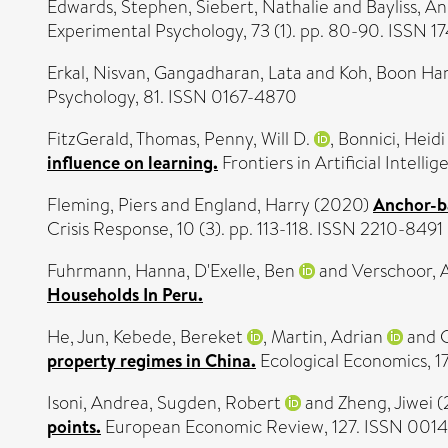
Edwards, Stephen
,
Siebert, Nathalie
and
Bayliss, A
Experimental Psychology, 73 (1). pp. 80-90. ISSN 1
Erkal, Nisvan
,
Gangadharan, Lata
and
Koh, Boon Ha
Psychology, 81. ISSN 0167-4870
FitzGerald, Thomas
,
Penny, Will D.
,
Bonnici, Heidi
influence on learning.
Frontiers in Artificial Intell
Fleming, Piers
and
England, Harry
(2020)
Anchor-ba
Crisis Response, 10 (3). pp. 113-118. ISSN 2210-8491
Fuhrmann, Hanna
,
D'Exelle, Ben
and
Verschoor, 
Households In Peru.
He, Jun
,
Kebede, Bereket
,
Martin, Adrian
and
property regimes in China.
Ecological Economics, 
Isoni, Andrea
,
Sugden, Robert
and
Zheng, Jiwei
(
points.
European Economic Review, 127. ISSN 0014