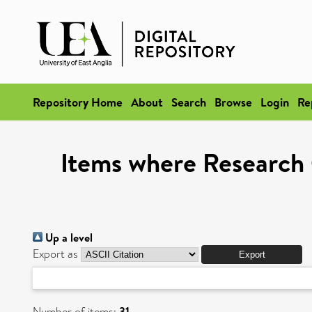
Repository Home
About
Search
Browse
Login
Re
Items where Research 
Up a level
Export as
Number of items:
31
.