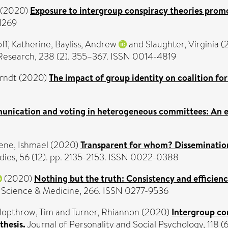
(2020)
Exposure to intergroup conspiracy theories promo
-1269
ff, Katherine
,
Bayliss, Andrew
and
Slaughter, Virginia
(
Research, 238 (2). 355–367. ISSN 0014-4819
Arndt
(2020)
The impact of group identity on coalition fo
nication and voting in heterogeneous committees: An e
ne, Ishmael
(2020)
Transparent for whom? Disseminatio
ies, 56 (12). pp. 2135-2153. ISSN 0022-0388
(2020)
Nothing but the truth: Consistency and efficienc
 Science & Medicine, 266. ISSN 0277-9536
opthrow, Tim
and
Turner, Rhiannon
(2020)
Intergroup co
thesis.
Journal of Personality and Social Psychology, 118 