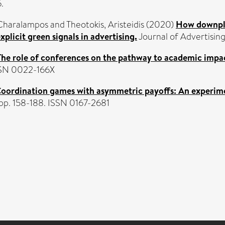
.
 Charalampos
and
Theotokis, Aristeidis
(2020)
How downpla
xplicit green signals in advertising.
Journal of Advertising
The role of conferences on the pathway to academic impa
ISSN 0022-166X
oordination games with asymmetric payoffs: An experim
 pp. 158-188. ISSN 0167-2681