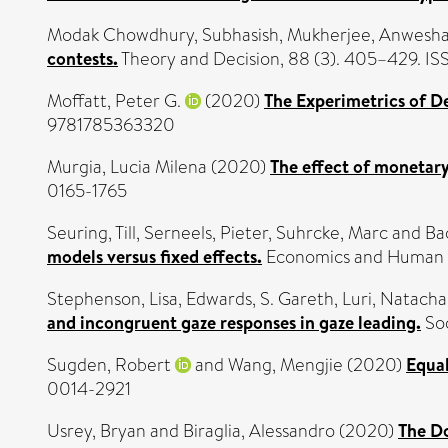
Modak Chowdhury, Subhasish
,
Mukherjee, Anwesh
contests.
Theory and Decision, 88 (3). 405–429. 
Moffatt, Peter G.
(2020)
The Experimetrics of D
9781785363320
Murgia, Lucia Milena
(2020)
The effect of monetar
0165-1765
Seuring, Till
,
Serneels, Pieter
,
Suhrcke, Marc
and
Ba
models versus fixed effects.
Economics and Human B
Stephenson, Lisa
,
Edwards, S. Gareth
,
Luri, Natacha
and incongruent gaze responses in gaze leading.
Soc
Sugden, Robert
and
Wang, Mengjie
(2020)
Equal
0014-2921
Usrey, Bryan
and
Biraglia, Alessandro
(2020)
The D