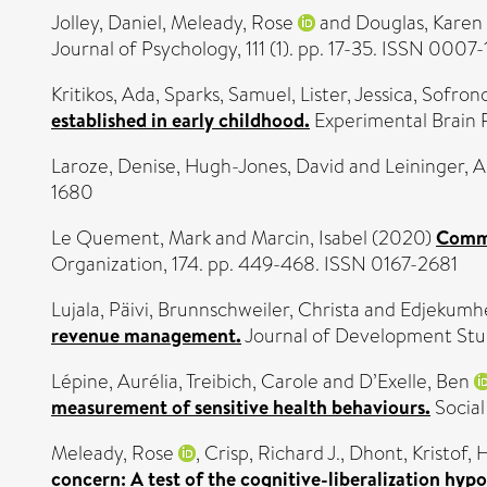
Jolley, Daniel
,
Meleady, Rose
and
Douglas, Karen
Journal of Psychology, 111 (1). pp. 17-35. ISSN 0007
Kritikos, Ada
,
Sparks, Samuel
,
Lister, Jessica
,
Sofrono
established in early childhood.
Experimental Brain 
Laroze, Denise
,
Hugh-Jones, David
and
Leininger, 
1680
Le Quement, Mark
and
Marcin, Isabel
(2020)
Commu
Organization, 174. pp. 449-468. ISSN 0167-2681
Lujala, Päivi
,
Brunnschweiler, Christa
and
Edjekumhe
revenue management.
Journal of Development Stud
Lépine, Aurélia
,
Treibich, Carole
and
D’Exelle, Ben
measurement of sensitive health behaviours.
Social
Meleady, Rose
,
Crisp, Richard J.
,
Dhont, Kristof
,
H
concern: A test of the cognitive-liberalization hypo