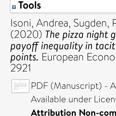
Tools
Isoni, Andrea
,
Sugden, 
The pizza night 
(2020)
payoff inequality in taci
points.
European Econom
2921
PDF (Manuscript) - 
Available under Lice
Attribution Non-com