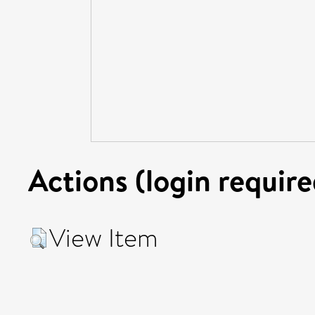
Actions (login require
View Item