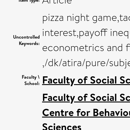
pizza night game,tac
interest,payoff ineq
Uncontrolled
Keywords:
econometrics and fi
,/dk/atira/pure/sub
Faculty of Social S
Faculty \
School:
Faculty of Social S
Centre for Behavio
Sciences