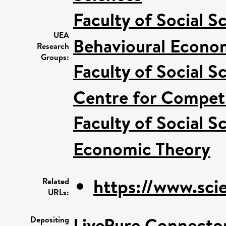
Faculty of Social S
UEA
Behavioural Econo
Research
Groups:
Faculty of Social S
Centre for Competi
Faculty of Social S
Economic Theory
https://www.scie
Related
URLs:
LivePure Connecto
Depositing