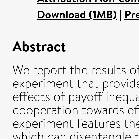
Download (1MB)
|
Pr
Abstract
We report the results o
experiment that provide
effects of payoff inequ
cooperation towards ef
experiment features th
which can disentangle t