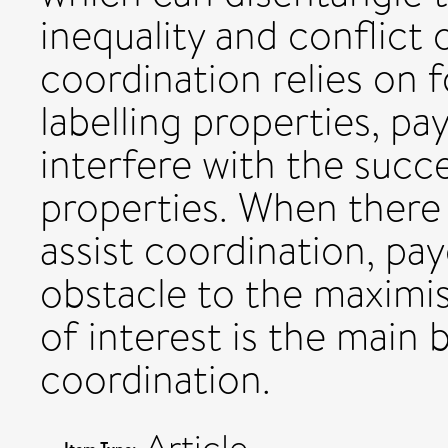
inequality and conflict 
coordination relies on 
labelling properties, pa
interfere with the succ
properties. When there 
assist coordination, pay
obstacle to the maximis
of interest is the main 
coordination.
Article
Item Type: