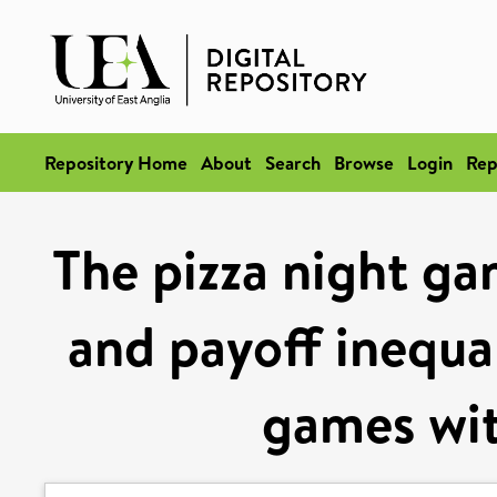
Repository Home
About
Search
Browse
Login
Rep
The pizza night gam
and payoff inequal
games wit