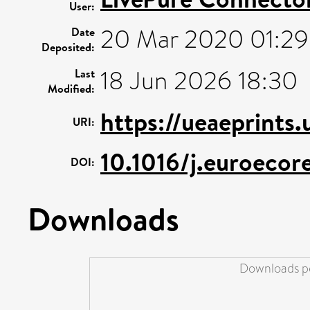
User:
20 Mar 2020 01:29
Date
Deposited:
18 Jun 2026 18:30
Last
Modified:
https://ueaeprints
URI:
10.1016/j.euroeco
DOI:
Downloads
Downloads pe