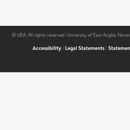
© UEA. All rights reserved. University of East Anglia, Nor
Accessibility
|
Legal Statements
|
Statemen