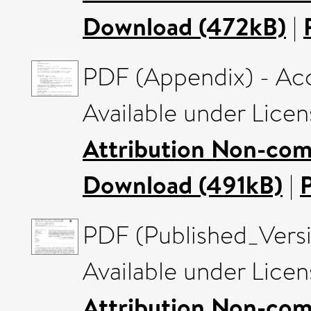
Download (472kB)
|
PDF (Appendix) - Ac
Available under Lice
Attribution Non-com
Download (491kB)
|
PDF (Published_Versi
Available under Lice
Attribution Non-com