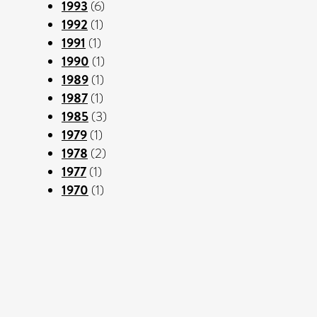
1993
(6)
1992
(1)
1991
(1)
1990
(1)
1989
(1)
1987
(1)
1985
(3)
1979
(1)
1978
(2)
1977
(1)
1970
(1)