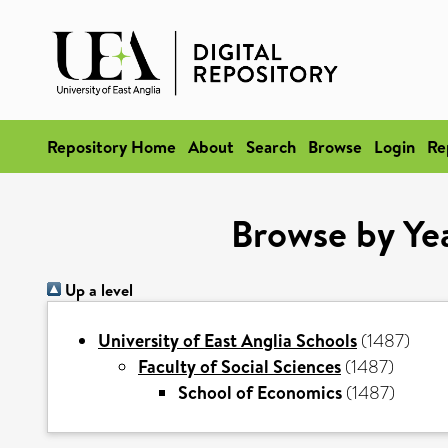
Repository Home
About
Search
Browse
Login
Re
Browse by Yea
Up a level
University of East Anglia Schools
(1487)
Faculty of Social Sciences
(1487)
School of Economics
(1487)