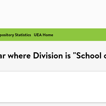
pository Statistics
UEA Home
r where Division is "School