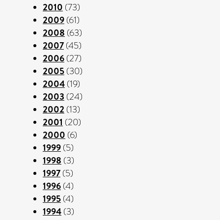
2010
(73)
2009
(61)
2008
(63)
2007
(45)
2006
(27)
2005
(30)
2004
(19)
2003
(24)
2002
(13)
2001
(20)
2000
(6)
1999
(5)
1998
(3)
1997
(5)
1996
(4)
1995
(4)
1994
(3)