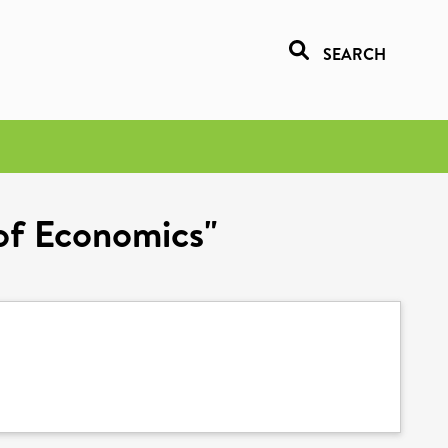
SEARCH
 of Economics"