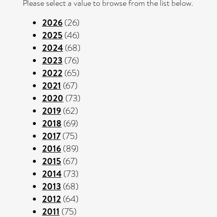
Please select a value to browse from the list below.
2026
(26)
2025
(46)
2024
(68)
2023
(76)
2022
(65)
2021
(67)
2020
(73)
2019
(62)
2018
(69)
2017
(75)
2016
(89)
2015
(67)
2014
(73)
2013
(68)
2012
(64)
2011
(75)