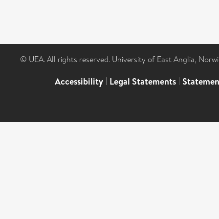
© UEA. All rights reserved. University of East Anglia, Nor
Accessibility
|
Legal Statements
|
Statemen