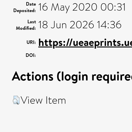
16 May 2020 00:31
Date
Deposited:
18 Jun 2026 14:36
Last
Modified:
https://ueaeprints.
URI:
DOI:
Actions (login require
View Item