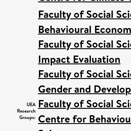
Faculty of Social Sc
Behavioural Econom
Faculty of Social Sc
Impact Evaluation
Faculty of Social Sc
Gender and Develo
Faculty of Social Sc
UEA
Research
Centre for Behaviou
Groups: