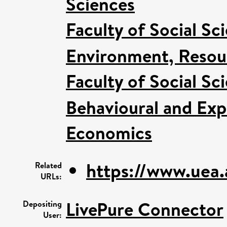
Sciences
Faculty of Social Sc
Environment, Resour
Faculty of Social Sc
Behavioural and Ex
Economics
https://www.uea
Related
URLs:
LivePure Connector
Depositing
User: