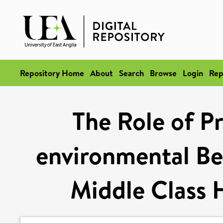
Repository Home
About
Search
Browse
Login
Rep
The Role of Pr
environmental B
Middle Class 