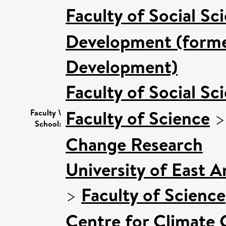
Faculty of Social Sc
Development (former
Development)
Faculty of Social Sc
Faculty of Science
Faculty \
School:
Change Research
University of East 
>
Faculty of Science
Centre for Climate