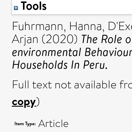
Tools
Fuhrmann, Hanna
,
D'Ex
The Role o
Arjan
(2020)
environmental Behaviou
Households In Peru.
Full text not available fr
copy
)
Article
Item Type: