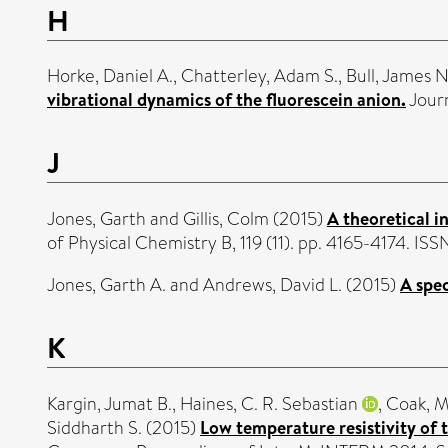
H
Horke, Daniel A.
,
Chatterley, Adam S.
,
Bull, James N
vibrational dynamics of the fluorescein anion.
Journ
J
Jones, Garth
and
Gillis, Colm
(2015)
A theoretical i
of Physical Chemistry B, 119 (11). pp. 4165-4174. I
Jones, Garth A.
and
Andrews, David L.
(2015)
A spe
K
Kargin, Jumat B.
,
Haines, C. R. Sebastian
,
Coak, M
Siddharth S.
(2015)
Low temperature resistivity of t