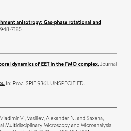
hment anisotropy: Gas-phase rotational and
 1948-7185
emporal dynamics of EET in the FMO complex.
Journal
s.
In: Proc. SPIE 9361. UNSPECIFIED.
Vladimir V.
,
Vasiliev, Alexander N.
and
Saxena,
al Multidisciplinary Microscopy and Microanalysis