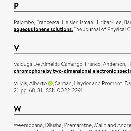
P
Palombo, Francesca
,
Heisler, Ismael
,
Hribar-Lee, Ba
aqueous ionene solutions.
The Journal of Physical 
V
Valduga De Almeida Camargo, Franco
,
Anderson, H
chromophore by two-dimensional electronic spect
Villois, Alberto
,
Salman, Hayder
and
Proment, Da
2). pp. 68-81. ISSN 0022-2291
W
Weeraddana, Dilusha
,
Premaratne, Malin
and
Andre