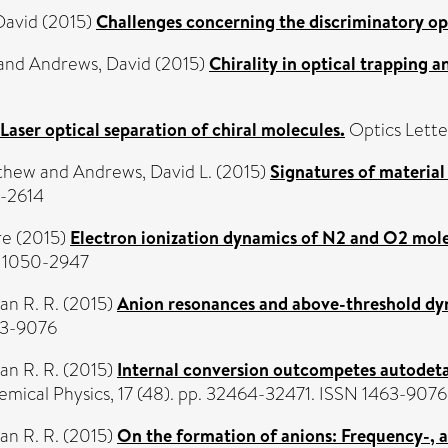
David
(2015)
Challenges concerning the discriminatory opt
and
Andrews, David
(2015)
Chirality in optical trapping a
Laser optical separation of chiral molecules.
Optics Lette
tthew
and
Andrews, David L.
(2015)
Signatures of material
9-2614
re
(2015)
Electron ionization dynamics of N2 and O2 mol
SN 1050-2947
Jan R. R.
(2015)
Anion resonances and above-threshold d
463-9076
Jan R. R.
(2015)
Internal conversion outcompetes autodet
mical Physics, 17 (48). pp. 32464-32471. ISSN 1463-9076
Jan R. R.
(2015)
On the formation of anions: Frequency-, 