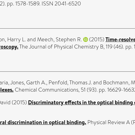
2). pp. 1578-1589. ISSN 2041-6520
n, Harry L.
and
Meech, Stephen R.
(2015)
Time-resolve
roscopy.
The Journal of Physical Chemistry B, 119 (46). p
aria
,
Jones, Garth A.
,
Penfold, Thomas J.
and
Bochmann, M
lexes.
Chemical Communications, 51 (93). pp. 16629-1663
David
(2015)
Discriminatory effects in the optical binding 
ral discrimination in optical binding.
Physical Review A (