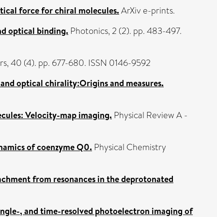
ical force for chiral molecules.
ArXiv e-prints.
nd optical binding.
Photonics, 2 (2). pp. 483-497.
rs, 40 (4). pp. 677-680. ISSN 0146-9592
 and optical chirality:Origins and measures.
ecules: Velocity-map imaging.
Physical Review A -
ynamics of coenzyme Q0.
Physical Chemistry
achment from resonances in the deprotonated
angle-, and time-resolved photoelectron imaging of