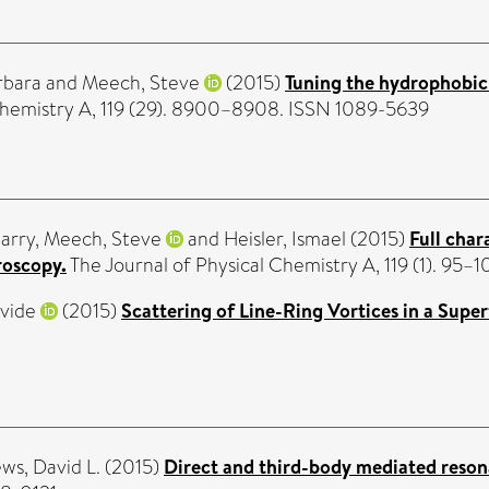
rbara
and
Meech, Steve
(2015)
Tuning the hydrophobic i
Chemistry A, 119 (29). 8900–8908. ISSN 1089-5639
arry
,
Meech, Steve
and
Heisler, Ismael
(2015)
Full char
roscopy.
The Journal of Physical Chemistry A, 119 (1). 95–
vide
(2015)
Scattering of Line-Ring Vortices in a Super
ws, David L.
(2015)
Direct and third-body mediated reson