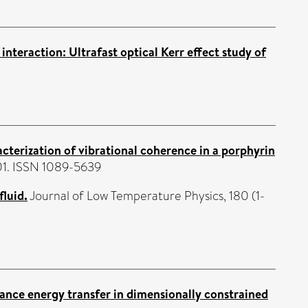
nteraction: Ultrafast optical Kerr effect study of
acterization of vibrational coherence in a porphyrin
101. ISSN 1089-5639
fluid.
Journal of Low Temperature Physics, 180 (1-
ance energy transfer in dimensionally constrained