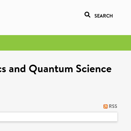
SEARCH
ics and Quantum Science
RSS