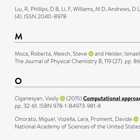
Liu, R
,
Phillips, D B
,
Li, F
,
Williams, M D
,
Andrews, D L
(4). ISSN 2040-8978
M
Moca, Roberta
,
Meech, Steve
and
Heisler, Ismael
The Journal of Physical Chemistry B, 119 (27). pp.
O
Oganesyan, Vasily
(2015)
Computational approac
pp. 32-61. ISBN 978-1-84973-981-8
Onorato, Miguel
,
Vozella, Lara
,
Proment, Davide
National Academy of Sciences of the United State