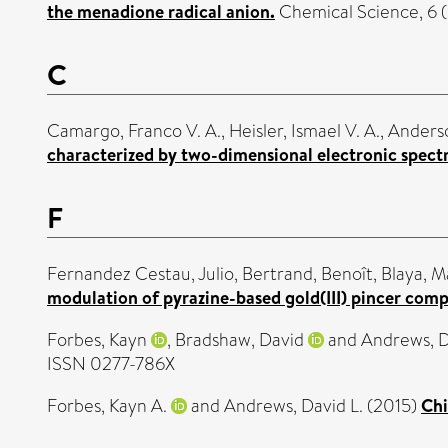
the menadione radical anion.
Chemical Science, 6 (
C
Camargo, Franco V. A.
,
Heisler, Ismael V. A.
,
Anderso
characterized by two-dimensional electronic spect
F
Fernandez Cestau, Julio
,
Bertrand, Benoît
,
Blaya, M
modulation of pyrazine-based gold(III) pincer comp
Forbes, Kayn
,
Bradshaw, David
and
Andrews, 
ISSN 0277-786X
Forbes, Kayn A.
and
Andrews, David L.
(2015)
Chi