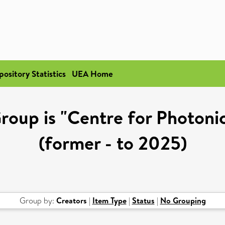
pository Statistics
UEA Home
roup is "Centre for Photon
(former - to 2025)
Group by:
Creators
|
Item Type
|
Status
|
No Grouping