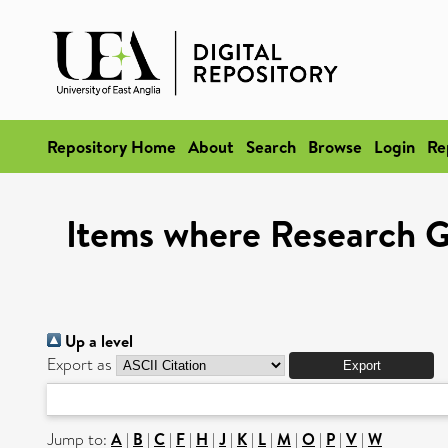
Repository Home
About
Search
Browse
Login
Re
Items where Research G
Up a level
Export as
Jump to:
A
|
B
|
C
|
F
|
H
|
J
|
K
|
L
|
M
|
O
|
P
|
V
|
W