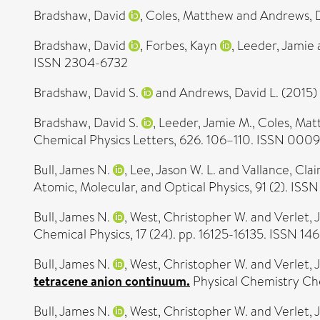
Bradshaw, David
,
Coles, Matthew
and
Andrews, 
Bradshaw, David
,
Forbes, Kayn
,
Leeder, Jamie
ISSN 2304-6732
Bradshaw, David S.
and
Andrews, David L.
(2015)
Bradshaw, David S.
,
Leeder, Jamie M.
,
Coles, Ma
Chemical Physics Letters, 626. 106–110. ISSN 000
Bull, James N.
,
Lee, Jason W. L.
and
Vallance, Clai
Atomic, Molecular, and Optical Physics, 91 (2). IS
Bull, James N.
,
West, Christopher W.
and
Verlet, 
Chemical Physics, 17 (24). pp. 16125-16135. ISSN 1
Bull, James N.
,
West, Christopher W.
and
Verlet, 
tetracene anion continuum.
Physical Chemistry Che
Bull, James N.
,
West, Christopher W.
and
Verlet, 