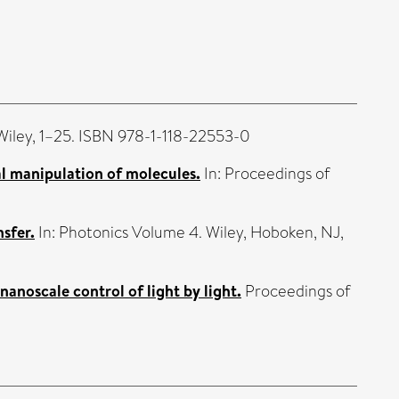
 Wiley, 1–25. ISBN 978-1-118-22553-0
al manipulation of molecules.
In: Proceedings of
sfer.
In: Photonics Volume 4. Wiley, Hoboken, NJ,
noscale control of light by light.
Proceedings of