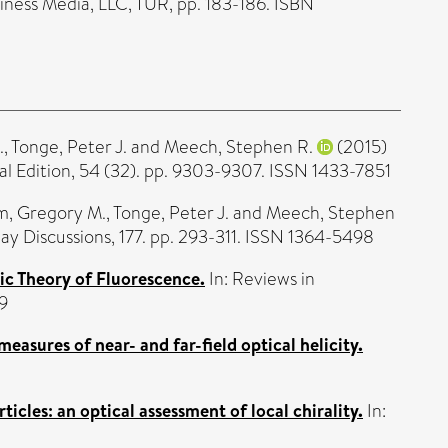
iness Media, LLC, TUR, pp. 183-186. ISBN
.
,
Tonge, Peter J.
and
Meech, Stephen R.
(2015)
Edition, 54 (32). pp. 9303-9307. ISSN 1433-7851
, Gregory M.
,
Tonge, Peter J.
and
Meech, Stephen
ay Discussions, 177. pp. 293-311. ISSN 1364-5498
c Theory of Fluorescence.
In: Reviews in
9
measures of near- and far-field optical helicity.
icles: an optical assessment of local chirality.
In: