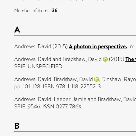
Number of items:
36
.
A
Andrews, David
(2015)
A photon in perspective.
In:
Andrews, David
and
Bradshaw, David
(2015)
The 
SPIE. UNSPECIFIED.
Andrews, David
,
Bradshaw, David
,
Dinshaw, Ray
pp. 101-128. ISBN 978-1-118-22552-3
Andrews, David
,
Leeder, Jamie
and
Bradshaw, Davi
SPIE, 9546. ISSN 0277-786X
B