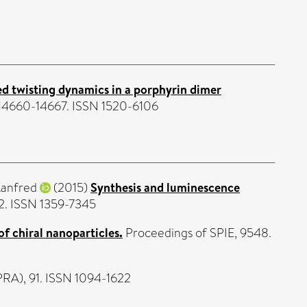
d twisting dynamics in a porphyrin dimer
p. 14660-14667. ISSN 1520-6106
anfred
(2015)
Synthesis and luminescence
2. ISSN 1359-7345
of chiral nanoparticles.
Proceedings of SPIE, 9548.
PRA), 91. ISSN 1094-1622