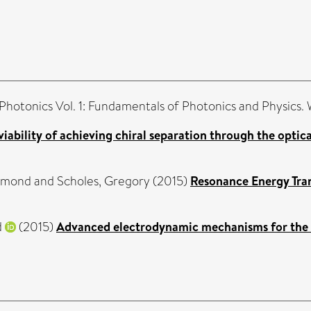
 Photonics Vol. 1: Fundamentals of Photonics and Physics.
viability of achieving chiral separation through the optic
omond
and
Scholes, Gregory
(2015)
Resonance Energy Tran
d
(2015)
Advanced electrodynamic mechanisms for the na