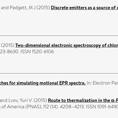
and
Padgett, M J
(2015)
Discrete emitters as a source o
(2015)
Two-dimensional electronic spectroscopy of chlor
 8623-8630. ISSN 1520-6106
hes for simulating motional EPR spectra.
In: Electron Pa
and
Lvov, Yuri V.
(2015)
Route to thermalization in the α
s of America (PNAS), 112 (14). 4208–4213. ISSN 1091-649