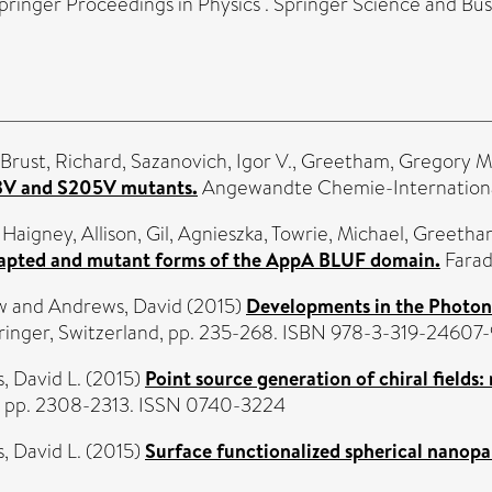
ringer Proceedings in Physics . Springer Science and Bus
Brust, Richard
,
Sazanovich, Igor V.
,
Greetham, Gregory M
03V and S205V mutants.
Angewandte Chemie-International 
,
Haigney, Allison
,
Gil, Agnieszka
,
Towrie, Michael
,
Greetham
adapted and mutant forms of the AppA BLUF domain.
Farad
w
and
Andrews, David
(2015)
Developments in the Photoni
pringer, Switzerland, pp. 235-268. ISBN 978-3-319-24607-
, David L.
(2015)
Point source generation of chiral fields: 
1). pp. 2308-2313. ISSN 0740-3224
, David L.
(2015)
Surface functionalized spherical nanopart