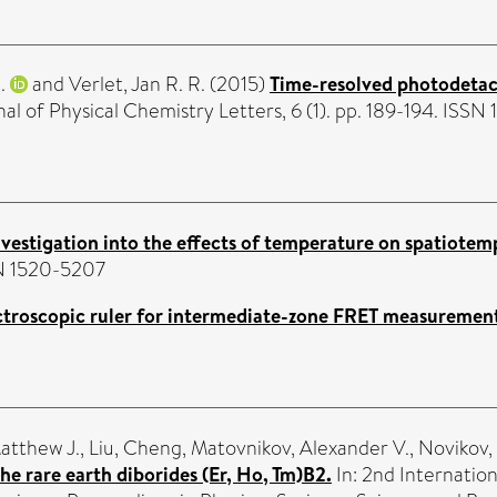
.
and
Verlet, Jan R. R.
(2015)
Time-resolved photodetac
al of Physical Chemistry Letters, 6 (1). pp. 189-194. ISSN
nvestigation into the effects of temperature on spatiot
SSN 1520-5207
ctroscopic ruler for intermediate-zone FRET measurement
atthew J.
,
Liu, Cheng
,
Matovnikov, Alexander V.
,
Novikov, 
he rare earth diborides (Er, Ho, Tm)B2.
In: 2nd Internation