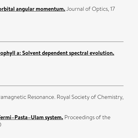
f orbital angular momentum.
Journal of Optics, 17
ophyll a: Solvent dependent spectral evolution.
ramagnetic Resonance. Royal Society of Chemistry,
-Fermi–Pasta–Ulam system.
Proceedings of the
0