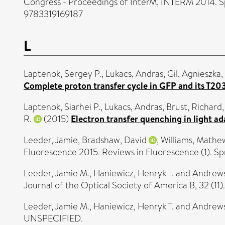
Congress - Proceedings of InterM, INTERM 2014. Sp
9783319169187
L
Laptenok, Sergey P.
,
Lukacs, Andras
,
Gil, Agnieszka
,
Complete proton transfer cycle in GFP and its T2
Laptenok, Siarhei P.
,
Lukacs, Andras
,
Brust, Richard
R.
(2015)
Electron transfer quenching in light 
Leeder, Jamie
,
Bradshaw, David
,
Williams, Mathe
Fluorescence 2015. Reviews in Fluorescence (1). S
Leeder, Jamie M.
,
Haniewicz, Henryk T.
and
Andrews
Journal of the Optical Society of America B, 32 (1
Leeder, Jamie M.
,
Haniewicz, Henryk T.
and
Andrews
UNSPECIFIED.