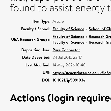
found to assist energy t
Item Type:
Article
Faculty \ School:
Faculty of Science
>
School of Ch
Faculty of Science
>
Research Gr
UEA Research Groups:
Faculty of Science
>
Research Gr
Depositing User:
Pure Connector
Date Deposited:
24 Jul 2015 22:17
Last Modified:
14 May 2026 10:40
URI:
https://ueaeprints.uea.ac.uk/id/
DOI:
10.1021/jp509103e
Actions (login require