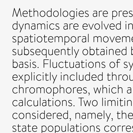
Methodologies are pres
dynamics are evolved in
spatiotemporal movemen
subsequently obtained b
basis. Fluctuations of 
explicitly included thro
chromophores, which ar
calculations. Two limit
considered, namely, th
state populations corr