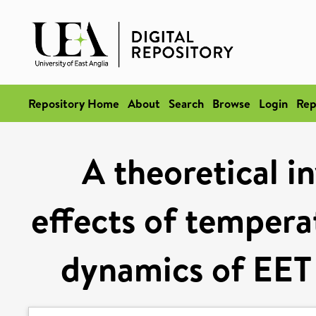
Repository Home
About
Search
Browse
Login
Rep
A theoretical i
effects of tempera
dynamics of EET