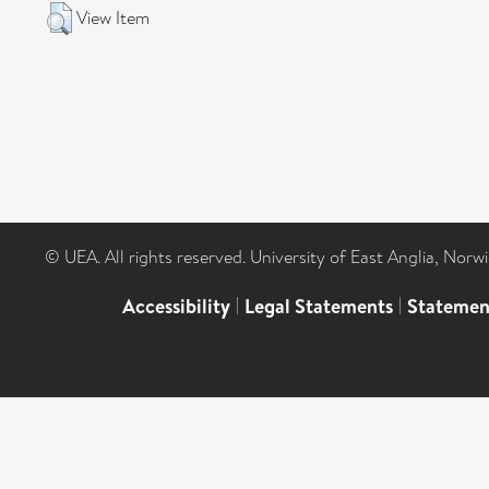
View Item
© UEA. All rights reserved. University of East Anglia, Nor
Accessibility
|
Legal Statements
|
Statemen