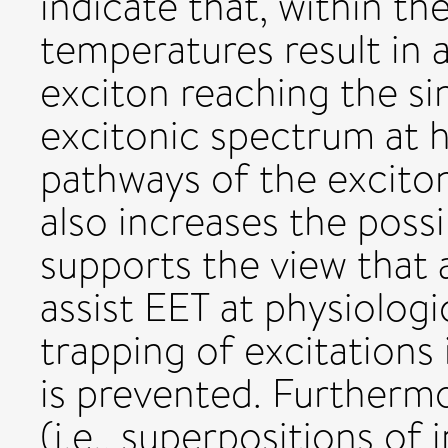
indicate that, within the
temperatures result in a
exciton reaching the si
excitonic spectrum at h
pathways of the exciton
also increases the possib
supports the view tha
assist EET at physiolog
trapping of excitations 
is prevented. Furthermo
(i.e., superpositions of