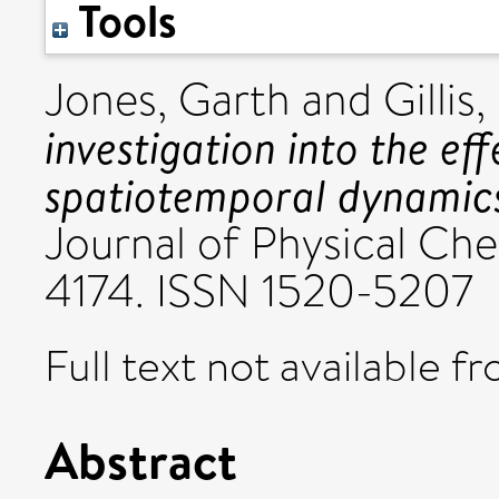
Tools
Jones, Garth
and
Gillis
investigation into the ef
spatiotemporal dynamic
Journal of Physical Chem
4174. ISSN 1520-5207
Full text not available fr
Abstract