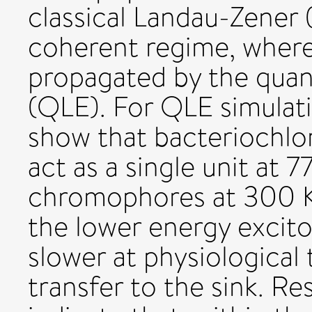
classical Landau-Zener (
coherent regime, where 
propagated by the quan
(QLE). For QLE simulat
show that bacteriochlor
act as a single unit at 
chromophores at 300 K.
the lower energy excito
slower at physiological
transfer to the sink. Re