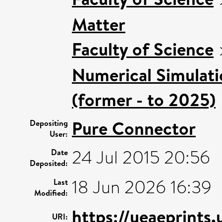
Matter
Faculty of Science
Numerical Simulatio
(former - to 2025)
Pure Connector
Depositing
User:
24 Jul 2015 20:56
Date
Deposited:
18 Jun 2026 16:39
Last
Modified:
https://ueaeprints
URI: