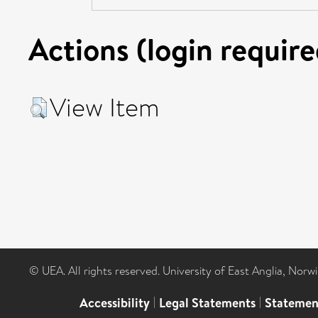
Actions (login require
View Item
© UEA. All rights reserved. University of East Anglia, Nor
Accessibility
|
Legal Statements
|
Statemen