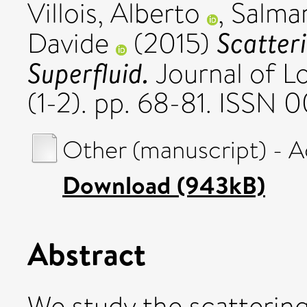
Villois, Alberto
,
Salma
Scatteri
Davide
(2015)
Superfluid.
Journal of L
(1-2). pp. 68-81. ISSN 
Other (manuscript) - 
Download (943kB)
Abstract
We study the scattering