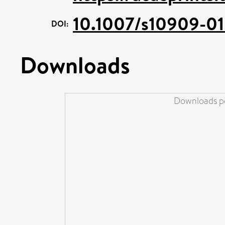
10.1007/s10909-01
DOI:
Downloads
Downloads pe