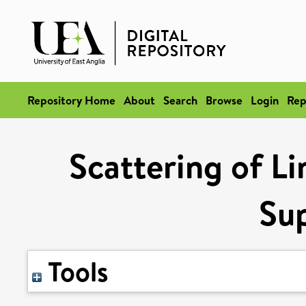
Repository Home
About
Search
Browse
Login
Rep
Scattering of Li
Sup
Tools