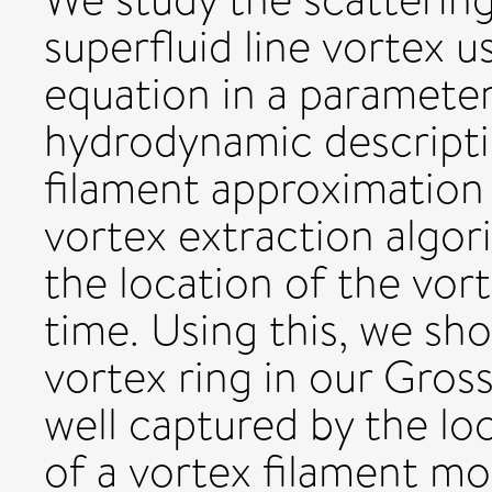
superfluid line vortex u
equation in a paramete
hydrodynamic descripti
filament approximation i
vortex extraction algor
the location of the vort
time. Using this, we sh
vortex ring in our Gross
well captured by the lo
of a vortex filament mo