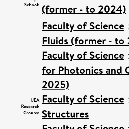
School:
(former - to 2024)
Faculty of Science
Fluids (former - to
Faculty of Science
for Photonics and 
2025)
Faculty of Science
UEA
Research
Structures
Groups:
Faculty of Science