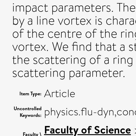
impact parameters. The 
by a line vortex is chara
of the centre of the rin
vortex. We find that a 
the scattering of a ring 
scattering parameter.
Article
Item Type:
physics.flu-dyn,co
Uncontrolled
Keywords:
Faculty of Science
Faculty \