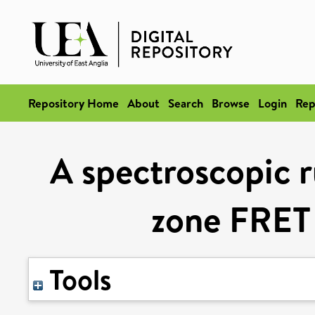
Repository Home
About
Search
Browse
Login
Rep
A spectroscopic r
zone FRET
Tools