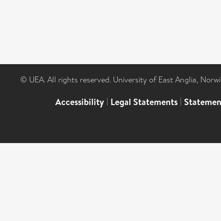
© UEA. All rights reserved. University of East Anglia, Nor
Accessibility
|
Legal Statements
|
Statemen