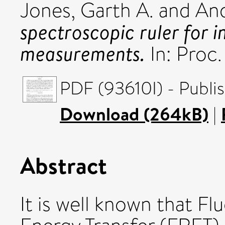
Jones, Garth A.
and
And
spectroscopic ruler for 
measurements.
In: Proc
PDF (93610I) - Publi
Download (264kB)
|
Abstract
It is well known that 