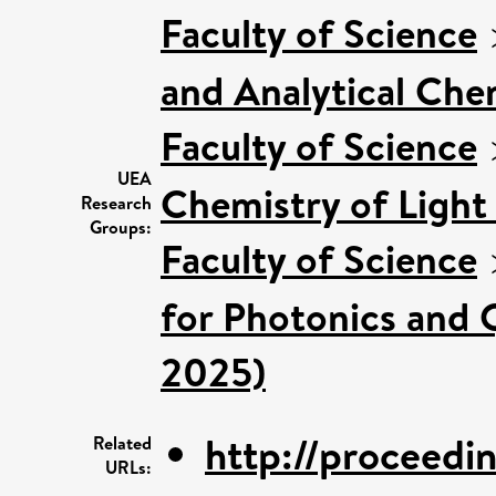
Faculty of Science
and Analytical Chem
Faculty of Science
UEA
Chemistry of Light
Research
Groups:
Faculty of Science
for Photonics and 
2025)
http://proceeding
Related
URLs: