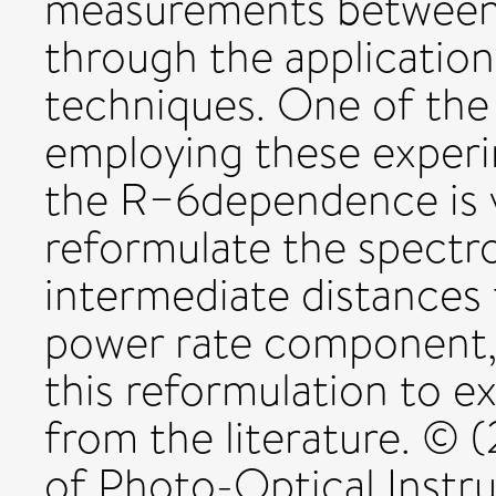
measurements betwee
through the application
techniques. One of the
employing these experi
the R−6dependence is va
reformulate the spectro
intermediate distances 
power rate component, 
this reformulation to e
from the literature. ©
of Photo-Optical Instr