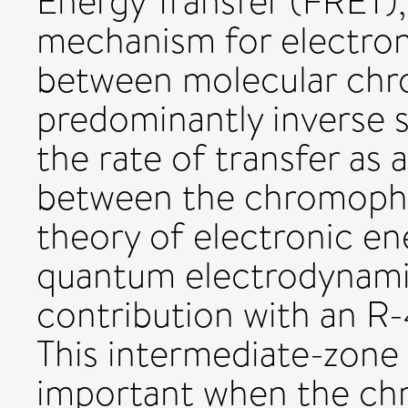
Energy Transfer (FRET
mechanism for electron
between molecular chr
predominantly inverse
the rate of transfer as 
between the chromopho
theory of electronic en
quantum electrodynamic
contribution with an R
This intermediate-zone
important when the chr