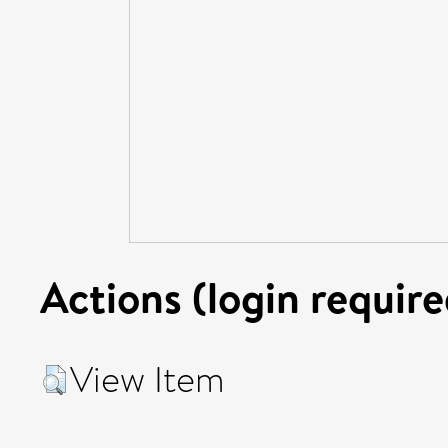
Actions (login require
View Item