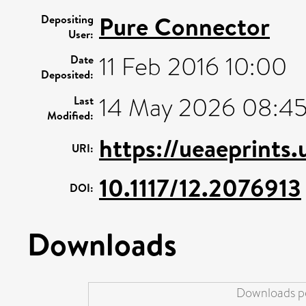
Pure Connector
Depositing
User:
11 Feb 2016 10:00
Date
Deposited:
14 May 2026 08:4
Last
Modified:
https://ueaeprints
URI:
10.1117/12.2076913
DOI:
Downloads
Downloads pe