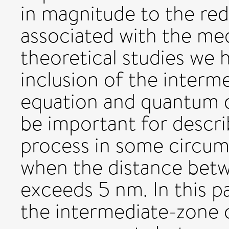
in magnitude to the re
associated with the med
theoretical studies we 
inclusion of the interm
equation and quantum d
be important for descri
process in some circums
when the distance bet
exceeds 5 nm. In this p
the intermediate-zone 