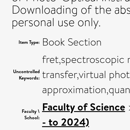
Downloading of the abst
personal use only.
Book Section
Item Type:
fret,spectroscopic 
transfer,virtual pho
Uncontrolled
Keywords:
approximation,qua
Faculty of Science
Faculty \
School:
- to 2024)