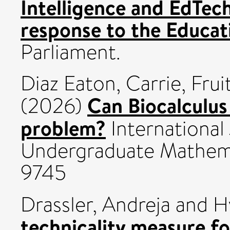
Intelligence and EdTec
response to the Educa
Parliament.
Diaz Eaton, Carrie
,
Frui
Can Biocalculus 
(2026)
problem?
International
Undergraduate Mathema
9745
Drassler, Andreja
and
H
technicality measure f