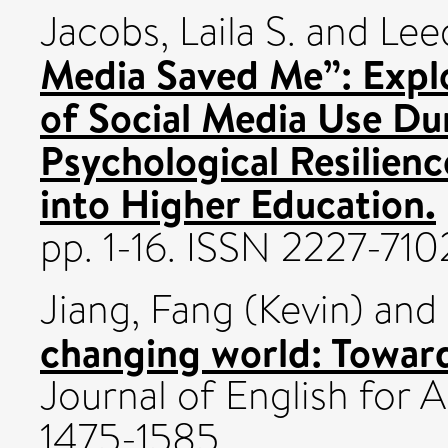
Jacobs, Laila S.
and
Lee
Media Saved Me”: Expl
of Social Media Use D
Psychological Resilienc
into Higher Education.
pp. 1-16. ISSN 2227-710
Jiang, Fang (Kevin)
and
changing world: Towar
Journal of English for
1475-1585