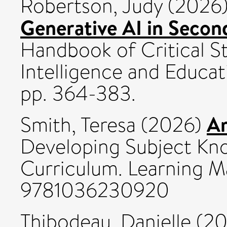
Robertson, Judy
(2026
Generative AI in Secon
Handbook of Critical Stu
Intelligence and Educat
pp. 364-383.
Ar
Smith, Teresa
(2026)
Developing Subject Kno
Curriculum. Learning Ma
9781036230920
Thibodeau, Danielle
(20