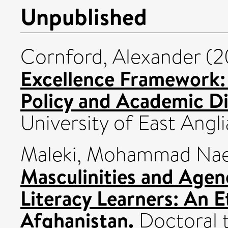
Unpublished
Cornford, Alexander
(2
Excellence Framework: D
Policy and Academic Di
University of East Angli
Maleki, Mohammad Na
Masculinities and Age
Literacy Learners: An 
Afghanistan.
Doctoral t