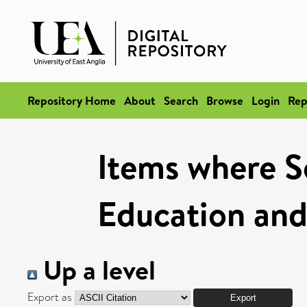
Repository Home
About
Search
Browse
Login
Rep
Items where Sc
Education and
Up a level
Export as