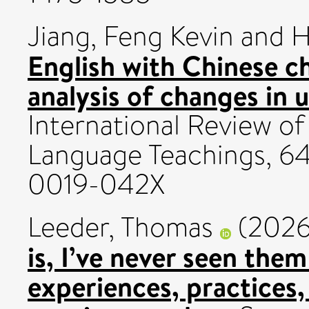
Jiang, Feng Kevin
and
H
English with Chinese ch
analysis of changes in u
International Review of 
Language Teachings, 64
0019-042X
Leeder, Thomas
(202
is, I’ve never seen them
experiences, practices