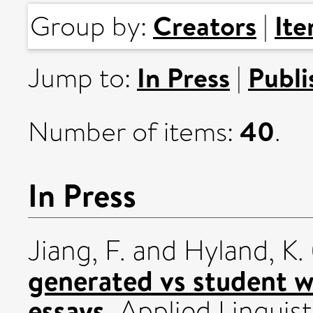
Creators
It
Group by:
|
In Press
Publi
Jump to:
|
40
Number of items:
.
In Press
Jiang, F.
and
Hyland, K.
generated vs student w
essays.
Applied Linguis