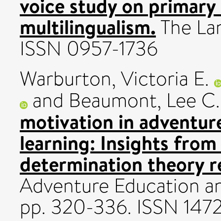
voice study on primary
multilingualism.
The Lan
ISSN 0957-1736
Warburton, Victoria E.
and
Beaumont, Lee C.
motivation in adventur
learning: Insights from 
determination theory r
Adventure Education an
pp. 320-336. ISSN 147