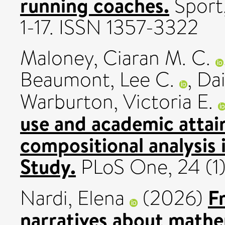
running coaches.
Sport,
1-17. ISSN 1357-3322
Maloney, Ciaran M. C.
Beaumont, Lee C.
,
Dai
Warburton, Victoria E.
use and academic attai
compositional analysis
Study.
PLoS One, 24 (1
Fr
Nardi, Elena
(2026)
narratives about mathe