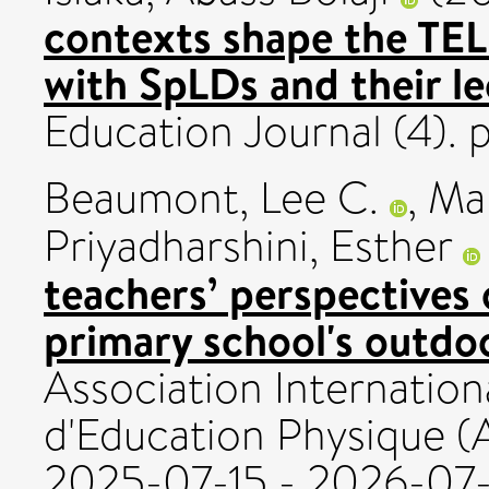
contexts shape the TEL
with SpLDs and their le
Education Journal (4). 
Beaumont, Lee C.
,
Mal
Priyadharshini, Esther
teachers’ perspectives 
primary school's outdoo
Association Internation
d'Education Physique (
2025-07-15 - 2026-07-