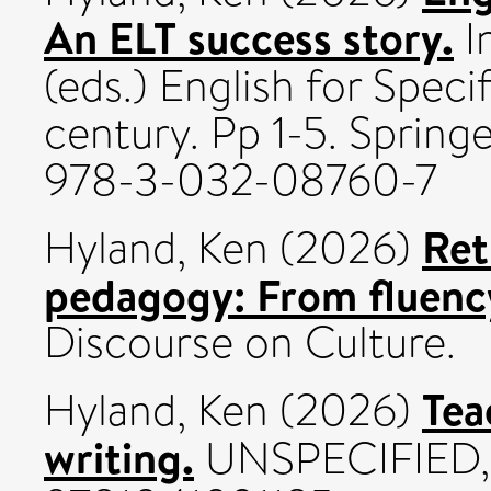
An ELT success story.
In
(eds.) English for Speci
century. Pp 1-5. Spring
978-3-032-08760-7
Ret
Hyland, Ken
(2026)
pedagogy: From fluency
Discourse on Culture.
Tea
Hyland, Ken
(2026)
writing.
UNSPECIFIED, 