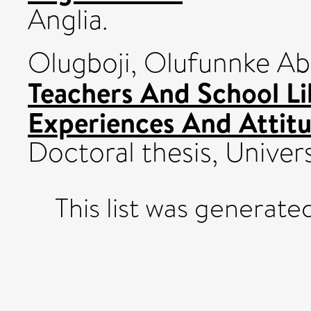
Anglia.
Olugboji, Olufunnke A
Teachers And School Li
Experiences And Attitu
Doctoral thesis, Univers
This list was generat