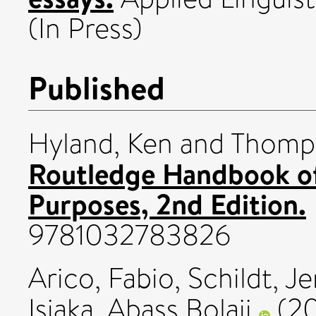
(In Press)
Published
Hyland, Ken
and
Thomps
Routledge Handbook of
Purposes, 2nd Edition.
9781032783826
Arico, Fabio
,
Schildt, J
Isiaka, Abass Bolaji
(2