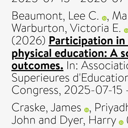
Beaumont, Lee C.
,
Mal
Warburton, Victoria E.
Participation in
(2026)
physical education: A 
outcomes.
In: Associati
Superieures d'Educatio
Congress, 2025-07-15 
Craske, James
,
Priyad
John
and
Dyer, Harry