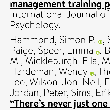
management training pr
International Journal o
Psychology.
Hammond, Simon P.
,
Paige
,
Speer, Emma
,
B
M.
,
Mickleburgh, Ella
,
M
Hardeman, Wendy
,
Th
Lee
,
Wilson, Jon
,
Neil, 
Jordan, Peter
,
Sims, Eri
“There’s never just on