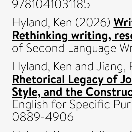
9781041031185
Wri
Hyland, Ken
(2026)
Rethinking writing, res
of Second Language Wr
Hyland, Ken
and
Jiang, 
Rhetorical Legacy of J
Style, and the Constru
English for Specific Pur
0889-4906