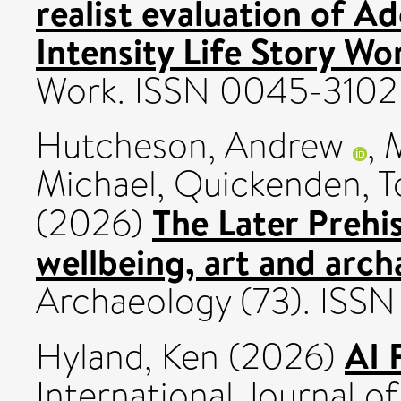
realist evaluation of 
Intensity Life Story Wo
Work. ISSN 0045-3102
Hutcheson, Andrew
,
M
Michael
,
Quickenden, T
The Later Prehi
(2026)
wellbeing, art and arch
Archaeology (73). ISS
AI 
Hyland, Ken
(2026)
International Journal of