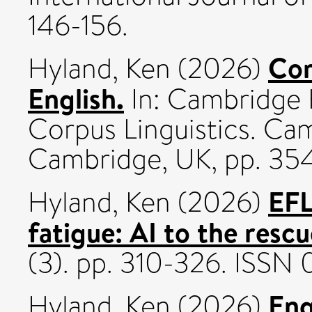
146-156.
Cor
Hyland, Ken
(2026)
English.
In: Cambridge 
Corpus Linguistics. Cam
Cambridge, UK, pp. 35
EFL
Hyland, Ken
(2026)
fatigue: AI to the resc
(3). pp. 310-326. ISSN
Eng
Hyland, Ken
(2026)