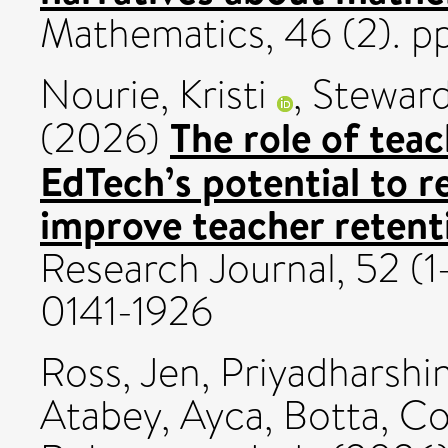
Mathematics, 46 (2). p
Nourie, Kristi
,
Steward
The role of teac
(2026)
EdTech’s potential to 
improve teacher retent
Research Journal, 52 (1
0141-1926
Ross, Jen
,
Priyadharshin
Atabey, Ayca
,
Botta, Co