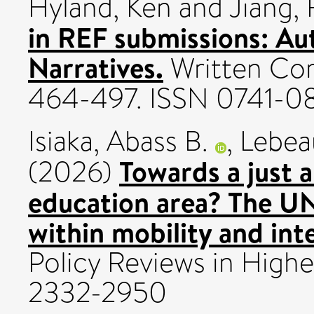
Hyland, Ken
and
Jiang, 
in REF submissions: Aut
Narratives.
Written Com
464-497. ISSN 0741-0
Isiaka, Abass B.
,
Lebea
Towards a just a
(2026)
education area? The U
within mobility and int
Policy Reviews in Highe
2332-2950