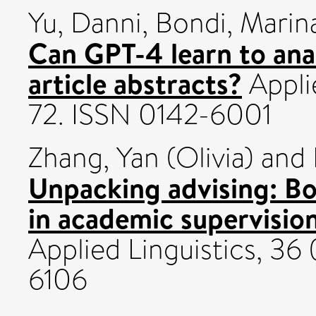
Yu, Danni
,
Bondi, Marin
Can GPT-4 learn to ana
article abstracts?
Applie
72. ISSN 0142-6001
Zhang, Yan (Olivia)
and
Unpacking advising: Bo
in academic supervision
Applied Linguistics, 36
6106