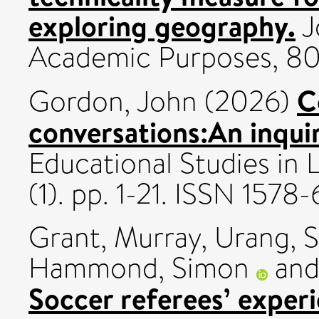
exploring geography.
J
Academic Purposes, 80
C
Gordon, John
(2026)
conversations:An inqui
Educational Studies in 
(1). pp. 1-21. ISSN 1578
Grant, Murray
,
Urang, S
Hammond, Simon
an
Soccer referees’ experi