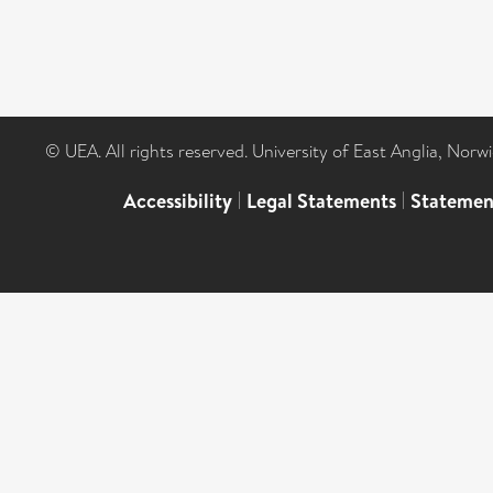
© UEA. All rights reserved. University of East Anglia, Nor
Accessibility
|
Legal Statements
|
Statemen