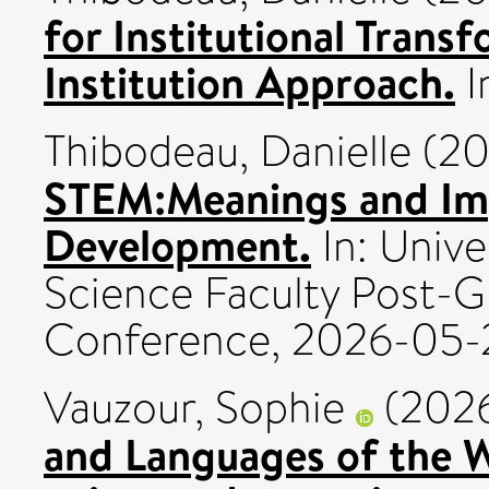
for Institutional Trans
Institution Approach.
I
Thibodeau, Danielle
(20
STEM:Meanings and Imp
Development.
In: Unive
Science Faculty Post-
Conference, 2026-05-29
Vauzour, Sophie
(202
and Languages of the W