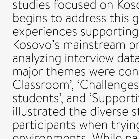
studies focused on Kos
begins to address this 
experiences supporting 
Kosovo’s mainstream pr
analyzing interview dat
major themes were const
Classroom’, ‘Challenges
students’, and ‘Supporti
illustrated the diverse 
participants when trying
environments. While par