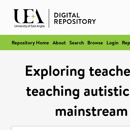
Repository Home
About
Search
Browse
Login
Rep
Exploring teache
teaching autistic
mainstream 