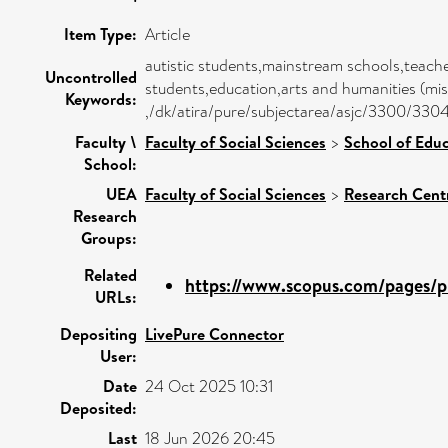
Item Type:
Article
autistic students,mainstream schools,teache
Uncontrolled
students,education,arts and humanities (mis
Keywords:
,/dk/atira/pure/subjectarea/asjc/3300/330
Faculty \
Faculty of Social Sciences
>
School of Educ
School:
UEA
Faculty of Social Sciences
>
Research Cent
Research
Groups:
Related
https://www.scopus.com/pages/pu
URLs:
Depositing
LivePure Connector
User:
Date
24 Oct 2025 10:31
Deposited:
Last
18 Jun 2026 20:45