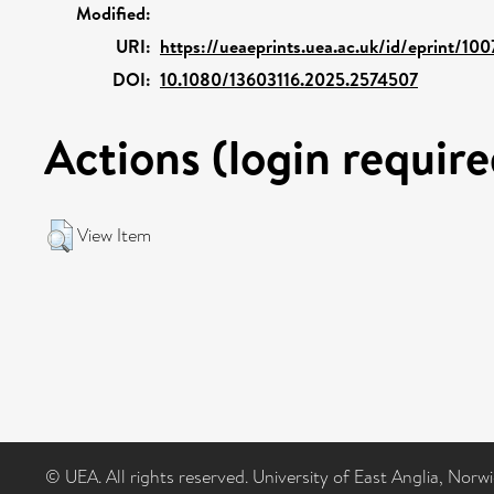
Modified:
URI:
https://ueaeprints.uea.ac.uk/id/eprint/10
DOI:
10.1080/13603116.2025.2574507
Actions (login require
View Item
© UEA. All rights reserved. University of East Anglia, Nor