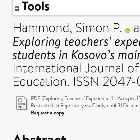
Tools
Hammond, Simon P.
a
Exploring teachers’ expe
students in Kosovo’s mai
International Journal o
Education. ISSN 2047
PDF (Exploring Teachers’ Experiences) - Accepted 
Restricted to Repository staff only until 31 Decem
Request a copy
Abstract