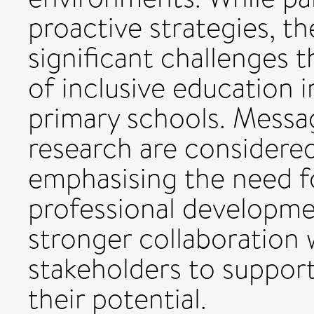
proactive strategies, th
significant challenges 
of inclusive education 
primary schools. Messa
research are considered
emphasising the need f
professional developme
stronger collaboration 
stakeholders to support
their potential.