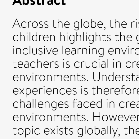
Across the globe, the r
children highlights the
inclusive learning envi
teachers is crucial in c
environments. Understa
experiences is therefore
challenges faced in crea
environments. However,
topic exists globally, th