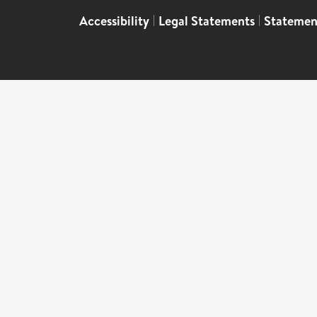
Accessibility
|
Legal Statements
|
Statemen