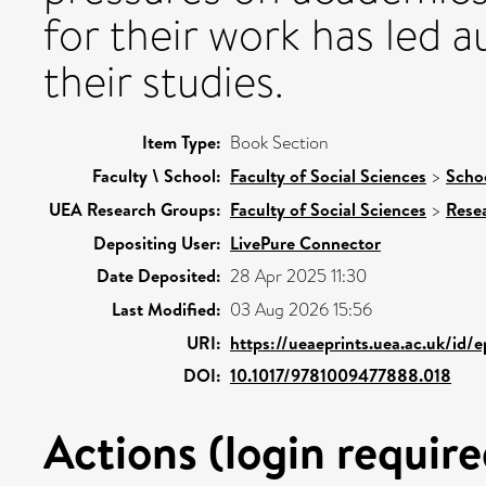
for their work has led a
their studies.
Item Type:
Book Section
Faculty \ School:
Faculty of Social Sciences
>
Schoo
UEA Research Groups:
Faculty of Social Sciences
>
Rese
Depositing User:
LivePure Connector
Date Deposited:
28 Apr 2025 11:30
Last Modified:
03 Aug 2026 15:56
URI:
https://ueaeprints.uea.ac.uk/id/e
DOI:
10.1017/9781009477888.018
Actions (login require