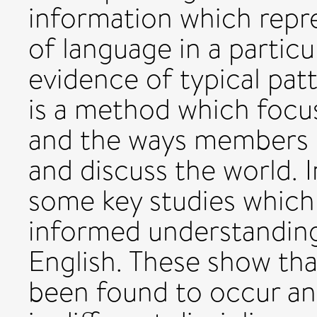
information which repr
of language in a partic
evidence of typical patt
is a method which focu
and the ways members of
and discuss the world. I
some key studies which
informed understanding
English. These show tha
been found to occur and