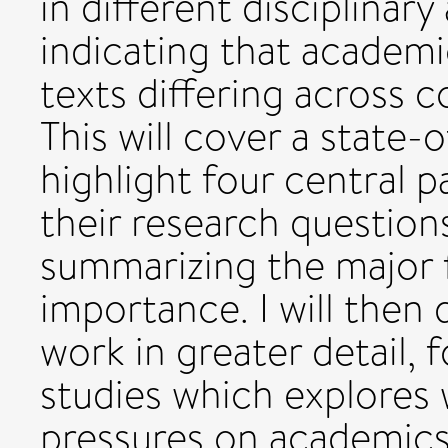
in different disciplina
indicating that academi
texts differing across c
This will cover a state-
highlight four central pa
their research question
summarizing the major f
importance. I will then 
work in greater detail,
studies which explores
pressures on academics t