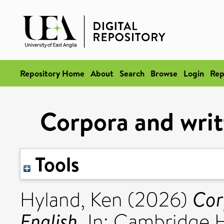
Repository Home
About
Search
Browse
Login
Rep
Corpora and writ
Tools
Cor
Hyland, Ken
(2026)
English.
In: Cambridge 