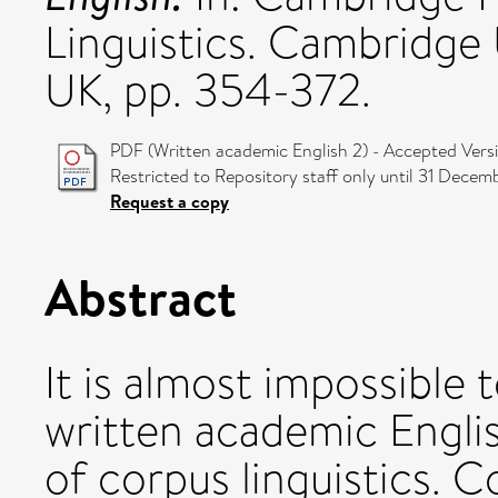
Linguistics. Cambridge 
UK, pp. 354-372.
PDF (Written academic English 2) - Accepted Vers
Restricted to Repository staff only until 31 Decem
Request a copy
Abstract
It is almost impossible 
written academic Engli
of corpus linguistics. C