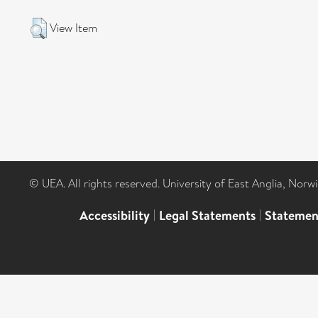
View Item
© UEA. All rights reserved. University of East Anglia, Nor
Accessibility
|
Legal Statements
|
Statemen