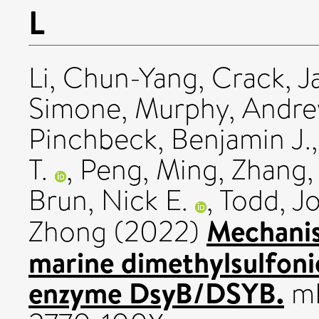
L
Li, Chun-Yang
,
Crack, J
Simone
,
Murphy, Andrew
Pinchbeck, Benjamin J.
T.
,
Peng, Ming
,
Zhang,
Brun, Nick E.
,
Todd, J
Mechanist
Zhong
(2022)
marine dimethylsulfoni
enzyme DsyB/DSYB.
mL