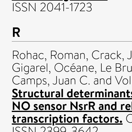
ISSN 2041-1723
R
Rohac, Roman
,
Crack, 
Gigarel, Océane
,
Le Bru
Camps, Juan C.
and
Vol
Structural determinant
NO sensor NsrR and rel
transcription factors.
C
ISSN 2399-3642