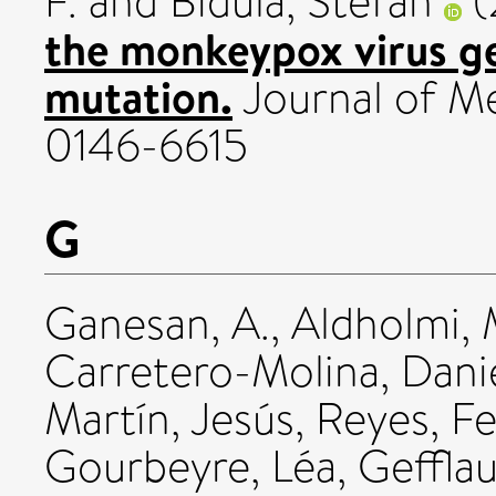
F.
and
Bidula, Stefan
(
the monkeypox virus g
mutation.
Journal of Me
0146-6615
G
Ganesan, A.
,
Aldholmi
Carretero-Molina, Dani
Martín, Jesús
,
Reyes, F
Gourbeyre, Léa
,
Gefflau