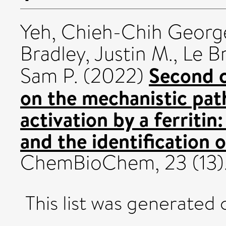
Yeh, Chieh-Chih Georg
Bradley, Justin M.
,
Le Br
Second c
Sam P.
(2022)
on the mechanistic pat
activation by a ferritin
and the identification o
ChemBioChem, 23 (13)
This list was generated