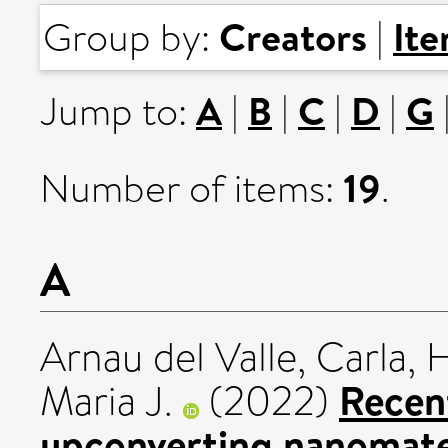
Creators
It
Group by:
|
A
B
C
D
G
Jump to:
|
|
|
|
19
Number of items:
.
A
Arnau del Valle, Carla
,
H
Recent
Maria J.
(2022)
upconverting nanomater