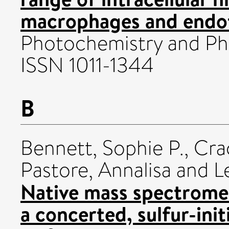
macrophages and endoth
Photochemistry and Ph
ISSN 1011-1344
B
Bennett, Sophie P.
,
Cra
Pastore, Annalisa
and
L
Native mass spectromet
a concerted, sulfur-ini