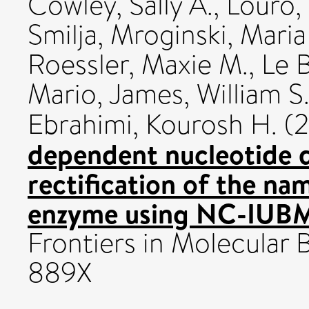
Cowley, Sally A.
,
Louro,
Smilja
,
Mroginski, Mari
Roessler, Maxie M.
,
Le B
Mario
,
James, William S
Ebrahimi, Kourosh H.
(
dependent nucleotide 
rectification of the na
enzyme using NC-IUB
Frontiers in Molecular 
889X