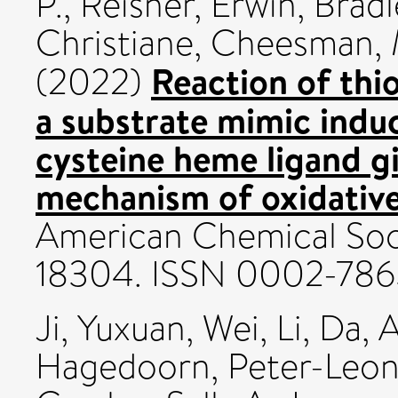
P.
,
Reisner, Erwin
,
Bradl
Christiane
,
Cheesman, 
Reaction of thi
(2022)
a substrate mimic induc
cysteine heme ligand gi
mechanism of oxidative 
American Chemical Soci
18304. ISSN 0002-786
Ji, Yuxuan
,
Wei, Li
,
Da, 
Hagedoorn, Peter-Leo