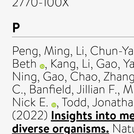
2770-100X
P
Peng, Ming
,
Li, Chun-Y
Beth
,
Kang, Li
,
Gao, Y
Ning
,
Gao, Chao
,
Zhang
C.
,
Banfield, Jillian F.
,
Mi
Nick E.
,
Todd, Jonatha
Insights into m
(2022)
diverse organisms.
Natu