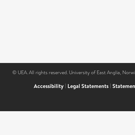
© UEA. All rights reserved. University of East Anglia, Nor
Accessibility
|
Legal Statements
|
Statemen