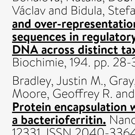
Václav
and
Bidula, Stef
and over-representatio
sequences in regulator
DNA across distinct t
Biochimie, 194. pp. 2
Bradley, Justin M.
,
Gray,
Moore, Geoffrey R.
an
Protein encapsulation w
a bacterioferritin.
Nanos
12331. ISSN 2040-336