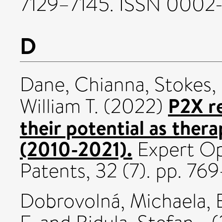
7129–7145. ISSN 0002
D
Dane, Chianna
,
Stokes,
P2X r
William T.
(2022)
their potential as ther
(2010-2021).
Expert Op
Patents, 32 (7). pp. 7
Dobrovolná, Michaela
,