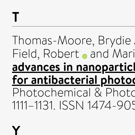
T
Thomas-Moore, Brydie 
Field, Robert
and
Mari
advances in nanoparticl
for antibacterial phot
Photochemical & Photobi
1111–1131. ISSN 1474-90
Y