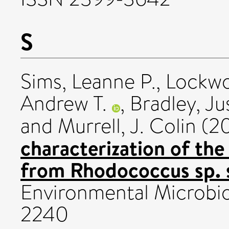
S
Sims, Leanne P.
,
Lockwo
Andrew T.
,
Bradley, Ju
and
Murrell, J. Colin
(2
characterization of th
from Rhodococcus sp. 
Environmental Microbio
2240