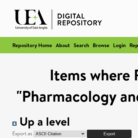
Repository Home
About
Search
Browse
Login
Rep
Items where 
"Pharmacology and
Up a level
Export as