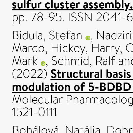
sulfur cluster assembly.
pp. 78-95. ISSN 2041-
Bidula, Stefan
,
Nadziri
Marco
,
Hickey, Harry
,
C
Mark
,
Schmid, Ralf
an
Structural basis
(2022)
modulation of 5-BDBD 
Molecular Pharmacology,
1521-0111
Bohálová, Natália
,
Dobr