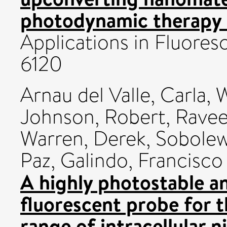
photodynamic therapy 
Applications in Fluores
6120
Arnau del Valle, Carla
,
W
Johnson, Robert
,
Ravee
Warren, Derek
,
Sobolew
Paz
,
Galindo, Francisco
A highly photostable a
fluorescent probe for t
range of intracellular n