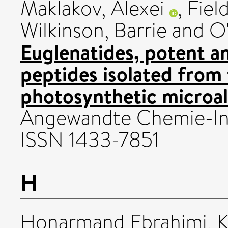
Maklakov, Alexei
,
Fiel
Wilkinson, Barrie
and
O'
Euglenatides, potent an
peptides isolated from
photosynthetic microalg
Angewandte Chemie-Inte
ISSN 1433-7851
H
Honarmand Ebrahimi, 