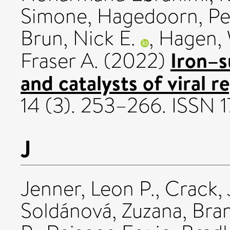
Simone
,
Hagedoorn, Pe
Brun, Nick E.
,
Hagen, 
Iron–s
Fraser A.
(2022)
and catalysts of viral re
14 (3). 253–266. ISSN
J
Jenner, Leon P.
,
Crack, 
Soldánová, Zuzana
,
Bran