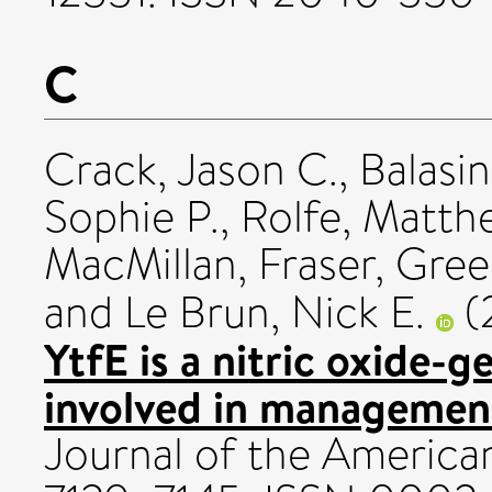
C
Crack, Jason C.
,
Balasi
Sophie P.
,
Rolfe, Matth
MacMillan, Fraser
,
Green
and
Le Brun, Nick E.
(
YtfE is a nitric oxide-g
involved in management 
Journal of the American