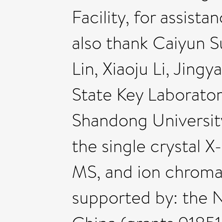
Facility, for assist
also thank Caiyun 
Lin, Xiaoju Li, Jin
State Key Laborator
Shandong University
the single crystal 
MS, and ion chroma
supported by: the 