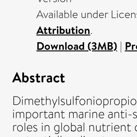
Available under Lice
Attribution
.
Download (3MB)
|
Pr
Abstract
Dimethylsulfoniopropio
important marine anti-
roles in global nutrient