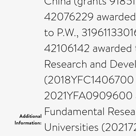
China (grants 91851
42076229 awarded 
to P.W., 3196113301
42106142 awarded t
Research and Deve
(2018YFC1406700 aw
2021YFA0909600 aw
Fundamental Resear
Additional
Information:
Universities (20217