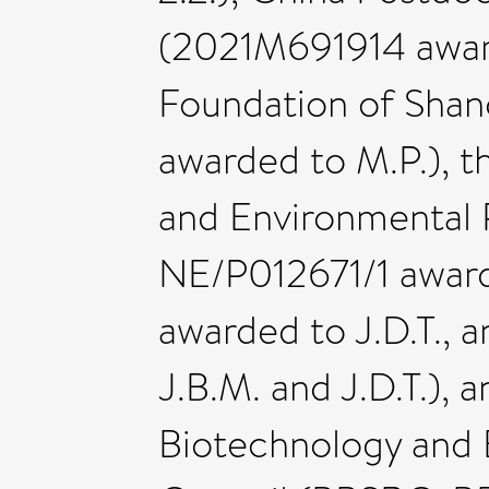
(2021M691914 award
Foundation of Sha
awarded to M.P.), t
and Environmental
NE/P012671/1 award
awarded to J.D.T.,
J.B.M. and J.D.T.),
Biotechnology and 