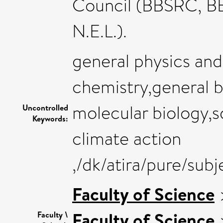
Council (BBSRC, B
N.E.L.).
general physics an
chemistry,general 
molecular biology,sd
Uncontrolled
Keywords:
climate action
,/dk/atira/pure/sub
Faculty of Science
Faculty of Science
Faculty \