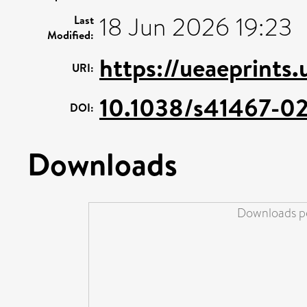
18 Jun 2026 19:23
Last
Modified:
https://ueaeprints
URI:
10.1038/s41467-0
DOI:
Downloads
Downloads pe