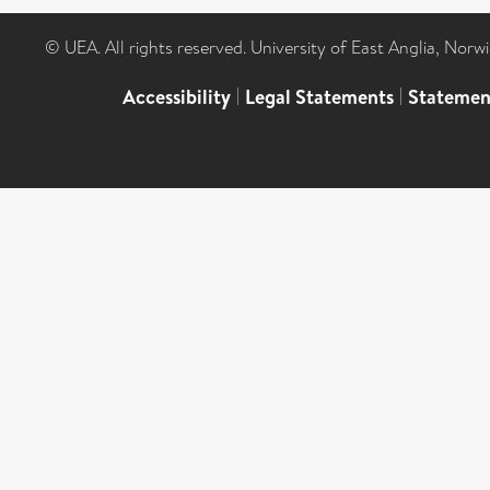
© UEA. All rights reserved. University of East Anglia, Nor
Accessibility
|
Legal Statements
|
Statemen