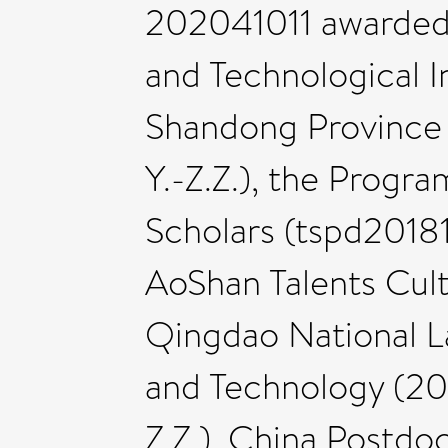
202041011 awarded t
and Technological I
Shandong Province
Y.-Z.Z.), the Progr
Scholars (tspd20181
AoShan Talents Cul
Qingdao National L
and Technology (2
Z.Z.), China Postdo