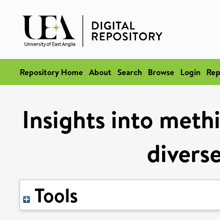
Repository Home
About
Search
Browse
Login
Rep
Insights into meth
divers
Tools