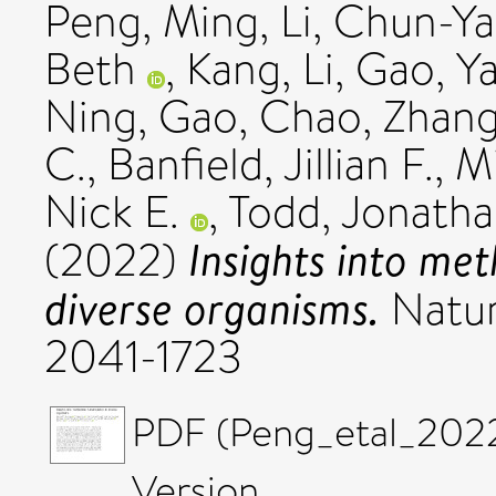
Peng, Ming
,
Li, Chun-Y
Beth
,
Kang, Li
,
Gao, Y
Ning
,
Gao, Chao
,
Zhang
C.
,
Banfield, Jillian F.
,
Mi
Nick E.
,
Todd, Jonatha
Insights into me
(2022)
diverse organisms.
Natur
2041-1723
PDF (Peng_etal_202
Version