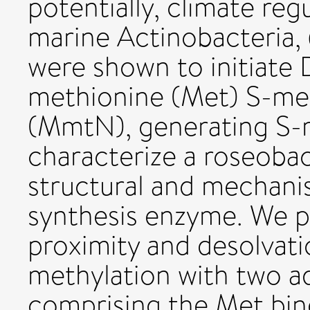
potentially, climate reg
marine Actinobacteria,
were shown to initiate 
methionine (Met) S-me
(MmtN), generating S-
characterize a roseoba
structural and mechanis
synthesis enzyme. We 
proximity and desolvat
methylation with two
comprising the Met bind