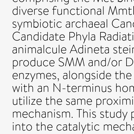
diverse functional Mmt
symbiotic archaeal Ca
Candidate Phyla Radiat
animalcule Adineta stein
produce SMM and/or D
enzymes, alongside the
with an N-terminus ho
utilize the same proxim
mechanism. This study p
into the catalytic me