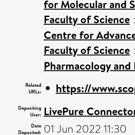
for Molecular and 
Faculty of Science
Centre for Advanc
Faculty of Science
Pharmacology and 
https://www.sco
Related
URLs:
LivePure Connecto
Depositing
User:
01 Jun 2022 11:30
Date
Deposited: