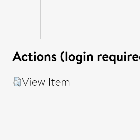
Actions (login require
View Item