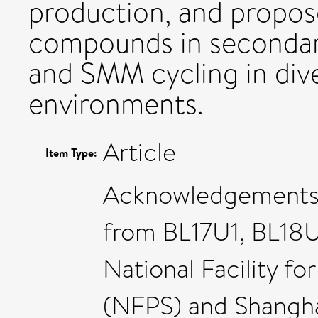
production, and propose
compounds in secondar
and SMM cycling in div
environments.
Article
Item Type:
Acknowledgements: 
from BL17U1, BL18U
National Facility f
(NFPS) and Shangha