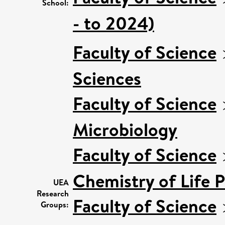
School:
- to 2024)
Faculty of Science
Sciences
Faculty of Science
Microbiology
Faculty of Science
Chemistry of Life 
UEA
Research
Faculty of Science
Groups: