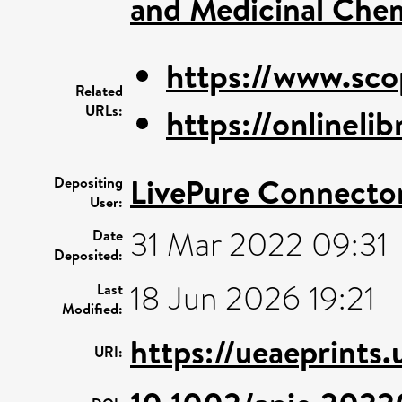
and Medicinal Che
https://www.sco
Related
URLs:
https://onlinelib
LivePure Connecto
Depositing
User:
31 Mar 2022 09:31
Date
Deposited:
18 Jun 2026 19:21
Last
Modified:
https://ueaeprints
URI: