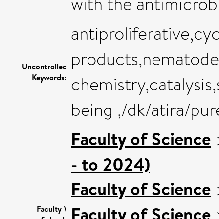
with the antimicrobi
antiproliferative,cy
products,nematode
Uncontrolled
Keywords:
chemistry,catalysis
being ,/dk/atira/pu
Faculty of Science
- to 2024)
Faculty of Science
Faculty of Science
Faculty \