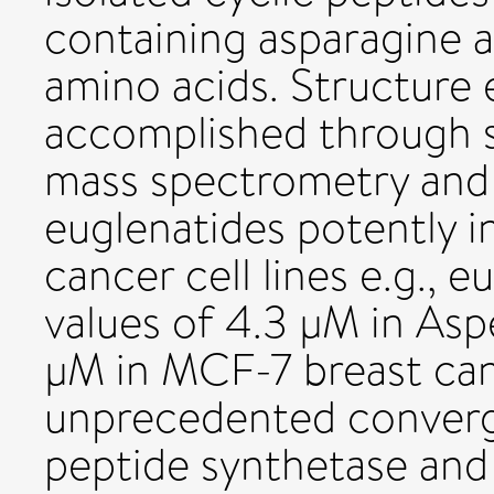
containing asparagine 
amino acids. Structure 
accomplished through 
mass spectrometry and 
euglenatides potently i
cancer cell lines e.g., 
values of 4.3 μM in Asp
μM in MCF-7 breast canc
unprecedented converg
peptide synthetase and