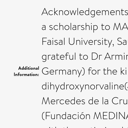
Acknowledgements:
a scholarship to M
Faisal University, S
grateful to Dr Armi
Germany) for the ki
Additional
Information:
dihydroxynorvalin
Mercedes de la Cru
(Fundación MEDINA, 