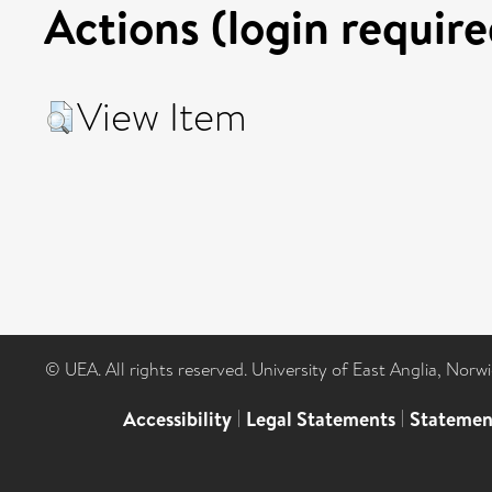
Actions (login require
View Item
© UEA. All rights reserved. University of East Anglia, Nor
Accessibility
|
Legal Statements
|
Statemen