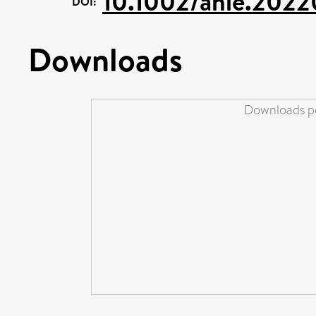
10.1002/anie.2022
DOI:
Downloads
Downloads pe