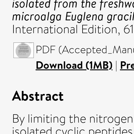
isolated from the freshw
microalga Euglena gracil
International Edition, 6
PDF (Accepted_Manus
Download (1MB)
|
Pr
Abstract
By limiting the nitroge
isolated cyclic peptides