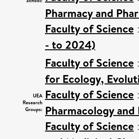
School:
Pharmacy and Pha
Faculty of Science
- to 2024)
Faculty of Science
for Ecology, Evolu
Faculty of Science
UEA
Research
Pharmacology and 
Groups:
Faculty of Science