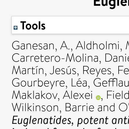
Euglen
Tools
Ganesan, A.
,
Aldholmi
Carretero-Molina, Dani
Martín, Jesús
,
Reyes, F
Gourbeyre, Léa
,
Gefflau
Maklakov, Alexei
,
Fiel
Wilkinson, Barrie
and
O'
Euglenatides, potent anti