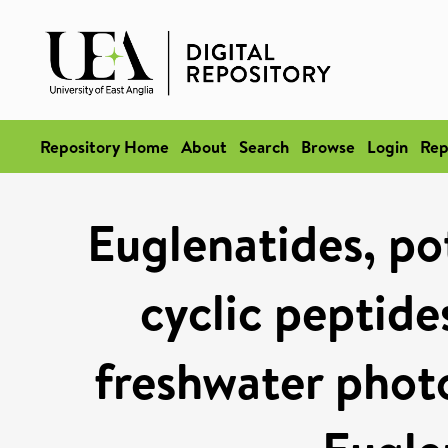
Repository Home
About
Search
Browse
Login
Rep
Euglenatides, pot
cyclic peptide
freshwater phot