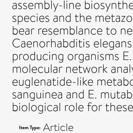
assembly-line biosynthe
species and the metazo
bear resemblance to n
Caenorhabditis elegans
producing organisms E. 
molecular network analy
euglenatide-like metaboli
sanguinea and E. mutabi
biological role for thes
Article
Item Type: