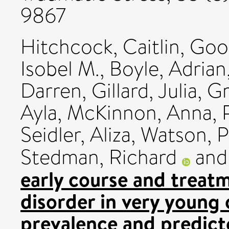
9867
Hitchcock, Caitlin
,
Good
Isobel M.
,
Boyle, Adrian
Darren
,
Gillard, Julia
,
Gr
Ayla
,
McKinnon, Anna
,
Seidler, Aliza
,
Watson, P
Stedman, Richard
an
early course and treat
disorder in very young 
prevalence and predict