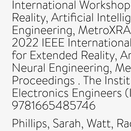
International Workshop
Reality, Artificial Intel
Engineering, MetroXRA
2022 IEEE Internation
for Extended Reality, Ar
Neural Engineering, M
Proceedings . The Instit
Electronics Engineers (
9781665485746
Phillips, Sarah
,
Watt, Ra