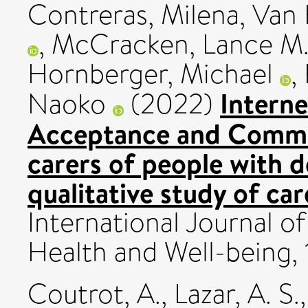
Contreras, Milena
,
Van 
,
McCracken, Lance M
Hornberger, Michael
,
Interne
Naoko
(2022)
Acceptance and Commit
carers of people with
qualitative study of car
International Journal of
Health and Well-being, 
Coutrot, A.
,
Lazar, A. S.