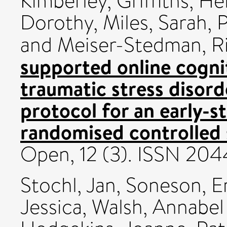
Kimberley
,
Griffiths, He
Dorothy
,
Miles, Sarah
,
P
and
Meiser-Stedman, R
supported online cognit
traumatic stress disor
protocol for an early-st
randomised controlled 
Open, 12 (3). ISSN 20
Stochl, Jan
,
Soneson, 
Jessica
,
Walsh, Annabel 