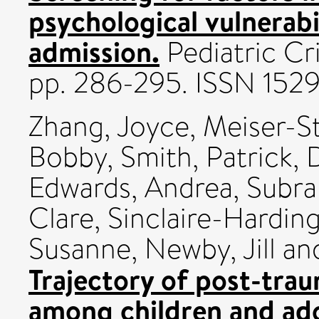
psychological vulnerabi
admission.
Pediatric Cri
pp. 286-295. ISSN 152
Zhang, Joyce
,
Meiser-S
Bobby
,
Smith, Patrick
,
D
Edwards, Andrea
,
Subr
Clare
,
Sinclaire-Harding
Susanne
,
Newby, Jill
an
Trajectory of post-trau
among children and ado