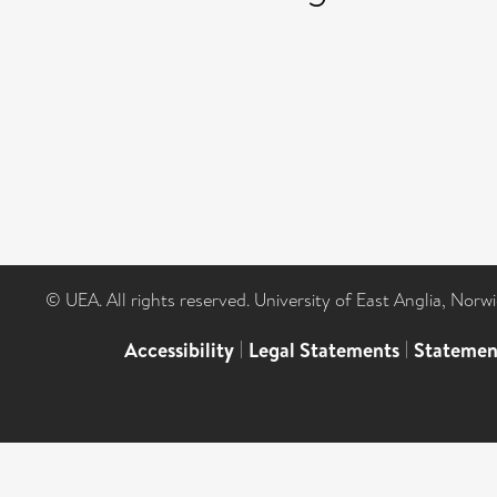
© UEA. All rights reserved. University of East Anglia, Nor
Accessibility
|
Legal Statements
|
Statemen