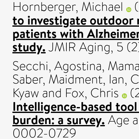
Hornberger, Michael
(
to investigate outdoor 
patients with Alzheimer
study.
JMIR Aging, 5 (2
Secchi, Agostina
,
Mamay
Saber
,
Maidment, Ian
,
C
Kyaw
and
Fox, Chris
(
Intelligence-based tool
burden: a survey.
Age an
0002-0729