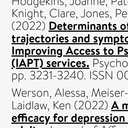
Hodgekins, Joanne
,
Pat
Knight, Clare
,
Jones, Pe
Determinants o
(2022)
trajectories and sympt
Improving Access to Ps
(IAPT) services.
Psychol
pp. 3231-3240. ISSN 0
Werson, Alessa
,
Meiser
A m
Laidlaw, Ken
(2022)
efficacy for depressio