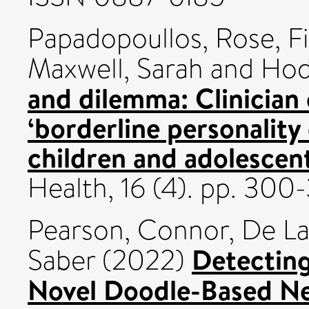
Papadopoullos, Rose
,
F
Maxwell, Sarah
and
Hod
and dilemma: Clinician 
‘borderline personality 
children and adolescen
Health, 16 (4). pp. 30
Pearson, Connor
,
De La 
Detecting
Saber
(2022)
Novel Doodle-Based Ne