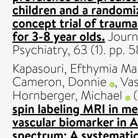
children and a randomi
concept trial of traum
for 3-8 year olds.
Journ
Psychiatry, 63 (1). pp.
Kapasouri, Efthymia Ma
Cameron, Donnie
,
Vas
Hornberger, Michael
(
spin labeling MRI in me
vascular biomarker in A
spectrum: A systematic