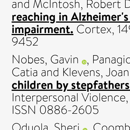
and
McIntosh, Robert D
reaching in Alzheimer's
impairment.
Cortex, 14
9452
Nobes, Gavin
,
Panagio
Catia
and
Klevens, Joa
children by stepfathers
Interpersonal Violence
ISSN 0886-2605
Oduola, Sheri
,
Coomb