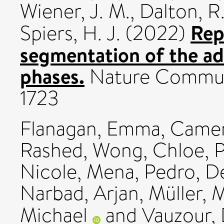
Wiener, J. M.
,
Dalton, R.
Rep
Spiers, H. J.
(2022)
segmentation of the adu
phases.
Nature Communi
1723
Flanagan, Emma
,
Camer
Rashed
,
Wong, Chloe
,
P
Nicole
,
Mena, Pedro
,
De
Narbad, Arjan
,
Müller, 
Michael
and
Vauzour, 