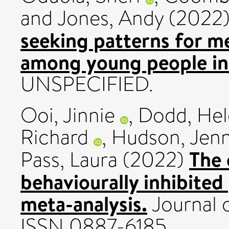
and
Jones, Andy
(2022
seeking patterns for men
among young people in 
UNSPECIFIED.
Ooi, Jinnie
,
Dodd, Hel
Richard
,
Hudson, Jenni
The 
Pass, Laura
(2022)
behaviourally inhibited
meta-analysis.
Journal o
ISSN 0887-6185