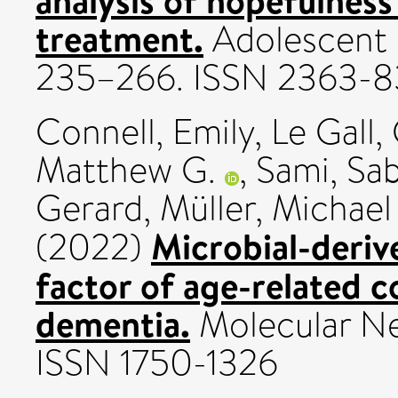
analysis of hopefulness
treatment.
Adolescent R
235–266. ISSN 2363-
Connell, Emily
,
Le Gall,
Matthew G.
,
Sami, Sa
Gerard
,
Müller, Michael
Microbial-derive
(2022)
factor of age-related c
dementia.
Molecular Neu
ISSN 1750-1326