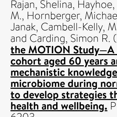
Rajan, Shelina
,
Hayhoe, 
M.
,
Hornberger, Michae
Janak
,
Cambell-Kelly, M
and
Carding, Simon R.
(
the MOTION Study—A lo
cohort aged 60 years a
mechanistic knowledge 
microbiome during norm
to develop strategies th
health and wellbeing.
PL