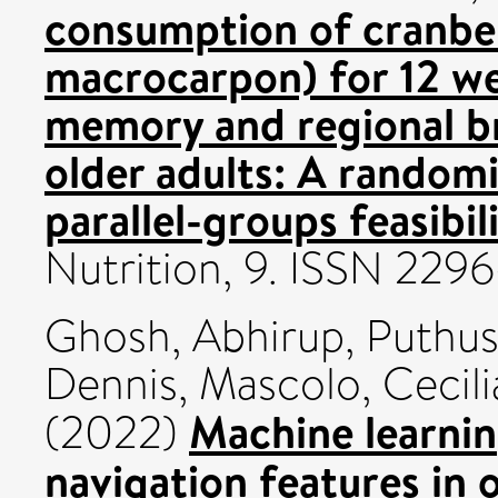
consumption of cranbe
macrocarpon) for 12 we
memory and regional br
older adults: A random
parallel-groups feasibil
Nutrition, 9. ISSN 229
Ghosh, Abhirup
,
Puthus
Dennis
,
Mascolo, Cecili
Machine learnin
(2022)
navigation features in 