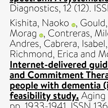
Diagnostics, 12 (12). I
Kishita, Naoko
,
Gould,
Morag
,
Contreras, Mi
Andres
,
Cabrera, Isabel
Richmond, Erica
and
Mc
Internet-delivered gui
and Commitment Therap
people with dementia
feasibility study.
Aging 
pp. 1933-1941. ISSN 13