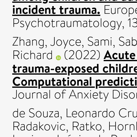
incident trauma.
Europe
Psychotraumatology, 1
Zhang, Joyce
,
Sami, Sa
Acute
Richard
(2022)
trauma-exposed childre
Computational predicti
Journal of Anxiety Dis
de Souza, Leonardo Cr
Radakovic, Ratko
,
Hornb