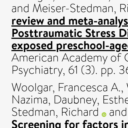
and
Meiser-Stedman, R
review and meta-analys
Posttraumatic Stress D
exposed preschool-aged
American Academy of C
Psychiatry, 61 (3). pp
Woolgar, Francesca A.
,
Nazima
,
Daubney, Esth
Stedman, Richard
an
Screening for factors i