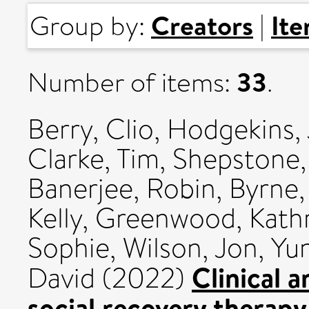
Creators
It
Group by:
|
33
Number of items:
.
Berry, Clio
,
Hodgekins,
Clarke, Tim
,
Shepstone,
Banerjee, Robin
,
Byrne,
Kelly
,
Greenwood, Kath
Sophie
,
Wilson, Jon
,
Yun
Clinical 
David
(2022)
social recovery therapy