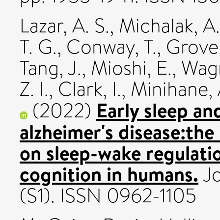
Lazar, A. S.
,
Michalak, A.
T. G.
,
Conway, T.
,
Grove,
Tang, J.
,
Mioshi, E.
,
Wagn
Z. I.
,
Clark, I.
,
Minihane, 
Early sleep an
(2022)
alzheimer's disease:the
on sleep-wake regulatio
cognition in humans.
Jo
(S1). ISSN 0962-1105