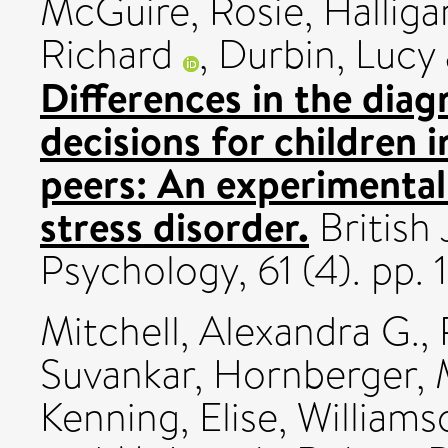
McGuire, Rosie
,
Halliga
Richard
,
Durbin, Lucy
Differences in the dia
decisions for children 
peers: An experimental
stress disorder.
British 
Psychology, 61 (4). pp
Mitchell, Alexandra G.
,
Suvankar
,
Hornberger, 
Kenning, Elise
,
Williams