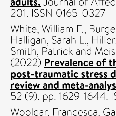
adults.
Journal of Affect
201. ISSN 0165-0327
White, William F.
,
Burge
Halligan, Sarah L.
,
Hille
Smith, Patrick
and
Meis
Prevalence of t
(2022)
post-traumatic stress d
review and meta-analys
52 (9). pp. 1629-1644.
Woolgar, Francesca
,
Gar