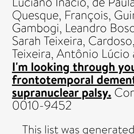
Luciano Inácio
,
de Paul
Quesque, François
,
Gui
Gambogi, Leandro Bos
Sarah Teixeira
,
Cardoso,
Teixeira, Antônio Lúcio
I'm looking through you
frontotemporal dement
supranuclear palsy.
Cort
0010-9452
This list was generate