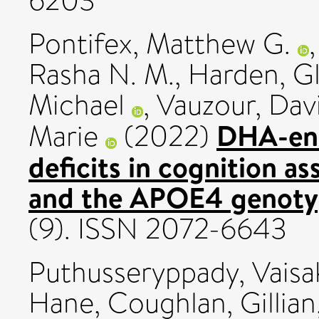
6203
Pontifex, Matthew G.
Rasha N. M.
,
Harden, G
Michael
,
Vauzour, Dav
DHA-enri
Marie
(2022)
deficits in cognition 
and the APOE4 genotyp
(9). ISSN 2072-6643
Puthusseryppady, Vaisa
Hane
,
Coughlan, Gillian