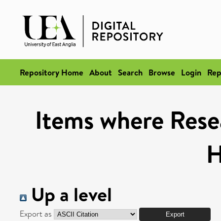
Repository Home
About
Search
Browse
Login
Rep
Items where Rese
H
Up a level
Export as