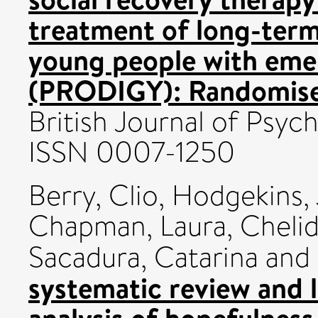
treatment of long-term
young people with emer
(PRODIGY): Randomised 
British Journal of Psych
ISSN 0007-1250
Berry, Clio
,
Hodgekins,
Chapman, Laura
,
Chelid
Sacadura, Catarina
and
systematic review and 