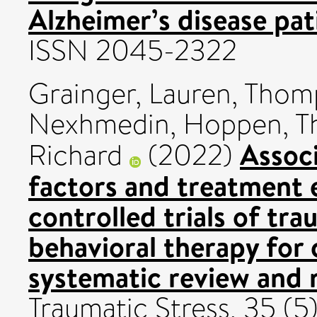
Alzheimer’s disease pat
ISSN 2045-2322
Grainger, Lauren
,
Thomp
Nexhmedin
,
Hoppen, T
Assoc
Richard
(2022)
factors and treatment 
controlled trials of tr
behavioral therapy for 
systematic review and 
Traumatic Stress, 35 (5