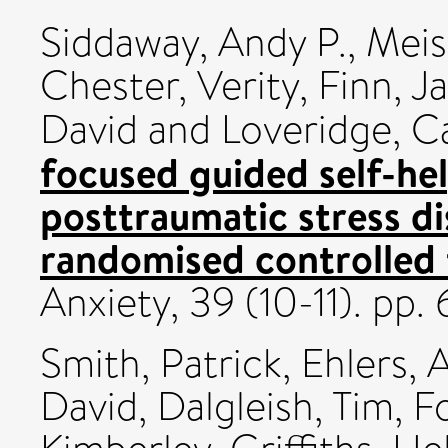
Siddaway, Andy P.
,
Meis
Chester, Verity
,
Finn, J
David
and
Loveridge, C
focused guided self-hel
posttraumatic stress di
randomised controlled t
Anxiety, 39 (10-11). pp
Smith, Patrick
,
Ehlers, 
David
,
Dalgleish, Tim
,
F