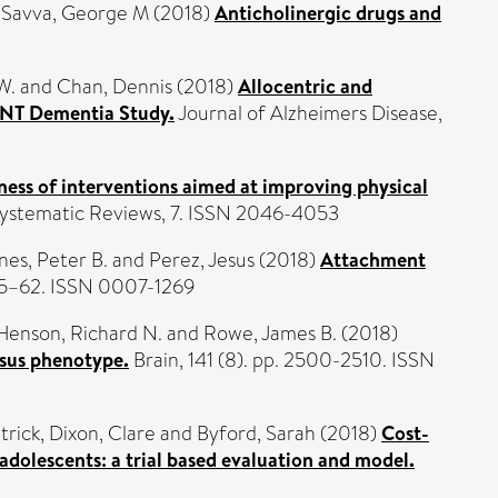
d
Savva, George M
(2018)
Anticholinergic drugs and
W.
and
Chan, Dennis
(2018)
Allocentric and
VENT Dementia Study.
Journal of Alzheimers Disease,
ness of interventions aimed at improving physical
ystematic Reviews, 7. ISSN 2046-4053
nes, Peter B.
and
Perez, Jesus
(2018)
Attachment
. 45–62. ISSN 0007-1269
Henson, Richard N.
and
Rowe, James B.
(2018)
rsus phenotype.
Brain, 141 (8). pp. 2500-2510. ISSN
trick
,
Dixon, Clare
and
Byford, Sarah
(2018)
Cost-
 adolescents: a trial based evaluation and model.