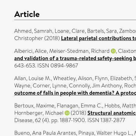
Article
Ahmed, Samrah
,
Loane, Clare
,
Bartels, Sara
,
Zambon
Christopher
(2018)
Lateral parietal contributions 
Alberici, Alice
,
Meiser-Stedman, Richard
,
Claxton
and validation of a trauma-related safety-seeking 
643-653. ISSN 0894-9867
Allan, Louise M.
,
Wheatley, Alison
,
Flynn, Elizabeth
,
Wayne
,
Corner, Lynne
,
Connolly, Jim Anthony
,
Roch
outcome of falls in people with dementia? A protoco
Bertoux, Maxime
,
Flanagan, Emma C.
,
Hobbs, Matt
Hornberger, Michael
(2018)
Structural anatomic
Disease, 62 (4). pp. 1887-1900. ISSN 1387-2877
Bueno, Ana Paula Arantes
,
Pinaya, Walter Hugo L.
,