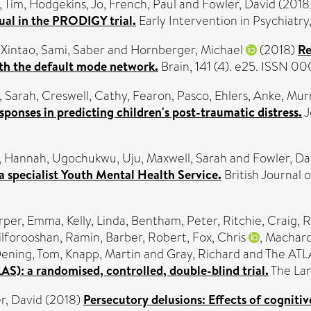
, Tim
,
Hodgekins, Jo
,
French, Paul
and
Fowler, David
(2018
ual in the PRODIGY trial.
Early Intervention in Psychiatry
 Xintao
,
Sami, Saber
and
Hornberger, Michael
(2018)
Re
th the default mode network.
Brain, 141 (4). e25. ISSN 
, Sarah
,
Creswell, Cathy
,
Fearon, Pasco
,
Ehlers, Anke
,
Murr
esponses in predicting children's post-traumatic distress.
J
, Hannah
,
Ugochukwu, Uju
,
Maxwell, Sarah
and
Fowler, Da
 a specialist Youth Mental Health Service.
British Journal o
rper, Emma
,
Kelly, Linda
,
Bentham, Peter
,
Ritchie, Craig
,
R
ilforooshan, Ramin
,
Barber, Robert
,
Fox, Chris
,
Macharo
ening, Tom
,
Knapp, Martin
and
Gray, Richard
and The ATLA
LAS): a randomised, controlled, double-blind trial.
The Lan
r, David
(2018)
Persecutory delusions: Effects of cognitiv