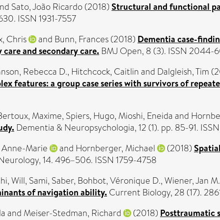
nd
Sato, João Ricardo
(2018)
Structural and functional pa
1630. ISSN 1931-7557
x, Chris
and
Bunn, Frances
(2018)
Dementia case-finding
y care and secondary care.
BMJ Open, 8 (3). ISSN 2044-
nson, Rebecca D.
,
Hitchcock, Caitlin
and
Dalgleish, Tim
(2
x features: a group case series with survivors of repeat
Bertoux, Maxime
,
Spiers, Hugo
,
Mioshi, Eneida
and
Hornbe
udy.
Dementia & Neuropsychologia, 12 (1). pp. 85-91. ISS
, Anne-Marie
and
Hornberger, Michael
(2018)
Spatia
eurology, 14. 496–506. ISSN 1759-4758
i, Will
,
Sami, Saber
,
Bohbot, Véronique D.
,
Wiener, Jan M.
nants of navigation ability.
Current Biology, 28 (17). 2
la
and
Meiser-Stedman, Richard
(2018)
Posttraumatic 