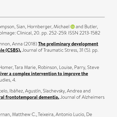
ompson, Sian
,
Hornberger, Michael
and
Butler,
Image: Clinical, 20. pp. 252-259. ISSN 2213-1582
nnon, Anna
(2018)
The preliminary development
ale (CSBS).
Journal of Traumatic Stress, 31 (5). pp.
Homer, Tara Marie
,
Robinson, Louise
,
Parry, Steve
deliver a complex intervention to improve the
udies, 4.
celo
,
Ibáñez, Agustín
,
Slachevsky, Andrea
and
ural frontotemporal dementia.
Journal of Alzheimers
ernan, Matthew C.
,
Teixeira, Antonio Lucio
,
De