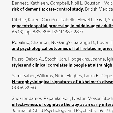
Bennett, Kathleen
,
Campbell, Noll L
,
Boustani, Mala
risk of dementia: case-control study.
British Medica
Ritchie, Karen
,
Carrière, Isabelle
,
Howett, David
,
Su
egocentric spatial processing in middle-aged adult
65 (3). pp. 885-896. ISSN 1387-2877
Robalino, Shannon
,
Nyakang’o, Sarange B.
,
Beyer, F
and psychological outcomes of fall-related injuries
Russo, Debra A.
,
Stochl, Jan
,
Hodgekins, Joanne
,
Igl
styles and clinical correlates in people at ultra high
Sami, Saber
,
Williams, Nitin
,
Hughes, Laura E.
,
Cope,
Neurophysiological signatures of Alzheimer’s dise
0006-8950
Shearer, James
,
Papanikolaou, Nestor
,
Meiser-Sted
effectiveness of cognitive therapy as an early inter
Journal of Child Psychology and Psychiatry, 59 (7)