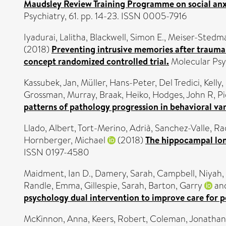
Maudsley Review Training Programme on social anxie
Psychiatry, 61. pp. 14-23. ISSN 0005-7916
Iyadurai, Lalitha
,
Blackwell, Simon E.
,
Meiser-Stedma
(2018)
Preventing intrusive memories after trauma 
concept randomized controlled trial.
Molecular Psy
Kassubek, Jan
,
Müller, Hans-Peter
,
Del Tredici, Kelly
,
Grossman, Murray
,
Braak, Heiko
,
Hodges, John R
,
Pi
patterns of pathology progression in behavioral v
Llado, Albert
,
Tort-Merino, Adrià
,
Sanchez-Valle, Ra
Hornberger, Michael
(2018)
The hippocampal lon
ISSN 0197-4580
Maidment, Ian D.
,
Damery, Sarah
,
Campbell, Niyah
,
Randle, Emma
,
Gillespie, Sarah
,
Barton, Garry
an
psychology dual intervention to improve care for p
McKinnon, Anna
,
Keers, Robert
,
Coleman, Jonathan 