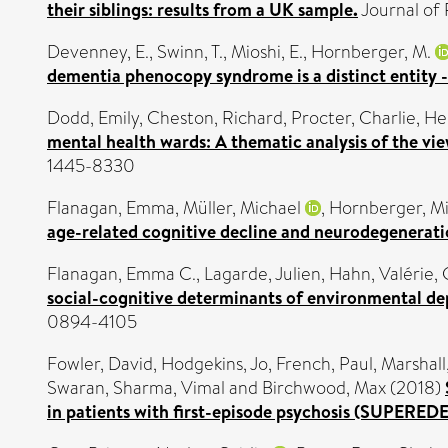
their siblings: results from a UK sample.
Journal of 
Devenney, E.
,
Swinn, T.
,
Mioshi, E.
,
Hornberger, M.
dementia phenocopy syndrome is a distinct entity -
Dodd, Emily
,
Cheston, Richard
,
Procter, Charlie
,
He
mental health wards: A thematic analysis of the view
1445-8330
Flanagan, Emma
,
Müller, Michael
,
Hornberger, M
age-related cognitive decline and neurodegenerati
Flanagan, Emma C.
,
Lagarde, Julien
,
Hahn, Valérie
,
social-cognitive determinants of environmental d
0894-4105
Fowler, David
,
Hodgekins, Jo
,
French, Paul
,
Marshall
Swaran
,
Sharma, Vimal
and
Birchwood, Max
(2018)
in patients with first-episode psychosis (SUPEREDEN