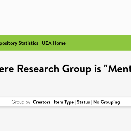
pository Statistics
UEA Home
ere Research Group is "Ment
Group by:
Creators
|
Item Type
|
Status
|
No Grouping