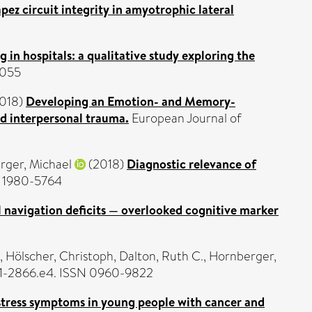
pez circuit integrity in amyotrophic lateral
 in hospitals: a qualitative study exploring the
6055
018)
Developing an Emotion- and Memory-
ed interpersonal trauma.
European Journal of
rger, Michael
(2018)
Diagnostic relevance of
N 1980-5764
l navigation deficits — overlooked cognitive marker
,
Hölscher, Christoph
,
Dalton, Ruth C.
,
Hornberger,
861-2866.e4. ISSN 0960-9822
stress symptoms in young people with cancer and