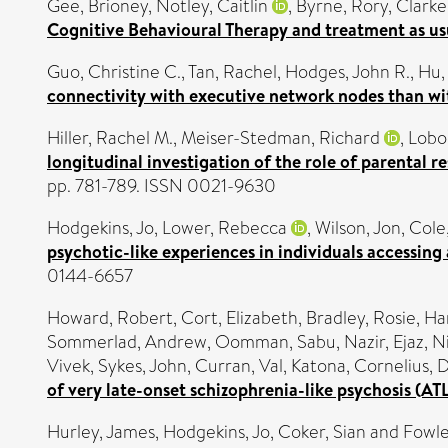
Gee, Brioney
,
Notley, Caitlin
,
Byrne, Rory
,
Clarke
Cognitive Behavioural Therapy and treatment as us
Guo, Christine C.
,
Tan, Rachel
,
Hodges, John R.
,
Hu,
connectivity with executive network nodes than wi
Hiller, Rachel M.
,
Meiser-Stedman, Richard
,
Lobo
longitudinal investigation of the role of parental r
pp. 781-789. ISSN 0021-9630
Hodgekins, Jo
,
Lower, Rebecca
,
Wilson, Jon
,
Cole
psychotic-like experiences in individuals accessing
0144-6657
Howard, Robert
,
Cort, Elizabeth
,
Bradley, Rosie
,
Ha
Sommerlad, Andrew
,
Oomman, Sabu
,
Nazir, Ejaz
,
N
Vivek
,
Sykes, John
,
Curran, Val
,
Katona, Cornelius
,
D
of very late-onset schizophrenia-like psychosis (AT
Hurley, James
,
Hodgekins, Jo
,
Coker, Sian
and
Fowle