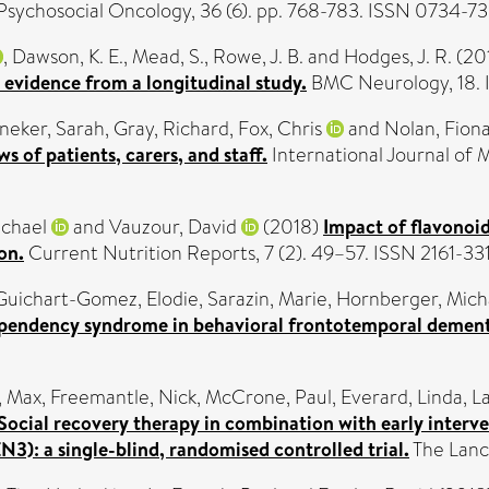
Psychosocial Oncology, 36 (6). pp. 768-783. ISSN 0734-7
,
Dawson, K. E.
,
Mead, S.
,
Rowe, J. B.
and
Hodges, J. R.
(20
 evidence from a longitudinal study.
BMC Neurology, 18. 
neker, Sarah
,
Gray, Richard
,
Fox, Chris
and
Nolan, Fion
s of patients, carers, and staff.
International Journal of 
ichael
and
Vauzour, David
(2018)
Impact of flavonoi
on.
Current Nutrition Reports, 7 (2). 49–57. ISSN 2161-33
Guichart-Gomez, Elodie
,
Sarazin, Marie
,
Hornberger, Mich
ependency syndrome in behavioral frontotemporal dement
, Max
,
Freemantle, Nick
,
McCrone, Paul
,
Everard, Linda
,
La
Social recovery therapy in combination with early interv
3): a single-blind, randomised controlled trial.
The Lance