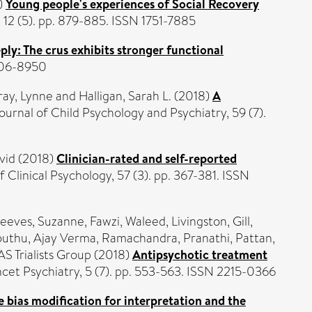
)
Young people's experiences of Social Recovery
, 12 (5). pp. 879-885. ISSN 1751-7885
ply: The crus exhibits stronger functional
0006-8950
ay, Lynne
and
Halligan, Sarah L.
(2018)
A
ournal of Child Psychology and Psychiatry, 59 (7).
vid
(2018)
Clinician-rated and self-reported
f Clinical Psychology, 57 (3). pp. 367-381. ISSN
eeves, Suzanne
,
Fawzi, Waleed
,
Livingston, Gill
,
uthu, Ajay Verma
,
Ramachandra, Pranathi
,
Pattan,
S Trialists Group (2018)
Antipsychotic treatment
cet Psychiatry, 5 (7). pp. 553-563. ISSN 2215-0366
e bias modification for interpretation and the