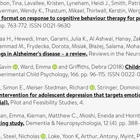
lbon, Tina
,
Lavallee, Kristen
,
Lyneham, Heidi J.
,
Smith, Patr
lverman, Wendy K.
,
Thastum, Mikael
,
Thirlwall, Kerstin
,
Werg
 format on response to cognitive behaviour therapy for pr
. pp. 763-772. ISSN 0021-9630
aa H.
,
Hewedi, Iman
,
Garami, Julia K.
,
Al Ashwal, Hanay
,
Za
hammad M.
,
Frydecka, Dorota
,
Misiak, Błażej
,
Salama, Moh
s in Alzheimer’s disease – a review.
Reviews in the Neuro
Gavin
,
Ward, Emma
and
Griffiths, Debra
(2018)
Childr
perimental Child Psychology, 166. pp. 96-115. ISSN 0022-
, Simon E.
,
Meiser-Stedman, Richard
,
Stringer, Dominic
 intervention for adolescent depression that targets emot
al).
Pilot and Feasibility Studies, 4.
gan, Emma
,
Kiernan, Matthew C.
,
Mioshi, Eneida
and
Hornb
ting study.
Dementia & Neuropsychologia, 12 (4). pp. 388
n
,
Steel, Nicholas
,
Loke, Yoon K
,
Arthur, Antony
,
Myint, 