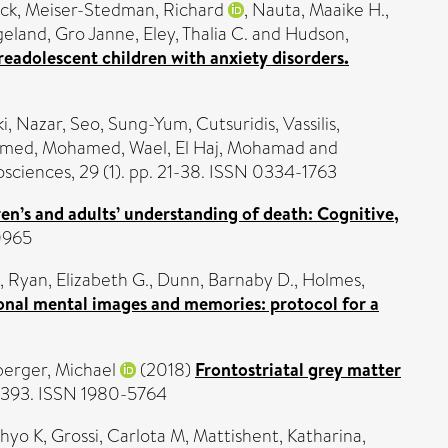
ick
,
Meiser-Stedman, Richard
,
Nauta, Maaike H.
,
eland, Gro Janne
,
Eley, Thalia C.
and
Hudson,
eadolescent children with anxiety disorders.
ki, Nazar
,
Seo, Sung-Yum
,
Cutsuridis, Vassilis
,
amed
,
Mohamed, Wael
,
El Haj, Mohamad
and
sciences, 29 (1). pp. 21-38. ISSN 0334-1763
en’s and adults’ understanding of death: Cognitive,
0965
,
Ryan, Elizabeth G.
,
Dunn, Barnaby D.
,
Holmes,
ional mental images and memories: protocol for a
erger, Michael
(2018)
Frontostriatal grey matter
-393. ISSN 1980-5764
Phyo K
,
Grossi, Carlota M
,
Mattishent, Katharina
,