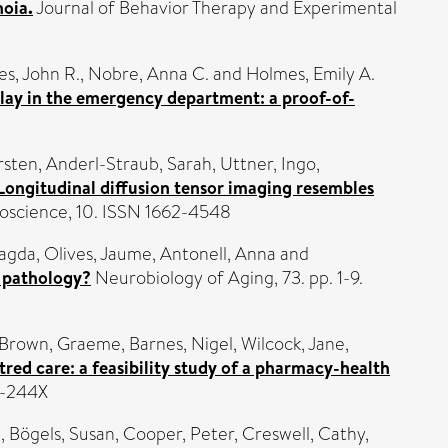
noia.
Journal of Behavior Therapy and Experimental
s, John R.
,
Nobre, Anna C.
and
Holmes, Emily A.
play in the emergency department: a proof-of-
rsten
,
Anderl-Straub, Sarah
,
Uttner, Ingo
,
Longitudinal diffusion tensor imaging resembles
roscience, 10. ISSN 1662-4548
Magda
,
Olives, Jaume
,
Antonell, Anna
and
3 pathology?
Neurobiology of Aging, 73. pp. 1-9.
Brown, Graeme
,
Barnes, Nigel
,
Wilcock, Jane
,
red care: a feasibility study of a pharmacy-health
1-244X
n
,
Bögels, Susan
,
Cooper, Peter
,
Creswell, Cathy
,