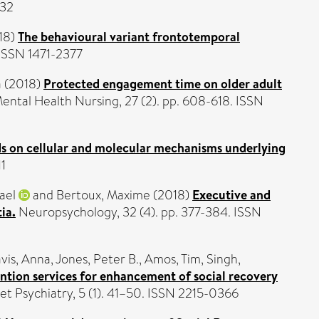
332
18)
The behavioural variant frontotemporal
ISSN 1471-2377
a
(2018)
Protected engagement time on older adult
Mental Health Nursing, 27 (2). pp. 608-618. ISSN
ds on cellular and molecular mechanisms underlying
11
ael
and
Bertoux, Maxime
(2018)
Executive and
ia.
Neuropsychology, 32 (4). pp. 377-384. ISSN
vis, Anna
,
Jones, Peter B.
,
Amos, Tim
,
Singh,
ention services for enhancement of social recovery
t Psychiatry, 5 (1). 41–50. ISSN 2215-0366