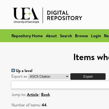
Repository Home
About
Search
Browse
Login
Re
Items wh
Up a level
Export as
Jump to:
Article
|
Book
Number of items:
44
.