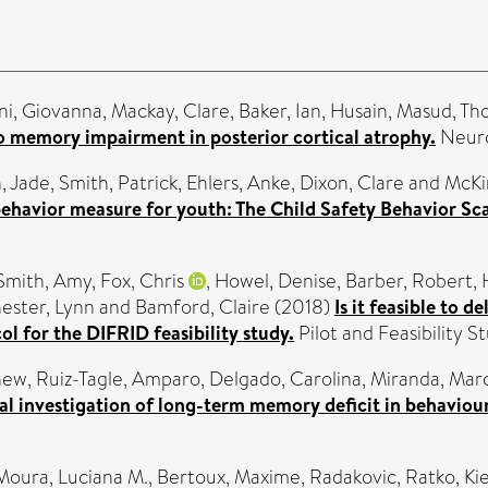
i, Giovanna
,
Mackay, Clare
,
Baker, Ian
,
Husain, Masud
,
Th
to memory impairment in posterior cortical atrophy.
Neuro
, Jade
,
Smith, Patrick
,
Ehlers, Anke
,
Dixon, Clare
and
McKi
behavior measure for youth: The Child Safety Behavior Sc
Smith, Amy
,
Fox, Chris
,
Howel, Denise
,
Barber, Robert
,
ester, Lynn
and
Bamford, Claire
(2018)
Is it feasible to 
l for the DIFRID feasibility study.
Pilot and Feasibility St
hew
,
Ruiz-Tagle, Amparo
,
Delgado, Carolina
,
Miranda, Mar
al investigation of long-term memory deficit in behavio
Moura, Luciana M.
,
Bertoux, Maxime
,
Radakovic, Ratko
,
Ki