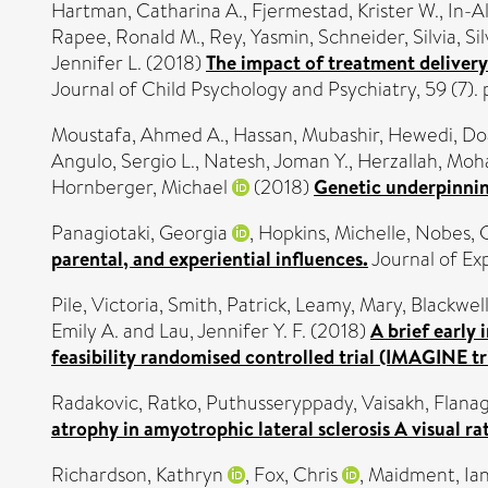
Hartman, Catharina A.
,
Fjermestad, Krister W.
,
In-A
Rapee, Ronald M.
,
Rey, Yasmin
,
Schneider, Silvia
,
Si
Jennifer L.
(2018)
The impact of treatment delivery
Journal of Child Psychology and Psychiatry, 59 (7)
Moustafa, Ahmed A.
,
Hassan, Mubashir
,
Hewedi, Do
Angulo, Sergio L.
,
Natesh, Joman Y.
,
Herzallah, Mo
Hornberger, Michael
(2018)
Genetic underpinning
Panagiotaki, Georgia
,
Hopkins, Michelle
,
Nobes, 
parental, and experiential influences.
Journal of Ex
Pile, Victoria
,
Smith, Patrick
,
Leamy, Mary
,
Blackwell
Emily A.
and
Lau, Jennifer Y. F.
(2018)
A brief early
feasibility randomised controlled trial (IMAGINE tri
Radakovic, Ratko
,
Puthusseryppady, Vaisakh
,
Flana
atrophy in amyotrophic lateral sclerosis A visual ra
Richardson, Kathryn
,
Fox, Chris
,
Maidment, Ia