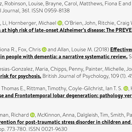
z
,
Robinson, Louise
,
Brayne, Carol
,
Matthews, Fiona E
an
l Journal, 361. ISSN 0959-8138
, Li
,
Hornberger, Michael
,
O'Brien, John
,
Ritchie, Craig 
s at high risk of late-onset Alzheimer’s disease: The PRE
iona R.
,
Fox, Chris
and
Allan, Louise M.
(2018)
Effective
 in people with dementia: a narrative systematic review.
S
esias-Gonzalez, Maria
,
Chipps, Penny
,
Painter, Michelle
,
Jo
 risk for psychosis.
British Journal of Psychology, 109 (1)
 Thomas E.
,
Rittman, Timothy
,
Coyle-Gilchrist, Ian T. S.
,
ase and Frontotemporal lobar degeneration: pathology ve
man, Richard
,
McKinnon, Anna
,
Dalgleish, Tim
,
Smith, Pa
vention for post-traumatic stress disorder in children and
. pp. 773-780. ISSN 0021-9630