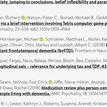
ty, jumping to conclusions, belief inflexibility and para
n, Richard
,
Watson, Peter C.
,
Bonsall, Michael B.
,
Gedde
via a brief intervention involving Tetris computer game 
chiatry, 23. 674–682. ISSN 1359-4184
Hornberger, Michael
,
Schroeter, Matthias L.
,
Müller, Ka
guet, Olivier
,
Otto, Markus
and
Ludolph, Albert C.
(2018)
ariant frontotemporal dementia (bvFTD).
Frontiers in Neu
quel
,
Falgas, Neus
,
Balasa, Mircea
,
Bosch, Bea
,
Castellvi, 
gitudinal axis – relevance for underlying tau and TDP-4
Seare, Nichola
,
Fox, Chris
,
Iliffe, Steve
,
Hilton, Andrea
,
d
Shaw, Rachel
(2018)
Medication review plus person-cent
eople living with dementia.
BMC Psychiatry, 18. ISSN 147
R. I.
,
Lester, Kathryn J.
,
Roberts, Susanna
,
Arendt, Kristia