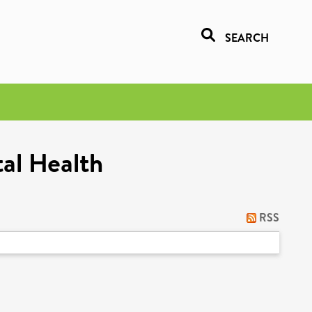
SEARCH
al Health
RSS