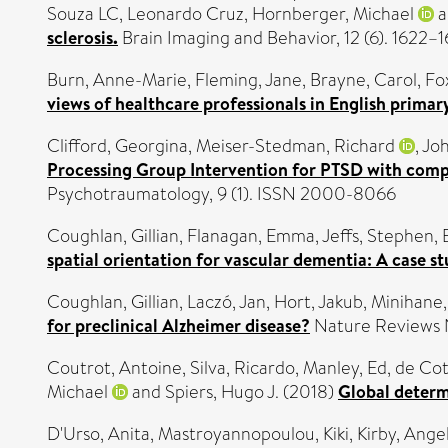
Souza LC, Leonardo Cruz
,
Hornberger, Michael
a
sclerosis.
Brain Imaging and Behavior, 12 (6). 1622–
Burn, Anne-Marie
,
Fleming, Jane
,
Brayne, Carol
,
Fo
views of healthcare professionals in English primar
Clifford, Georgina
,
Meiser-Stedman, Richard
,
Joh
Processing Group Intervention for PTSD with comple
Psychotraumatology, 9 (1). ISSN 2000-8066
Coughlan, Gillian
,
Flanagan, Emma
,
Jeffs, Stephen
,
spatial orientation for vascular dementia: A case st
Coughlan, Gillian
,
Laczó, Jan
,
Hort, Jakub
,
Minihane
for preclinical Alzheimer disease?
Nature Reviews N
Coutrot, Antoine
,
Silva, Ricardo
,
Manley, Ed
,
de Coth
Michael
and
Spiers, Hugo J.
(2018)
Global determi
D'Urso, Anita
,
Mastroyannopoulou, Kiki
,
Kirby, Ange