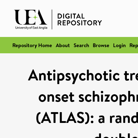
Repository Home
About
Search
Browse
Login
Rep
Antipsychotic tr
onset schizophr
(ATLAS): a rand