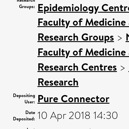
Epidemiology Centr
Groups:
Faculty of Medicine
Research Groups
>
Faculty of Medicine
Research Centres
>
Research
Pure Connector
Depositing
User:
10 Apr 2018 14:30
Date
Deposited: