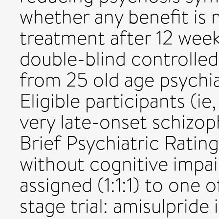
whether any benefit is 
treatment after 12 wee
double-blind controlled 
from 25 old age psychia
Eligible participants (ie
very late-onset schizop
Brief Psychiatric Ratin
without cognitive impa
assigned (1:1:1) to one 
stage trial: amisulpride 