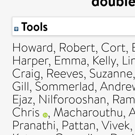
double
Tools
Howard, Robert
,
Cort, 
Harper, Emma
,
Kelly, L
Craig
,
Reeves, Suzanne
Gill
,
Sommerlad, Andre
Ejaz
,
Nilforooshan, Ram
Chris
,
Macharouthu, A
Pranathi
,
Pattan, Vivek