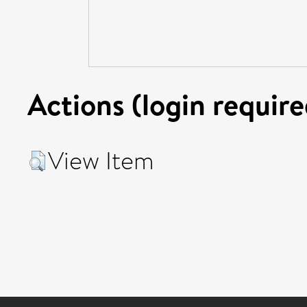
Actions (login require
View Item