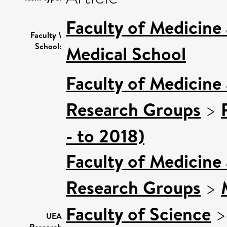
Faculty of Medicine
Faculty \
School:
Medical School
Faculty of Medicine
Research Groups
>
- to 2018)
Faculty of Medicine
Research Groups
>
Faculty of Science
UEA
Research