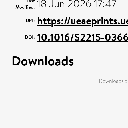
18 Jun 2026 17:47
Last
Modified:
https://ueaeprints.
URI:
10.1016/S2215-0366
DOI:
Downloads
Downloads pe