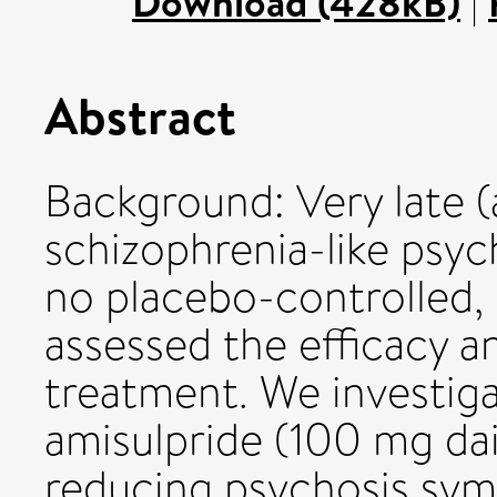
Download (428kB)
|
Abstract
Background: Very late 
schizophrenia-like psyc
no placebo-controlled, 
assessed the efficacy an
treatment. We investig
amisulpride (100 mg dail
reducing psychosis sy