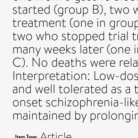
started (group B), two 
treatment (one in grou
two who stopped trial t
many weeks later (one 
C). No deaths were rela
Interpretation: Low-dos
and well tolerated as a 
onset schizophrenia-lik
maintained by prolongi
Article
Item Type: