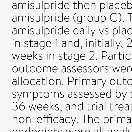
amisulpride then placeb
amisulpride (group C).
amisulpride daily vs pl
in stage 1 and, initiall
weeks in stage 2. Partic
outcome assessors wer
allocation. Primary ou
symptoms assessed by t
36 weeks, and trial tre
non-efficacy. The prima
endpoints were all analy