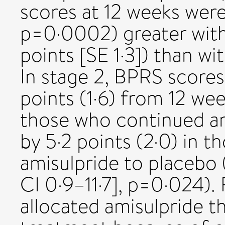
scores at 12 weeks were
p=0·0002) greater with
points [SE 1·3]) than wit
In stage 2, BPRS scores
points (1·6) from 12 wee
those who continued am
by 5·2 points (2·0) in 
amisulpride to placebo 
CI 0·9–11·7], p=0·024).
allocated amisulpride 