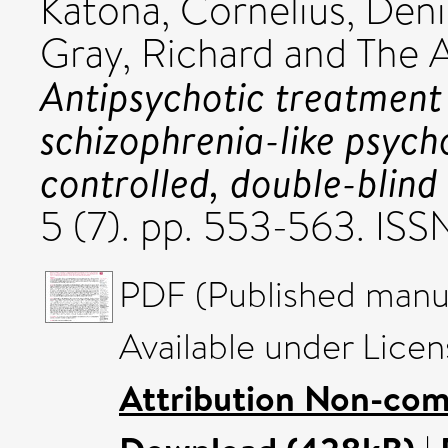
Katona, Cornelius
,
Deni
Gray, Richard
and The A
Antipsychotic treatment 
schizophrenia-like psych
controlled, double-blind 
5 (7). pp. 553-563. IS
PDF (Published manus
Available under Lice
Attribution Non-com