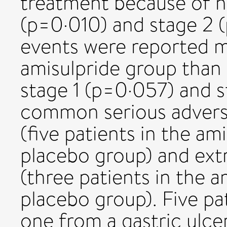
treatment because of no
(p=0·010) and stage 2 
events were reported m
amisulpride group than 
stage 1 (p=0·057) and s
common serious advers
(five patients in the am
placebo group) and extr
(three patients in the a
placebo group). Five pa
one from a gastric ulce