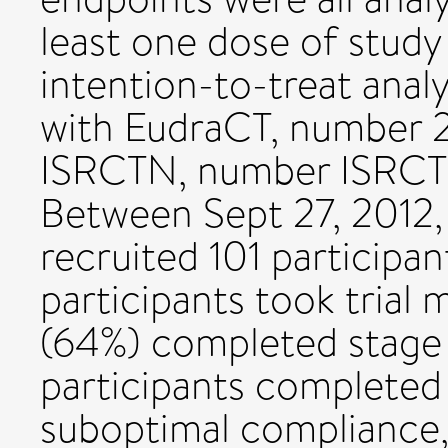
least one dose of study
intention-to-treat analy
with EudraCT, number 
ISRCTN, number ISRCT
Between Sept 27, 2012,
recruited 101 participan
participants took trial
(64%) completed stage 
participants completed
suboptimal compliance