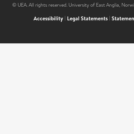
© UEA. All rights reserved. University of East Anglia, Nor
Accessibility
|
Legal Statements
|
Statemen