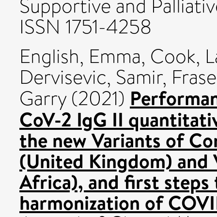
Supportive and Palliativ
ISSN 1751-4258
English, Emma
,
Cook, L
Dervisevic, Samir
,
Frase
Performan
Garry
(2021)
CoV-2 IgG II quantitati
the new Variants of C
(United Kingdom) and
Africa), and first steps
harmonization of COVI