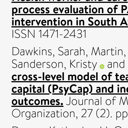
process evaluation of 
intervention in South A
ISSN 1471-2431
Dawkins, Sarah
,
Martin,
Sanderson, Kristy
and
cross-level model of te
capital (PsyCap) and in
outcomes.
Journal of 
Organization, 27 (2). p