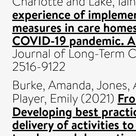
Charlotte
and
Lake, Iain
experience of implemen
measures in care homes
COVID-19 pandemic. A
Journal of Long-Term C
2516-9122
Burke, Amanda
,
Jones,
Fro
Player, Emily
(2021)
Developing best practic
delivery of activities t