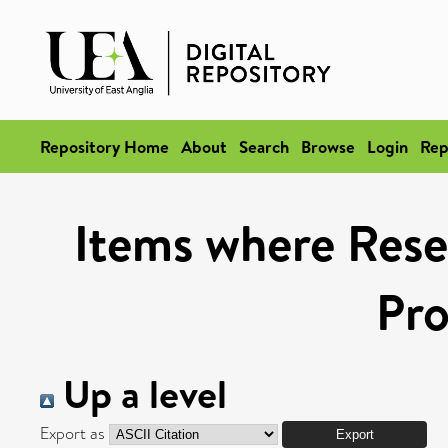
Repository Home
About
Search
Browse
Login
Rep
Items where Rese
Pr
Up a level
Export as