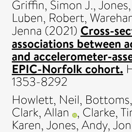
Griffin, Simon J.
,
Jones,
Luben, Robert
,
Wareham
Cross-sec
Jenna
(2021)
associations between a
and accelerometer-asses
EPIC-Norfolk cohort.
H
1353-8292
Howlett, Neil
,
Bottoms,
Clark, Allan
,
Clarke, T
Karen
,
Jones, Andy
,
Jon