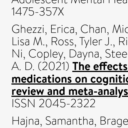
1475-357X
Ghezzi, Erica
,
Chan, Mic
Lisa M.
,
Ross, Tyler J.
,
R
Ni
,
Copley, Dayna
,
Stee
The effects
A. D.
(2021)
medications on cognitio
review and meta-analys
ISSN 2045-2322
Hajna, Samantha
,
Brage