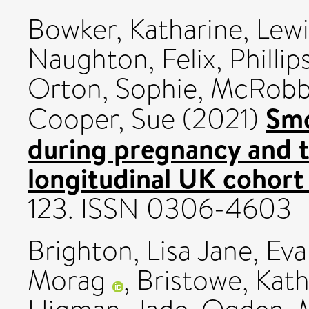
Bowker, Katharine
,
Lewi
Naughton, Felix
,
Phillip
Orton, Sophie
,
McRobb
Smo
Cooper, Sue
(2021)
during pregnancy and 
longitudinal UK cohort
123. ISSN 0306-4603
Brighton, Lisa Jane
,
Eva
Morag
,
Bristowe, Kath