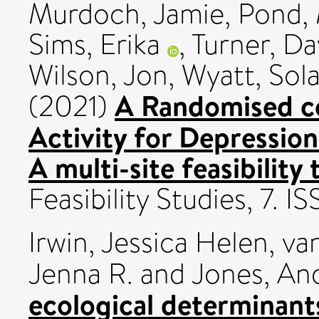
Murdoch, Jamie
,
Pond, 
Sims, Erika
,
Turner, Da
Wilson, Jon
,
Wyatt, Sol
A Randomised con
(2021)
Activity for Depressio
A multi-site feasibility 
Feasibility Studies, 7.
Irwin, Jessica Helen
,
van
Jenna R.
and
Jones, An
ecological determinants