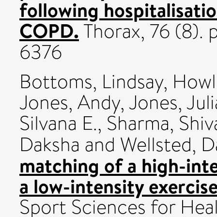
following hospitalisati
COPD.
Thorax, 76 (8).
6376
Bottoms, Lindsay
,
Howle
Jones, Andy
,
Jones, Juli
Silvana E.
,
Sharma, Shiv
Daksha
and
Wellsted, D
matching of a high-inte
a low-intensity exercis
Sport Sciences for Heal