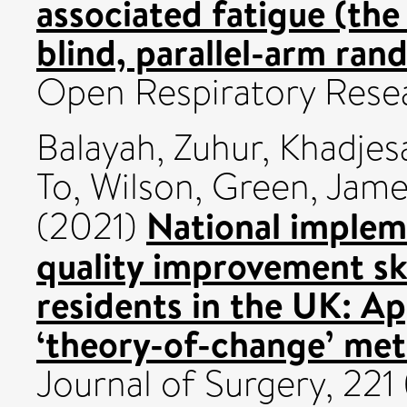
associated fatigue (th
blind, parallel-arm rand
Open Respiratory Resea
Balayah, Zuhur
,
Khadjesa
To, Wilson
,
Green, James
National implem
(2021)
quality improvement ski
residents in the UK: Ap
‘theory-of-change’ me
Journal of Surgery, 221