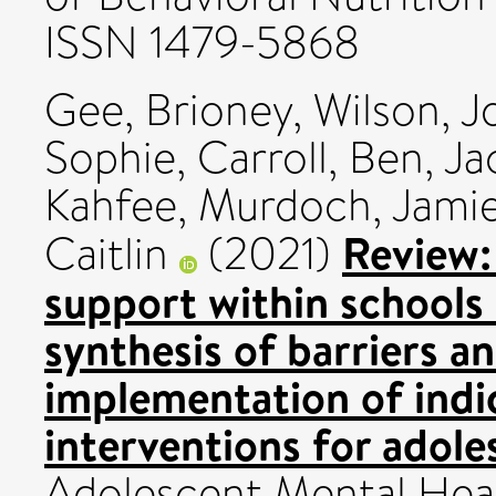
ISSN 1479-5868
Gee, Brioney
,
Wilson, J
Sophie
,
Carroll, Ben
,
Ja
Kahfee
,
Murdoch, Jami
Review:
Caitlin
(2021)
support within schools 
synthesis of barriers an
implementation of indi
interventions for adole
Adolescent Mental Healt