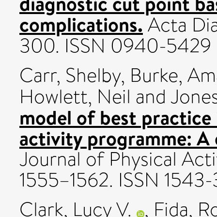
diagnostic cut point b
complications.
Acta Dia
300. ISSN 0940-5429
Carr, Shelby
,
Burke, Am
Howlett, Neil
and
Jones
model of best practice
activity programme: A c
Journal of Physical Acti
1555–1562. ISSN 1543
Clark, Lucy V.
,
Fida, R