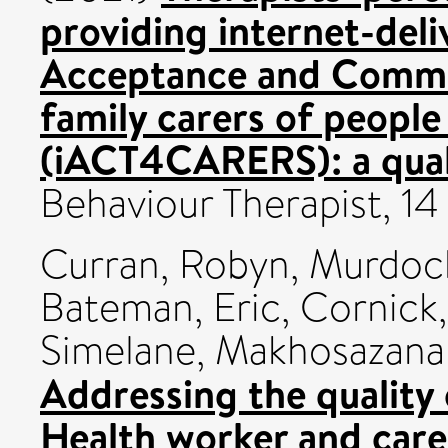
providing internet-deli
Acceptance and Commi
family carers of peopl
(iACT4CARERS): a quali
Behaviour Therapist, 1
Curran, Robyn
,
Murdoch
Bateman, Eric
,
Cornick,
Simelane, Makhosazana
Addressing the quality 
Health worker and care