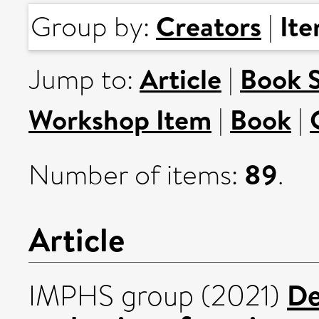
Creators
It
Group by:
|
Article
Book 
Jump to:
|
Workshop Item
Book
|
|
89
Number of items:
.
Article
De
IMPHS group (2021)