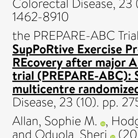
Colorectal Disease, 23 
1462-8910
the PREPARE-ABC Trial 
SupPoRtive Exercise P
REcovery after major 
trial (PREPARE-ABC): S
multicentre randomized 
Disease, 23 (10). pp. 
Allan, Sophie M.
,
Hodg
and
Oduola, Sheri
(20