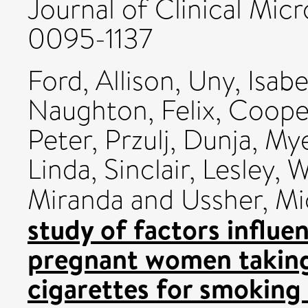
Journal of Clinical Micr
0095-1137
Ford, Allison
,
Uny, Isabe
Naughton, Felix
,
Coope
Peter
,
Przulj, Dunja
,
Mye
Linda
,
Sinclair, Lesley
,
W
Miranda
and
Ussher, Mi
study of factors influ
pregnant women taking p
cigarettes for smoking 