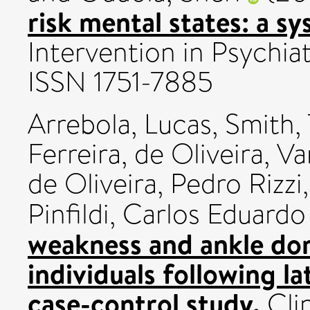
risk mental states: a s
Intervention in Psychiat
ISSN 1751-7885
Arrebola, Lucas
,
Smith,
Ferreira
,
de Oliveira, 
de Oliveira, Pedro Rizzi
Pinfildi, Carlos Eduardo
weakness and ankle dors
individuals following la
case-control study.
Clin