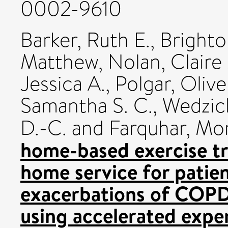
0002-9610
Barker, Ruth E.
,
Brighto
Matthew
,
Nolan, Claire
Jessica A.
,
Polgar, Olive
Samantha S. C.
,
Wedzich
D.-C.
and
Farquhar, Mo
home-based exercise tra
home service for patien
exacerbations of COPD
using accelerated expe