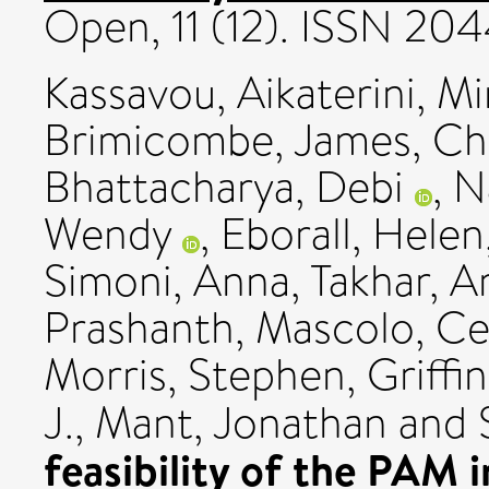
Open, 11 (12). ISSN 2
Kassavou, Aikaterini
,
Mi
Brimicombe, James
,
Ch
Bhattacharya, Debi
,
N
Wendy
,
Eborall, Helen
Simoni, Anna
,
Takhar, A
Prashanth
,
Mascolo, Cec
Morris, Stephen
,
Griffi
J.
,
Mant, Jonathan
and
feasibility of the PAM 