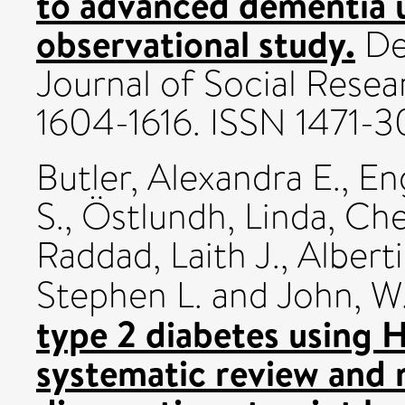
to advanced dementia 
observational study.
De
Journal of Social Resea
1604-1616. ISSN 1471-3
Butler, Alexandra E.
,
En
S.
,
Östlundh, Linda
,
Che
Raddad, Laith J.
,
Albert
Stephen L.
and
John, W
type 2 diabetes using 
systematic review and 