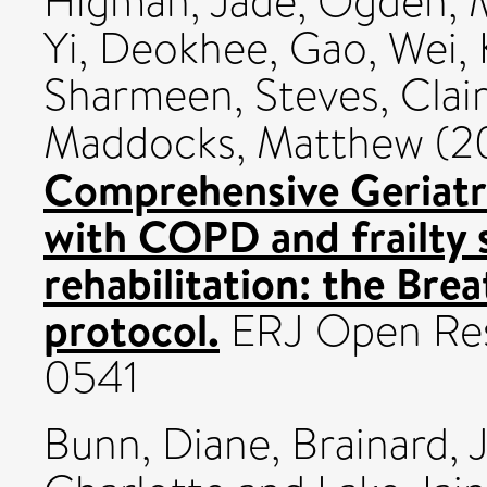
Higman, Jade
,
Ogden, 
Yi, Deokhee
,
Gao, Wei
,
Sharmeen
,
Steves, Clai
Maddocks, Matthew
(2
Comprehensive Geriatr
with COPD and frailty 
rehabilitation: the Breat
protocol.
ERJ Open Rese
0541
Bunn, Diane
,
Brainard, J