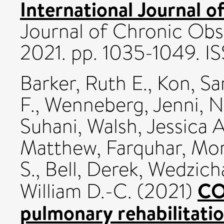
International Journal 
Journal of Chronic Obs
2021. pp. 1035-1049. I
Barker, Ruth E.
,
Kon, Sa
F.
,
Wenneberg, Jenni
,
N
Suhani
,
Walsh, Jessica A
Matthew
,
Farquhar, Mo
S.
,
Bell, Derek
,
Wedzicha
CO
William D.-C.
(2021)
pulmonary rehabilitatio