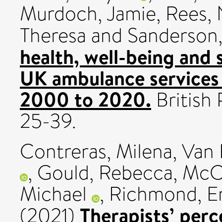
Murdoch, Jamie
,
Rees, 
Theresa
and
Sanderson,
health, well-being and 
UK ambulance services 
2000 to 2020.
British 
25-39.
Contreras, Milena
,
Van 
,
Gould, Rebecca
,
McC
Michael
,
Richmond, Er
Therapists’ perc
(2021)