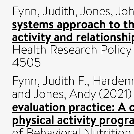
Fynn, Judith
,
Jones, Jo
systems approach to th
activity and relationshi
Health Research Policy
4505
Fynn, Judith F.
,
Hardem
and
Jones, Andy
(2021
evaluation practice: A 
physical activity prog
of Behavioral Nutrition 