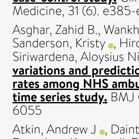
Medicine, 31 (6). e385
Asghar, Zahid B.
,
Wankh
Sanderson, Kristy
,
Hird
Siriwardena, Aloysius N
variations and predicti
rates among NHS ambul
time series study.
BMJ O
6055
Atkin, Andrew J
,
Daint