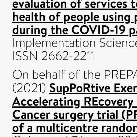
evaluation of services 
health of people using 
during the COVID-19 p
Implementation Science
ISSN 2662-2211
On behalf of the PREPA
SupPoRtive Exe
(2021)
Accelerating REcovery
Cancer surgery trial (
of a multicentre random