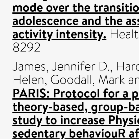
mode over the transiti
adolescence and the ass
activity intensity.
Healt
8292
James, Jennifer D.
,
Har
Helen
,
Goodall, Mark
a
PARIS: Protocol for a p
theory-based, group-bas
study to increase Physi
sedentary behaviouR aft