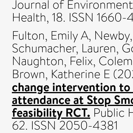
Journal of Environment
Health, 18. ISSN 1660-
Fulton, Emily A
,
Newby,
Schumacher, Lauren
,
Go
Naughton, Felix
,
Colem
Brown, Katherine E
(20
change intervention to
attendance at Stop Sm
feasibility RCT.
Public H
62. ISSN 2050-4381