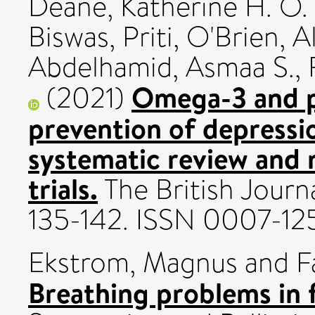
Deane, Katherine H. O.
Biswas, Priti
,
O'Brien, A
Abdelhamid, Asmaa S.
,
Omega-3 and p
(2021)
prevention of depressi
systematic review and 
trials.
The British Journa
135-142. ISSN 0007-12
Ekstrom, Magnus
and
F
Breathing problems in 