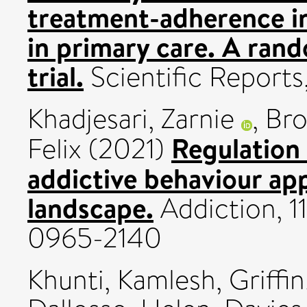
treatment-adherence i
in primary care. A rand
trial.
Scientific Reports
Khadjesari, Zarnie
,
Bro
Regulation 
Felix
(2021)
addictive behaviour ap
landscape.
Addiction, 1
0965-2140
Khunti, Kamlesh
,
Griffi