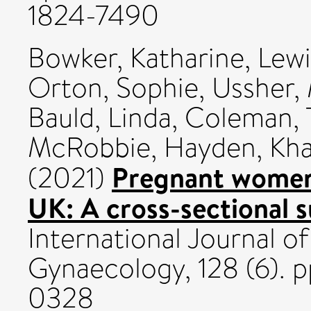
1824-7490
Bowker, Katharine
,
Lewi
Orton, Sophie
,
Ussher,
Bauld, Linda
,
Coleman, 
McRobbie, Hayden
,
Kha
Pregnant women's
(2021)
UK: A cross-sectional s
International Journal o
Gynaecology, 128 (6). 
0328