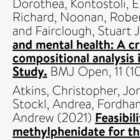
Dorothea
,
Kontostoli, El
Richard
,
Noonan, Robe
and
Fairclough, Stuart J
and mental health: A cr
compositional analysis
Study.
BMJ Open, 11 (1
Atkins, Christopher
,
Jo
Stockl, Andrea
,
Fordham
Feasibil
Andrew
(2021)
methylphenidate for th