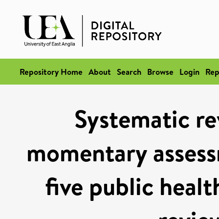
Repository Home
About
Search
Browse
Login
Rep
Systematic re
momentary assess
five public heal