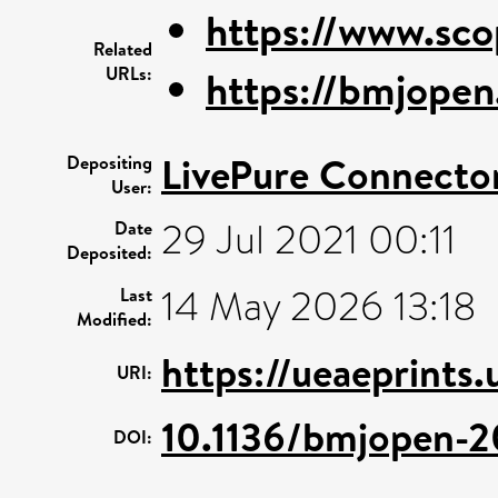
https://www.sco
Related
URLs:
https://bmjopen
LivePure Connecto
Depositing
User:
29 Jul 2021 00:11
Date
Deposited:
14 May 2026 13:18
Last
Modified:
https://ueaeprints
URI:
10.1136/bmjopen-
DOI: