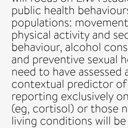
public health behaviours
populations: movement 
physical activity and se
behaviour, alcohol con
and preventive sexual h
need to have assessed a
contextual predictor of
reporting exclusively o
(eg, cortisol) or those
living conditions will b