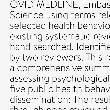
OVID MEDLINE, Embase
Science using terms re
selected health behavio
existing systematic rev
hand searched. Identifie
by two reviewers. This 
a comprehensive summa
assessing psychological
five public health behav
dissemination: The resu
through peer-reviewed 