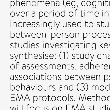
phenomena (eg, cogniti
over a period of time in
increasingly used to st
between-person proces
studies investigating k
synthesise: (1) study ch
of assessments, adheren
associations between p
behaviours and (3) mod
EMA protocols. Methods
will focus on EMA studi