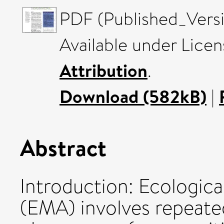
PDF (Published_Versi
Available under Lice
Attribution
.
Download (582kB)
|
Abstract
Introduction: Ecologic
(EMA) involves repeate