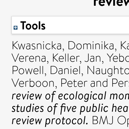
revie
Tools
Kwasnicka, Dominika
,
K
Verena
,
Keller, Jan
,
Yebo
Powell, Daniel
,
Naughton
Verboon, Peter
and
Per
review of ecological m
studies of five public he
review protocol.
BMJ Ope