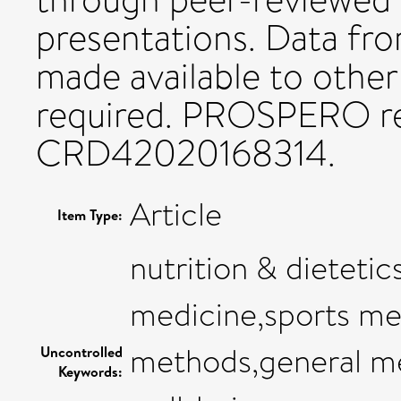
presentations. Data fro
made available to other
required. PROSPERO re
CRD42020168314.
Article
Item Type:
nutrition & dietetic
medicine,sports med
methods,general me
Uncontrolled
Keywords: