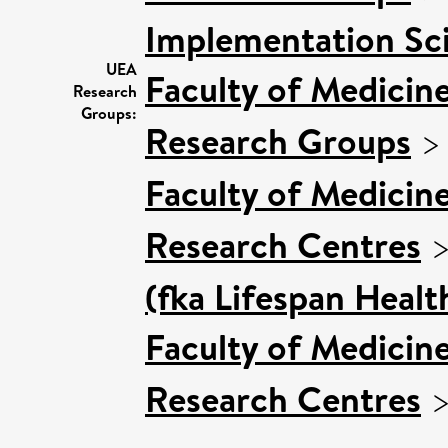
Implementation Sc
UEA
Faculty of Medicin
Research
Groups:
Research Groups
Faculty of Medicin
Research Centres
(fka Lifespan Healt
Faculty of Medicin
Research Centres