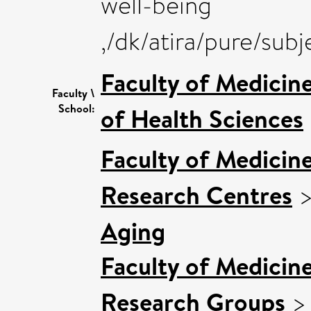
well-being
,/dk/atira/pure/su
Faculty of Medicin
Faculty \
School:
of Health Sciences
Faculty of Medicin
Research Centres
Aging
Faculty of Medicin
Research Groups