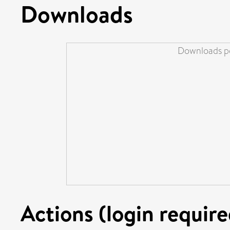
Downloads
Downloads pe
Actions (login require