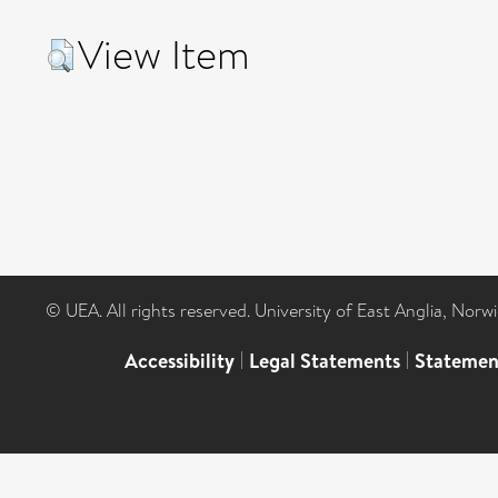
View Item
© UEA. All rights reserved. University of East Anglia, Nor
Accessibility
|
Legal Statements
|
Statemen