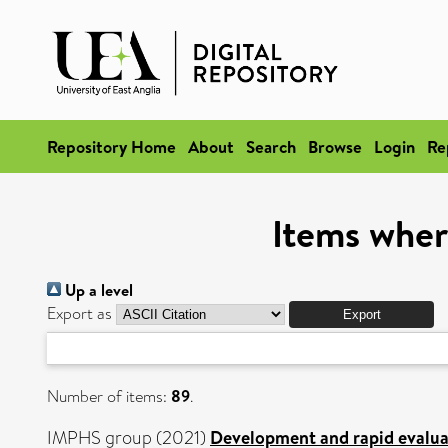
Repository Home
About
Search
Browse
Login
Re
Items wher
Up a level
Export as
Number of items:
89
.
IMPHS group (2021)
Development and rapid evaluati