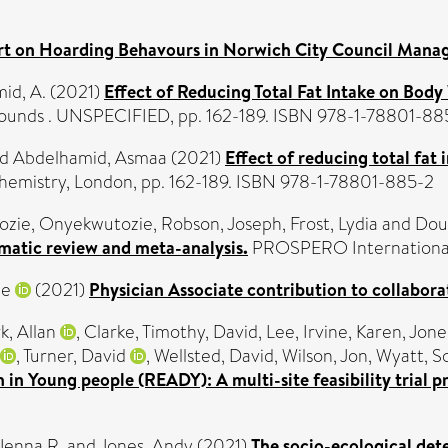
rt on Hoarding Behavours in Norwich City Council Man
id, A.
(2021)
Effect of Reducing Total Fat Intake on Body
ounds . UNSPECIFIED, pp. 162-189. ISBN 978-1-78801-88
nd
Abdelhamid, Asmaa
(2021)
Effect of reducing total fat
Chemistry, London, pp. 162-189. ISBN 978-1-78801-885-2
ozie, Onyekwutozie
,
Robson, Joseph
,
Frost, Lydia
and
Dou
ematic review and meta-analysis.
PROSPERO International p
ne
(2021)
Physician Associate contribution to collabora
k, Allan
,
Clarke, Timothy
,
David, Lee
,
Irvine, Karen
,
Jone
,
Turner, David
,
Wellsted, David
,
Wilson, Jon
,
Wyatt, S
n in Young people (READY): A multi-site feasibility trial p
Jenna R.
and
Jones, Andy
(2021)
The socio-ecological det