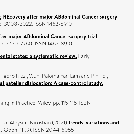
g REcovery after major ABdominal Cancer surgery
 pp. 3008-3022. ISSN 1462-8910
ter major ABdominal Cancer surgery trial
 pp. 2750-2760. ISSN 1462-8910
ental states: a systematic review.
Early
 Pedro Rizzi
,
Wun, Paloma Yan Lam
and
Pinfildi,
al patellar dislocation: A case-control study.
ing in Practice. Wiley, pp. 115-116. ISBN
ena, Aloysius Niroshan
(2021)
Trends, variations and
 Open, 11 (9). ISSN 2044-6055