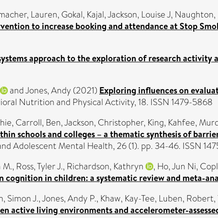
macher, Lauren
,
Gokal, Kajal
,
Jackson, Louise J
,
Naughton, 
rvention to increase booking and attendance at Stop Smok
systems approach to the exploration of research activity a
and
Jones, Andy
(2021)
Exploring influences on evaluat
ioral Nutrition and Physical Activity, 18. ISSN 1479-5868
hie
,
Carroll, Ben
,
Jackson, Christopher
,
King, Kahfee
,
Murd
hin schools and colleges – a thematic synthesis of barrie
and Adolescent Mental Health, 26 (1). pp. 34-46. ISSN 14
a M.
,
Ross, Tyler J.
,
Richardson, Kathryn
,
Ho, Jun Ni
,
Copl
n cognition in children: a systematic review and meta-ana
in, Simon J.
,
Jones, Andy P.
,
Khaw, Kay-Tee
,
Luben, Robert
,
en active living environments and accelerometer-assessed