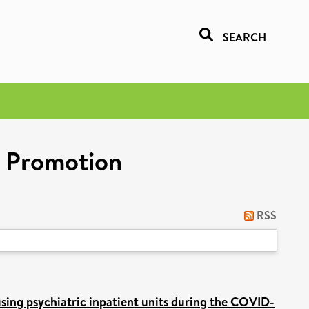
SEARCH
h Promotion
RSS
using psychiatric inpatient units during the COVID-