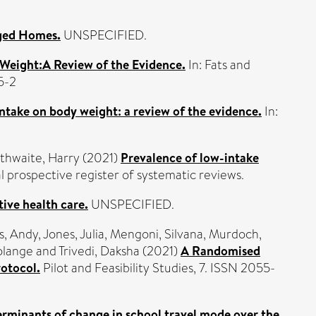
aged Homes.
UNSPECIFIED.
 Weight:A Review of the Evidence.
In: Fats and
5-2
 intake on body weight: a review of the evidence.
In:
thwaite, Harry
(2021)
Prevalence of low-intake
rospective register of systematic reviews.
tive health care.
UNSPECIFIED.
s, Andy
,
Jones, Julia
,
Mengoni, Silvana
,
Murdoch,
olange
and
Trivedi, Daksha
(2021)
A Randomised
rotocol.
Pilot and Feasibility Studies, 7. ISSN 2055-
erminants of change in school travel mode over the