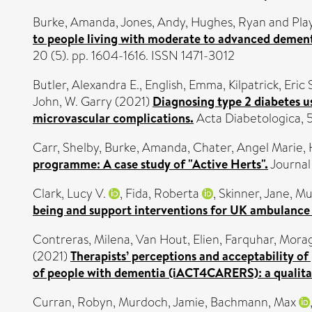
Burke, Amanda
,
Jones, Andy
,
Hughes, Ryan
and
Pla
to people living with moderate to advanced dement
20 (5). pp. 1604-1616. ISSN 1471-3012
Butler, Alexandra E.
,
English, Emma
,
Kilpatrick, Eric 
John, W. Garry
(2021)
Diagnosing type 2 diabetes u
microvascular complications.
Acta Diabetologica,
Carr, Shelby
,
Burke, Amanda
,
Chater, Angel Marie
,
programme: A case study of "Active Herts".
Journal
Clark, Lucy V.
,
Fida, Roberta
,
Skinner, Jane
,
Mu
being and support interventions for UK ambulance 
Contreras, Milena
,
Van Hout, Elien
,
Farquhar, Mora
(2021)
Therapists’ perceptions and acceptability o
of people with dementia (iACT4CARERS): a qualitat
Curran, Robyn
,
Murdoch, Jamie
,
Bachmann, Max