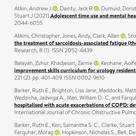
Atkin, Andrew J
,
Dainty, Jack R
,
Dumuid, Doro
Stuart J
(2021)
Adolescent time use and mental heal
2044-6055
Atkins, Christopher
,
Jones, Andy
,
Clark, Allan
,
Sto
the treatment of sarcoidosis-associated fatigue (th
Research, 8 (1). ISSN 2052-4439
Balayah, Zuhur
,
Khadjesari, Zarnie
,
Keohane, Aoif
improvement skills curriculum for urology resident
221 (2). pp. 401-409. ISSN 0002-9610
Barker, Ruth E.
,
Brighton, Lisa Jane
,
Maddocks, Mat
Wedzicha, Jadwiga A.
,
Man, William D.-C.
and
Farqu
hospitalised with acute exacerbations of COPD: de
International Journal of Chronic Obstructive Pulm
Barker, Ruth E.
,
Kon, Samantha S. C.
,
Clarke, Stuart 
Farquhar, Morag
,
Hopkinson, Nicholas S.
,
Bell, D