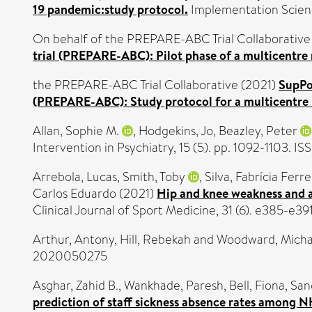
19 pandemic:study protocol.
Implementation Scienc
On behalf of the PREPARE-ABC Trial Collaborative
trial (PREPARE-ABC): Pilot phase of a multicentre 
the PREPARE-ABC Trial Collaborative (2021)
SupPo
(PREPARE-ABC): Study protocol for a multicentre r
Allan, Sophie M.
,
Hodgekins, Jo
,
Beazley, Peter
Intervention in Psychiatry, 15 (5). pp. 1092-1103. I
Arrebola, Lucas
,
Smith, Toby
,
Silva, Fabrícia Ferre
Carlos Eduardo
(2021)
Hip and knee weakness and ank
Clinical Journal of Sport Medicine, 31 (6). e385-e3
Arthur, Antony
,
Hill, Rebekah
and
Woodward, Micha
2020050275
Asghar, Zahid B.
,
Wankhade, Paresh
,
Bell, Fiona
,
San
prediction of staff sickness absence rates among N