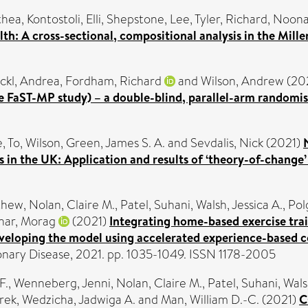
thea
,
Kontostoli, Elli
,
Shepstone, Lee
,
Tyler, Richard
,
Noona
th: A cross-sectional, compositional analysis in the Mil
ckl, Andrea
,
Fordham, Richard
and
Wilson, Andrew
(20
e FaST-MP study) – a double-blind, parallel-arm randomised
e
,
To, Wilson
,
Green, James S. A.
and
Sevdalis, Nick
(2021)
s in the UK: Application and results of ‘theory-of-change
thew
,
Nolan, Claire M.
,
Patel, Suhani
,
Walsh, Jessica A.
,
Pol
har, Morag
(2021)
Integrating home-based exercise trai
veloping the model using accelerated experience-based c
onary Disease, 2021. pp. 1035-1049. ISSN 1178-2005
F.
,
Wenneberg, Jenni
,
Nolan, Claire M.
,
Patel, Suhani
,
Wals
erek
,
Wedzicha, Jadwiga A.
and
Man, William D.-C.
(2021)
C