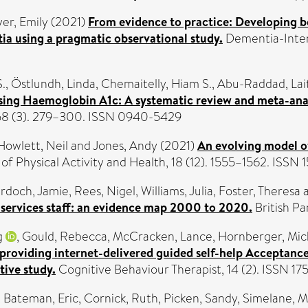
yer, Emily
(2021)
From evidence to practice: Developing bes
ia using a pragmatic observational study.
Dementia-Intern
S.
,
Östlundh, Linda
,
Chemaitelly, Hiam S.
,
Abu-Raddad, Lait
sing Haemoglobin A1c: A systematic review and meta-analy
 58 (3). 279–300. ISSN 0940-5429
Howlett, Neil
and
Jones, Andy
(2021)
An evolving model of
 of Physical Activity and Health, 18 (12). 1555–1562. ISS
rdoch, Jamie
,
Rees, Nigel
,
Williams, Julia
,
Foster, Theresa
services staff: an evidence map 2000 to 2020.
British Pa
g
,
Gould, Rebecca
,
McCracken, Lance
,
Hornberger, Mic
f providing internet-delivered guided self-help Acceptan
ive study.
Cognitive Behaviour Therapist, 14 (2). ISSN 1
,
Bateman, Eric
,
Cornick, Ruth
,
Picken, Sandy
,
Simelane, 