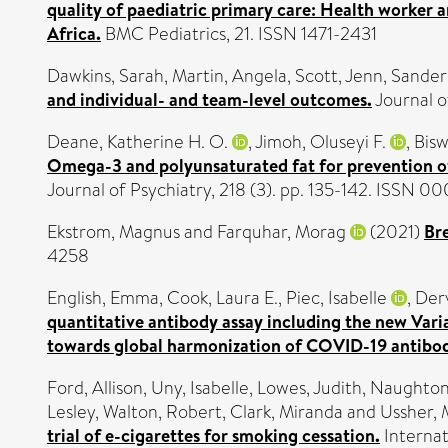
quality of paediatric primary care: Health worker 
Africa.
BMC Pediatrics, 21. ISSN 1471-2431
Dawkins, Sarah
,
Martin, Angela
,
Scott, Jenn
,
Sanders
and individual- and team-level outcomes.
Journal o
Deane, Katherine H. O.
,
Jimoh, Oluseyi F.
,
Bisw
Omega-3 and polyunsaturated fat for prevention of
Journal of Psychiatry, 218 (3). pp. 135-142. ISSN 0
Ekstrom, Magnus
and
Farquhar, Morag
(2021)
Br
4258
English, Emma
,
Cook, Laura E.
,
Piec, Isabelle
,
Derv
quantitative antibody assay including the new Va
towards global harmonization of COVID-19 antibo
Ford, Allison
,
Uny, Isabelle
,
Lowes, Judith
,
Naughton,
Lesley
,
Walton, Robert
,
Clark, Miranda
and
Ussher, 
trial of e-cigarettes for smoking cessation.
Internat