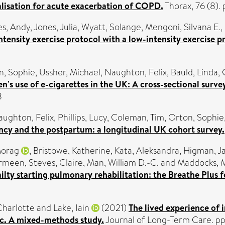
talisation for acute exacerbation of COPD.
Thorax, 76 (8)
es, Andy
,
Jones, Julia
,
Wyatt, Solange
,
Mengoni, Silvana E.
,
tensity exercise protocol with a low-intensity exercise p
n, Sophie
,
Ussher, Michael
,
Naughton, Felix
,
Bauld, Linda
,
s use of e-cigarettes in the UK: A cross-sectional surve
8
ughton, Felix
,
Phillips, Lucy
,
Coleman, Tim
,
Orton, Sophie
cy and the postpartum: a longitudinal UK cohort survey.
Morag
,
Bristowe, Katherine
,
Kata, Aleksandra
,
Higman, J
armeen
,
Steves, Claire
,
Man, William D.-C.
and
Maddocks, 
ty starting pulmonary rehabilitation: the Breathe Plus fea
Charlotte
and
Lake, Iain
(2021)
The lived experience of 
c. A mixed-methods study.
Journal of Long-Term Care. p