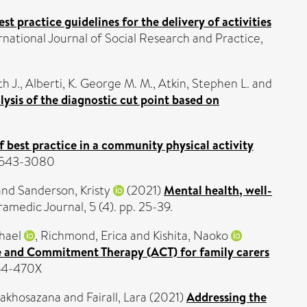
t practice guidelines for the delivery of activities
ational Journal of Social Research and Practice,
h J.
,
Alberti, K. George M. M.
,
Atkin, Stephen L.
and
sis of the diagnostic cut point based on
 best practice in a community physical activity
N 1543-3080
and
Sanderson, Kristy
(2021)
Mental health, well-
ramedic Journal, 5 (4). pp. 25-39.
hael
,
Richmond, Erica
and
Kishita, Naoko
ce and Commitment Therapy (ACT) for family carers
754-470X
Makhosazana
and
Fairall, Lara
(2021)
Addressing the