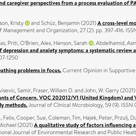
and caregiver perspectives from a process evaluation of P
on, Kristy
and
Schüz, Benjamin
(2021)
A cross-level mo
f Management and Organization, 27 (2). pp. 397-416. IS
as, Priti
,
O'Brien, Alex
,
Hanson, Sarah
,
Abdelhamid, Asm
 depression and anxiety symptoms: a systematic review an
007-1250
eathing problems in focus.
Current Opinion in Supportive an
isevic, Samir
,
Fraser, William D.
and
John, W. Garry
(2021
riants of Concern, VOC 202012/V1 (United Kingdom) and V
dy methods.
Journal of Clinical Microbiology, 59 (9). ISSN
 Felix
,
Cooper, Sue
,
Coleman, Tim
,
Hajek, Peter
,
Przulj, D
Michael
(2021)
A qualitative study of factors influencin
ional Journal of Environmental Research and Public Heal