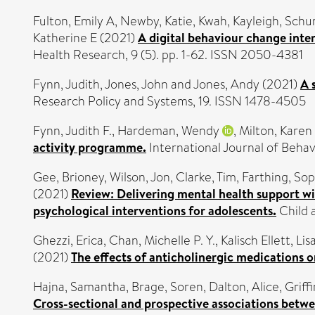
Fulton, Emily A
,
Newby, Katie
,
Kwah, Kayleigh
,
Schu
Katherine E
(2021)
A digital behaviour change inte
Health Research, 9 (5). pp. 1-62. ISSN 2050-4381
Fynn, Judith
,
Jones, John
and
Jones, Andy
(2021)
A 
Research Policy and Systems, 19. ISSN 1478-4505
Fynn, Judith F.
,
Hardeman, Wendy
,
Milton, Karen
activity programme.
International Journal of Behav
Gee, Brioney
,
Wilson, Jon
,
Clarke, Tim
,
Farthing, Sop
(2021)
Review: Delivering mental health support wit
psychological interventions for adolescents.
Child 
Ghezzi, Erica
,
Chan, Michelle P. Y.
,
Kalisch Ellett, Lis
(2021)
The effects of anticholinergic medications o
Hajna, Samantha
,
Brage, Soren
,
Dalton, Alice
,
Griff
Cross-sectional and prospective associations betwe