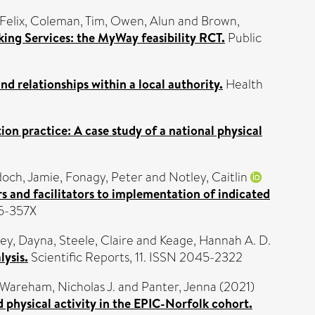
Felix
,
Coleman, Tim
,
Owen, Alun
and
Brown,
ing Services: the MyWay feasibility RCT.
Public
nd relationships within a local authority.
Health
ion practice: A case study of a national physical
och, Jamie
,
Fonagy, Peter
and
Notley, Caitlin
rs and facilitators to implementation of indicated
75-357X
ey, Dayna
,
Steele, Claire
and
Keage, Hannah A. D.
lysis.
Scientific Reports, 11. ISSN 2045-2322
Wareham, Nicholas J.
and
Panter, Jenna
(2021)
 physical activity in the EPIC-Norfolk cohort.