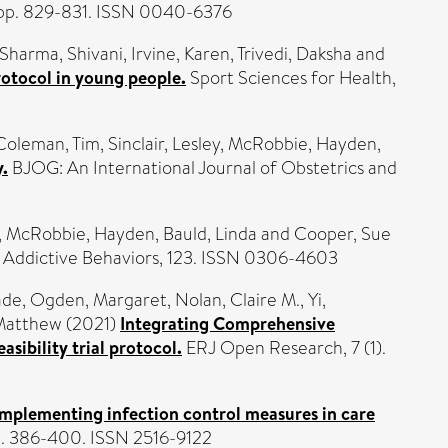
. pp. 829-831. ISSN 0040-6376
Sharma, Shivani
,
Irvine, Karen
,
Trivedi, Daksha
and
rotocol in young people.
Sport Sciences for Health,
Coleman, Tim
,
Sinclair, Lesley
,
McRobbie, Hayden
,
y.
BJOG: An International Journal of Obstetrics and
,
McRobbie, Hayden
,
Bauld, Linda
and
Cooper, Sue
Addictive Behaviors, 123. ISSN 0306-4603
ade
,
Ogden, Margaret
,
Nolan, Claire M.
,
Yi,
Matthew
(2021)
Integrating Comprehensive
sibility trial protocol.
ERJ Open Research, 7 (1).
implementing infection control measures in care
p. 386-400. ISSN 2516-9122