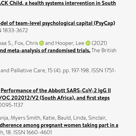
ACK Child, a health systems intervention in South
del of team-level psychological capital (PsyCap)
SN 1833-3672
aa S.
,
Fox, Chris
and
Hooper, Lee
(2021)
d meta-analysis of randomised trials.
The British
d Palliative Care, 15 (4). pp. 197-198. ISSN 1751-
)
Performance of the Abbott SARS-CoV-2 IgG II
OC 202012/V2 (South Africa), and first steps
 0095-1137
unja
,
Myers Smith, Katie
,
Bauld, Linda
,
Sinclair,
g adherence among pregnant women taking part in a
th, 18. ISSN 1660-4601