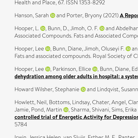
Health and Place, 67. ISSN 1353-8292
Hanson, Sarah
and
Porter, Bryony
(2021)
A Repo
Hooper, L.
,
Bunn, D.
,
Jimoh, O. F.
and
Abdelham
Associated Compounds. Fats and Associated Comp
Hooper, Lee
,
Bunn, Diane
,
Jimoh, Oluseyi F.
a
Fats and associated compounds. Royal Society of 
Hooper, Lee
,
Parkinson, Ellice
,
Bunn, Diane
,
Ed
dehydration among older adults in hospital: a syst
Howard Wilsher, Stephanie
and
Lindqvist, Susan
Howlett, Neil
,
Bottoms, Lindsay
,
Chater, Angel
,
Clar
Jamie
,
Pond, Martin
,
Sharma, Shivani
,
Sims, Erika
controlled trial of Energetic Activity for Depressio
5784
Irwin, Jessica Helen
,
van Sluijs, Esther M. F.
,
Panter, 