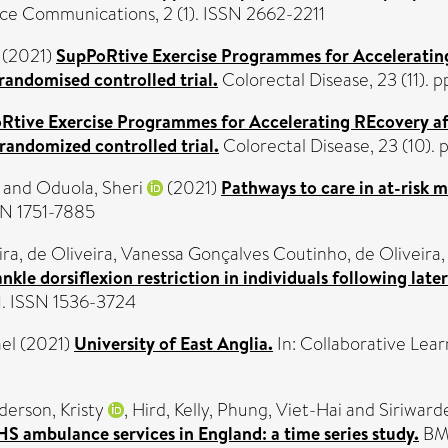
e Communications, 2 (1). ISSN 2662-2211
 (2021)
SupPoRtive Exercise Programmes for Acceleratin
randomised controlled trial.
Colorectal Disease, 23 (11).
Rtive Exercise Programmes for Accelerating REcovery af
andomized controlled trial.
Colorectal Disease, 23 (10).
and
Oduola, Sheri
(2021)
Pathways to care in at-risk m
SSN 1751-7885
ira
,
de Oliveira, Vanessa Gonçalves Coutinho
,
de Oliveira,
le dorsiflexion restriction in individuals following later
91. ISSN 1536-3724
el
(2021)
University of East Anglia.
In: Collaborative Learn
derson, Kristy
,
Hird, Kelly
,
Phung, Viet-Hai
and
Siriward
HS ambulance services in England: a time series study.
BMJ