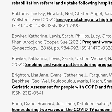
rehabilitation referral and uptake following hospi
Bottoms, Lindsay
,
Howlett, Neil
,
Chater, Angel
,
Jon
Wellsted, David
(2021)
Energy matching of a high-in
17 (4). 1035–1038. ISSN 1824-7490
Bowker, Katharine
,
Lewis, Sarah
,
Phillips, Lucy
,
Orto
Khan, Arooj
and
Cooper, Sue
(2021)
Pregnant women'
Gynaecology, 128 (6). pp. 984-993. ISSN 1470-032
Bowker, Katharine
,
Lewis, Sarah
,
Ussher, Michael
,
Na
(2021)
Smoking and vaping patterns during pregnan
Brighton, Lisa Jane
,
Evans, Catherine J.
,
Farquhar, 
Deokhee
,
Gao, Wei
,
Koulopoulou, Maria
,
Hasan, Sh
Geriatric Assessment for people with COPD and frail
ISSN 2312-0541
Bunn, Diane
,
Brainard, Julii
,
Lane, Kathleen
,
Salter, 
homes during two waves of the COVID-19 pandemi