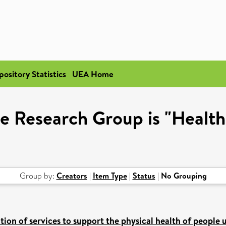
pository Statistics
UEA Home
e Research Group is "Healt
Group by:
Creators
|
Item Type
|
Status
|
No Grouping
on of services to support the physical health of people 