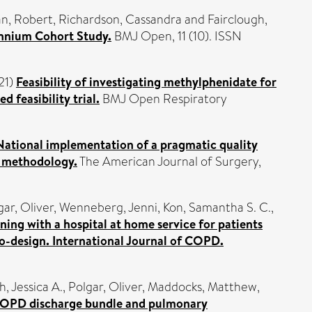
n, Robert
,
Richardson, Cassandra
and
Fairclough,
lennium Cohort Study.
BMJ Open, 11 (10). ISSN
21)
Feasibility of investigating methylphenidate for
 feasibility trial.
BMJ Open Respiratory
National implementation of a pragmatic quality
’ methodology.
The American Journal of Surgery,
gar, Oliver
,
Wenneberg, Jenni
,
Kon, Samantha S. C.
,
ning with a hospital at home service for patients
o-design. International Journal of COPD.
h, Jessica A.
,
Polgar, Oliver
,
Maddocks, Matthew
,
OPD discharge bundle and pulmonary