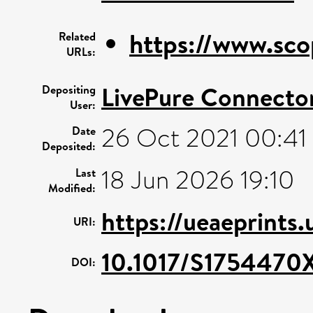
https://www.sco
Related
URLs:
LivePure Connecto
Depositing
User:
26 Oct 2021 00:41
Date
Deposited:
18 Jun 2026 19:10
Last
Modified:
https://ueaeprints
URI:
10.1017/S1754470
DOI: