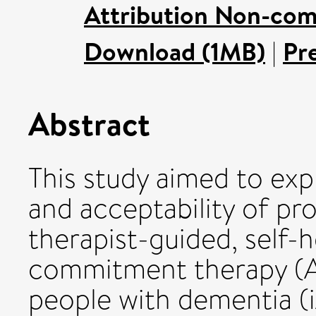
Attribution Non-com
Download (1MB)
|
Pr
Abstract
This study aimed to exp
and acceptability of pro
therapist-guided, self-
commitment therapy (AC
people with dementia 