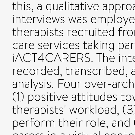
this, a qualitative appr
interviews was employe
therapists recruited f
care services taking part
iACT4CARERS. The inte
recorded, transcribed, 
analysis. Four over-arc
(1) positive attitudes t
therapists' workload, (3
perform their role, and