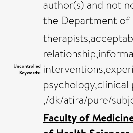
author(s) and not n
the Department of 
therapists,acceptabi
relationship,inform
interventions,exper
Uncontrolled
Keywords:
psychology,clinical
,/dk/atira/pure/su
Faculty of Medicin
of Health Sciences