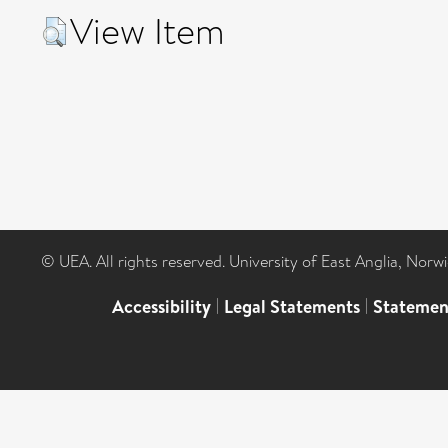
View Item
© UEA. All rights reserved. University of East Anglia, Nor
Accessibility
|
Legal Statements
|
Statemen