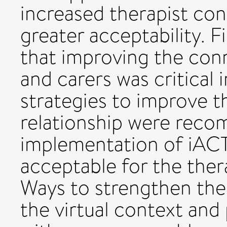
increased therapist con
greater acceptability. F
that improving the con
and carers was critical 
strategies to improve t
relationship were rec
implementation of iAC
acceptable for the thera
Ways to strengthen the 
the virtual context and 