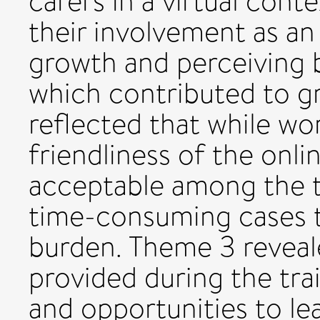
carers in a virtual cont
their involvement as an
growth and perceiving b
which contributed to gr
reflected that while wo
friendliness of the onli
acceptable among the t
time-consuming cases t
burden. Theme 3 reveale
provided during the tra
and opportunities to le