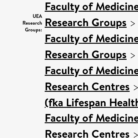
Faculty of Medicin
UEA
Research Groups
Research
Groups:
Faculty of Medicin
Research Groups
Faculty of Medicin
Research Centres
(fka Lifespan Healt
Faculty of Medicin
Research Centres