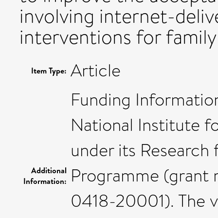
involving internet-deliv
interventions for family
Article
Item Type:
Funding Information
National Institute 
under its Research 
Programme (grant 
Additional
Information:
0418-20001). The v