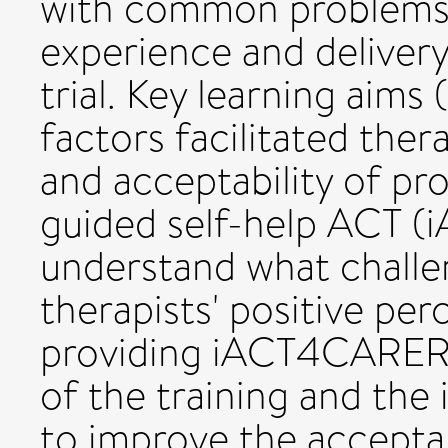
with common problems 
experience and delivery 
trial. Key learning aims
factors facilitated ther
and acceptability of pr
guided self-help ACT 
understand what challen
therapists' positive per
providing iACT4CARERS.
of the training and the
to improve the acceptabi