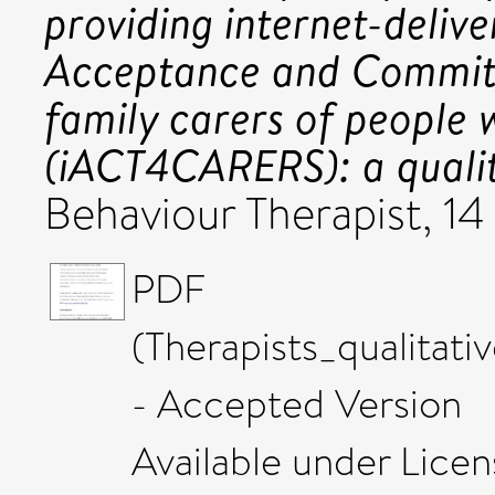
providing internet-delive
Acceptance and Commit
family carers of people 
(iACT4CARERS): a qualit
Behaviour Therapist, 1
PDF
(Therapists_qualitat
- Accepted Version
Available under Lice