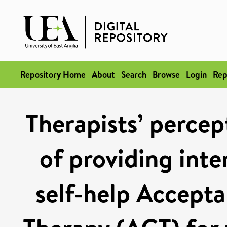
Repository Home
About
Search
Browse
Login
Rep
Therapists’ percep
of providing inte
self-help Accep