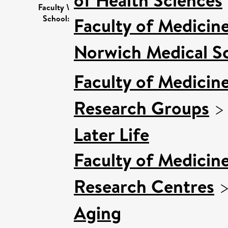
Faculty \
School:
Faculty of Medicin
Norwich Medical S
Faculty of Medicin
Research Groups
Later Life
Faculty of Medicin
Research Centres
Aging