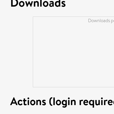
Downloads
Downloads pe
Actions (login require