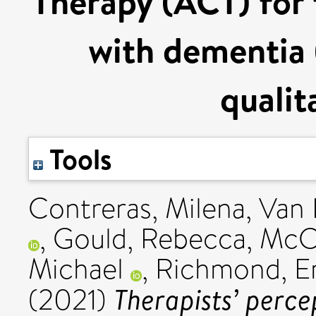
Therapy (ACT) for 
with dementia
qualit
Tools
Contreras, Milena
,
Van 
,
Gould, Rebecca
,
McC
Michael
,
Richmond, Er
Therapists’ perce
(2021)