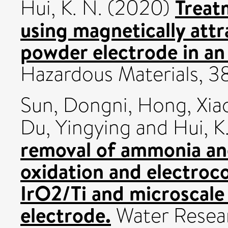
Treatm
Hui, K. N.
(2020)
using magnetically attr
powder electrode in an e
Hazardous Materials, 
Sun, Dongni
,
Hong, Xia
Du, Yingying
and
Hui, K
removal of ammonia an
oxidation and electroc
IrO2/Ti and microscale
electrode.
Water Resea