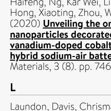
Haifeng
,
Ng, Kar Wei
,
L
Hong, Xiaoting
,
Zhou, 
Unveiling the or
(2020)
nanoparticles decorate
vanadium-doped cobalt
hybrid sodium-air batte
Materials, 3 (8). pp. 
L
Laundon, Davis
,
Chrism