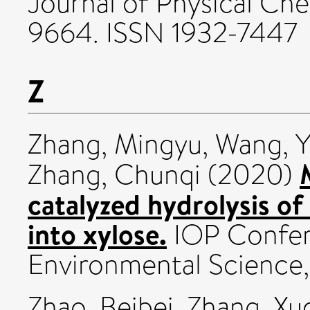
Journal of Physical Che
9664. ISSN 1932-7447
Z
Zhang, Mingyu
,
Wang, Y
Zhang, Chunqi
(2020)
catalyzed hydrolysis of
into xylose.
IOP Confere
Environmental Science, 
Zhao, Beibei
,
Zhang, Xu