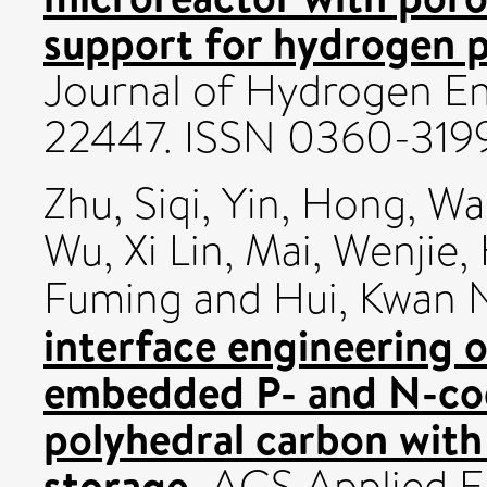
support for hydrogen 
Journal of Hydrogen En
22447. ISSN 0360-319
Zhu, Siqi
,
Yin, Hong
,
Wa
Wu, Xi Lin
,
Mai, Wenjie
,
Fuming
and
Hui, Kwan
interface engineering 
embedded P- and N-co
polyhedral carbon wit
storage.
ACS Applied Ene