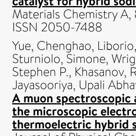
catalyst for hybrid sodi
Materials Chemistry A, 
ISSN 2050-7488
Yue, Chenghao
,
Liborio
Sturniolo, Simone
,
Wrig
Stephen P.
,
Khasanov, 
Jayasooriya, Upali Abha
A muon spectroscopic 
the microscopic electro
thermoelectric hybrid s