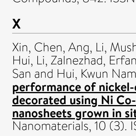
X
Xin, Chen
,
Ang, Li
,
Mush
Hui, Li
,
Zalnezhad, Erfa
San
and
Hui, Kwun Na
performance of nickel-
decorated using Ni Co-
nanosheets grown in si
Nanomaterials, 10 (3).