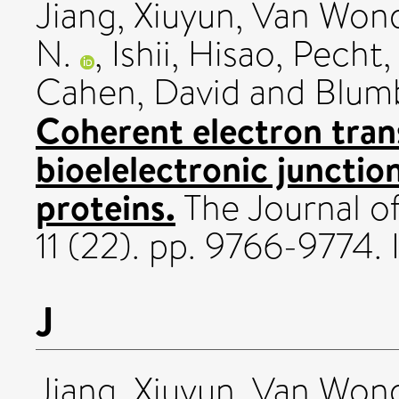
Jiang, Xiuyun
,
Van Wond
N.
,
Ishii, Hisao
,
Pecht, 
Cahen, David
and
Blum
Coherent electron tran
bioelelectronic juncti
proteins.
The Journal of
11 (22). pp. 9766-9774.
J
Jiang, Xiuyun
,
Van Wond