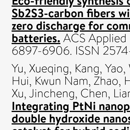
Eco-friendly synthesis
Sb2S3-carbon fibers wi
zero discharge for comm
batteries.
ACS Applied E
6897-6906. ISSN 257
Yu, Xueqing
,
Kang, Yao
,
Hui, Kwun Nam
,
Zhao, 
Xu, Jincheng
,
Chen, Lia
Integrating PtNi nanop
double hydroxide nanos