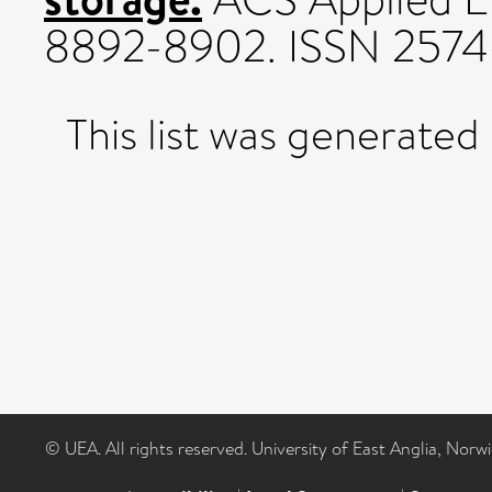
8892-8902. ISSN 257
This list was generated
© UEA. All rights reserved. University of East Anglia, Nor