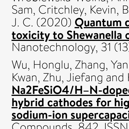
Sam
,
Critchley, Kevin
,
B
Quantum do
J. C.
(2020)
toxicity to Shewanella 
Nanotechnology, 31 (1
Wu, Honglu
,
Zhang, Ya
Kwan
,
Zhu, Jiefang
and
Na2FeSiO4/H–N-doped
hybrid cathodes for hi
sodium-ion supercapaci
Compounds, 842. ISS