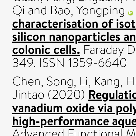
Qi
and
Bao, Yongping
characterisation of iso
silicon nanoparticles a
colonic cells.
Faraday Di
349. ISSN 1359-6640
Chen, Song
,
Li, Kang
,
H
Regulatio
Jintao
(2020)
vanadium oxide via poly
high-performance aqueo
Advanced Functional Mat