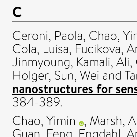
C
Ceroni, Paola
,
Chao, Yi
Cola, Luisa
,
Fucikova, A
Jinmyoung
,
Kamali, Ali
,
Holger
,
Sun, Wei
and
Ta
nanostructures for sen
384-389.
Chao, Yimin
,
Marsh, A
Guan, Feng
,
Engdahl, A