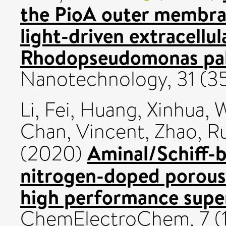
the PioA outer membra
light-driven extracellul
Rhodopseudomonas palu
Nanotechnology, 31 (3
Li, Fei
,
Huang, Xinhua
,
W
Chan, Vincent
,
Zhao, R
Aminal/Schiff-b
(2020)
nitrogen-doped porous
high performance supe
ChemElectroChem, 7 (1