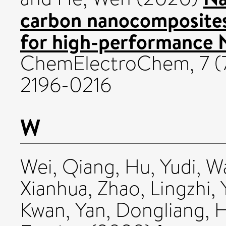
carbon nanocomposites
for high-performance Na
ChemElectroChem, 7 (7
2196-0216
W
Wei, Qiang
,
Hu, Yudi
,
Wa
Xianhua
,
Zhao, Lingzhi
,
Kwan
,
Yan, Dongliang
,
H