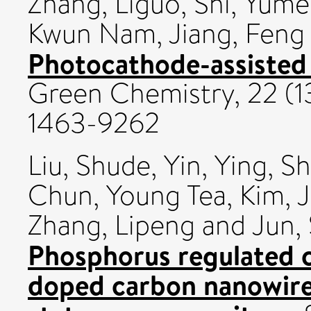
Zhang, Liguo
,
Shi, Yum
Kwun Nam
,
Jiang, Feng
Photocathode-assisted 
Green Chemistry, 22 (1
1463-9262
Liu, Shude
,
Yin, Ying
,
Sh
Chun, Young Tea
,
Kim, 
Zhang, Lipeng
and
Jun,
Phosphorus regulated 
doped carbon nanowires 