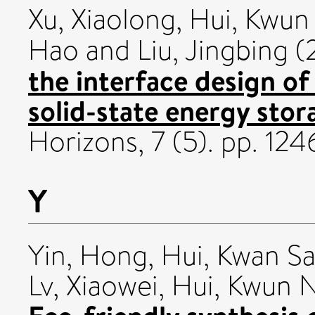
Xu, Xiaolong
,
Hui, Kwun
Hao
and
Liu, Jingbing
(
the interface design of 
solid-state energy stor
Horizons, 7 (5). pp. 1
Y
Yin, Hong
,
Hui, Kwan S
Lv, Xiaowei
,
Hui, Kwun 