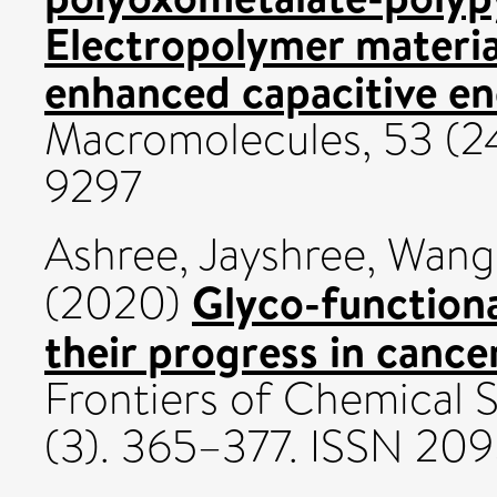
Electropolymer materia
enhanced capacitive en
Macromolecules, 53 (24
9297
Ashree, Jayshree
,
Wang,
Glyco-function
(2020)
their progress in cance
Frontiers of Chemical 
(3). 365–377. ISSN 20