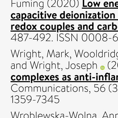
Low ene
Fuming
(2020)
capacitive deionization
redox couples and carb
487-492. ISSN 0008-
Wright, Mark
,
Wooldridg
and
Wright, Joseph
(2
complexes as anti-infl
Communications, 56 (3
1359-7345
Wroblewska-Wolna, An