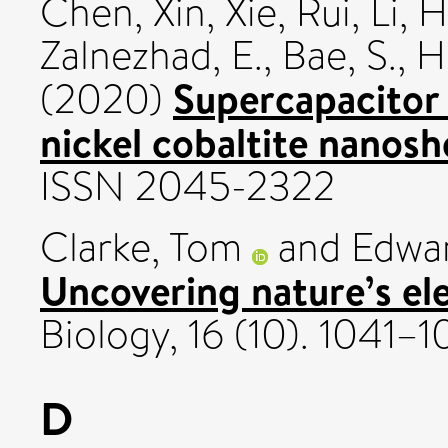
Chen, Xin
,
Xie, Rui
,
Li, H
Zalnezhad, E.
,
Bae, S.
,
Hu
Supercapacitor
(2020)
nickel cobaltite nanosh
ISSN 2045-2322
Clarke, Tom
and
Edwar
Uncovering nature’s ele
Biology, 16 (10). 1041
D