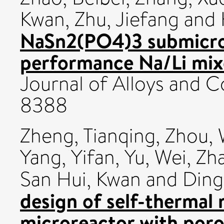
Kwan
,
Zhu, Jiefang
and
NaSn2(PO4)3 submicro-
performance Na/Li mix
Journal of Alloys and
8388
Zheng, Tianqing
,
Zhou, 
Yang, Yifan
,
Yu, Wei
,
Zh
San Hui, Kwan
and
Ding
design of self-thermal
microreactor with por