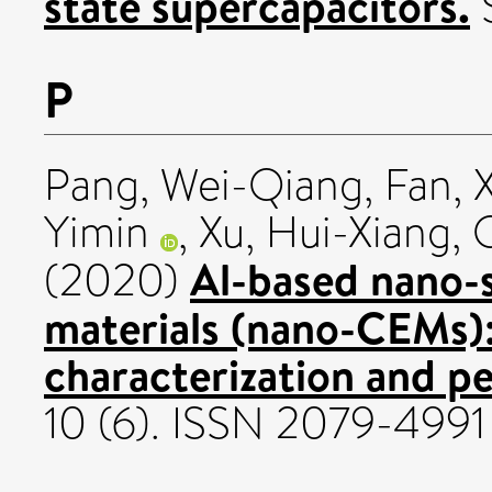
state supercapacitors.
S
P
Pang, Wei-Qiang
,
Fan, 
Yimin
,
Xu, Hui-Xiang
,
Al-based nano-
(2020)
materials (nano-CEMs):
characterization and p
10 (6). ISSN 2079-4991