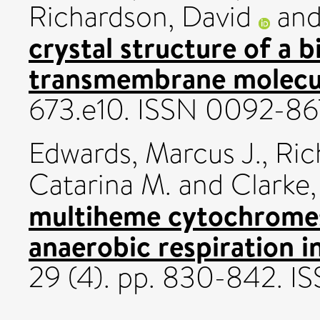
Richardson, David
an
crystal structure of a b
transmembrane molecul
673.e10. ISSN 0092-8
Edwards, Marcus J.
,
Ric
Catarina M.
and
Clarke
multiheme cytochromes 
anaerobic respiration in
29 (4). pp. 830-842. 