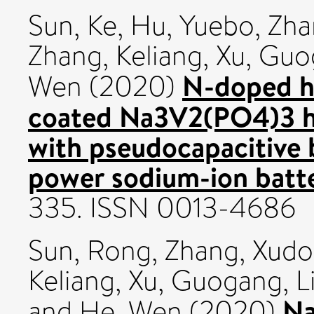
Sun, Ke
,
Hu, Yuebo
,
Zha
Zhang, Keliang
,
Xu, Guo
N-doped h
Wen
(2020)
coated Na3V2(PO4)3 h
with pseudocapacitive 
power sodium-ion batte
335. ISSN 0013-4686
Sun, Rong
,
Zhang, Xud
Keliang
,
Xu, Guogang
,
L
Na
and
He, Wen
(2020)