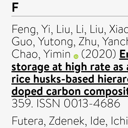
F
Feng, Yi
,
Liu, Li
,
Liu, Xi
Guo, Yutong
,
Zhu, Yanc
E
Chao, Yimin
(2020)
storage at high rate as 
rice husks-based hiera
doped carbon composit
359. ISSN 0013-4686
Futera, Zdenek
,
Ide, Ich