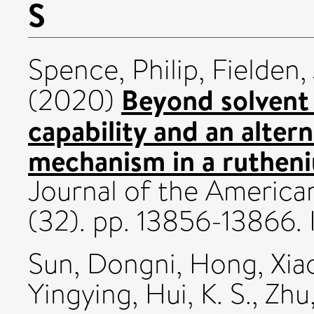
S
Spence, Philip
,
Fielden,
Beyond solvent 
(2020)
capability and an alter
mechanism in a rutheni
Journal of the America
(32). pp. 13856-13866
Sun, Dongni
,
Hong, Xia
Yingying
,
Hui, K. S.
,
Zhu