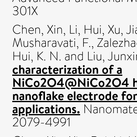
301X
Chen, Xin
,
Li, Hui
,
Xu, J
Musharavati, F.
,
Zalezha
Hui, K. N.
and
Liu, Junx
characterization of a
NiCo2O4@NiCo2O4 hie
nanoflake electrode fo
applications.
Nanomateri
2079-4991