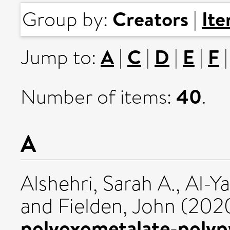
Creators
It
Group by:
|
A
C
D
E
F
Jump to:
|
|
|
|
40
Number of items:
.
A
Alshehri, Sarah A.
,
Al-Y
and
Fielden, John
(202
polyoxometalate-polypy