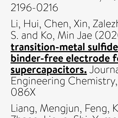
2196-0216
Li, Hui
,
Chen, Xin
,
Zalez
S.
and
Ko, Min Jae
(202
transition-metal sulfi
binder-free electrode 
supercapacitors.
Journa
Engineering Chemistry,
086X
Liang, Mengjun
,
Feng, 