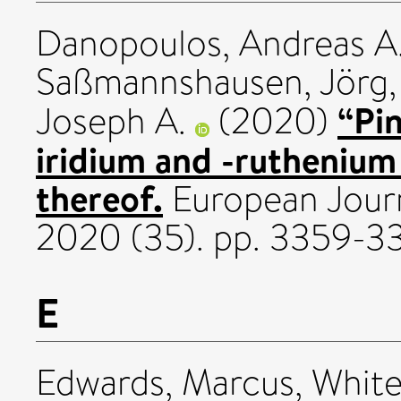
Danopoulos, Andreas A
Saßmannshausen, Jörg
“Pi
Joseph A.
(2020)
iridium and -ruthenium
thereof.
European Journ
2020 (35). pp. 3359-3
E
Edwards, Marcus
,
White