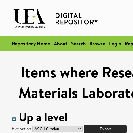
Repository Home
About
Search
Browse
Login
Rep
Items where Rese
Materials Laborat
Up a level
Export as