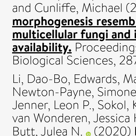
and
Cunliffe, Michael
(
morphogenesis resembl
multicellular fungi and 
availability.
Proceedings
Biological Sciences, 2
Li, Dao-Bo
,
Edwards, Ma
Newton-Payne, Simone
Jenner, Leon P.
,
Sokol, 
van Wonderen, Jessica 
Butt, Julea N.
(2020)