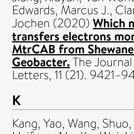
Edwards, Marcus J.
,
Cla
Which m
Jochen
(2020)
transfers electrons mo
MtrCAB from Shewanel
Geobacter.
The Journal
Letters, 11 (21). 9421–
K
Kang, Yao
,
Wang, Shuo