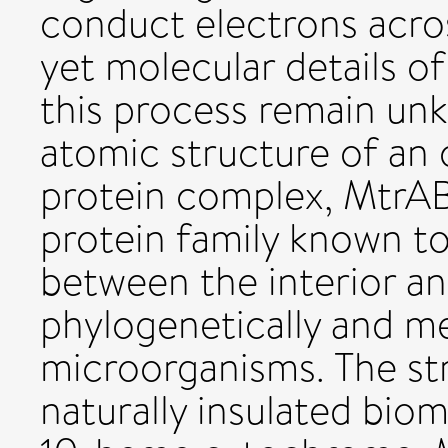
conduct electrons acros
yet molecular details 
this process remain un
atomic structure of a
protein complex, MtrAB,
protein family known to
between the interior a
phylogenetically and me
microorganisms. The str
naturally insulated bio