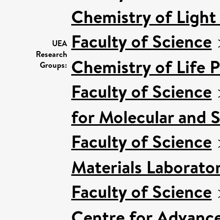
Chemistry of Light
Faculty of Science
UEA
Research
Chemistry of Life 
Groups:
Faculty of Science
for Molecular and 
Faculty of Science
Materials Laborato
Faculty of Science
Centre for Advanc