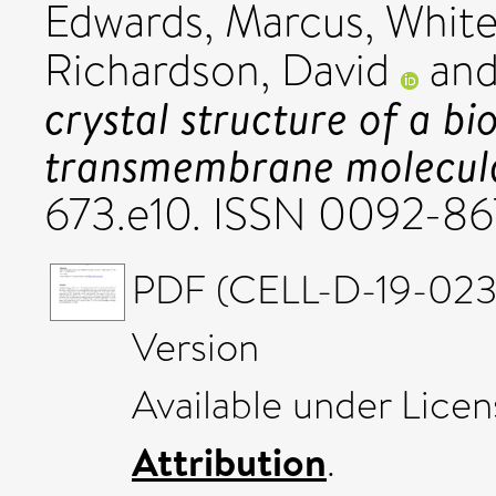
Edwards, Marcus
,
White
Richardson, David
an
crystal structure of a bi
transmembrane molecula
673.e10. ISSN 0092-8
PDF (CELL-D-19-023
Version
Available under Lice
Attribution
.