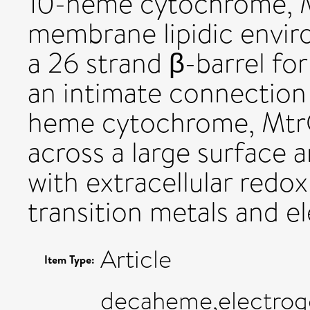
10-heme cytochrome, M
membrane lipidic envi
a 26 strand β-barrel f
an intimate connection 
heme cytochrome, MtrC
across a large surface a
with extracellular redox
transition metals and e
Article
Item Type:
decaheme,electrogen