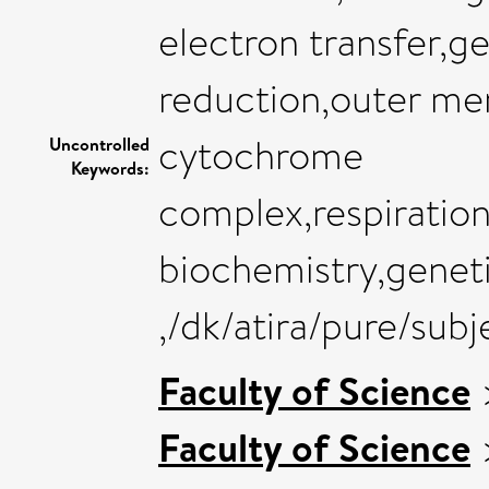
electron transfer,g
reduction,outer me
cytochrome
Uncontrolled
Keywords:
complex,respiration
biochemistry,genet
,/dk/atira/pure/sub
Faculty of Science
Faculty of Science