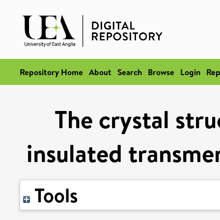
Repository Home
About
Search
Browse
Login
Rep
The crystal stru
insulated transme
Tools