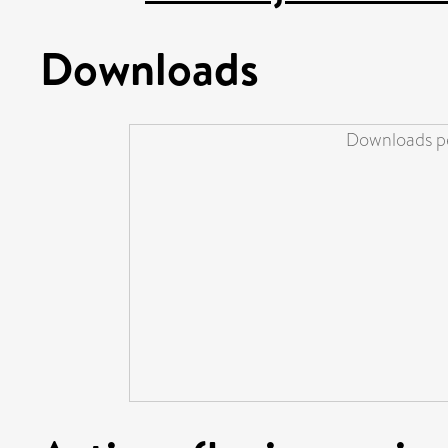
Downloads
Downloads pe