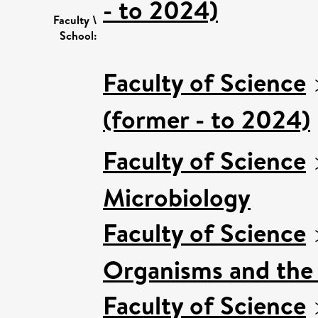
- to 2024)
Faculty \
School:
Faculty of Science
(former - to 2024)
Faculty of Science
Microbiology
Faculty of Science
Organisms and the
Faculty of Science