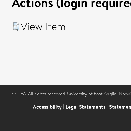
Actions (login require
View Item
© UEA. All rights reserved. University of East Anglia, Nor
Accessibility
|
Legal Statements
|
Statemen