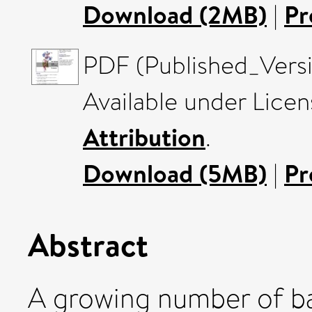
Download (2MB)
|
Pr
PDF (Published_Vers
Available under Lice
Attribution
.
Download (5MB)
|
Pr
Abstract
A growing number of ba