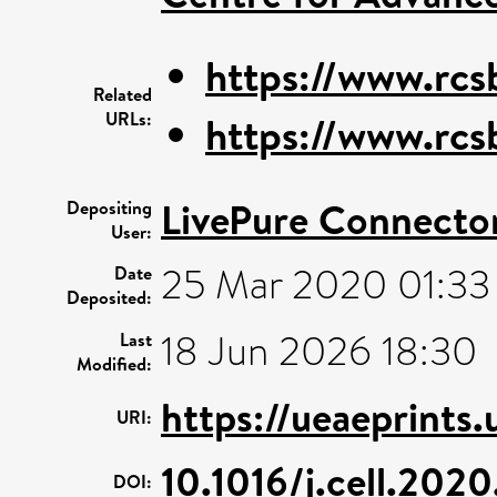
https://www.rcs
Related
URLs:
https://www.rcs
LivePure Connecto
Depositing
User:
25 Mar 2020 01:33
Date
Deposited:
18 Jun 2026 18:30
Last
Modified:
https://ueaeprints.
URI:
10.1016/j.cell.202
DOI: