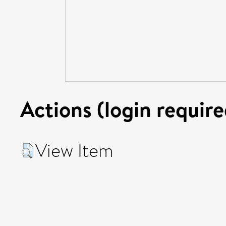
Actions (login require
View Item