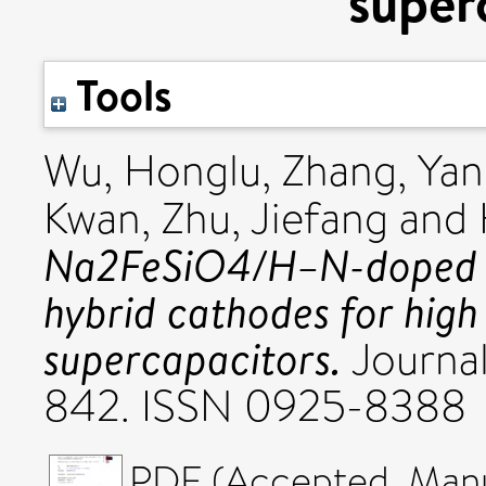
super
Tools
Wu, Honglu
,
Zhang, Ya
Kwan
,
Zhu, Jiefang
and
Na2FeSiO4/H–N-doped h
hybrid cathodes for hig
supercapacitors.
Journal
842. ISSN 0925-8388
PDF (Accepted_Manus