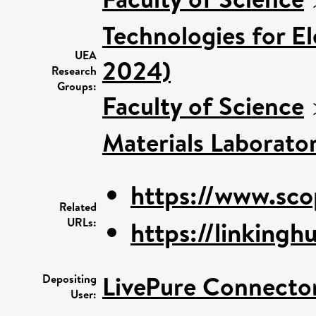
Technologies for El
UEA
2024)
Research
Groups:
Faculty of Science
Materials Laborato
https://www.sco
Related
URLs:
https://linkinghu
LivePure Connecto
Depositing
User: