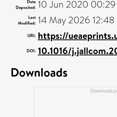
10 Jun 2020 00:29
Date
Deposited:
14 May 2026 12:48
Last
Modified:
https://ueaeprints
URI:
10.1016/j.jallcom.
DOI:
Downloads
Downloads pe