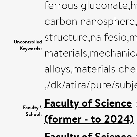
ferrous gluconate,
carbon nanosphere
structure,na fesio,
Uncontrolled
Keywords:
materials,mechanic
alloys,materials ch
,/dk/atira/pure/sub
Faculty of Science
Faculty \
School:
(former - to 2024)
Faculty of Science