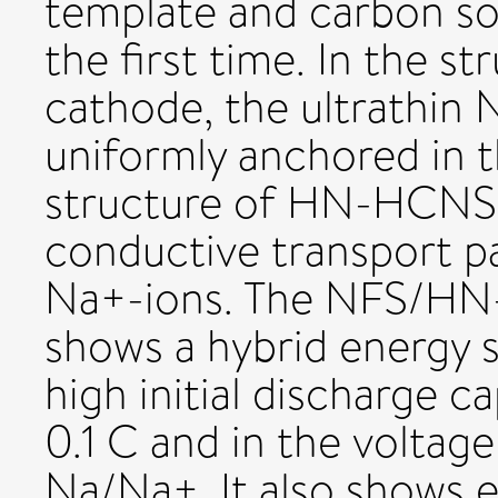
template and carbon so
the first time. In the st
cathode, the ultrathin
uniformly anchored in
structure of HN-HCNSs 
conductive transport p
Na+-ions. The NFS/HN
shows a hybrid energy 
high initial discharge c
0.1 C and in the voltage
Na/Na+. It also shows e