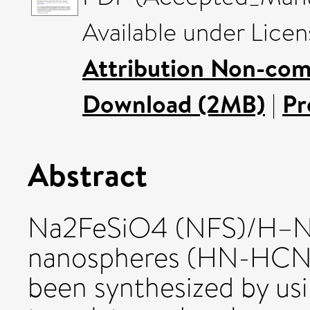
Available under Lice
Attribution Non-com
Download (2MB)
|
Pr
Abstract
Na2FeSiO4 (NFS)/H–N
nanospheres (HN-HCNS
been synthesized by usi