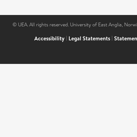
© UEA. All rights reserved. University of East Anglia, Nor
Accessibility
|
Legal Statements
|
Statemen