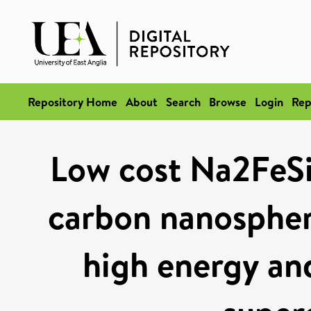
Repository Home
About
Search
Browse
Login
Rep
Low cost Na2Fe
carbon nanospher
high energy an