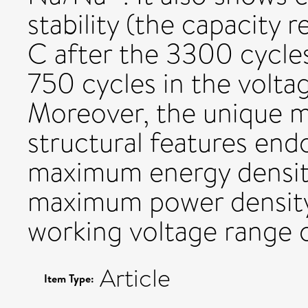
stability (the capacity 
C after the 3300 cycles
750 cycles in the voltag
Moreover, the unique 
structural features end
maximum energy density
maximum power density 
working voltage range o
Article
Item Type: