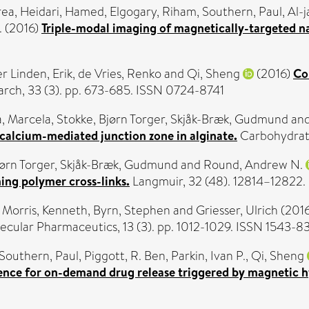
rea
,
Heidari, Hamed
,
Elgogary, Riham
,
Southern, Paul
,
Al-j
.
(2016)
Triple-modal imaging of magnetically-targeted na
r Linden, Erik
,
de Vries, Renko
and
Qi, Sheng
(2016)
Co
rch, 33 (3). pp. 673-685. ISSN 0724-8741
, Marcela
,
Stokke, Bjørn Torger
,
Skjåk-Bræk, Gudmund
an
 calcium-mediated junction zone in alginate.
Carbohydrate
jørn Torger
,
Skjåk-Bræk, Gudmund
and
Round, Andrew N.
ing polymer cross-links.
Langmuir, 32 (48). 12814–12822
,
Morris, Kenneth
,
Byrn, Stephen
and
Griesser, Ulrich
(201
cular Pharmaceutics, 13 (3). pp. 1012-1029. ISSN 1543-8
Southern, Paul
,
Piggott, R. Ben
,
Parkin, Ivan P.
,
Qi, Sheng
idence for on-demand drug release triggered by magnetic 