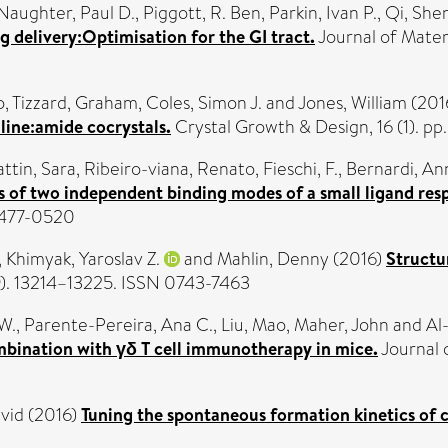
aughter, Paul D.
,
Piggott, R. Ben
,
Parkin, Ivan P.
,
Qi, She
delivery:Optimisation for the GI tract.
Journal of Materi
o
,
Tizzard, Graham
,
Coles, Simon J.
and
Jones, William
(201
line:amide cocrystals.
Crystal Growth & Design, 16 (1). pp
attin, Sara
,
Ribeiro-viana, Renato
,
Fieschi, F.
,
Bernardi, An
s of two independent binding modes of a small ligand res
 1477-0520
,
Khimyak, Yaroslav Z.
and
Mahlin, Denny
(2016)
Structu
). 13214–13225. ISSN 0743-7463
-W.
,
Parente-Pereira, Ana C.
,
Liu, Mao
,
Maher, John
and
Al
ombination with γδ T cell immunotherapy in mice.
Journal 
vid
(2016)
Tuning the spontaneous formation kinetics of c