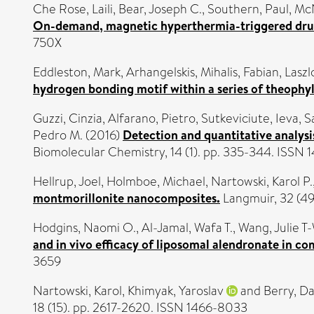
Che Rose, Laili
,
Bear, Joseph C.
,
Southern, Paul
,
McN
On-demand, magnetic hyperthermia-triggered drug 
750X
Eddleston, Mark
,
Arhangelskis, Mihalis
,
Fabian, Laszl
hydrogen bonding motif within a series of theophyl
Guzzi, Cinzia
,
Alfarano, Pietro
,
Sutkeviciute, Ieva
,
S
Pedro M.
(2016)
Detection and quantitative analysi
Biomolecular Chemistry, 14 (1). pp. 335-344. ISSN
Hellrup, Joel
,
Holmboe, Michael
,
Nartowski, Karol P.
montmorillonite nanocomposites.
Langmuir, 32 (49
Hodgins, Naomi O.
,
Al-Jamal, Wafa T.
,
Wang, Julie T
and in vivo efficacy of liposomal alendronate in c
3659
Nartowski, Karol
,
Khimyak, Yaroslav
and
Berry, Da
18 (15). pp. 2617-2620. ISSN 1466-8033