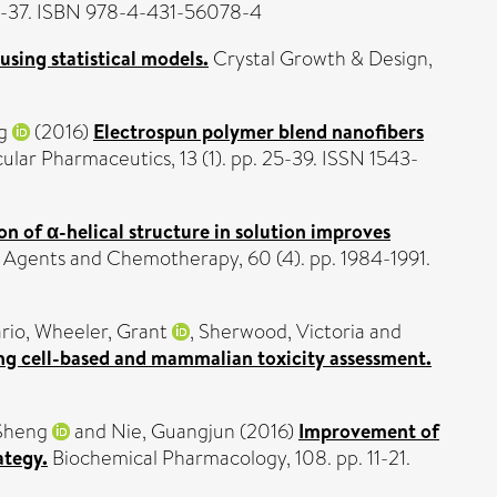
p. 3-37. ISBN 978-4-431-56078-4
using statistical models.
Crystal Growth & Design,
g
(2016)
Electrospun polymer blend nanofibers
lar Pharmaceutics, 13 (1). pp. 25-39. ISSN 1543-
on of α-helical structure in solution improves
 Agents and Chemotherapy, 60 (4). pp. 1984-1991.
rio
,
Wheeler, Grant
,
Sherwood, Victoria
and
ng cell-based and mammalian toxicity assessment.
 Sheng
and
Nie, Guangjun
(2016)
Improvement of
ategy.
Biochemical Pharmacology, 108. pp. 11-21.