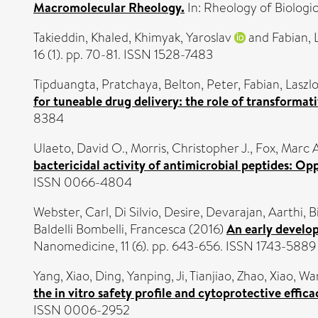
Macromolecular Rheology.
In: Rheology of Biologi
Takieddin, Khaled
,
Khimyak, Yaroslav
and
Fabian, 
16 (1). pp. 70-81. ISSN 1528-7483
Tipduangta, Pratchaya
,
Belton, Peter
,
Fabian, Laszl
for tuneable drug delivery: the role of transformati
8384
Ulaeto, David O.
,
Morris, Christopher J.
,
Fox, Marc A
bactericidal activity of antimicrobial peptides: Opp
ISSN 0066-4804
Webster, Carl
,
Di Silvio, Desire
,
Devarajan, Aarthi
,
B
Baldelli Bombelli, Francesca
(2016)
An early develo
Nanomedicine, 11 (6). pp. 643-656. ISSN 1743-5889
Yang, Xiao
,
Ding, Yanping
,
Ji, Tianjiao
,
Zhao, Xiao
,
Wan
the in vitro safety profile and cytoprotective effi
ISSN 0006-2952