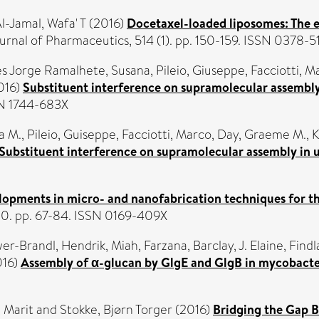
l-Jamal, Wafa' T
(2016)
Docetaxel-loaded liposomes: The ef
urnal of Pharmaceutics, 514 (1). pp. 150-159. ISSN 0378-5
 Jorge Ramalhete, Susana
,
Pileio, Giuseppe
,
Facciotti, M
016)
Substituent interference on supramolecular assembly 
SN 1744-683X
a M.
,
Pileio, Guiseppe
,
Facciotti, Marco
,
Day, Graeme M.
,
K
Substituent interference on supramolecular assembly in ur
lopments in micro- and nanofabrication techniques for 
0. pp. 67-84. ISSN 0169-409X
wer-Brandl, Hendrik
,
Miah, Farzana
,
Barclay, J. Elaine
,
Findl
016)
Assembly of α-glucan by GlgE and GlgB in mycobacte
 Marit
and
Stokke, Bjørn Torger
(2016)
Bridging the Gap 