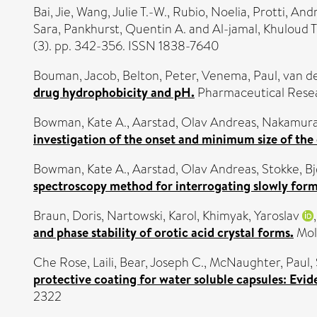
Bai, Jie
,
Wang, Julie T.-W.
,
Rubio, Noelia
,
Protti, And
Sara
,
Pankhurst, Quentin A.
and
Al-jamal, Khuloud T
(3). pp. 342-356. ISSN 1838-7640
Bouman, Jacob
,
Belton, Peter
,
Venema, Paul
,
van de
drug hydrophobicity and pH.
Pharmaceutical Resea
Bowman, Kate A.
,
Aarstad, Olav Andreas
,
Nakamura
investigation of the onset and minimum size of the
Bowman, Kate A.
,
Aarstad, Olav Andreas
,
Stokke, B
spectroscopy method for interrogating slowly form
Braun, Doris
,
Nartowski, Karol
,
Khimyak, Yaroslav
and phase stability of orotic acid crystal forms.
Mole
Che Rose, Laili
,
Bear, Joseph C.
,
McNaughter, Paul
,
protective coating for water soluble capsules: Ev
2322