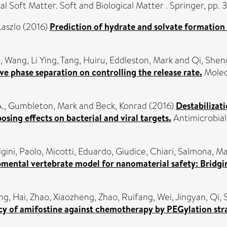
cal Soft Matter. Soft and Biological Matter . Springer, p
Laszlo
(2016)
Prediction of hydrate and solvate formation 
o
,
Wang, Li Ying
,
Tang, Huiru
,
Eddleston, Mark
and
Qi, Shen
ve phase separation on controlling the release rate.
Molecu
.
,
Gumbleton, Mark
and
Beck, Konrad
(2016)
Destabilizati
osing effects on bacterial and viral targets.
Antimicrobial
igini, Paolo
,
Micotti, Eduardo
,
Giudice, Chiari
,
Salmona, Ma
pmental vertebrate model for nanomaterial safety: Bridgi
g, Hai
,
Zhao, Xiaozheng
,
Zhao, Ruifang
,
Wei, Jingyan
,
Qi,
cacy of amifostine against chemotherapy by PEGylation str