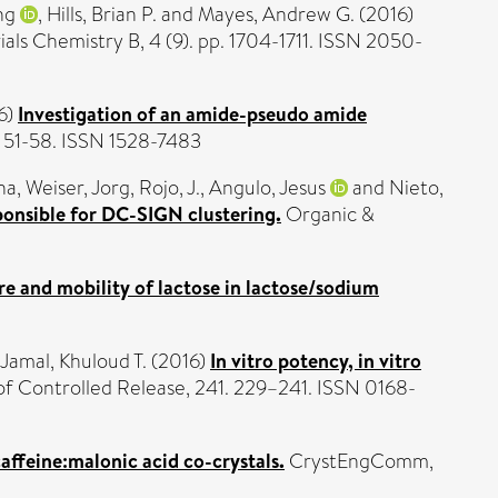
ng
,
Hills, Brian P.
and
Mayes, Andrew G.
(2016)
als Chemistry B, 4 (9). pp. 1704-1711. ISSN 2050-
6)
Investigation of an amide-pseudo amide
. 51-58. ISSN 1528-7483
na
,
Weiser, Jorg
,
Rojo, J.
,
Angulo, Jesus
and
Nieto,
ponsible for DC-SIGN clustering.
Organic &
re and mobility of lactose in lactose/sodium
-Jamal, Khuloud T.
(2016)
In vitro potency, in vitro
of Controlled Release, 241. 229–241. ISSN 0168-
affeine:malonic acid co-crystals.
CrystEngComm,