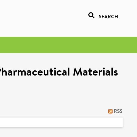
SEARCH
Pharmaceutical Materials
RSS