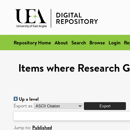
Repository Home
About
Search
Browse
Login
Re
Items where Research Gr
Up a level
Export as
Jump to:
Published