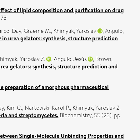
fect of lipid composition and purification on drug
173
arco
,
Day, Graeme M.
,
Khimyak, Yaroslav
,
Angulo,
in urea gelators: synthesis, structure prediction
himyak, Yaroslav Z.
,
Angulo, Jesús
,
Brown,
ea gelators: synthesis, structure prediction and
the preparation of amorphous pharmaceutical
ay, Kim C.
,
Nartowski, Karol P.
,
Khimyak, Yaroslav Z.
ria and streptomycetes.
Biochemistry, 55 (23). pp.
Between Single-Molecule Unbinding Properties and