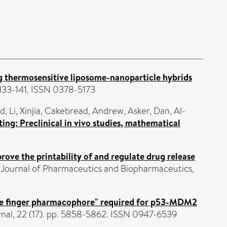
g thermosensitive liposome-nanoparticle hybrids
. 133-141. ISSN 0378-5173
ed
,
Li, Xinjia
,
Cakebread, Andrew
,
Asker, Dan
,
Al-
ing: Preclinical in vivo studies, mathematical
rove the printability of and regulate drug release
Journal of Pharmaceutics and Biopharmaceutics,
ree finger pharmacophore" required for p53-MDM2
nal, 22 (17). pp. 5858-5862. ISSN 0947-6539