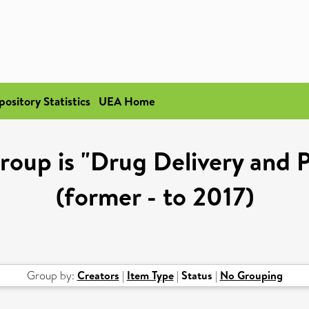
pository Statistics
UEA Home
oup is "Drug Delivery and 
(former - to 2017)
Group by:
Creators
|
Item Type
|
Status
|
No Grouping