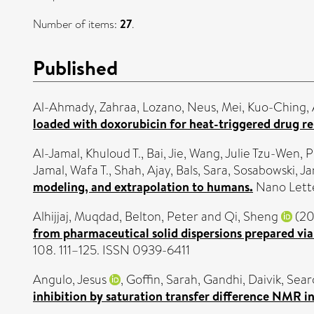
Number of items:
27
.
Published
Al-Ahmady, Zahraa
,
Lozano, Neus
,
Mei, Kuo-Ching
,
loaded with doxorubicin for heat-triggered drug re
Al-Jamal, Khuloud T.
,
Bai, Jie
,
Wang, Julie Tzu-Wen
,
P
Jamal, Wafa T.
,
Shah, Ajay
,
Bals, Sara
,
Sosabowski, J
modeling, and extrapolation to humans.
Nano Lette
Alhijjaj, Muqdad
,
Belton, Peter
and
Qi, Sheng
(20
from pharmaceutical solid dispersions prepared vi
108. 111–125. ISSN 0939-6411
Angulo, Jesus
,
Goffin, Sarah
,
Gandhi, Daivik
,
Sear
inhibition by saturation transfer difference NMR in