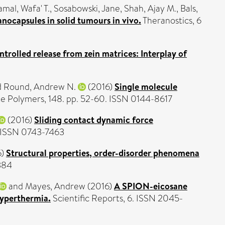
amal, Wafa' T.
,
Sosabowski, Jane
,
Shah, Ajay M.
,
Bals,
nocapsules in solid tumours in vivo.
Theranostics, 6
ntrolled release from zein matrices: Interplay of
d
Round, Andrew N.
(2016)
Single molecule
 Polymers, 148. pp. 52-60. ISSN 0144-8617
(2016)
Sliding contact dynamic force
. ISSN 0743-7463
6)
Structural properties, order-disorder phenomena
384
and
Mayes, Andrew
(2016)
A SPION-eicosane
hyperthermia.
Scientific Reports, 6. ISSN 2045-