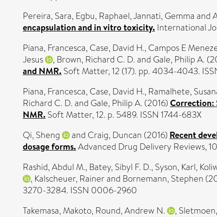
Pereira, Sara
,
Egbu, Raphael
,
Jannati, Gemma
and
A
encapsulation and in vitro toxicity.
International Jo
Piana, Francesca
,
Case, David H.
,
Campos E Menezes
Jesus
,
Brown, Richard C. D.
and
Gale, Philip A.
(2
and NMR.
Soft Matter, 12 (17). pp. 4034-4043. IS
Piana, Francesca
,
Case, David H.
,
Ramalhete, Susan
Richard C. D.
and
Gale, Philip A.
(2016)
Correction: 
NMR.
Soft Matter, 12. p. 5489. ISSN 1744-683X
Qi, Sheng
and
Craig, Duncan
(2016)
Recent deve
dosage forms.
Advanced Drug Delivery Reviews, 10
Rashid, Abdul M.
,
Batey, Sibyl F. D.
,
Syson, Karl
,
Koli
,
Kalscheuer, Rainer
and
Bornemann, Stephen
(2
3270-3284. ISSN 0006-2960
Takemasa, Makoto
,
Round, Andrew N.
,
Sletmoen,