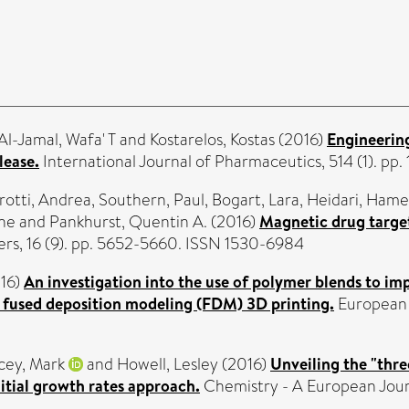
Al-Jamal, Wafa' T
and
Kostarelos, Kostas
(2016)
Engineerin
lease.
International Journal of Pharmaceutics, 514 (1). pp
rotti, Andrea
,
Southern, Paul
,
Bogart, Lara
,
Heidari, Ham
ane
and
Pankhurst, Quentin A.
(2016)
Magnetic drug target
rs, 16 (9). pp. 5652-5660. ISSN 1530-6984
16)
An investigation into the use of polymer blends to imp
a fused deposition modeling (FDM) 3D printing.
European 
cey, Mark
and
Howell, Lesley
(2016)
Unveiling the "th
itial growth rates approach.
Chemistry - A European Jour