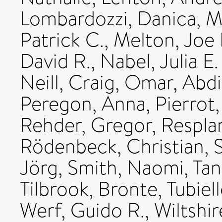
Lombardozzi, Danica
,
M
Patrick C.
,
Melton, Joe 
David R.
,
Nabel, Julia E.
Neill, Craig
,
Omar, Abd
Peregon, Anna
,
Pierrot
Rehder, Gregor
,
Respla
Rödenbeck, Christian
,
Jörg
,
Smith, Naomi
,
Tan
Tilbrook, Bronte
,
Tubiel
Werf, Guido R.
,
Wiltshir