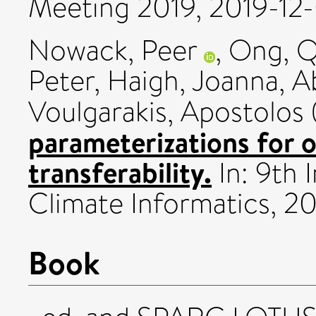
Meeting 2019, 2019-12-
Nowack, Peer
,
Ong, Qi
Peter
,
Haigh, Joanna
,
A
Voulgarakis, Apostolos
parameterizations for 
transferability.
In: 9th 
Climate Informatics, 2
Book