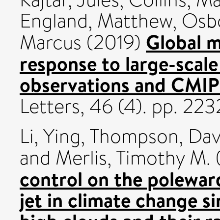
England, Matthew
,
Osbo
Global 
Marcus
(2019)
response to large-scale 
observations and CMIP
Letters, 46 (4). pp. 2
Li, Ying
,
Thompson, Davi
and
Merlis, Timothy M.
control on the poleward
jet in climate change si