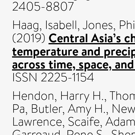
2405-8807
Haag, Isabell
,
Jones, Phi
Central Asia’s 
(2019)
temperature and preci
across time, space, and 
ISSN 2225-1154
Hendon, Harry H.
,
Thom
Pa
,
Butler, Amy H.
,
Newm
Lawrence
,
Scaife, Ada
Garreaud, Rene S.
,
Shep