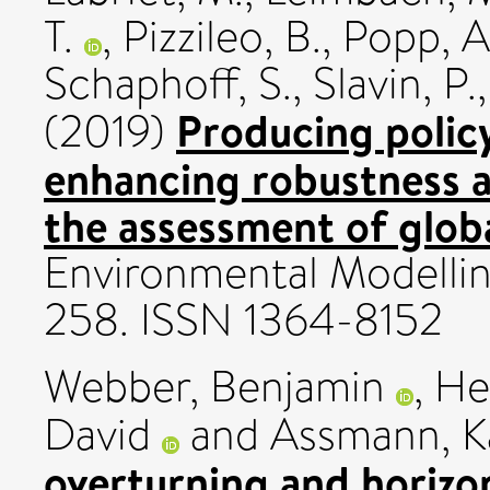
T.
,
Pizzileo, B.
,
Popp, A
Schaphoff, S.
,
Slavin, P.
Producing policy
(2019)
enhancing robustness a
the assessment of glob
Environmental Modelling
258. ISSN 1364-8152
Webber, Benjamin
,
He
David
and
Assmann, K
overturning and horizon