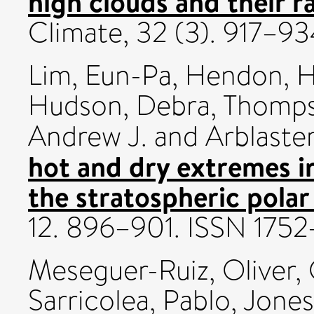
high clouds and their ra
Climate, 32 (3). 917–
Lim, Eun-Pa
,
Hendon, H
Hudson, Debra
,
Thompso
Andrew J.
and
Arblaster
hot and dry extremes 
the stratospheric polar
12. 896–901. ISSN 175
Meseguer-Ruiz, Oliver
,
Sarricolea, Pablo
,
Jones,