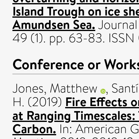
Island Trough on ice she
Amundsen Sea.
Journal
49 (1). pp. 63-83. ISS
Conference or Work
Jones, Matthew
,
Santí
Fire Effects 
H.
(2019)
at Ranging Timescales:
Carbon.
In: American G