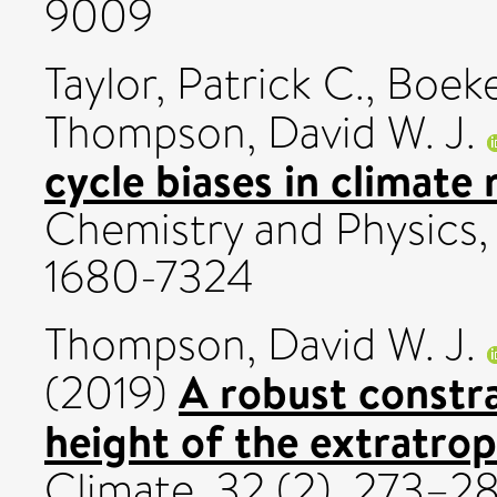
9009
Taylor, Patrick C.
,
Boeke
Thompson, David W. J.
cycle biases in climate
Chemistry and Physics,
1680-7324
Thompson, David W. J.
A robust constr
(2019)
height of the extratrop
Climate, 32 (2). 273–