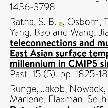
1436-3798
Ratna, S. B.
,
Osborn, 
Yang, Bao
and
Wang, Ji
teleconnections and mul
East Asian surface temp
millennium in CMIP5 si
Past, 15 (5). pp. 1825-
Runge, Jakob
,
Nowack, 
Marlene
,
Flaxman, Seth