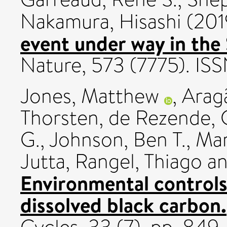
Nakamura, Hisashi
(201
event under way in the
Nature, 573 (7775). I
Jones, Matthew
,
Aragã
Thorsten
,
de Rezende, C
G.
,
Johnson, Ben T.
,
Mar
Jutta
,
Rangel, Thiago
a
Environmental controls 
dissolved black carbon.