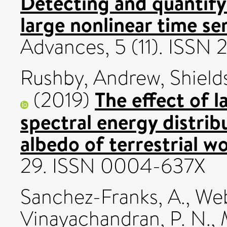
Detecting and quantifyi
large nonlinear time ser
Advances, 5 (11). ISSN
Rushby, Andrew
,
Shiel
The effect of l
(2019)
spectral energy distrib
albedo of terrestrial wo
29. ISSN 0004-637X
Sanchez-Franks, A.
,
Web
Vinayachandran, P. N.
,