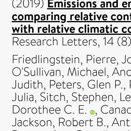
Emissions and e
(2019)
comparing relative con
with relative climatic 
Research Letters, 14 (
Friedlingstein, Pierre
,
J
O'Sullivan, Michael
,
And
Judith
,
Peters, Glen P.
,
Julia
,
Sitch, Stephen
,
Le
Dorothee C. E.
,
Canad
Jackson, Robert B.
,
Ant