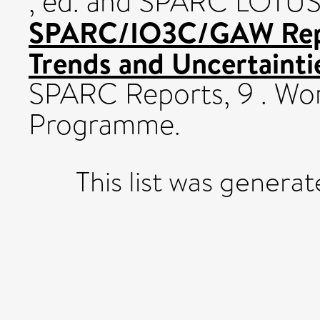
, ed. and SPARC LOTUS 
SPARC/IO3C/GAW Repo
Trends and Uncertaintie
SPARC Reports, 9 . Wo
Programme.
This list was genera