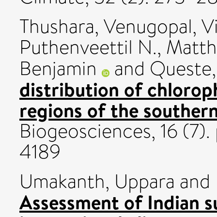
Thushara, Venugopal
,
V
Puthenveettil N.
,
Matth
Benjamin
and
Queste,
distribution of chloroph
regions of the southern
Biogeosciences, 16 (7).
4189
Umakanth, Uppara
and
Assessment of Indian 