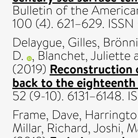
Bulletin of the America
100 (4). 621–629. ISS
Delaygue, Gilles
,
Brönn
D.
,
Blanchet, Juliette
Reconstruction 
(2019)
back to the eighteenth
52 (9-10). 6131–6148. 
Frame, Dave
,
Harringto
Millar, Richard
,
Joshi, M