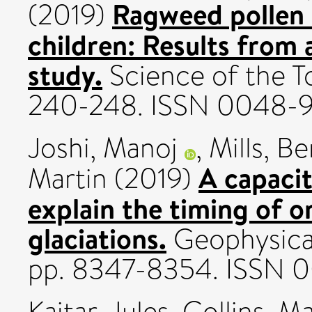
Ragweed pollen 
(2019)
children: Results from 
study.
Science of the T
240-248. ISSN 0048-
Joshi, Manoj
,
Mills, B
A capaci
Martin
(2019)
explain the timing of o
glaciations.
Geophysical
pp. 8347-8354. ISSN 
Kajtar, Jules
,
Collins, M