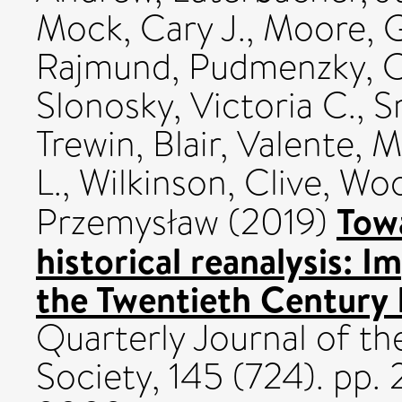
Mock, Cary J.
,
Moore, G
Rajmund
,
Pudmenzky, C
Slonosky, Victoria C.
,
S
Trewin, Blair
,
Valente, M
L.
,
Wilkinson, Clive
,
Woo
Towa
Przemysław
(2019)
historical reanalysis: 
the Twentieth Century 
Quarterly Journal of th
Society, 145 (724). pp