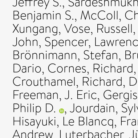
Jeffrey S.
,
Sardeshmukh,
Benjamin S.
,
McColl, Ch
Xungang
,
Vose, Russell
John
,
Spencer, Lawrenc
Brönnimann, Stefan
,
Br
Dario
,
Cornes, Richard
Crouthamel, Richard
,
D
Freeman, J. Eric
,
Gergis
Philip D.
,
Jourdain, Syl
Hisayuki
,
Le Blancq, Fr
Andrew
,
Luterbacher, J