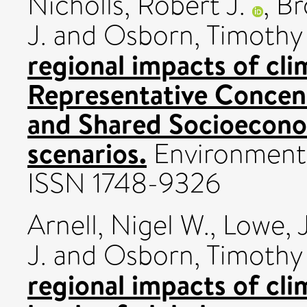
Nicholls, Robert J.
,
Br
J.
and
Osborn, Timothy 
regional impacts of cl
Representative Concen
and Shared Socioecon
scenarios.
Environmental
ISSN 1748-9326
Arnell, Nigel W.
,
Lowe, 
J.
and
Osborn, Timothy 
regional impacts of cli