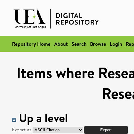
Repository Home
About
Search
Browse
Login
Rep
Items where Resea
Rese
Up a level
Export as