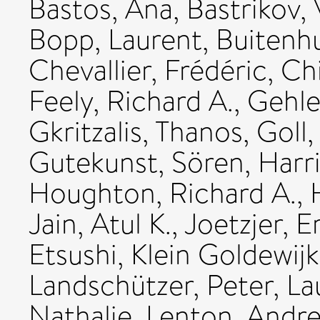
Bastos, Ana
,
Bastrikov, 
Bopp, Laurent
,
Buitenhu
Chevallier, Frédéric
,
Chi
Feely, Richard A.
,
Gehle
Gkritzalis, Thanos
,
Goll,
Gutekunst, Sören
,
Harri
Houghton, Richard A.
,
Jain, Atul K.
,
Joetzjer, E
Etsushi
,
Klein Goldewijk
Landschützer, Peter
,
La
Nathalie
,
Lenton, Andr