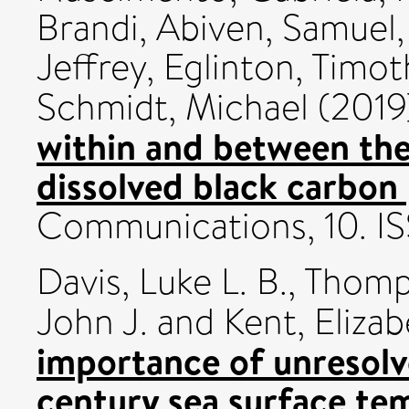
Brandi
,
Abiven, Samuel
Jeffrey
,
Eglinton, Timot
Schmidt, Michael
(2019
within and between th
dissolved black carbon 
Communications, 10. I
Davis, Luke L. B.
,
Thomps
John J.
and
Kent, Elizab
importance of unresolv
century sea surface te