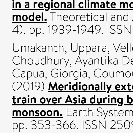
in a regional climate m
model.
Theoretical and 
4). pp. 1939-1949. ISS
Umakanth, Uppara
,
Vel
Choudhury, Ayantika D
Capua, Giorgia
,
Coumou
Meridionally ex
(2019)
train over Asia during 
monsoon.
Earth Systems
pp. 353-366. ISSN 25