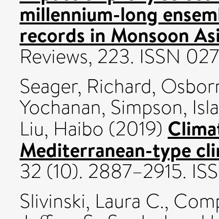
millennium-long ensemb
records in Monsoon Asi
Reviews, 223. ISSN 02
Seager, Richard
,
Osborn
Yochanan
,
Simpson, Isla
Climat
Liu, Haibo
(2019)
Mediterranean-type cli
32 (10). 2887–2915. I
Slivinski, Laura C.
,
Compo