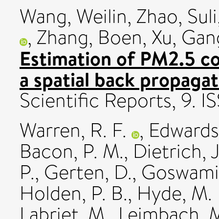
Wang, Weilin
,
Zhao, Suli
,
Zhang, Boen
,
Xu, Gan
Estimation of PM2.5 co
a spatial back propaga
Scientific Reports, 9.
Warren, R. F.
,
Edwards,
Bacon, P. M.
,
Dietrich, J
P.
,
Gerten, D.
,
Goswami,
Holden, P. B.
,
Hyde, M. 
Labriet, M.
,
Leimbach, 