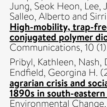
Jung, Seok Heon
,
Lee, 
Salleo, Alberto
and
Sirr
High-mobility, trap-fre
conjugated polymer di
Communications, 10 (1)
Pribyl, Kathleen
,
Nash, 
Endfield, Georgina H.
(
agrarian crisis and soc
1890s in south-eastern 
Environmental Change,