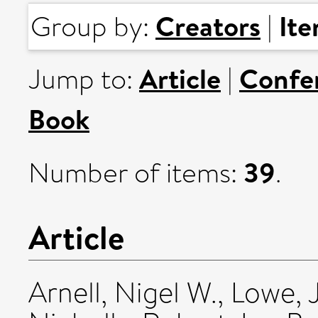
Creators
It
Group by:
|
Article
Confe
Jump to:
|
Book
39
Number of items:
.
Article
Arnell, Nigel W.
,
Lowe, 