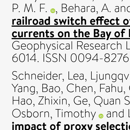
P. M. F.
,
Behara, A.
an
railroad switch effect o
currents on the Bay of 
Geophysical Research Le
6014. ISSN 0094-8276
Schneider, Lea
,
Ljungqvi
Yang, Bao
,
Chen, Fahu
,
Hao, Zhixin
,
Ge, Quan 
Osborn, Timothy
and
impact of proxy selecti