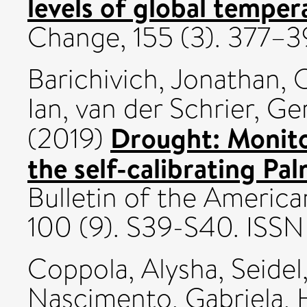
levels of global temper
Change, 155 (3). 377–
Barichivich, Jonathan
,
O
Ian
,
van der Schrier, Ge
Drought: Monito
(2019)
the self-calibrating Pa
Bulletin of the America
100 (9). S39-S40. IS
Coppola, Alysha
,
Seidel
Nascimento, Gabriela
,