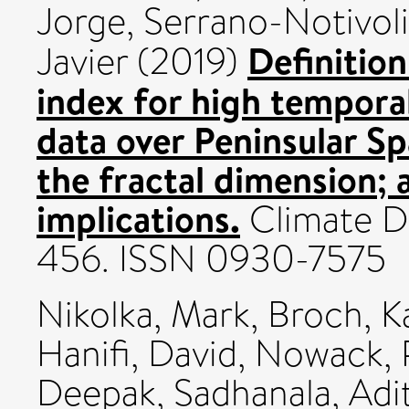
Jorge
,
Serrano-Notivoli
Definition
Javier
(2019)
index for high temporal
data over Peninsular Sp
the fractal dimension; 
implications.
Climate Dy
456. ISSN 0930-7575
Nikolka, Mark
,
Broch, K
Hanifi, David
,
Nowack, P
Deepak
,
Sadhanala, Adi