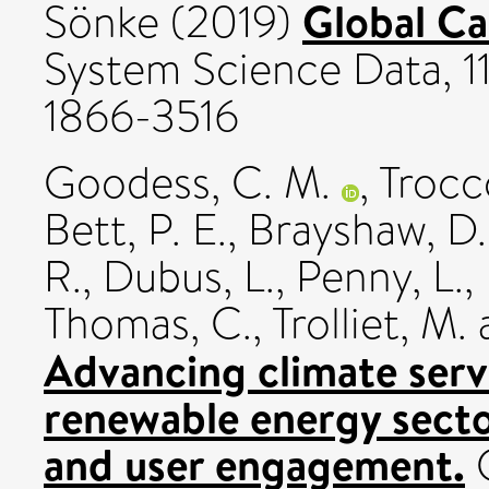
Global C
Sönke
(2019)
System Science Data, 11
1866-3516
Goodess, C. M.
,
Trocco
Bett, P. E.
,
Brayshaw, D.
R.
,
Dubus, L.
,
Penny, L.
,
Thomas, C.
,
Trolliet, M.
Advancing climate serv
renewable energy secto
and user engagement.
C