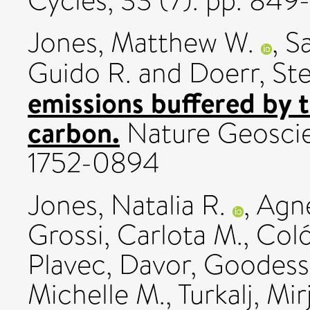
Cycles, 33 (7). pp. 84
Jones, Matthew W.
,
Sa
Guido R.
and
Doerr, St
emissions buffered by 
carbon.
Nature Geoscie
1752-0894
Jones, Natalia R.
,
Agn
Grossi, Carlota M.
,
Coló
Plavec, Davor
,
Goodess,
Michelle M.
,
Turkalj, Mi