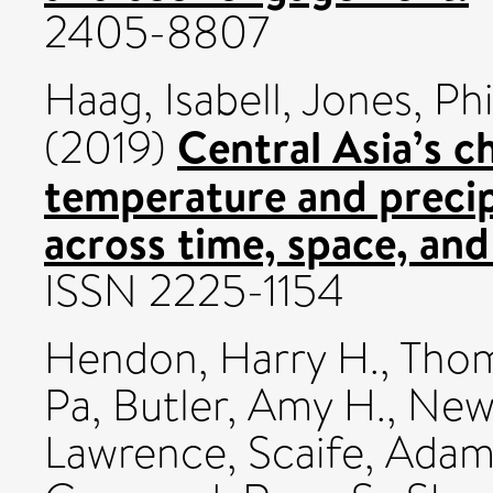
2405-8807
Haag, Isabell
,
Jones, Phi
Central Asia’s 
(2019)
temperature and preci
across time, space, and 
ISSN 2225-1154
Hendon, Harry H.
,
Thom
Pa
,
Butler, Amy H.
,
Newm
Lawrence
,
Scaife, Ada