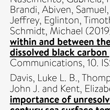
Brandi
,
Abiven, Samuel
Jeffrey
,
Eglinton, Timot
Schmidt, Michael
(2019
within and between th
dissolved black carbon 
Communications, 10. I
Davis, Luke L. B.
,
Thomps
John J.
and
Kent, Elizab
importance of unresolv
century sea surface te