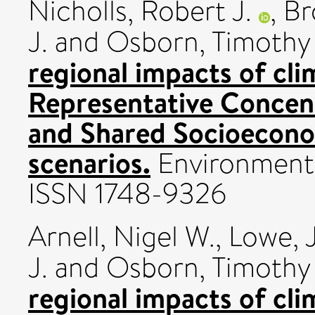
Nicholls, Robert J.
,
Br
J.
and
Osborn, Timothy 
regional impacts of cl
Representative Concen
and Shared Socioecon
scenarios.
Environmental
ISSN 1748-9326
Arnell, Nigel W.
,
Lowe, 
J.
and
Osborn, Timothy 
regional impacts of cli