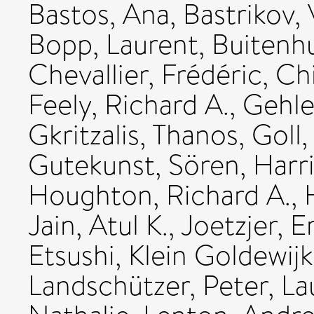
Bastos, Ana
,
Bastrikov, 
Bopp, Laurent
,
Buitenhu
Chevallier, Frédéric
,
Chi
Feely, Richard A.
,
Gehle
Gkritzalis, Thanos
,
Goll,
Gutekunst, Sören
,
Harri
Houghton, Richard A.
,
Jain, Atul K.
,
Joetzjer, E
Etsushi
,
Klein Goldewijk
Landschützer, Peter
,
La