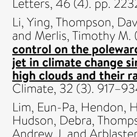
Letters, 46 (4). pp. 2
Li, Ying
,
Thompson, Davi
and
Merlis, Timothy M.
control on the poleward
jet in climate change si
high clouds and their ra
Climate, 32 (3). 917–
Lim, Eun-Pa
,
Hendon, H
Hudson, Debra
,
Thompso
Andrew J.
and
Arblaster