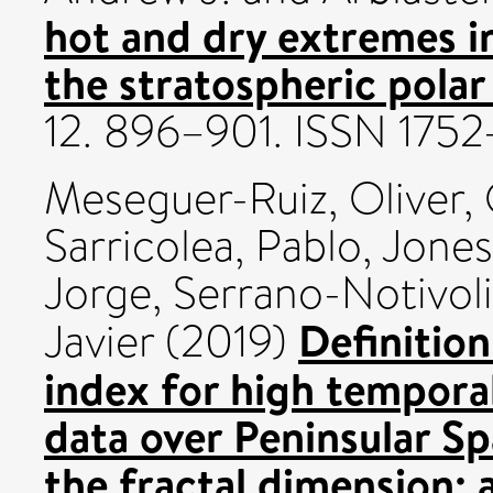
hot and dry extremes 
the stratospheric polar
12. 896–901. ISSN 175
Meseguer-Ruiz, Oliver
,
Sarricolea, Pablo
,
Jones,
Jorge
,
Serrano-Notivoli
Definition
Javier
(2019)
index for high temporal
data over Peninsular Sp
the fractal dimension; 