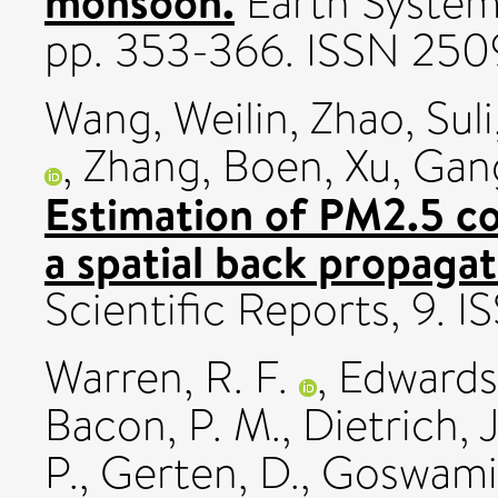
monsoon.
Earth Systems
pp. 353-366. ISSN 25
Wang, Weilin
,
Zhao, Suli
,
Zhang, Boen
,
Xu, Gan
Estimation of PM2.5 co
a spatial back propaga
Scientific Reports, 9.
Warren, R. F.
,
Edwards,
Bacon, P. M.
,
Dietrich, J
P.
,
Gerten, D.
,
Goswami,