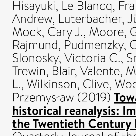
Hisayuki
,
Le Blancq, Fr
Andrew
,
Luterbacher, J
Mock, Cary J.
,
Moore, G
Rajmund
,
Pudmenzky, C
Slonosky, Victoria C.
,
S
Trewin, Blair
,
Valente, M
L.
,
Wilkinson, Clive
,
Woo
Towa
Przemysław
(2019)
historical reanalysis: 
the Twentieth Century 