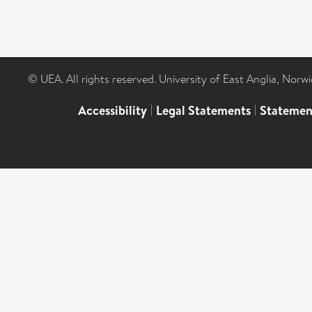
© UEA. All rights reserved. University of East Anglia, Nor
Accessibility
|
Legal Statements
|
Statemen