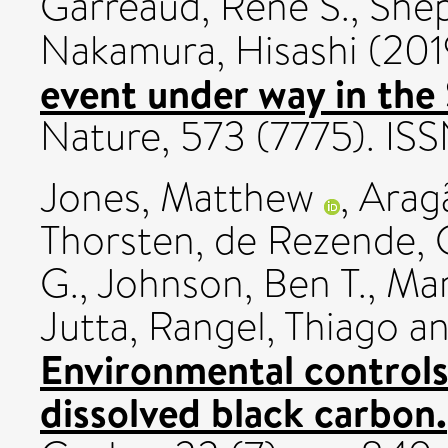
Garreaud, Rene S.
,
Shep
Nakamura, Hisashi
(201
event under way in the
Nature, 573 (7775). I
Jones, Matthew
,
Aragã
Thorsten
,
de Rezende, C
G.
,
Johnson, Ben T.
,
Mar
Jutta
,
Rangel, Thiago
a
Environmental controls 
dissolved black carbon.