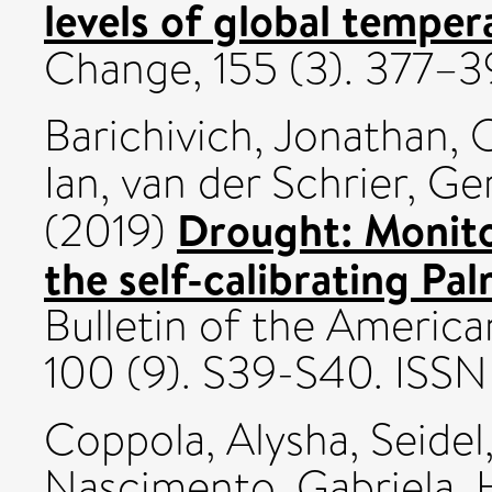
levels of global temper
Change, 155 (3). 377–
Barichivich, Jonathan
,
O
Ian
,
van der Schrier, Ge
Drought: Monito
(2019)
the self-calibrating Pa
Bulletin of the America
100 (9). S39-S40. IS
Coppola, Alysha
,
Seidel
Nascimento, Gabriela
,