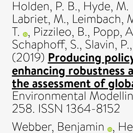
Holden, P. B.
,
Hyde, M. 
Labriet, M.
,
Leimbach, 
T.
,
Pizzileo, B.
,
Popp, A
Schaphoff, S.
,
Slavin, P.
Producing policy
(2019)
enhancing robustness a
the assessment of glob
Environmental Modelling
258. ISSN 1364-8152
Webber, Benjamin
,
He