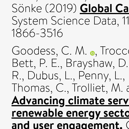
Global C
Sönke
(2019)
System Science Data, 11
1866-3516
Goodess, C. M.
,
Trocco
Bett, P. E.
,
Brayshaw, D.
R.
,
Dubus, L.
,
Penny, L.
,
Thomas, C.
,
Trolliet, M.
Advancing climate serv
renewable energy secto
and user engagement.
C