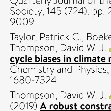
Quarterly Journal of th
Society, 145 (724). pp
9009
Taylor, Patrick C.
,
Boeke
Thompson, David W. J.
cycle biases in climate
Chemistry and Physics,
1680-7324
Thompson, David W. J.
A robust constr
(2019)