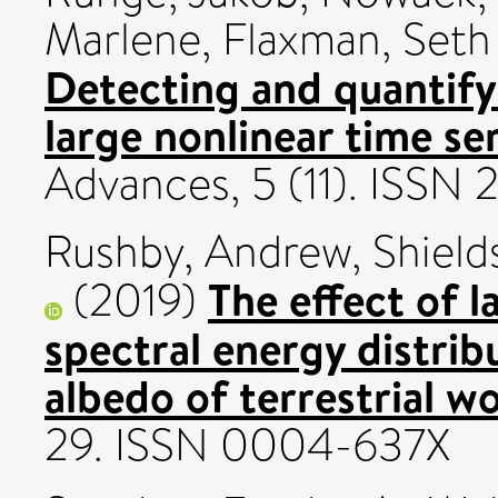
Marlene
,
Flaxman, Seth
Detecting and quantifyi
large nonlinear time ser
Advances, 5 (11). ISSN
Rushby, Andrew
,
Shiel
The effect of l
(2019)
spectral energy distrib
albedo of terrestrial wo
29. ISSN 0004-637X