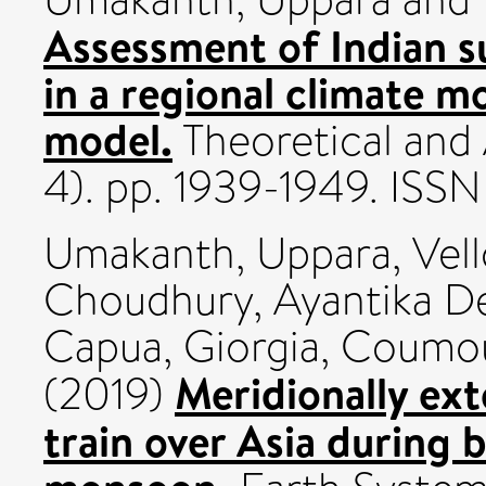
Assessment of Indian 
in a regional climate m
model.
Theoretical and 
4). pp. 1939-1949. ISS
Umakanth, Uppara
,
Vel
Choudhury, Ayantika D
Capua, Giorgia
,
Coumou
Meridionally ex
(2019)
train over Asia during 