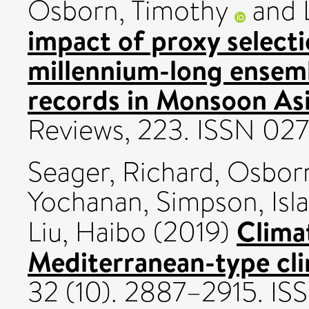
Osborn, Timothy
and
impact of proxy selecti
millennium-long ensemb
records in Monsoon Asi
Reviews, 223. ISSN 02
Seager, Richard
,
Osborn
Yochanan
,
Simpson, Isla
Climat
Liu, Haibo
(2019)
Mediterranean-type cli
32 (10). 2887–2915. I