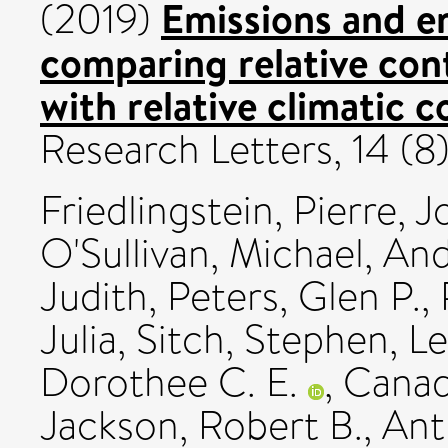
Emissions and e
(2019)
comparing relative con
with relative climatic 
Research Letters, 14 (
Friedlingstein, Pierre
,
J
O'Sullivan, Michael
,
And
Judith
,
Peters, Glen P.
,
Julia
,
Sitch, Stephen
,
Le
Dorothee C. E.
,
Canad
Jackson, Robert B.
,
Ant