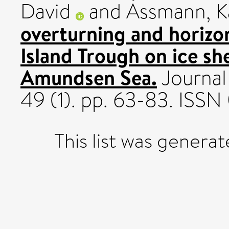
David
and
Assmann, K
overturning and horizon
Island Trough on ice she
Amundsen Sea.
Journal
49 (1). pp. 63-83. ISS
This list was genera