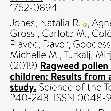
1752-0894
Jones, Natalia R.
,
Agn
Grossi, Carlota M.
,
Coló
Plavec, Davor
,
Goodess,
Michelle M.
,
Turkalj, Mi
Ragweed pollen 
(2019)
children: Results from 
study.
Science of the T
240-248. ISSN 0048-