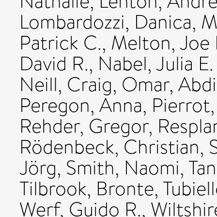
Nathalie
,
Lenton, Andr
Lombardozzi, Danica
,
M
Patrick C.
,
Melton, Joe 
David R.
,
Nabel, Julia E.
Neill, Craig
,
Omar, Abd
Peregon, Anna
,
Pierrot
Rehder, Gregor
,
Respla
Rödenbeck, Christian
,
Jörg
,
Smith, Naomi
,
Tan
Tilbrook, Bronte
,
Tubiel
Werf, Guido R.
,
Wiltshir