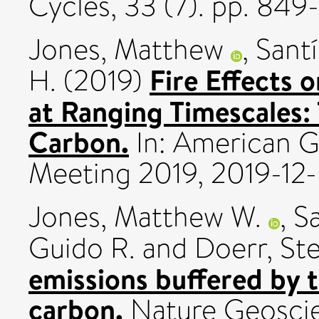
Cycles, 33 (7). pp. 84
Jones, Matthew
,
Santí
Fire Effects 
H.
(2019)
at Ranging Timescales:
Carbon.
In: American G
Meeting 2019, 2019-12-
Jones, Matthew W.
,
Sa
Guido R.
and
Doerr, St
emissions buffered by 
carbon.
Nature Geoscie