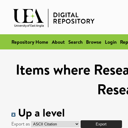
Repository Home
About
Search
Browse
Login
Rep
Items where Resea
Rese
Up a level
Export as