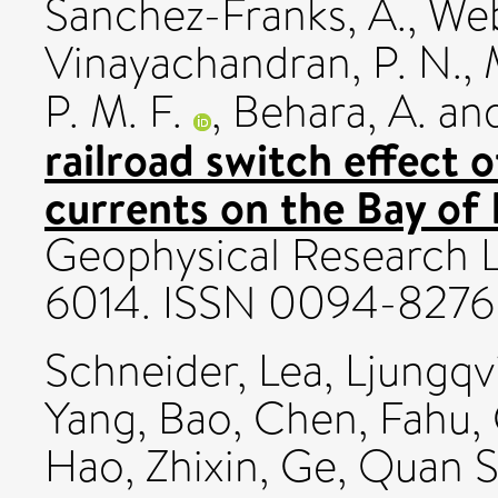
Sanchez-Franks, A.
,
Web
Vinayachandran, P. N.
,
P. M. F.
,
Behara, A.
an
railroad switch effect o
currents on the Bay of 
Geophysical Research Le
6014. ISSN 0094-8276
Schneider, Lea
,
Ljungqvi
Yang, Bao
,
Chen, Fahu
,
Hao, Zhixin
,
Ge, Quan 