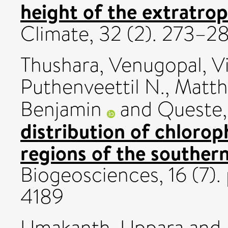
height of the extratrop
Climate, 32 (2). 273–
Thushara, Venugopal
,
V
Puthenveettil N.
,
Matth
Benjamin
and
Queste,
distribution of chloroph
regions of the southern
Biogeosciences, 16 (7).
4189
Umakanth, Uppara
and