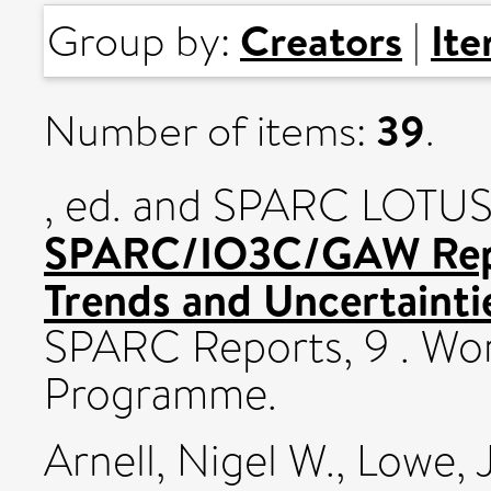
Creators
It
Group by:
|
39
Number of items:
.
, ed. and SPARC LOTUS 
SPARC/IO3C/GAW Repo
Trends and Uncertaintie
SPARC Reports, 9 . Wo
Programme.
Arnell, Nigel W.
,
Lowe, 