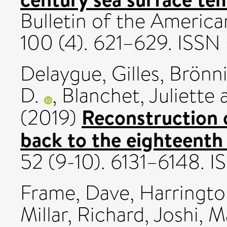
Bulletin of the America
100 (4). 621–629. ISS
Delaygue, Gilles
,
Brönn
D.
,
Blanchet, Juliette
Reconstruction 
(2019)
back to the eighteenth
52 (9-10). 6131–6148. 
Frame, Dave
,
Harringto
Millar, Richard
,
Joshi, M