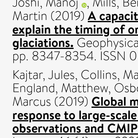
Joshi, Manoj
,
Mills, B
A capaci
Martin
(2019)
explain the timing of o
glaciations.
Geophysical
pp. 8347-8354. ISSN 
Kajtar, Jules
,
Collins, M
England, Matthew
,
Osbo
Global 
Marcus
(2019)
response to large-scale 
observations and CMIP