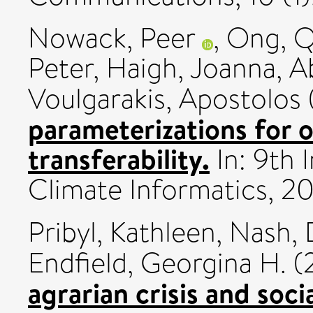
Nowack, Peer
,
Ong, Qi
Peter
,
Haigh, Joanna
,
A
Voulgarakis, Apostolos
parameterizations for 
transferability.
In: 9th 
Climate Informatics, 2
Pribyl, Kathleen
,
Nash, 
Endfield, Georgina H.
(
agrarian crisis and soc