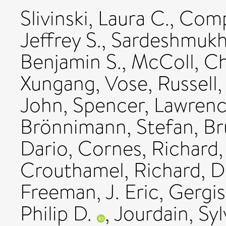
Slivinski, Laura C.
,
Compo
Jeffrey S.
,
Sardeshmukh,
Benjamin S.
,
McColl, Ch
Xungang
,
Vose, Russell
John
,
Spencer, Lawrenc
Brönnimann, Stefan
,
Br
Dario
,
Cornes, Richard
Crouthamel, Richard
,
D
Freeman, J. Eric
,
Gergis
Philip D.
,
Jourdain, Syl