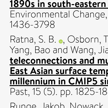
1890s in south-eastern 
Environmental Change,
1436-3798
Ratna, S. B.
,
Osborn, 
Yang, Bao
and
Wang, Ji
teleconnections and mul
East Asian surface temp
millennium in CMIP5 si
Past, 15 (5). pp. 1825-
Runge, Jakob
,
Nowack, 