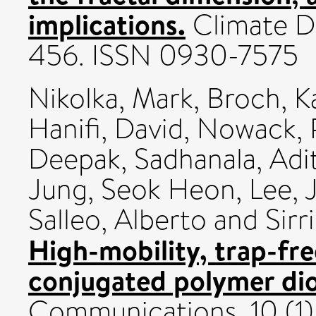
implications.
Climate Dy
456. ISSN 0930-7575
Nikolka, Mark
,
Broch, K
Hanifi, David
,
Nowack, P
Deepak
,
Sadhanala, Adi
Jung, Seok Heon
,
Lee, 
Salleo, Alberto
and
Sirr
High-mobility, trap-fre
conjugated polymer di
Communications, 10 (1)