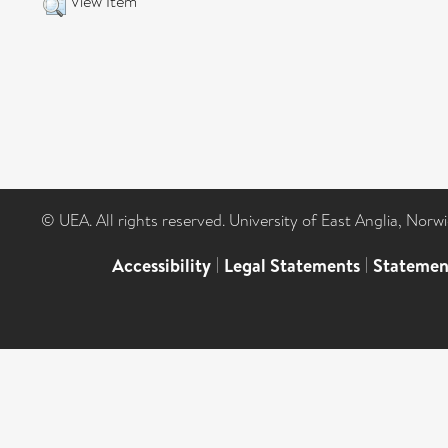
View Item
© UEA. All rights reserved. University of East Anglia, Nor
Accessibility
|
Legal Statements
|
Statemen