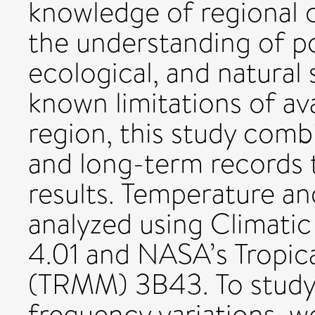
knowledge of regional 
the understanding of po
ecological, and natural
known limitations of ava
region, this study comb
and long-term records t
results. Temperature an
analyzed using Climati
4.01 and NASA’s Tropica
(TRMM) 3B43. To study
frequency variations, w