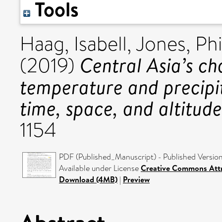
Tools
Haag, Isabell
,
Jones, Phi
Central Asia’s c
(2019)
temperature and precipi
time, space, and altitude
1154
PDF (Published_Manuscript) - Published Versio
Available under License
Creative Commons Attr
Download (4MB)
|
Preview