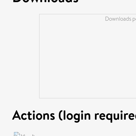
Downloads pe
Actions (login require