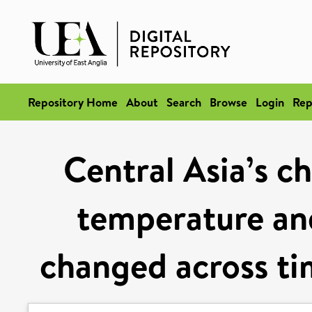
Repository Home
About
Search
Browse
Login
Rep
Central Asia’s c
temperature and
changed across tim