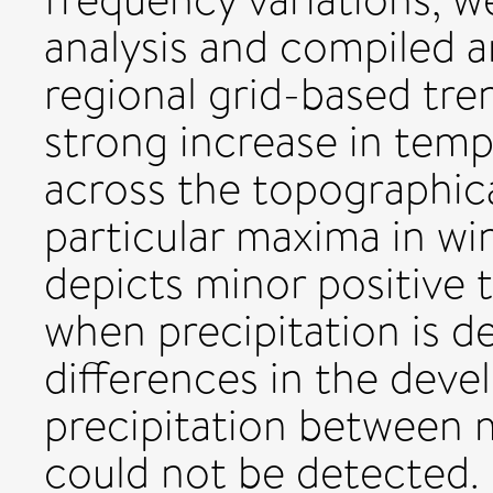
analysis and compiled a
regional grid-based tre
strong increase in tem
across the topographica
particular maxima in win
depicts minor positive 
when precipitation is d
differences in the dev
precipitation between 
could not be detected.