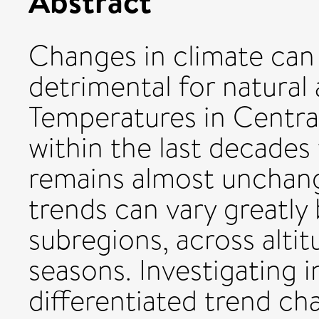
Abstract
Changes in climate can 
detrimental for natura
Temperatures in Central 
within the last decades
remains almost unchang
trends can vary greatly
subregions, across altit
seasons. Investigating i
differentiated trend cha