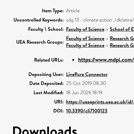
Item Type:
Article
Uncontrolled Keywords:
sdg 13 - climate action ,/dk/ati
Faculty \ School:
Faculty of Science
>
School of 
Faculty of Science
>
Research G
UEA Research Groups:
Faculty of Science
>
Research G
https://www.mdpi.com/
Related URLs:
Depositing User:
LivePure Connector
Date Deposited:
25 Oct 2019 08:30
Last Modified:
18 Jun 2026 18:19
URI:
https://ueaeprints.uea.ac.uk/id
DOI:
10.3390/cli7100123
Downloads