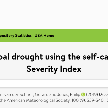
pository Statistics
UEA Home
al drought using the self-c
Severity Index
an
,
van der Schrier, Gerard
and
Jones, Philip
(2019)
Droug
 the American Meteorological Society, 100 (9). S39-S40