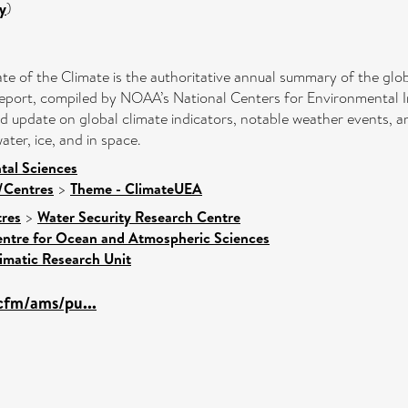
y
)
tate of the Climate is the authoritative annual summary of the glo
eport, compiled by NOAA’s National Centers for Environmental In
led update on global climate indicators, notable weather events, 
ter, ice, and in space.
tal Sciences
s/Centres
>
Theme - ClimateUEA
res
>
Water Security Research Centre
ntre for Ocean and Atmospheric Sciences
imatic Research Unit
cfm/ams/pu...