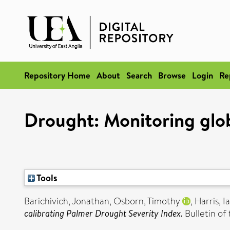
Repository Home
About
Search
Browse
Login
Re
Drought: Monitoring glob
Tools
Barichivich, Jonathan
,
Osborn, Timothy
,
Harris, I
calibrating Palmer Drought Severity Index.
Bulletin of