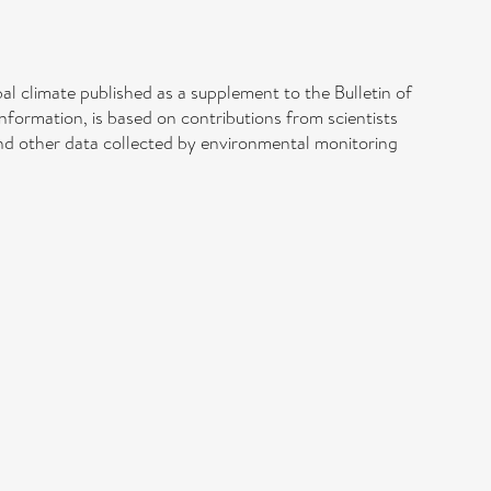
bal climate published as a supplement to the Bulletin of
formation, is based on contributions from scientists
and other data collected by environmental monitoring