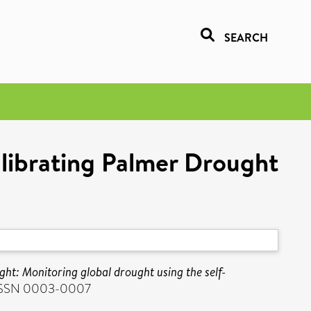
SEARCH
alibrating Palmer Drought
ht: Monitoring global drought using the self-
. ISSN 0003-0007