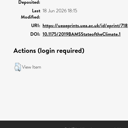
Deposited:
Last
18 Jun 2026 18:15
Modified:
URI:
https://ueaeprints.uea.ac.uk/id/eprint/71
DOI:
10.1175/2019BAMSStateoftheClimate.1
Actions (login required)
View Item