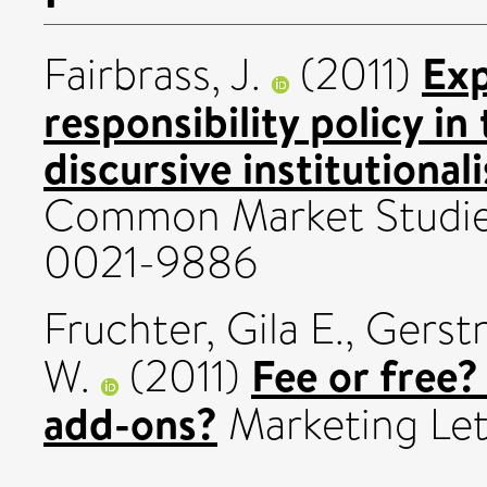
Exp
Fairbrass, J.
(2011)
responsibility policy i
discursive institutionali
Common Market Studies
0021-9886
Fruchter, Gila E.
,
Gerstn
Fee or free
W.
(2011)
add-ons?
Marketing Lett