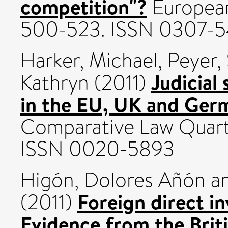
competition"?
European
500-523. ISSN 0307-
Harker, Michael
,
Peyer,
Judicial
Kathryn
(2011)
in the EU, UK and Ger
Comparative Law Quarter
ISSN 0020-5893
Higón, Dolores Añón
a
Foreign direct in
(2011)
Evidence from the Britis