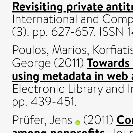
Revisiting private antit
International and Comp
(3). pp. 627-657. ISSN
Poulos, Marios
,
Korfiati
Towards 
George
(2011)
using metadata in web 
Electronic Library and 
pp. 439-451.
Co
Prüfer, Jens
(2011)
among nonprofits.
Jour