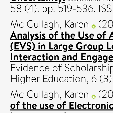
58 (4). pp. 519-536. I
Mc Cullagh, Karen
(20
Analysis of the Use of
(EVS) in Large Group L
Interaction and Engag
Evidence of Scholarship
Higher Education, 6 (3).
Mc Cullagh, Karen
(20
of the use of Electroni