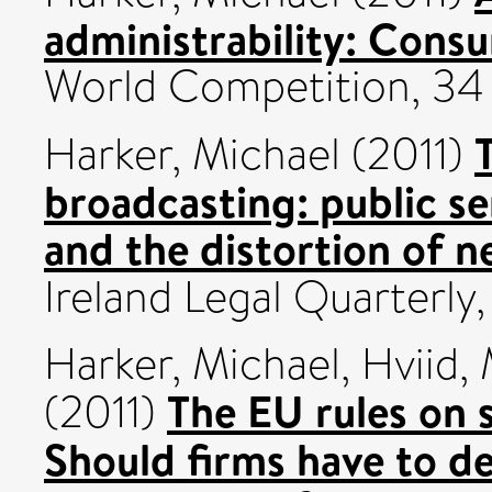
administrability: Consu
World Competition, 34 
Harker, Michael
(2011)
broadcasting: public s
and the distortion of 
Ireland Legal Quarterly,
Harker, Michael
,
Hviid,
The EU rules on 
(2011)
Should firms have to d