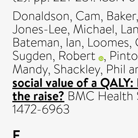
Donaldson, Cam
,
Baker
Jones-Lee, Michael
,
Lan
Bateman, Ian
,
Loomes,
Sugden, Robert
,
Pinto
Mandy
,
Shackley, Phil
a
social value of a QALY: 
the raise?
BMC Health Se
1472-6963
F