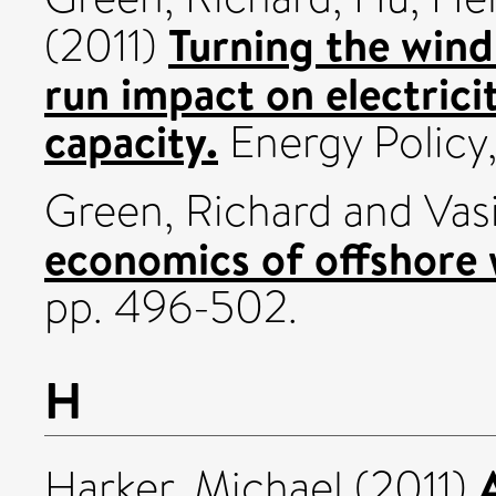
Turning the wind
(2011)
run impact on electrici
capacity.
Energy Policy,
Green, Richard
and
Vas
economics of offshore 
pp. 496-502.
H
Harker, Michael
(2011)