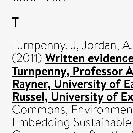
T
Turnpenny, J
,
Jordan, A
Written evidence
(2011)
Turnpenny, Professor 
Rayner, University of 
Russel, University of Ex
Commons, Environmenta
Embedding Sustainable