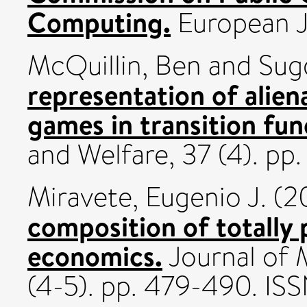
Computing.
European J
McQuillin, Ben
and
Sug
representation of aliena
games in transition fun
and Welfare, 37 (4). pp
Miravete, Eugenio J.
(2
composition of totally 
economics.
Journal of 
(4-5). pp. 479-490. I