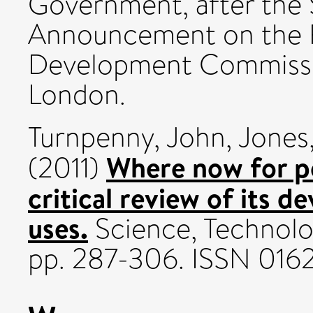
Government, after the S
Announcement on the F
Development Commissio
London.
Turnpenny, John
,
Jones
Where now for p
(2011)
critical review of its d
uses.
Science, Technolo
pp. 287-306. ISSN 016