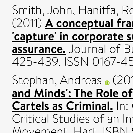
Smith, John
,
Haniffa, R
A conceptual fra
(2011)
'capture' in corporate s
assurance.
Journal of Bu
425-439. ISSN 0167-4
Stephan, Andreas
(20
and Minds': The Role of
Cartels as Criminal.
In: 
Critical Studies of an I
Movement. Hart. ISB