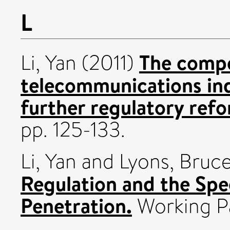
L
The compe
Li, Yan
(2011)
telecommunications ind
further regulatory ref
pp. 125-133.
Li, Yan
and
Lyons, Bruc
Regulation and the Sp
Penetration.
Working P