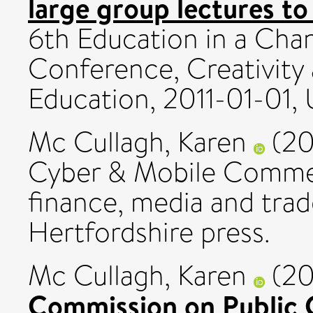
large group lectures to
6th Education in a Ch
Conference, Creativity
Education, 2011-01-01, U
Mc Cullagh, Karen
(20
Cyber & Mobile Commerc
finance, media and trade
Hertfordshire press.
Mc Cullagh, Karen
(20
Commission on Public 