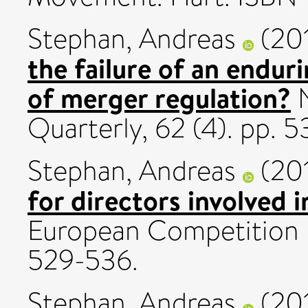
Stephan, Andreas
(20
the failure of an endu
of merger regulation?
N
Quarterly, 62 (4). pp. 
Stephan, Andreas
(20
for directors involved i
European Competition L
529-536.
Stephan, Andreas
(20