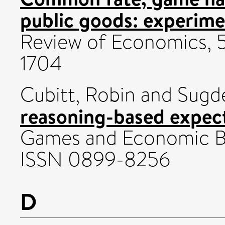
public goods: experime
Review of Economics, 5
1704
Cubitt, Robin
and
Sugd
reasoning-based expect
Games and Economic Beh
ISSN 0899-8256
D