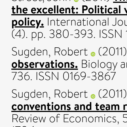
the excellent: Political
policy.
International Jou
(4). pp. 380-393. ISS
Sugden, Robert
(2011
observations.
Biology a
736. ISSN 0169-3867
Sugden, Robert
(2011
conventions and team 
Review of Economics, 58