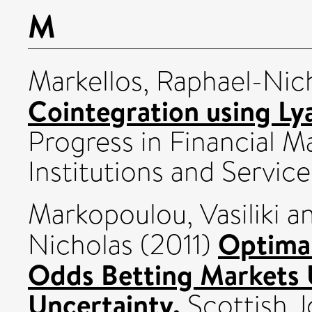
M
Markellos, Raphael-Nic
Cointegration using Ly
Progress in Financial M
Institutions and Servic
Markopoulou, Vasiliki
a
Optimal
Nicholas
(2011)
Odds Betting Markets 
Uncertainty.
Scottish J