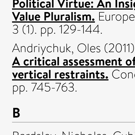
Political Virtue: An In
Value Pluralism.
Europea
3 (1). pp. 129-144.
Andriychuk, Oles
(2011
A critical assessment o
vertical restraints.
Conc
pp. 745-763.
B