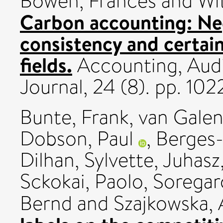
Bowen, Frances
and
Wi
Carbon accounting: Ne
consistency and certain
fields.
Accounting, Audi
Journal, 24 (8). pp. 1
Bunte, Frank
,
van Galen
Dobson, Paul
,
Berges-
Dilhan, Sylvette
,
Juhasz
Sckokai, Paolo
,
Soregaro
Bernd
and
Szajkowska,