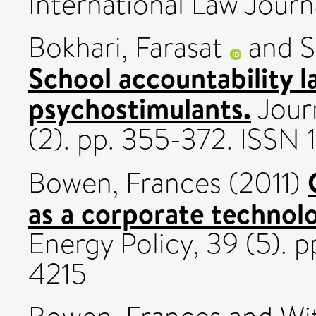
International Law Journa
Bokhari, Farasat
and
S
School accountability 
psychostimulants.
Jour
(2). pp. 355-372. ISSN
Bowen, Frances
(2011)
as a corporate technolo
Energy Policy, 39 (5).
4215