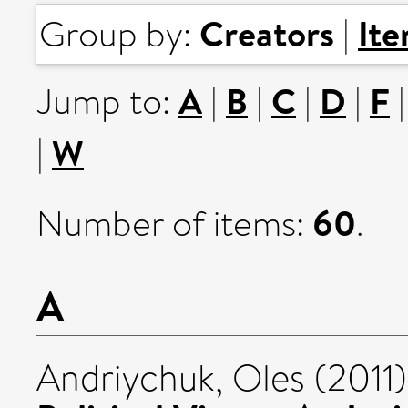
Creators
It
Group by:
|
A
B
C
D
F
Jump to:
|
|
|
|
W
|
60
Number of items:
.
A
Andriychuk, Oles
(2011