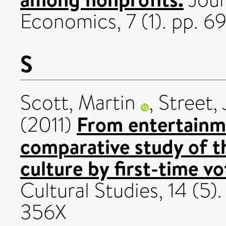
Economics, 7 (1). pp. 
S
Scott, Martin
,
Street,
From entertainme
(2011)
comparative study of th
culture by first-time vo
Cultural Studies, 14 (5
356X