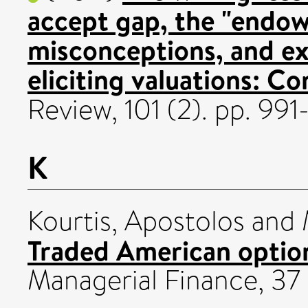
accept gap, the "endow
misconceptions, and ex
eliciting valuations: 
Review, 101 (2). pp. 99
K
Kourtis, Apostolos
and
Traded American optio
Managerial Finance, 37 