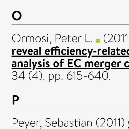
O
Ormosi, Peter L.
(201
reveal efficiency-relat
analysis of EC merger c
34 (4). pp. 615-640.
P
Peyer, Sebastian
(2011)