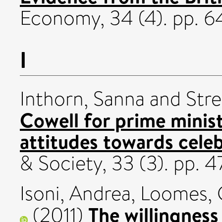
Economy, 34 (4). pp. 6
I
Inthorn, Sanna
and
Stre
Cowell for prime minist
attitudes towards celebr
& Society, 33 (3). pp.
Isoni, Andrea
,
Loomes,
The willingness 
(2011)