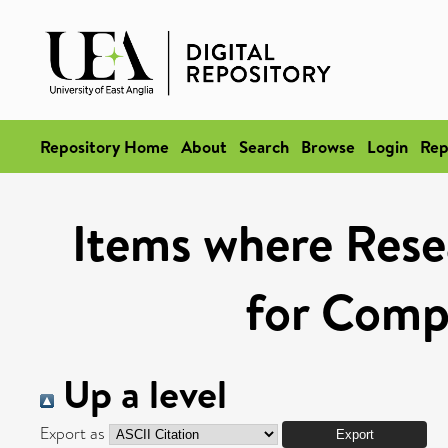
Repository Home
About
Search
Browse
Login
Rep
Items where Rese
for Compe
Up a level
Export as