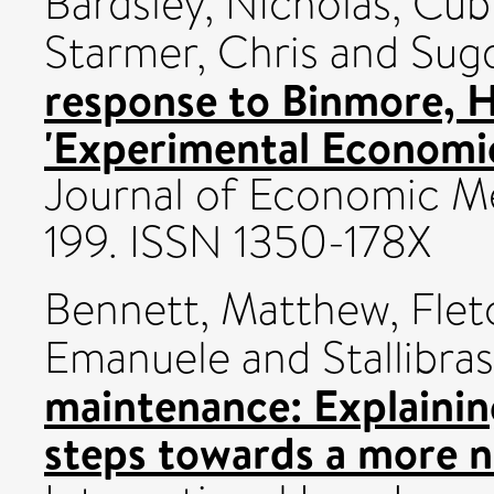
Bardsley, Nicholas
,
Cubi
Starmer, Chris
and
Sug
response to Binmore, H
'Experimental Economic
Journal of Economic Me
199. ISSN 1350-178X
Bennett, Matthew
,
Flet
Emanuele
and
Stallibra
maintenance: Explainin
steps towards a more n