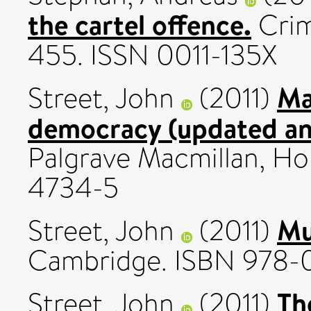
the cartel offence.
Crim
455. ISSN 0011-135X
Ma
Street, John
(2011)
democracy (updated and
Palgrave Macmillan, Ho
4734-5
Mu
Street, John
(2011)
Cambridge. ISBN 978-
Th
Street, John
(2011)