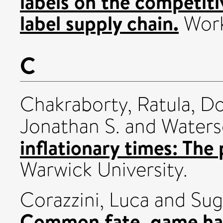
labels on the competit
label supply chain.
Work
C
Chakraborty, Ratula
,
Do
Jonathan S.
and
Waters
inflationary times: The
Warwick University.
Corazzini, Luca
and
Sug
Common fate, game har