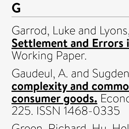
G
Garrod, Luke
and
Lyons
Settlement and Errors 
Working Paper.
Gaudeul, A.
and
Sugden
complexity and common
consumer goods.
Econo
225. ISSN 1468-0335
Green, Richard
,
Hu, He