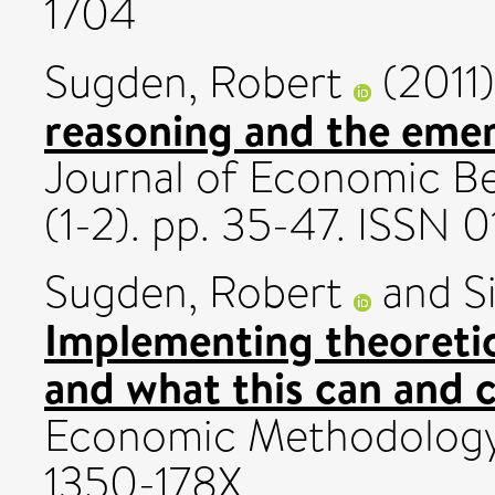
1704
Sugden, Robert
(2011
reasoning and the emer
Journal of Economic Be
(1-2). pp. 35-47. ISSN 
Sugden, Robert
and
S
Implementing theoretic
and what this can and 
Economic Methodology,
1350-178X