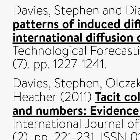
Davies, Stephen
and
Di
patterns of induced di
international diffusion
Technological Forecast
(7). pp. 1227-1241.
Davies, Stephen
,
Olcza
Tacit co
Heather
(2011)
and numbers: Evidence
International Journal of
(2). pp. 221-231. ISSN 