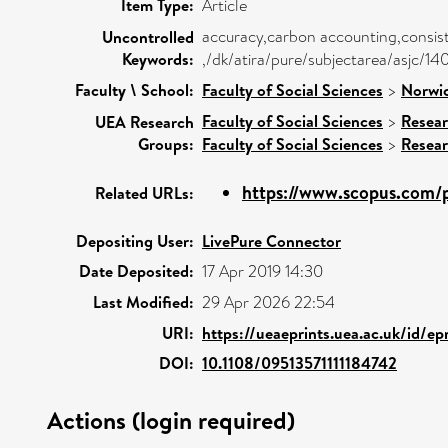
Item Type:
Article
accuracy,carbon accounting,consis
Uncontrolled
Keywords:
,/dk/atira/pure/subjectarea/asjc/1
Faculty \ School:
Faculty of Social Sciences
>
Norwic
Faculty of Social Sciences
>
Resear
UEA Research
Groups:
Faculty of Social Sciences
>
Resea
https://www.scopus.com/p
Related URLs:
Depositing User:
LivePure Connector
Date Deposited:
17 Apr 2019 14:30
Last Modified:
29 Apr 2026 22:54
URI:
https://ueaeprints.uea.ac.uk/id/e
DOI:
10.1108/09513571111184742
Actions (login required)