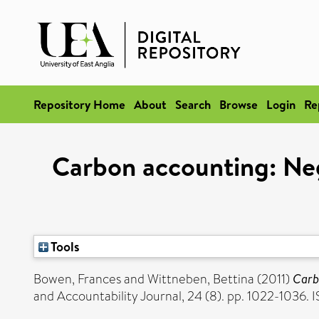
Repository Home
About
Search
Browse
Login
Re
Carbon accounting: Neg
Tools
Bowen, Frances
and
Wittneben, Bettina
(2011)
Carbo
and Accountability Journal, 24 (8). pp. 1022-1036.