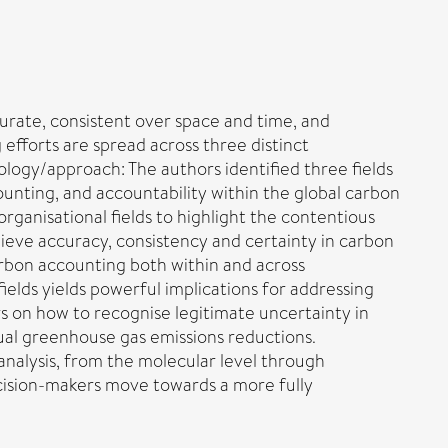
urate, consistent over space and time, and
efforts are spread across three distinct
dology/approach: The authors identified three fields
unting, and accountability within the global carbon
rganisational fields to highlight the contentious
chieve accuracy, consistency and certainty in carbon
arbon accounting both within and across
ields yields powerful implications for addressing
s on how to recognise legitimate uncertainty in
al greenhouse gas emissions reductions.
 analysis, from the molecular level through
decision-makers move towards a more fully