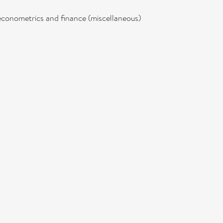
econometrics and finance (miscellaneous)