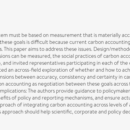
stem must be based on measurement that is materially acc
hese goals is difficult because current carbon accounting 
oals. This paper aims to address these issues. Design/metho
ons can be measured, the social practices of carbon acco
nd invited representatives participating in each of the o
itated an across-field exploration of whether and how to a
tensions between accuracy, consistency and certainty in c
bon accounting as negotiation between these goals across f
implications: The authors provide guidance to policymaker
its of policy and reporting mechanisms, and ensure actu
approach of integrating carbon accounting across levels of
his approach should help scientific, corporate and policy 