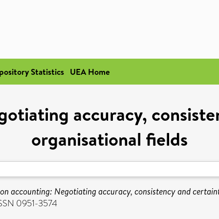
pository Statistics
UEA Home
otiating accuracy, consisten
organisational fields
n accounting: Negotiating accuracy, consistency and certainty
 ISSN 0951-3574