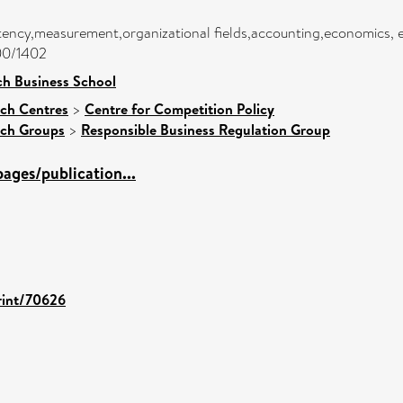
tency,measurement,organizational fields,accounting,economics, 
400/1402
h Business School
ch Centres
>
Centre for Competition Policy
rch Groups
>
Responsible Business Regulation Group
ages/publication...
print/70626