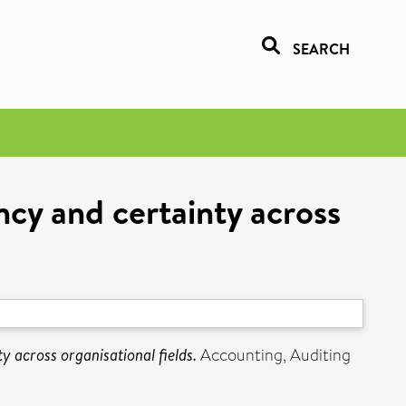
SEARCH
cy and certainty across
 across organisational fields.
Accounting, Auditing