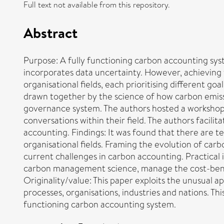
Full text not available from this repository.
Abstract
Purpose: A fully functioning carbon accounting sy
incorporates data uncertainty. However, achieving t
organisational fields, each prioritising different g
drawn together by the science of how carbon emissi
governance system. The authors hosted a workshop, a
conversations within their field. The authors facil
accounting. Findings: It was found that there are 
organisational fields. Framing the evolution of car
current challenges in carbon accounting. Practical 
carbon management science, manage the cost-benef
Originality/value: This paper exploits the unusual 
processes, organisations, industries and nations. T
functioning carbon accounting system.