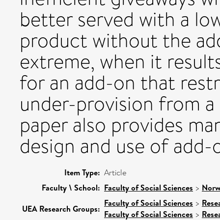
better served with a lo
product without the add
extreme, when it results
for an add-on that restr
under-provision from a 
paper also provides man
design and use of add-
Item Type:
Article
Faculty \ School:
Faculty of Social Sciences
>
Norw
Faculty of Social Sciences
>
Rese
UEA Research Groups:
Faculty of Social Sciences
>
Rese