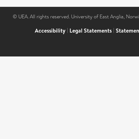
© UEA. All rights reserved. University of East Anglia, Nor
Accessibility
|
Legal Statements
|
Statemen