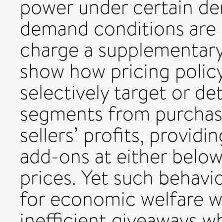
power under certain de
demand conditions are n
charge a supplementary
show how pricing polic
selectively target or d
segments from purchas
sellers’ profits, providin
add-ons at either below
prices. Yet such behavi
for economic welfare whe
inefficient giveaways 