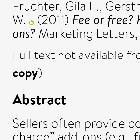
Fruchter, Gila E.
,
Gerstn
Fee or free?
W.
(2011)
ons?
Marketing Letters, 
Full text not available fr
copy
)
Abstract
Sellers often provide 
charge” add-ons (e.g., 