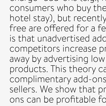
consumers who buy their
hotel stay), but recent
free are offered for a 
is that unadvertised ad
competitors increase p
away by advertising low 
products. This theory c
complimentary add-ons 
sellers. We show that 
ons can be profitable f