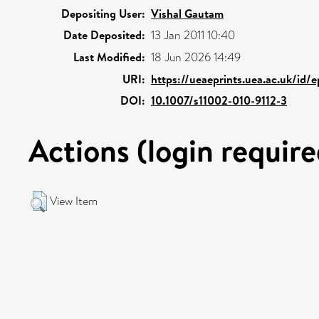
Depositing User:
Vishal Gautam
Date Deposited:
13 Jan 2011 10:40
Last Modified:
18 Jun 2026 14:49
URI:
https://ueaeprints.uea.ac.uk/id/e
DOI:
10.1007/s11002-010-9112-3
Actions (login require
View Item