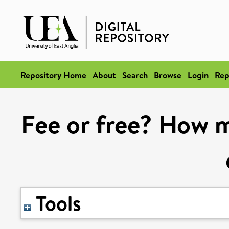
Repository Home
About
Search
Browse
Login
Rep
Fee or free? How m
Tools