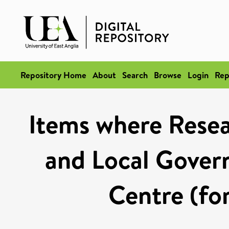
Repository Home
About
Search
Browse
Login
Rep
Items where Resea
and Local Gover
Centre (fo