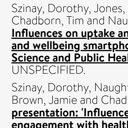
Szinay, Dorothy
,
Jones,
Chadborn, Tim
and
Nau
Influences on uptake a
and wellbeing smartph
Science and Public He
UNSPECIFIED.
Szinay, Dorothy
,
Naught
Brown, Jamie
and
Chad
presentation: 'Influenc
engagement with healt