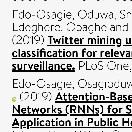
Edo-Osagie, Oduwa
,
Sm
Edeghere, Obaghe
and
Twitter mining 
(2019)
classification for relev
surveillance.
PLoS One, 
Edo-Osagie, Osagiodu
Attention-Bas
(2019)
Networks (RNNs) for Sh
Application in Public H