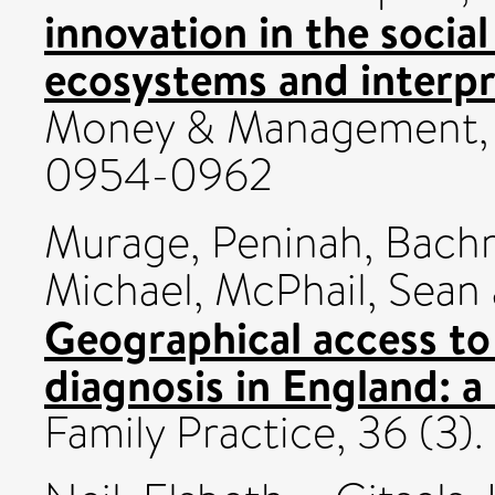
innovation in the socia
ecosystems and interpr
Money & Management, 3
0954-0962
Murage, Peninah
,
Bach
Michael
,
McPhail, Sean
Geographical access t
diagnosis in England: a
Family Practice, 36 (3