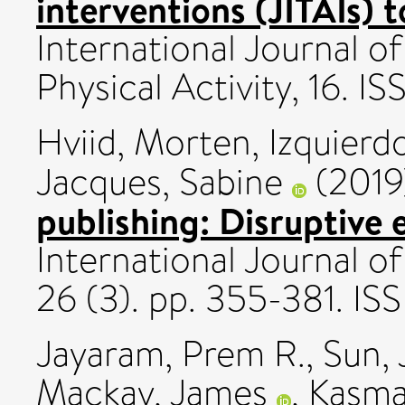
interventions (JITAIs) 
International Journal o
Physical Activity, 16. 
Hviid, Morten
,
Izquierd
Jacques, Sabine
(201
publishing: Disruptive 
International Journal o
26 (3). pp. 355-381. IS
Jayaram, Prem R.
,
Sun, 
Mackay, James
,
Kasma