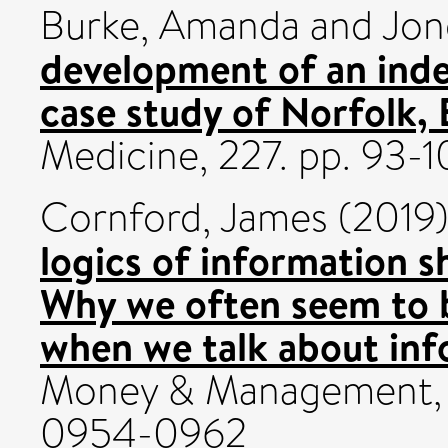
Burke, Amanda
and
Jon
development of an index
case study of Norfolk,
Medicine, 227. pp. 93-
Cornford, James
(2019
logics of information sh
Why we often seem to b
when we talk about inf
Money & Management, 3
0954-0962