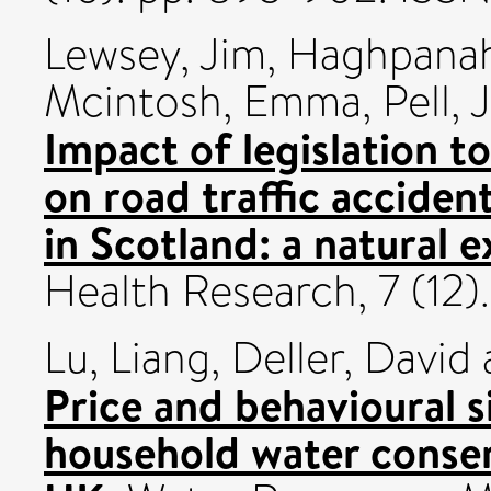
Lewsey, Jim
,
Haghpanah
Mcintosh, Emma
,
Pell, J
Impact of legislation to
on road traffic accide
in Scotland: a natural 
Health Research, 7 (12
Lu, Liang
,
Deller, David
Price and behavioural s
household water conser