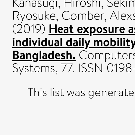
Kanasugi, Hiroshi
,
Sekim
Ryosuke
,
Comber, Alexs
Heat exposure a
(2019)
individual daily mobilit
Bangladesh.
Computers
Systems, 77. ISSN 0198
This list was generat