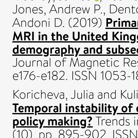
Jones, Andrew P.
,
Dento
Primar
Andoni D.
(2019)
MRI in the United King
demography and subsequ
Journal of Magnetic Re
e176-e182. ISSN 1053-
Koricheva, Julia
and
Kul
Temporal instability of
policy making?
Trends i
(10). pp. 895-902. ISS