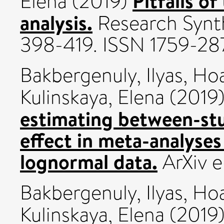
Pitfalls of
Elena
(2019)
analysis.
Research Synth
398-419. ISSN 1759-28
Bakbergenuly, Ilyas
,
Hoa
Kulinskaya, Elena
(2019
estimating between-stu
effect in meta-analyses
lognormal data.
ArXiv e
Bakbergenuly, Ilyas
,
Hoa
Kulinskaya, Elena
(2019