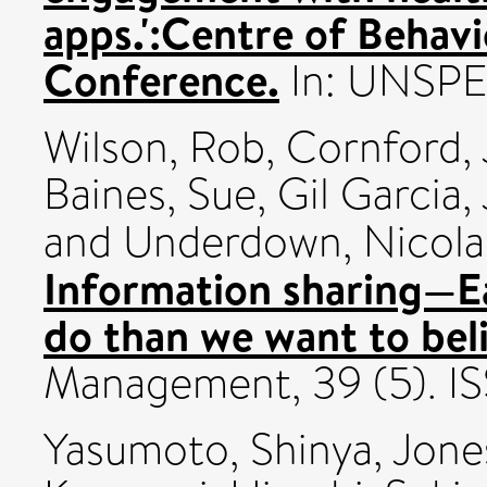
apps.':Centre of Behav
Conference.
In: UNSPE
Wilson, Rob
,
Cornford,
Baines, Sue
,
Gil Garcia
and
Underdown, Nicola
Information sharing—Ea
do than we want to bel
Management, 39 (5). 
Yasumoto, Shinya
,
Jone