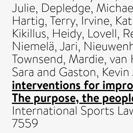
Julie
,
Depledge, Michae
Hartig, Terry
,
Irvine, Ka
Kikillus, Heidy
,
Lovell, 
Niemelä, Jari
,
Nieuwenh
Townsend, Mardie
,
van 
Sara
and
Gaston, Kevin 
interventions for impro
The purpose, the peopl
International Sports Law
7559