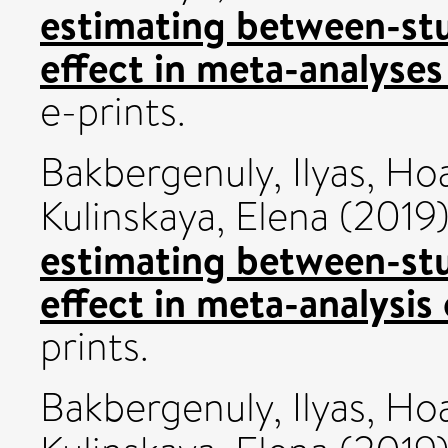
estimating between-stu
effect in meta-analyses
e-prints.
Bakbergenuly, Ilyas
,
Hoa
Kulinskaya, Elena
(2019
estimating between-stu
effect in meta-analysis 
prints.
Bakbergenuly, Ilyas
,
Hoa