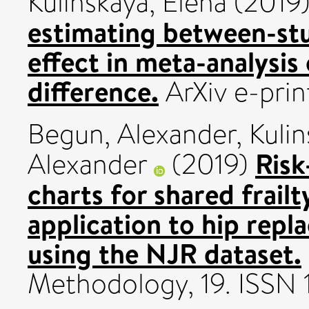
Kulinskaya, Elena
(2019
estimating between-stu
effect in meta-analysis
difference.
ArXiv e-prin
Begun, Alexander
,
Kulin
Ris
Alexander
(2019)
charts for shared frailt
application to hip rep
using the NJR dataset.
Methodology, 19. ISSN