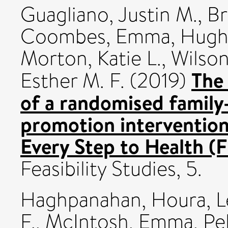
Guagliano, Justin M.
,
Br
Coombes, Emma
,
Hughe
Morton, Katie L.
,
Wilson
The 
Esther M. F.
(2019)
of a randomised family-
promotion intervention
Every Step to Health (
Feasibility Studies, 5.
Haghpanahan, Houra
,
L
F.
,
McIntosh, Emma
,
Pel