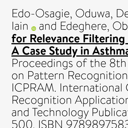
Edo-Osagie, Oduwa
,
De
Iain
and
Edeghere, O
for Relevance Filtering
A Case Study in Asthma
Proceedings of the 8th
on Pattern Recognition
ICPRAM. International
Recognition Applicatio
and Technology Publicat
500. ISBN 978989758