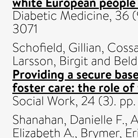
white European people a
Diabetic Medicine, 36 (
3071
Schofield, Gillian
,
Cossa
Larsson, Birgit
and
Beld
Providing a secure bas
foster care: the role of
Social Work, 24 (3). p
Shanahan, Danielle F.
,
A
Elizabeth A.
,
Brymer, Er