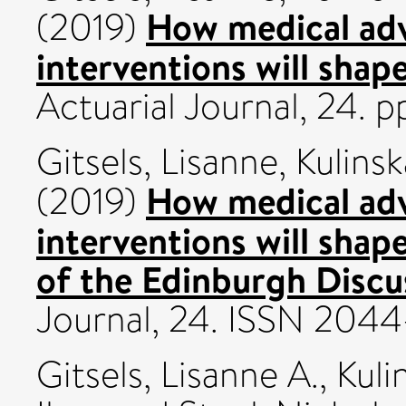
How medical adv
(2019)
interventions will shap
Actuarial Journal, 24. 
Gitsels, Lisanne
,
Kulinsk
How medical adv
(2019)
interventions will shap
of the Edinburgh Discu
Journal, 24. ISSN 204
Gitsels, Lisanne A.
,
Kuli