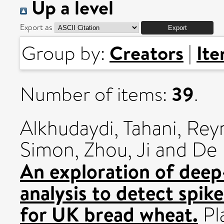
Up a level
Export as
Creators
It
Group by:
|
39
Number of items:
.
Alkhudaydi, Tahani
,
Reyn
Simon
,
Zhou, Ji
and
De 
An exploration of deep
analysis to detect spike
for UK bread wheat.
Pl