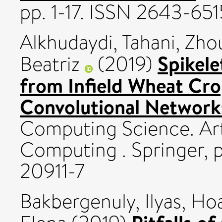
pp. 1-17. ISSN 2643-651
Alkhudaydi, Tahani
,
Zhou
Spikele
Beatriz
(2019)
from Infield Wheat Cro
Convolutional Network
Computing Science. Arti
Computing . Springer, 
20911-7
Bakbergenuly, Ilyas
,
Hoa