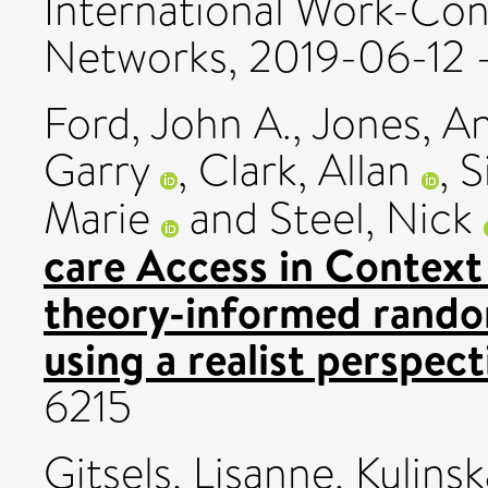
International Work-Conf
Networks, 2019-06-12 
Ford, John A.
,
Jones, An
Garry
,
Clark, Allan
,
S
Marie
and
Steel, Nick
care Access in Context 
theory-informed randomi
using a realist perspect
6215
Gitsels, Lisanne
,
Kulinsk