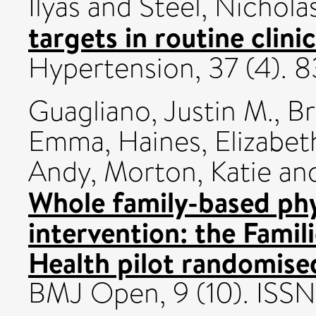
Ilyas
and
Steel, Nichola
targets in routine clinic
Hypertension, 37 (4).
Guagliano, Justin M.
,
Br
Emma
,
Haines, Elizabet
Andy
,
Morton, Katie
an
Whole family-based phy
intervention: the Famil
Health pilot randomised
BMJ Open, 9 (10). IS