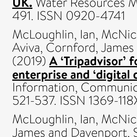
UK.
Water Resources Ma
491. ISSN 0920-4741
McLoughlin, Ian
,
McNico
Aviva
,
Cornford, James
A ‘Tripadvisor’ f
(2019)
enterprise and ‘digital 
Information, Communica
521-537. ISSN 1369-118
McLoughlin, Ian
,
McNico
James
and
Davenport, S