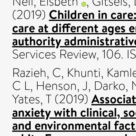
Neil, Elsbeth
,
Gitsels,
Children in care
(2019)
care at different ages e
authority administrativ
Services Review, 106. 
Razieh, C
,
Khunti, Kaml
C L
,
Henson, J
,
Darko, 
Associat
Yates, T
(2019)
anxiety with clinical, s
and environmental fact