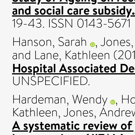
and social care subsidy.
19-43. ISSN 0143-5671
Hanson, Sarah
,
Jones,
and
Lane, Kathleen
(20
Hospital Associated De
UNSPECIFIED.
Hardeman, Wendy
,
Ho
Kathleen
,
Jones, Andre
A systematic review of 