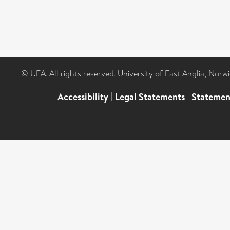
© UEA. All rights reserved. University of East Anglia, Nor
Accessibility
|
Legal Statements
|
Statemen