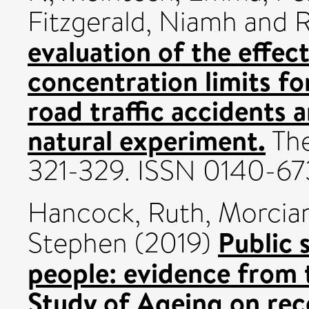
Fitzgerald, Niamh
and
R
evaluation of the effec
concentration limits for
road traffic accidents 
natural experiment.
The
321-329. ISSN 0140-6
Hancock, Ruth
,
Morcian
Public 
Stephen
(2019)
people: evidence from 
Study of Ageing on rece