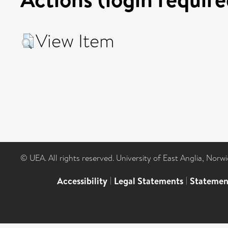
View Item
© UEA. All rights reserved. University of East Anglia, Nor
Accessibility
|
Legal Statements
|
Statemen