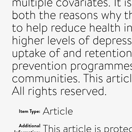
multiple covariates. It 
both the reasons why th
to help reduce health i
higher levels of depres
uptake of and retention
prevention programmes
communities. This artic
All rights reserved.
Article
Item Type:
This article is prot
Additional
Information: