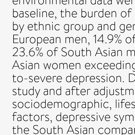
environmental data wer
baseline, the burden o
by ethnic group and gen
European men, 14.9% o
23.6% of South Asian 
Asian women exceeding 
to-severe depression. D
study and after adjustme
sociodemographic, life
factors, depressive sy
the South Asian compa