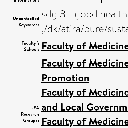
sdg 3 - good health
Uncontrolled
Keywords:
,/dk/atira/pure/su
Faculty of Medicin
Faculty \
School:
Faculty of Medicin
Promotion
Faculty of Medicin
and Local Governme
UEA
Research
Faculty of Medicin
Groups: