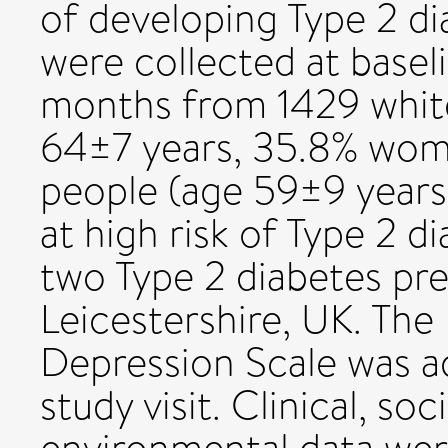
of developing Type 2 
were collected at baseli
months from 1429 whit
64±7 years, 35.8% wom
people (age 59±9 year
at high risk of Type 2 d
two Type 2 diabetes prev
Leicestershire, UK. The
Depression Scale was a
study visit. Clinical, s