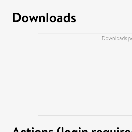
Downloads
Downloads pe
Actions (login require