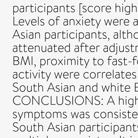
participants [score high
Levels of anxiety were 
Asian participants, alt
attenuated after adjust
BMI, proximity to fast-
activity were correlates
South Asian and white 
CONCLUSIONS: A highe
symptoms was consiste
South Asian participant