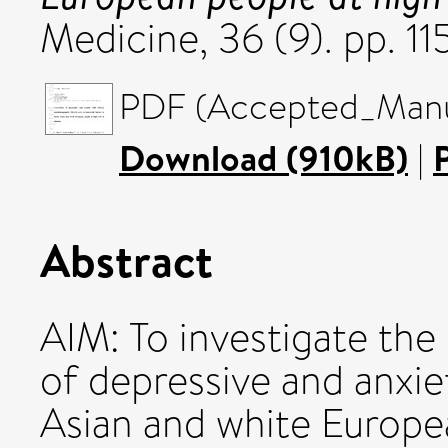
Medicine, 36 (9). pp. 1
PDF (Accepted_Manus
Download (910kB)
|
Abstract
AIM: To investigate the
of depressive and anxi
Asian and white Europea