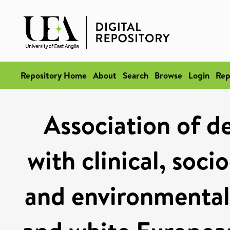
Repository Home
About
Search
Browse
Login
Rep
Association of d
with clinical, soc
and environmental 