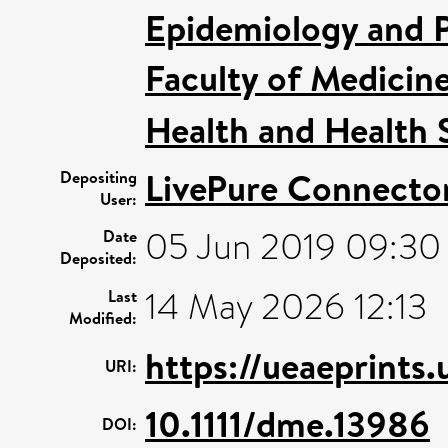
Epidemiology and P
Faculty of Medicin
Health and Health 
LivePure Connecto
Depositing
User:
05 Jun 2019 09:30
Date
Deposited:
14 May 2026 12:13
Last
Modified:
https://ueaeprints.
URI:
10.1111/dme.13986
DOI: