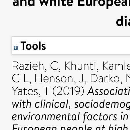
and white European
di
Tools
Razieh, C
,
Khunti, Kaml
C L
,
Henson, J
,
Darko, 
Associat
Yates, T
(2019)
with clinical, sociodemog
environmental factors in
European people at high 