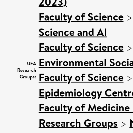
2023)
Faculty of Science
Science and AI
Faculty of Science
Environmental Socia
UEA
Research
Faculty of Science
Groups:
Epidemiology Centr
Faculty of Medicine
Research Groups
>