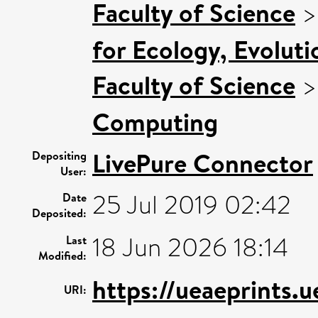
Faculty of Science
for Ecology, Evolut
Faculty of Science
Computing
LivePure Connector
Depositing
User:
25 Jul 2019 02:42
Date
Deposited:
18 Jun 2026 18:14
Last
Modified:
https://ueaeprints.
URI: