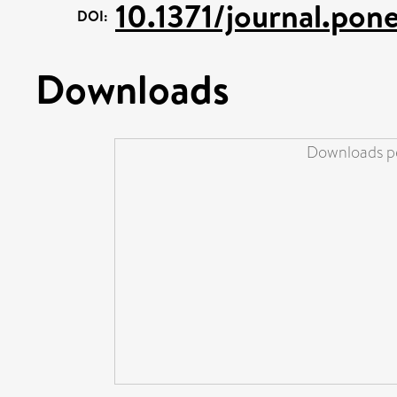
10.1371/journal.po
DOI:
Downloads
Downloads pe