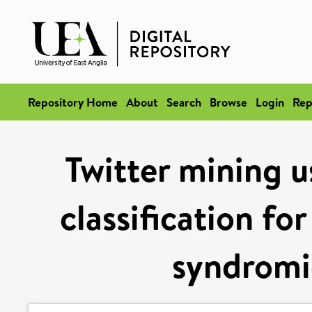
Repository Home
About
Search
Browse
Login
Rep
Twitter mining u
classification for
syndromic