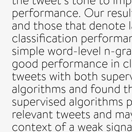
the tweet’s tone to imp
performance. Our resul
and those that denote l
classification performa
simple word-level n-gr
good performance in cl
tweets with both super
algorithms and found t
supervised algorithms 
relevant tweets and ma
context of a weak signa