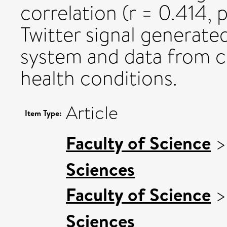
correlation (r = 0.414,
Twitter signal generate
system and data from co
health conditions.
Article
Item Type:
Faculty of Science
Sciences
Faculty of Science
Sciences