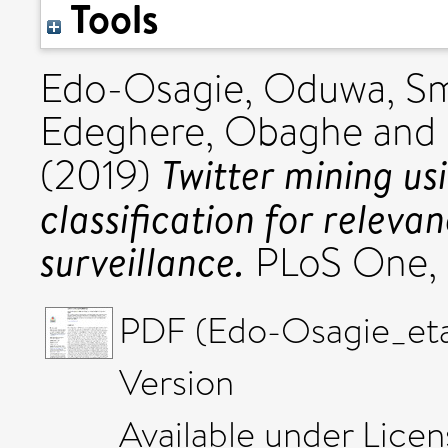
Tools
Edo-Osagie, Oduwa
,
Sm
Edeghere, Obaghe
and
Twitter mining us
(2019)
classification for releva
surveillance.
PLoS One, 
PDF (Edo-Osagie_et
Version
Available under Lice