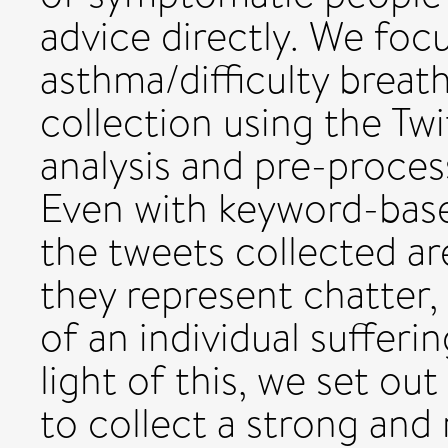
advice directly. We fo
asthma/difficulty breat
collection using the Twi
analysis and pre-proces
Even with keyword-base
the tweets collected ar
they represent chatter,
of an individual sufferin
light of this, we set out
to collect a strong and r