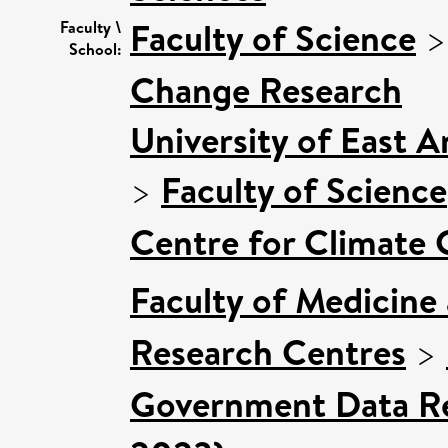
Faculty of Science
Faculty \
School:
Change Research
University of East 
>
Faculty of Science
Centre for Climate
Faculty of Medicine
Research Centres
>
Government Data Re