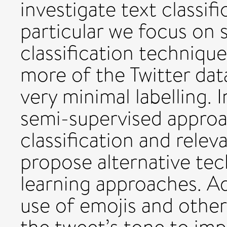
investigate text classif
particular we focus on 
classification technique
more of the Twitter dat
very minimal labelling. 
semi-supervised appro
classification and relev
propose alternative te
learning approaches. Ad
use of emojis and other