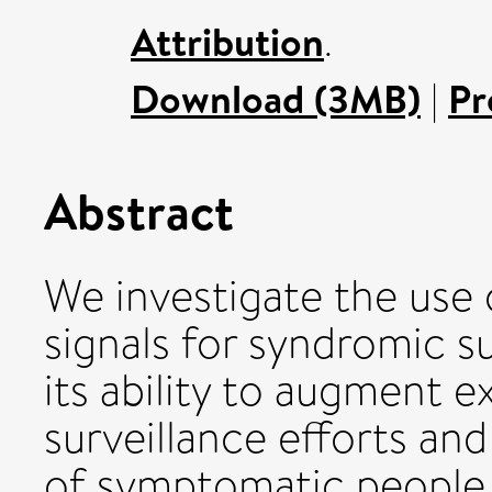
Attribution
.
Download (3MB)
|
Pr
Abstract
We investigate the use o
signals for syndromic su
its ability to augment e
surveillance efforts an
of symptomatic people