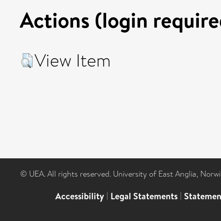
Actions (login require
View Item
© UEA. All rights reserved. University of East Anglia, Nor
Accessibility
|
Legal Statements
|
Statemen