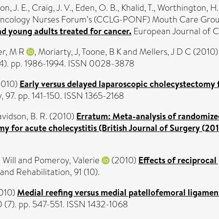
on, J. E.
,
Craig, J. V.
,
Eden, O. B.
,
Khalid, T.
,
Worthington, H.
Oncology Nurses Forum’s (CCLG-PONF) Mouth Care Gro
nd young adults treated for cancer.
European Journal of Ca
r, M R
,
Moriarty, J
,
Toone, B K
and
Mellers, J D C
(2010
4). pp. 1986-1994. ISSN 0028-3878
2010)
Early versus delayed laparoscopic cholecystectomy fo
y, 97. pp. 141-150. ISSN 1365-2168
vidson, B. R.
(2010)
Erratum: Meta-analysis of randomized 
y for acute cholecystitis (British Journal of Surgery (201
Will
and
Pomeroy, Valerie
(2010)
Effects of reciprocal
nd Rehabilitation, 91 (10).
010)
Medial reefing versus medial patellofemoral ligament 
 (7). pp. 547-551. ISSN 1432-1068