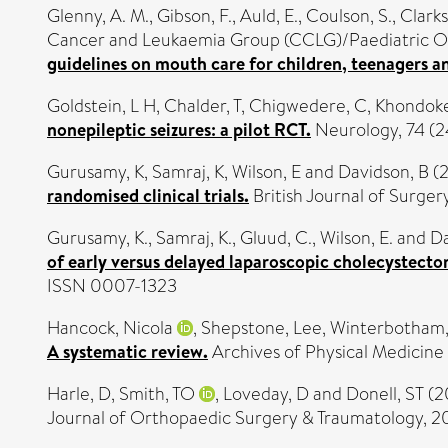
Glenny, A. M.
,
Gibson, F.
,
Auld, E.
,
Coulson, S.
,
Clarks
Cancer and Leukaemia Group (CCLG)/Paediatric 
guidelines on mouth care for children, teenagers a
Goldstein, L H
,
Chalder, T
,
Chigwedere, C
,
Khondoke
nonepileptic seizures: a pilot RCT.
Neurology, 74 (2
Gurusamy, K
,
Samraj, K
,
Wilson, E
and
Davidson, B
(
randomised clinical trials.
British Journal of Surger
Gurusamy, K.
,
Samraj, K.
,
Gluud, C.
,
Wilson, E.
and
Da
of early versus delayed laparoscopic cholecystectom
ISSN 0007-1323
Hancock, Nicola
,
Shepstone, Lee
,
Winterbotham, 
A systematic review.
Archives of Physical Medicine a
Harle, D
,
Smith, TO
,
Loveday, D
and
Donell, ST
(2
Journal of Orthopaedic Surgery & Traumatology, 20