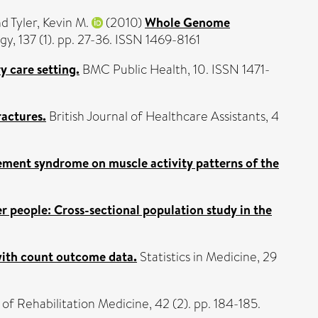
nd
Tyler, Kevin M.
(2010)
Whole Genome
gy, 137 (1). pp. 27-36. ISSN 1469-8161
y care setting.
BMC Public Health, 10. ISSN 1471-
ractures.
British Journal of Healthcare Assistants, 4
ment syndrome on muscle activity patterns of the
r people: Cross-sectional population study in the
 with count outcome data.
Statistics in Medicine, 29
of Rehabilitation Medicine, 42 (2). pp. 184-185.