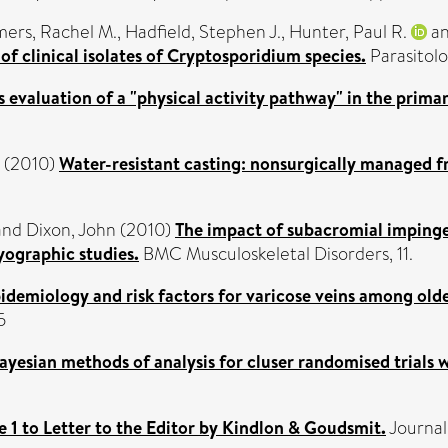
ers, Rachel M.
,
Hadfield, Stephen J.
,
Hunter, Paul R.
a
f clinical isolates of Cryptosporidium species.
Parasitolo
 evaluation of a "physical activity pathway" in the primar
(2010)
Water-resistant casting: nonsurgically managed f
and
Dixon, John
(2010)
The impact of subacromial impinge
yographic studies.
BMC Musculoskeletal Disorders, 11.
idemiology and risk factors for varicose veins among olde
5
ayesian methods of analysis for cluser randomised trials
 1 to Letter to the Editor by Kindlon & Goudsmit.
Journal 