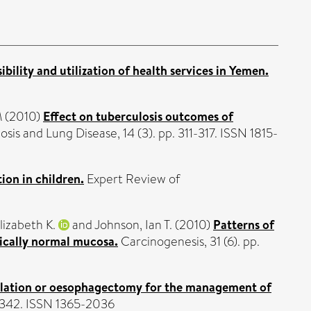
ibility and utilization of health services in Yemen.
M
(2010)
Effect on tuberculosis outcomes of
sis and Lung Disease, 14 (3). pp. 311-317. ISSN 1815-
ion in children.
Expert Review of
lizabeth K.
and
Johnson, Ian T.
(2010)
Patterns of
gically normal mucosa.
Carcinogenesis, 31 (6). pp.
ablation or oesophagectomy for the management of
-1342. ISSN 1365-2036