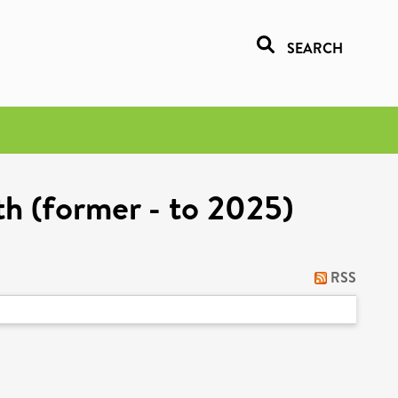
SEARCH
h (former - to 2025)
RSS