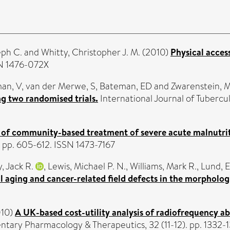
eph C.
and
Whitty, Christopher J. M.
(2010)
Physical access
SN 1476-072X
an, V
,
van der Merwe, S
,
Bateman, ED
and
Zwarenstein, 
ng two randomised trials.
International Journal of Tuberculo
 of community-based treatment of severe acute malnutrit
pp. 605-612. ISSN 1473-7167
, Jack R.
,
Lewis, Michael P. N.
,
Williams, Mark R.
,
Lund, E
l aging and cancer-related field defects in the morpholo
10)
A UK-based cost-utility analysis of radiofrequency 
ntary Pharmacology & Therapeutics, 32 (11-12). pp. 1332