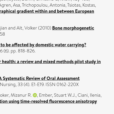
Agren, Asa
,
Trichopoulou, Antonia
,
Tsiotas, Kostas
,
ographical gradient within and between European
jian
and
Alt, Volker
(2010)
Bone morphogenetic
858
 to be affected by domestic water carrying?
 (6). pp. 818-826.
r health: a review and mixed methods pilot study in
A Systematic Review of Oral Assessment
ursing, 33 (4). E1-E19. ISSN 0162-220X
ker, Mizanur R.
,
Ember, Stuart W.J.
,
Ciani, Ilenia
,
ction using time-resolved fluorescence anisotropy