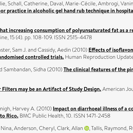
lie
,
Schall, Catherine
,
Daval, Marie-Cécile
,
Ambrogi, Vani
r practice in alcoholic gel hand rub technique in hospita
that increasing consumption of polyunsaturated fat as a r
e, 15 (4). pp. 108-109. ISSN 2515-4478
ster, Sam J.
and
Cassidy, Aedin
(2010)
Effects of isoflavo
ndomised controlled trials.
Human Reproduction Update, 
d
Sambandan, Sidha
(2010)
The clinical features of the p
 Filters may be an Artifact of Study Design.
American Jour
nigh, Harvey A.
(2010)
Impact on diarrhoeal illness of a
to Rico.
BMC Public Health, 10. ISSN 1471-2458
 Nina
,
Anderson, Cheryl
,
Clark, Allan
,
Tallis, Raymond
,
R