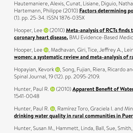
Hautemaniere, Alexis
,
Cunat, Lisiane
,
Diguio, Natha
Hartemann, Philippe
(2010)
Factors determining poo
(1). pp. 25-34. ISSN 1876-035X
Hooper, Lee
(2010)
Meta-analysis of RCTs finds 
coronary heart disease.
BMJ Evidence-Based Medicin
Hooper, Lee
,
Madhavan, Giri
,
Tice, Jeffrey A.
,
Lein
women: a systematic review and meta-analysis of ra
Hopayian, Kevork
,
Song, Fujian
,
Riera, Ricardo
an
Spinal Journal, 19 (12). pp. 2095-2109.
Hunter, Paul R.
(2010)
Apparent Benefit of Water
1541-0048
Hunter, Paul R.
,
Ramírez Toro, Graciela I.
and
Min
drinking water quality in rural communities in Puer
Hunter, Susan M.
,
Hammett, Linda
,
Ball, Sue
,
Smith,