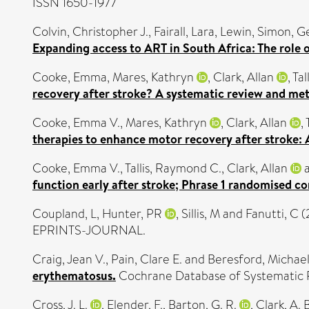
ISSN 1650-1977
Colvin, Christopher J.
,
Fairall, Lara
,
Lewin, Simon
,
Ge
Expanding access to ART in South Africa: The role o
Cooke, Emma
,
Mares, Kathryn
,
Clark, Allan
,
Tal
recovery after stroke? A systematic review and met
Cooke, Emma V.
,
Mares, Kathryn
,
Clark, Allan
,
therapies to enhance motor recovery after stroke: 
Cooke, Emma V.
,
Tallis, Raymond C.
,
Clark, Allan
function early after stroke; Phrase 1 randomised con
Coupland, L
,
Hunter, PR
,
Sillis, M
and
Fanutti, C
(
EPRINTS-JOURNAL.
Craig, Jean V.
,
Pain, Clare E.
and
Beresford, Michael
erythematosus.
Cochrane Database of Systematic R
Cross, J. L.
,
Elender, F.
,
Barton, G. R.
,
Clark, A. B