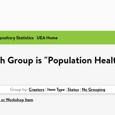
pository Statistics
UEA Home
h Group is "Population Healt
Group by:
Creators
|
Item Type
|
Status
|
No Grouping
 or Workshop Item