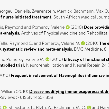
orgeu, Daniella
,
Zwarenstein, Merrick
,
Bachmann, Max O.
f nurse initiated treatment.
South African Medical Journal
lis, Raymond
and
Pomeroy, Valerie
(2010)
Does providi
a-analysis.
Archives of Physical Medicine and Rehabilitatio
Tallis, Raymond C.
and
Pomeroy, Valerie M.
(2010)
The e
A systematic review and meta-analysis.
BMC Medicine, 8. 
and
Pomeroy, Valerie M.
(2010)
Efficacy of functional 
trolled trial.
Neurorehabilitation and Neural Repair, 24 (1
2010)
Frequent involvement of Haemophilus influenzae i
 William
(2010)
Disease modifying immunosuppressant dru
eviews (7). ISSN 1465-1858
.
,
Shepstone, L.
,
Blyth, A.
,
Bachmann, M. O.
and
Harve