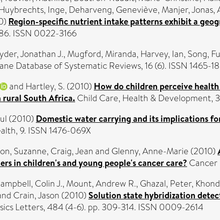
Huybrechts, Inge
,
Deharveng, Geneviève
,
Manjer, Jonas
,
0)
Region-specific nutrient intake patterns exhibit a ge
1286. ISSN 0022-3166
yder, Jonathan J.
,
Mugford, Miranda
,
Harvey, Ian
,
Song, Fu
ne Database of Systematic Reviews, 16 (6). ISSN 1465-1
and
Hartley, S.
(2010)
How do children perceive health
 rural South Africa.
Child Care, Health & Development, 36
ul
(2010)
Domestic water carrying and its implications fo
lth, 9. ISSN 1476-069X
on, Suzanne
,
Craig, Jean
and
Glenny, Anne-Marie
(2010)
rs in children's and young people's cancer care?
Cancer N
ampbell, Colin J.
,
Mount, Andrew R.
,
Ghazal, Peter
,
Khondo
and
Crain, Jason
(2010)
Solution state hybridization dete
ics Letters, 484 (4-6). pp. 309-314. ISSN 0009-2614