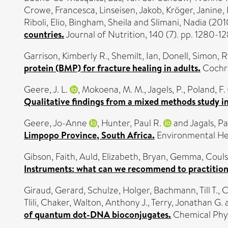
Crowe, Francesca
,
Linseisen, Jakob
,
Kröger, Janine
,
Riboli, Elio
,
Bingham, Sheila
and
Slimani, Nadia
(201
countries.
Journal of Nutrition, 140 (7). pp. 1280-
Garrison, Kimberly R.
,
Shemilt, Ian
,
Donell, Simon
,
R
protein (BMP) for fracture healing in adults.
Cochra
Geere, J. L.
,
Mokoena, M. M.
,
Jagels, P.
,
Poland, F.
Qualitative findings from a mixed methods study in
Geere, Jo-Anne
,
Hunter, Paul R.
and
Jagals, Pa
Limpopo Province, South Africa.
Environmental Hea
Gibson, Faith
,
Auld, Elizabeth
,
Bryan, Gemma
,
Couls
Instruments: what can we recommend to practitione
Giraud, Gerard
,
Schulze, Holger
,
Bachmann, Till T.
,
C
Tlili, Chaker
,
Walton, Anthony J.
,
Terry, Jonathan G.
of quantum dot-DNA bioconjugates.
Chemical Phys