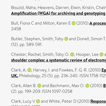
Bouzid, Maha
,
Heavens, Darren
,
Elwin, Kristin
,
Chalm
Amplification (WGA) for archiving and genotyping o
Bull, Fiona C
and
Milton, Karen E
(2010)
A process
2458
Butler, Stephen
,
Smith, Toby
and
Donell, Simon T.
(12). pp. 589-591.
Chester, Rachel
,
Smith, Toby O.
,
Hooper, Lee
shoulder complex: a systematic review of electrom
Clark, A.
,
Harvey, I.
and
Fowkes, F. G. R.
(2010)
Ep
UK.
Phlebology, 25 (5). pp. 236-240. ISSN 1758-112
Clark, Allan B.
and
Bachmann, Max O.
(2010)
B
(2). pp. 199-209. ISSN 1097-0258
Clark, Lucy V
and
White, Peter D
(2010)
Response