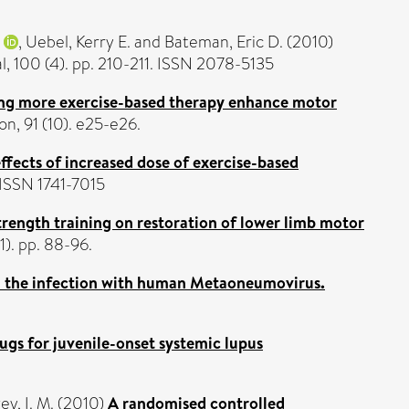
,
Uebel, Kerry E.
and
Bateman, Eric D.
(2010)
, 100 (4). pp. 210-211. ISSN 2078-5135
ng more exercise-based therapy enhance motor
n, 91 (10). e25-e26.
ffects of increased dose of exercise-based
ISSN 1741-7015
strength training on restoration of lower limb motor
). pp. 88-96.
n the infection with human Metaoneumovirus.
gs for juvenile-onset systemic lupus
y, I. M.
(2010)
A randomised controlled