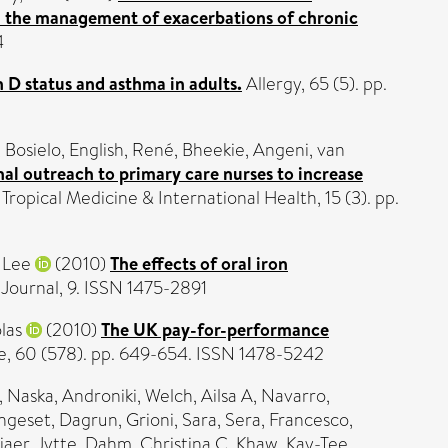
 in the management of exacerbations of chronic
4
 D status and asthma in adults.
Allergy, 65 (5). pp.
 Bosielo
,
English, René
,
Bheekie, Angeni
,
van
al outreach to primary care nurses to increase
Tropical Medicine & International Health, 15 (3). pp.
 Lee
(2010)
The effects of oral iron
 Journal, 9. ISSN 1475-2891
las
(2010)
The UK pay-for-performance
ce, 60 (578). pp. 649-654. ISSN 1478-5242
,
Naska, Androniki
,
Welch, Ailsa A
,
Navarro,
ngeset, Dagrun
,
Grioni, Sara
,
Sera, Francesco
,
jaer, Jytte
,
Dahm, Christina C
,
Khaw, Kay-Tee
,