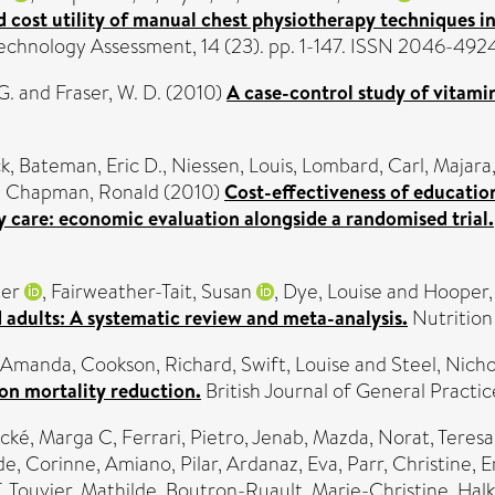
nd cost utility of manual chest physiotherapy techniques
echnology Assessment, 14 (23). pp. 1-147. ISSN 2046-492
G.
and
Fraser, W. D.
(2010)
A case-control study of vitamin
ck
,
Bateman, Eric D.
,
Niessen, Louis
,
Lombard, Carl
,
Majara,
d
Chapman, Ronald
(2010)
Cost-effectiveness of education
y care: economic evaluation alongside a randomised trial.
ter
,
Fairweather-Tait, Susan
,
Dye, Louise
and
Hooper,
 adults: A systematic review and meta-analysis.
Nutrition
 Amanda
,
Cookson, Richard
,
Swift, Louise
and
Steel, Nicho
on mortality reduction.
British Journal of General Practi
cké, Marga C
,
Ferrari, Pietro
,
Jenab, Mazda
,
Norat, Teresa
e, Corinne
,
Amiano, Pilar
,
Ardanaz, Eva
,
Parr, Christine
,
E
T
,
Touvier, Mathilde
,
Boutron-Ruault, Marie-Christine
,
Halk