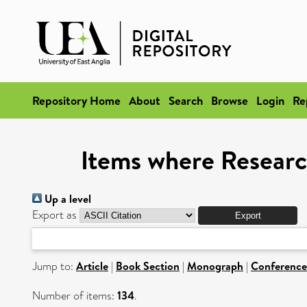
Repository Home
About
Search
Browse
Login
Re
Items where Researc
Up a level
Export as
Jump to:
Article
|
Book Section
|
Monograph
|
Conference
Number of items:
134
.