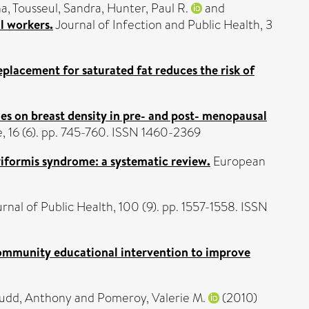
na
,
Tousseul, Sandra
,
Hunter, Paul R.
and
l workers.
Journal of Infection and Public Health, 3
eplacement for saturated fat reduces the risk of
nes on breast density in pre- and post- menopausal
16 (6). pp. 745-760. ISSN 1460-2369
iriformis syndrome: a systematic review.
European
nal of Public Health, 100 (9). pp. 1557-1558. ISSN
 community educational intervention to improve
udd, Anthony
and
Pomeroy, Valerie M.
(2010)