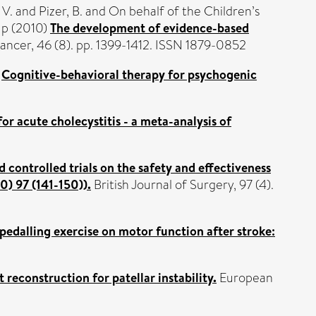
 V.
and
Pizer, B.
and On behalf of the Children’s
up (2010)
The development of evidence-based
ncer, 46 (8). pp. 1399-1412. ISSN 1879-0852
)
Cognitive-behavioral therapy for psychogenic
r acute cholecystitis - a meta-analysis of
controlled trials on the safety and effectiveness
0) 97 (141-150)).
British Journal of Surgery, 97 (4).
 pedalling exercise on motor function after stroke:
reconstruction for patellar instability.
European