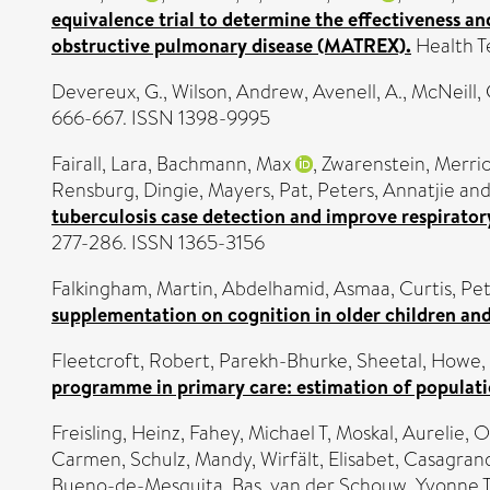
equivalence trial to determine the effectiveness a
obstructive pulmonary disease (MATREX).
Health T
Devereux, G.
,
Wilson, Andrew
,
Avenell, A.
,
McNeill, 
666-667. ISSN 1398-9995
Fairall, Lara
,
Bachmann, Max
,
Zwarenstein, Merri
Rensburg, Dingie
,
Mayers, Pat
,
Peters, Annatjie
an
tuberculosis case detection and improve respirator
277-286. ISSN 1365-3156
Falkingham, Martin
,
Abdelhamid, Asmaa
,
Curtis, Pe
supplementation on cognition in older children and
Fleetcroft, Robert
,
Parekh-Bhurke, Sheetal
,
Howe,
programme in primary care: estimation of populati
Freisling, Heinz
,
Fahey, Michael T
,
Moskal, Aurelie
,
O
Carmen
,
Schulz, Mandy
,
Wirfält, Elisabet
,
Casagrand
Bueno-de-Mesquita, Bas
,
van der Schouw, Yvonne 