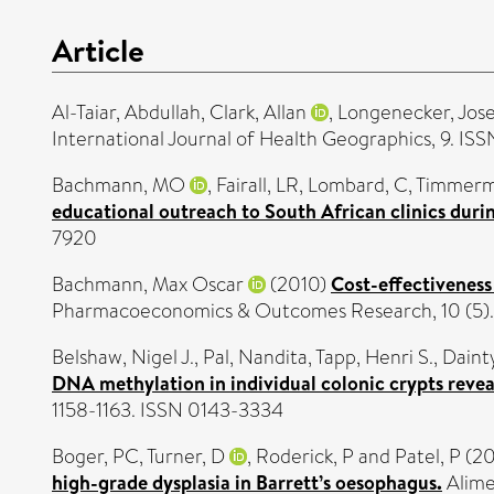
Article
Al-Taiar, Abdullah
,
Clark, Allan
,
Longenecker, Jos
International Journal of Health Geographics, 9. IS
Bachmann, MO
,
Fairall, LR
,
Lombard, C
,
Timmerm
educational outreach to South African clinics duri
7920
Bachmann, Max Oscar
(2010)
Cost-effectiveness
Pharmacoeconomics & Outcomes Research, 10 (5). 
Belshaw, Nigel J.
,
Pal, Nandita
,
Tapp, Henri S.
,
Dainty
DNA methylation in individual colonic crypts revea
1158-1163. ISSN 0143-3334
Boger, PC
,
Turner, D
,
Roderick, P
and
Patel, P
(20
high-grade dysplasia in Barrett’s oesophagus.
Alime