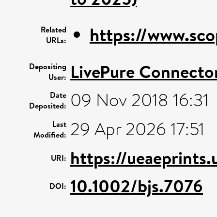
https://www.sco
Related
URLs:
LivePure Connecto
Depositing
User:
09 Nov 2018 16:31
Date
Deposited:
29 Apr 2026 17:51
Last
Modified:
https://ueaeprints
URI:
10.1002/bjs.7076
DOI: