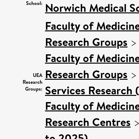
School:
Norwich Medical S
Faculty of Medicin
Research Groups
Faculty of Medicin
Research Groups
UEA
Research
Services Research 
Groups:
Faculty of Medicin
Research Centres
to 2025)