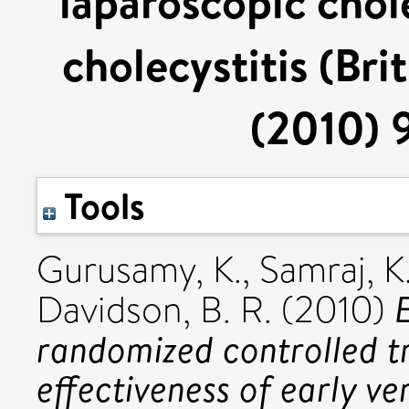
laparoscopic chol
cholecystitis (Bri
(2010) 9
Tools
Gurusamy, K.
,
Samraj, K
Davidson, B. R.
(2010)
randomized controlled tr
effectiveness of early v