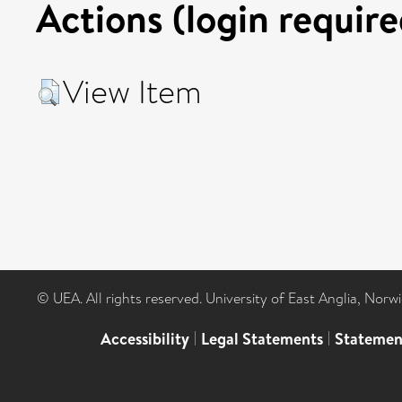
Actions (login require
View Item
© UEA. All rights reserved. University of East Anglia, Nor
Accessibility
|
Legal Statements
|
Statemen