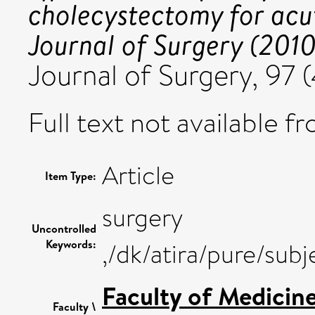
cholecystectomy for acute
Journal of Surgery (2010)
Journal of Surgery, 97
Full text not available fr
Article
Item Type:
surgery
Uncontrolled
Keywords:
,/dk/atira/pure/sub
Faculty of Medicin
Faculty \