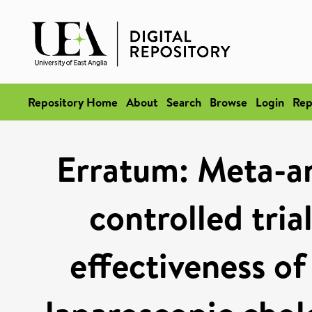
Repository Home
About
Search
Browse
Login
Rep
Erratum: Meta-an
controlled tria
effectiveness of